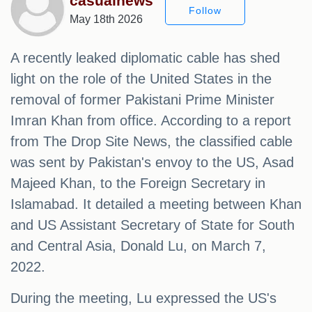
casualnews
Follow
May 18th 2026
A recently leaked diplomatic cable has shed
light on the role of the United States in the
removal of former Pakistani Prime Minister
Imran Khan from office. According to a report
from The Drop Site News, the classified cable
was sent by Pakistan's envoy to the US, Asad
Majeed Khan, to the Foreign Secretary in
Islamabad. It detailed a meeting between Khan
and US Assistant Secretary of State for South
and Central Asia, Donald Lu, on March 7,
2022.
During the meeting, Lu expressed the US's