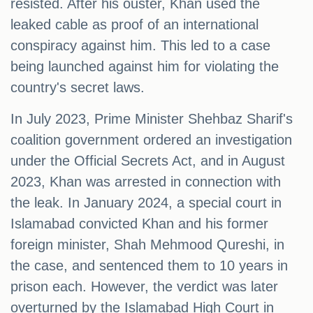
resisted. After his ouster, Khan used the
leaked cable as proof of an international
conspiracy against him. This led to a case
being launched against him for violating the
country's secret laws.
In July 2023, Prime Minister Shehbaz Sharif's
coalition government ordered an investigation
under the Official Secrets Act, and in August
2023, Khan was arrested in connection with
the leak. In January 2024, a special court in
Islamabad convicted Khan and his former
foreign minister, Shah Mehmood Qureshi, in
the case, and sentenced them to 10 years in
prison each. However, the verdict was later
overturned by the Islamabad High Court in