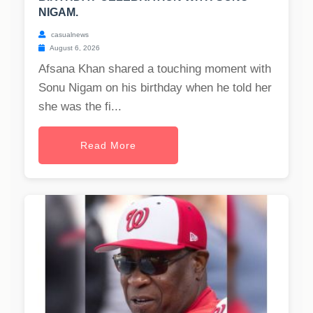
NIGAM.
casualnews
August 6, 2026
Afsana Khan shared a touching moment with
Sonu Nigam on his birthday when he told her
she was the fi...
Read More