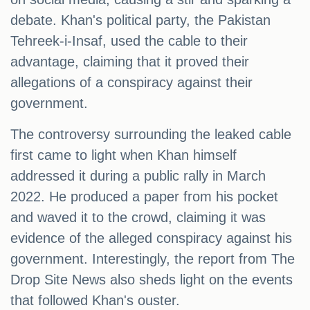
debate. Khan's political party, the Pakistan
Tehreek-i-Insaf, used the cable to their
advantage, claiming that it proved their
allegations of a conspiracy against their
government.
The controversy surrounding the leaked cable
first came to light when Khan himself
addressed it during a public rally in March
2022. He produced a paper from his pocket
and waved it to the crowd, claiming it was
evidence of the alleged conspiracy against his
government. Interestingly, the report from The
Drop Site News also sheds light on the events
that followed Khan's ouster.