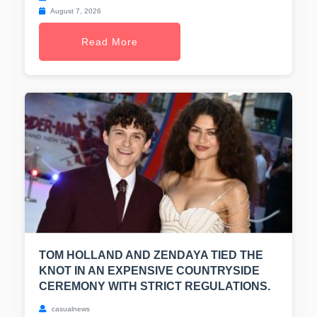
August 7, 2026
Read More
TOM HOLLAND AND ZENDAYA TIED THE
KNOT IN AN EXPENSIVE COUNTRYSIDE
CEREMONY WITH STRICT REGULATIONS.
casualnews