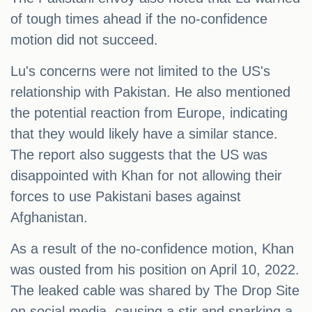
of tough times ahead if the no-confidence
motion did not succeed.
Lu's concerns were not limited to the US's
relationship with Pakistan. He also mentioned
the potential reaction from Europe, indicating
that they would likely have a similar stance.
The report also suggests that the US was
disappointed with Khan for not allowing their
forces to use Pakistani bases against
Afghanistan.
As a result of the no-confidence motion, Khan
was ousted from his position on April 10, 2022.
The leaked cable was shared by The Drop Site
on social media, causing a stir and sparking a