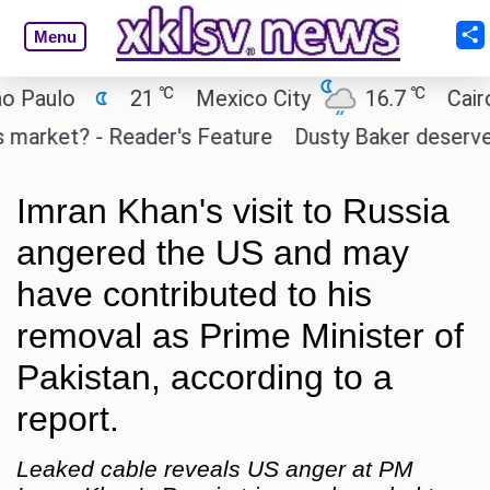
Menu
℃
℃
ulo
21
Mexico City
16.7
Cairo
ket? - Reader's Feature
Dusty Baker deserves a pl
Imran Khan's visit to Russia
angered the US and may
have contributed to his
removal as Prime Minister of
Pakistan, according to a
report.
Leaked cable reveals US anger at PM