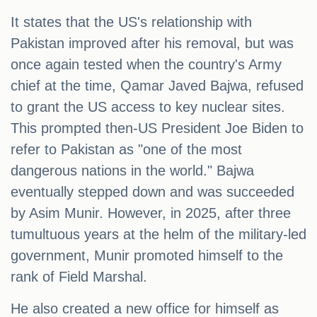
It states that the US's relationship with
Pakistan improved after his removal, but was
once again tested when the country's Army
chief at the time, Qamar Javed Bajwa, refused
to grant the US access to key nuclear sites.
This prompted then-US President Joe Biden to
refer to Pakistan as "one of the most
dangerous nations in the world." Bajwa
eventually stepped down and was succeeded
by Asim Munir. However, in 2025, after three
tumultuous years at the helm of the military-led
government, Munir promoted himself to the
rank of Field Marshal.
He also created a new office for himself as