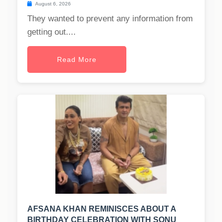
August 6, 2026
They wanted to prevent any information from
getting out....
Read More
AFSANA KHAN REMINISCES ABOUT A
BIRTHDAY CELEBRATION WITH SONU