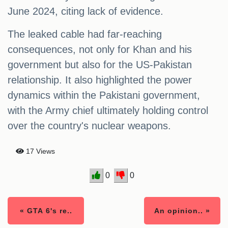
June 2024, citing lack of evidence.
The leaked cable had far-reaching
consequences, not only for Khan and his
government but also for the US-Pakistan
relationship. It also highlighted the power
dynamics within the Pakistani government,
with the Army chief ultimately holding control
over the country's nuclear weapons.
17 Views
0
0
« GTA 6's re..
An opinion.. »