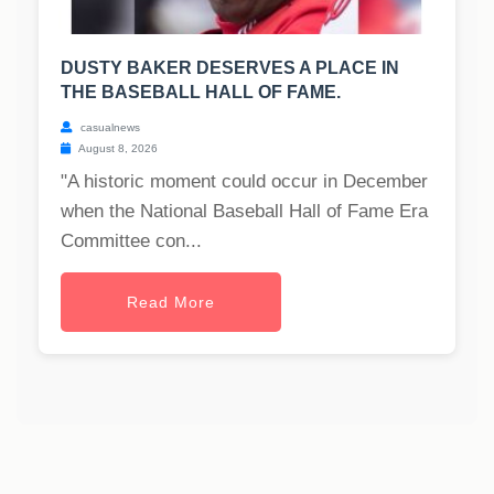
DUSTY BAKER DESERVES A PLACE IN
THE BASEBALL HALL OF FAME.
casualnews
August 8, 2026
"A historic moment could occur in December
when the National Baseball Hall of Fame Era
Committee con...
Read More