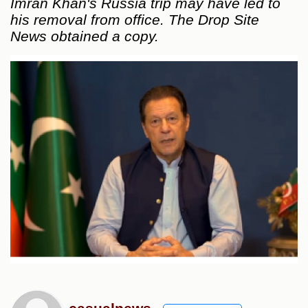
Imran Khan's Russia trip may have led to
his removal from office. The Drop Site
News obtained a copy.