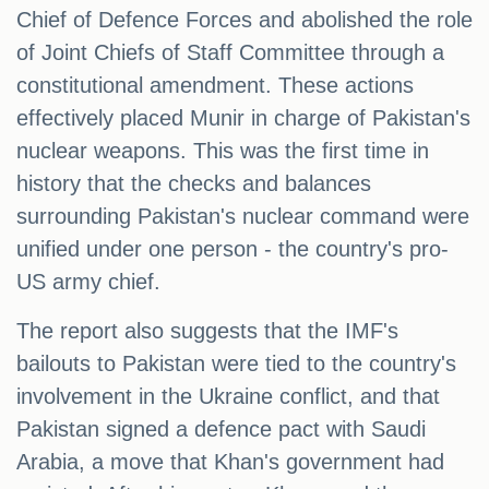
Chief of Defence Forces and abolished the role
of Joint Chiefs of Staff Committee through a
constitutional amendment. These actions
effectively placed Munir in charge of Pakistan's
nuclear weapons. This was the first time in
history that the checks and balances
surrounding Pakistan's nuclear command were
unified under one person - the country's pro-
US army chief.
The report also suggests that the IMF's
bailouts to Pakistan were tied to the country's
involvement in the Ukraine conflict, and that
Pakistan signed a defence pact with Saudi
Arabia, a move that Khan's government had