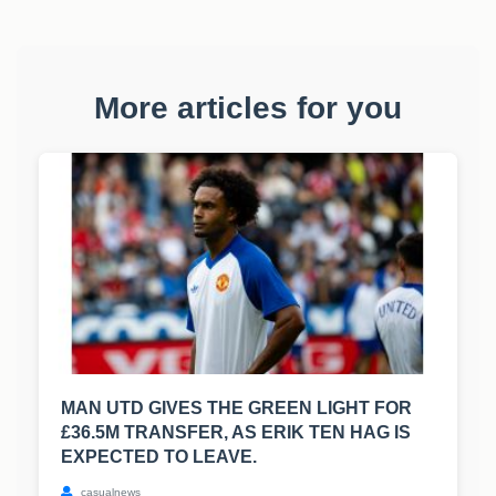
More articles for you
MAN UTD GIVES THE GREEN LIGHT FOR
£36.5M TRANSFER, AS ERIK TEN HAG IS
EXPECTED TO LEAVE.
casualnews