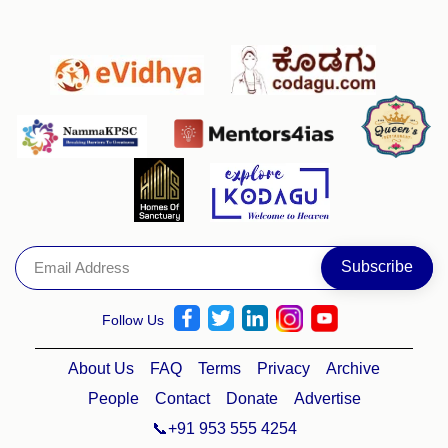
Follow Us
About Us
FAQ
Terms
Privacy
Archive
People
Contact
Donate
Advertise
📞+91 953 555 4254