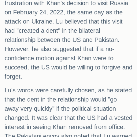
frustration with Khan's decision to visit Russia
on February 24, 2022, the same day as the
attack on Ukraine. Lu believed that this visit
had "created a dent" in the bilateral
relationship between the US and Pakistan.
However, he also suggested that if a no-
confidence motion against Khan were to
succeed, the US would be willing to forgive and
forget.
Lu's words were carefully chosen, as he stated
that the dent in the relationship would "go
away very quickly" if the political situation
changed. It was clear that the US had a vested
interest in seeing Khan removed from office.
The Pakistani envoy also noted that Lu warned