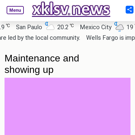
Menu
℃
℃
San Paulo
20.2
Mexico City
19
ed by the local community.
Wells Fargo is implem
Maintenance and
showing up