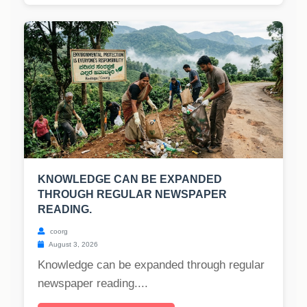
KNOWLEDGE CAN BE EXPANDED
THROUGH REGULAR NEWSPAPER
READING.
coorg
August 3, 2026
Knowledge can be expanded through regular
newspaper reading....