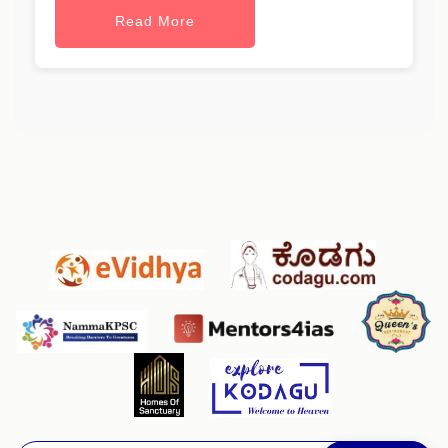
Read More