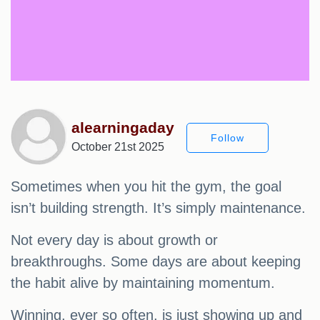
alearningaday
Follow
October 21st 2025
Sometimes when you hit the gym, the goal
isn’t building strength. It’s simply maintenance.
Not every day is about growth or
breakthroughs. Some days are about keeping
the habit alive by maintaining momentum.
Winning, ever so often, is just showing up and