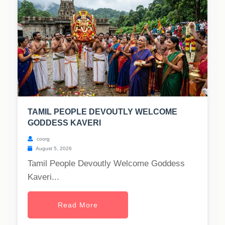
TAMIL PEOPLE DEVOUTLY WELCOME
GODDESS KAVERI
coorg
August 5, 2026
Tamil People Devoutly Welcome Goddess
Kaveri...
Read More