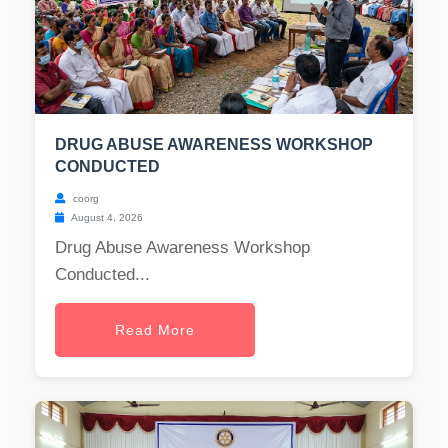
DRUG ABUSE AWARENESS WORKSHOP
CONDUCTED
coorg
August 4, 2026
Drug Abuse Awareness Workshop
Conducted...
Read More