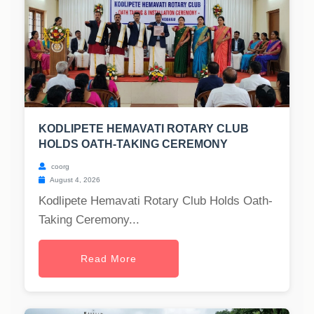
KODLIPETE HEMAVATI ROTARY CLUB
HOLDS OATH-TAKING CEREMONY
coorg
August 4, 2026
Kodlipete Hemavati Rotary Club Holds Oath-
Taking Ceremony...
Read More