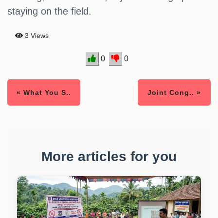
staying on the field.
3 Views
0
0
« What You S..
Joint Cong.. »
More articles for you