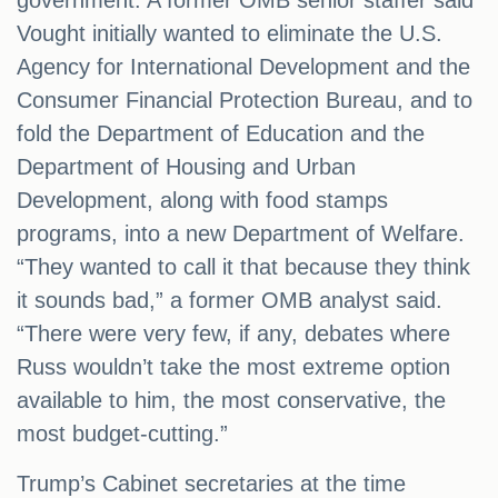
government. A former OMB senior staffer said
Vought initially wanted to eliminate the U.S.
Agency for International Development and the
Consumer Financial Protection Bureau, and to
fold the Department of Education and the
Department of Housing and Urban
Development, along with food stamps
programs, into a new Department of Welfare.
“They wanted to call it that because they think
it sounds bad,” a former OMB analyst said.
“There were very few, if any, debates where
Russ wouldn’t take the most extreme option
available to him, the most conservative, the
most budget-cutting.”
Trump’s Cabinet secretaries at the time