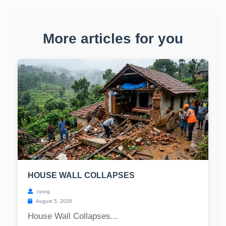
More articles for you
HOUSE WALL COLLAPSES
coorg
August 5, 2026
House Wall Collapses...