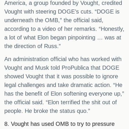
America, a group founded by Vought, credited
Vought with steering DOGE’s cuts. “DOGE is
underneath the OMB,” the official said,
according to a video of her remarks. “Honestly,
a lot of what Elon began pinpointing … was at
the direction of Russ.”
An administration official who has worked with
Vought and Musk told ProPublica that DOGE
showed Vought that it was possible to ignore
legal challenges and take dramatic action. “He
has the benefit of Elon softening everyone up,”
the official said. “Elon terrified the shit out of
people. He broke the status quo.”
8. Vought has used OMB to try to pressure