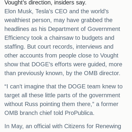
Vought’s direction, insiders say.
Elon Musk, Tesla’s CEO and the world’s
wealthiest person, may have grabbed the
headlines as his Department of Government
Efficiency took a chainsaw to budgets and
staffing. But court records, interviews and
other accounts from people close to Vought
show that DOGE’s efforts were guided, more
than previously known, by the OMB director.
“I can’t imagine that the DOGE team knew to
target all these little parts of the government
without Russ pointing them there,” a former
OMB branch chief told ProPublica.
In May, an official with Citizens for Renewing