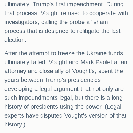
ultimately, Trump’s first impeachment. During
that process, Vought refused to cooperate with
investigators, calling the probe a “sham
process that is designed to relitigate the last
election.”
After the attempt to freeze the Ukraine funds
ultimately failed, Vought and Mark Paoletta, an
attorney and close ally of Vought’s, spent the
years between Trump’s presidencies
developing a legal argument that not only are
such impoundments legal, but there is a long
history of presidents using the power. (Legal
experts have disputed Vought’s version of that
history.)