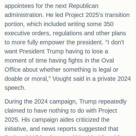
appointees for the next Republican
administration. He led Project 2025’s transition
portion, which included writing some 350
executive orders, regulations and other plans
to more fully empower the president. “I don’t
want President Trump having to lose a
moment of time having fights in the Oval
Office about whether something is legal or
doable or moral,” Vought said in a private 2024
speech.
During the 2024 campaign, Trump repeatedly
claimed to have nothing to do with Project
2025. His campaign aides criticized the
initiative, and news reports suggested that