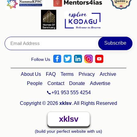
Follow Us
About Us
FAQ
Terms
Privacy
Archive
People
Contact
Donate
Advertise
📞+91 953 555 4254
Copyright © 2026
xklsv
. All Rights Reserved
xklsv
(build your perfect website with us)