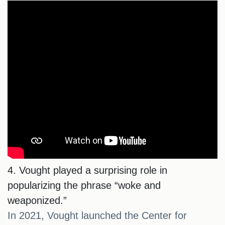
4. Vought played a surprising role in
popularizing the phrase “woke and
weaponized.”
In 2021, Vought launched the Center for