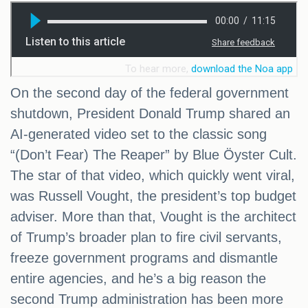
On the second day of the federal government
shutdown, President Donald Trump shared an
AI-generated video set to the classic song
“(Don’t Fear) The Reaper” by Blue Öyster Cult.
The star of that video, which quickly went viral,
was Russell Vought, the president’s top budget
adviser. More than that, Vought is the architect
of Trump’s broader plan to fire civil servants,
freeze government programs and dismantle
entire agencies, and he’s a big reason the
second Trump administration has been more