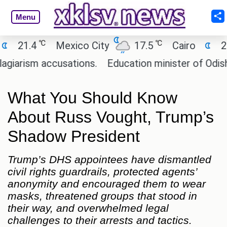
Menu
℃
℃
℃
Mexico City
17.5
Cairo
26.9
Be
accusations.
Education minister of Odisha clarifi
What You Should Know
About Russ Vought, Trump’s
Shadow President
Trump’s DHS appointees have dismantled
civil rights guardrails, protected agents’
anonymity and encouraged them to wear
masks, threatened groups that stood in
their way, and overwhelmed legal
challenges to their arrests and tactics.