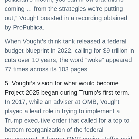
coming ... from the strategies we’re putting
out,” Vought boasted in a recording obtained
by ProPublica.
When Vought’s think tank released a federal
budget blueprint in 2022, calling for $9 trillion in
cuts over 10 years, the word “woke” appeared
77 times across its 103 pages.
5. Vought’s vision for what would become
Project 2025 began during Trump’s first term.
In 2017, while an adviser at OMB, Vought
played a lead role in trying to implement a
Trump executive order that called for a top-to-
bottom reorganization of the federal