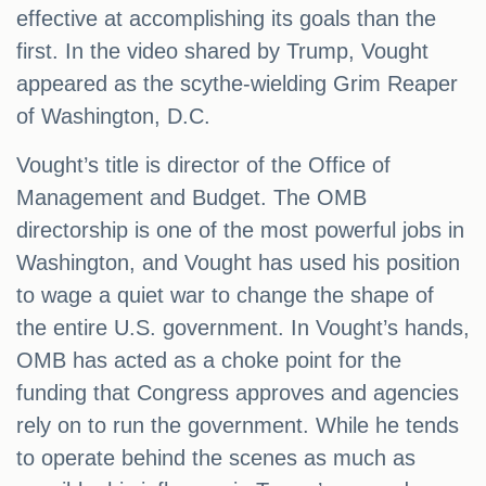
effective at accomplishing its goals than the
first. In the video shared by Trump, Vought
appeared as the scythe-wielding Grim Reaper
of Washington, D.C.
Vought’s title is director of the Office of
Management and Budget. The OMB
directorship is one of the most powerful jobs in
Washington, and Vought has used his position
to wage a quiet war to change the shape of
the entire U.S. government. In Vought’s hands,
OMB has acted as a choke point for the
funding that Congress approves and agencies
rely on to run the government. While he tends
to operate behind the scenes as much as