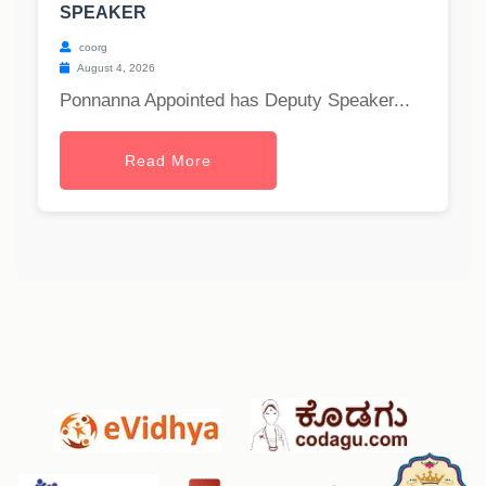
SPEAKER
coorg
August 4, 2026
Ponnanna Appointed has Deputy Speaker...
Read More