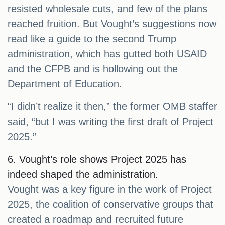
resisted wholesale cuts, and few of the plans
reached fruition. But Vought’s suggestions now
read like a guide to the second Trump
administration, which has gutted both USAID
and the CFPB and is hollowing out the
Department of Education.
“I didn’t realize it then,” the former OMB staffer
said, “but I was writing the first draft of Project
2025.”
6. Vought’s role shows Project 2025 has
indeed shaped the administration.
Vought was a key figure in the work of Project
2025, the coalition of conservative groups that
created a roadmap and recruited future