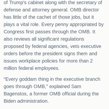
of Trump’s cabinet along with the secretary of
defense and attorney general. OMB director
has little of the cachet of those jobs, but it
plays a vital role. Every penny appropriated by
Congress first passes through the OMB. It
also reviews all significant regulations
proposed by federal agencies, vets executive
orders before the president signs them and
issues workplace policies for more than 2
million federal employees.
“Every goddam thing in the executive branch
goes through OMB,” explained Sam
Bagenstos, a former OMB official during the
Biden administration.