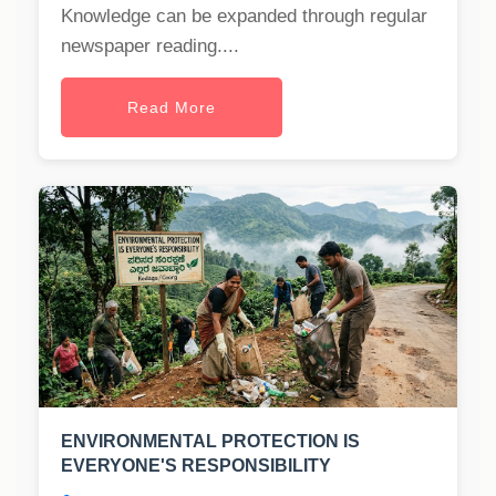
Knowledge can be expanded through regular
newspaper reading....
Read More
ENVIRONMENTAL PROTECTION IS
EVERYONE'S RESPONSIBILITY