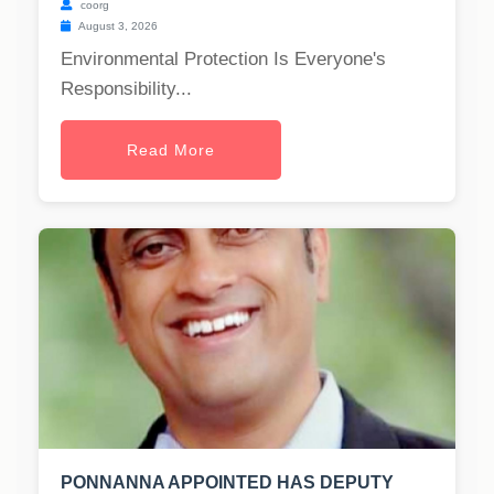
coorg
August 3, 2026
Environmental Protection Is Everyone's
Responsibility...
Read More
PONNANNA APPOINTED HAS DEPUTY