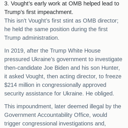
3. Vought’s early work at OMB helped lead to
Trump’s first impeachment.
This isn’t Vought’s first stint as OMB director;
he held the same position during the first
Trump administration.
In 2019, after the Trump White House
pressured Ukraine’s government to investigate
then-candidate Joe Biden and his son Hunter,
it asked Vought, then acting director, to freeze
$214 million in congressionally approved
security assistance for Ukraine. He obliged.
This impoundment, later deemed illegal by the
Government Accountability Office, would
trigger congressional investigations and,