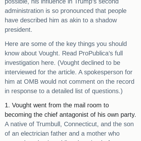
possible, his influence in Trump’s second
administration is so pronounced that people
have described him as akin to a shadow
president.
Here are some of the key things you should
know about Vought. Read ProPublica’s full
investigation here. (Vought declined to be
interviewed for the article. A spokesperson for
him at OMB would not comment on the record
in response to a detailed list of questions.)
1. Vought went from the mail room to
becoming the chief antagonist of his own party.
A native of Trumbull, Connecticut, and the son
of an electrician father and a mother who