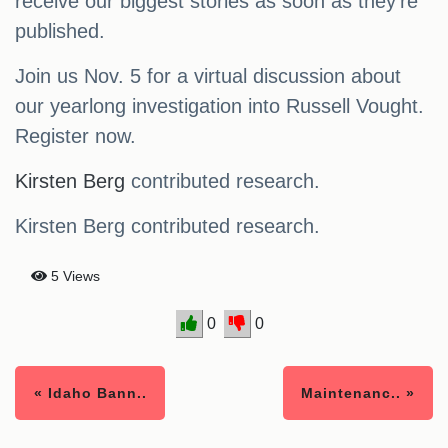
receive our biggest stories as soon as they’re
published.
Join us Nov. 5 for a virtual discussion about
our yearlong investigation into Russell Vought.
Register now.
Kirsten Berg
contributed research.
Kirsten Berg contributed research.
5 Views
0
0
« Idaho Bann..
Maintenanc.. »