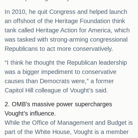
In 2010, he quit Congress and helped launch
an offshoot of the Heritage Foundation think
tank called Heritage Action for America, which
was tasked with strong-arming congressional
Republicans to act more conservatively.
“I think he thought the Republican leadership
was a bigger impediment to conservative
causes than Democrats were,” a former
Capitol Hill colleague of Vought’s said.
2. OMB’s massive power supercharges
Vought’s influence.
While the Office of Management and Budget is
part of the White House, Vought is a member