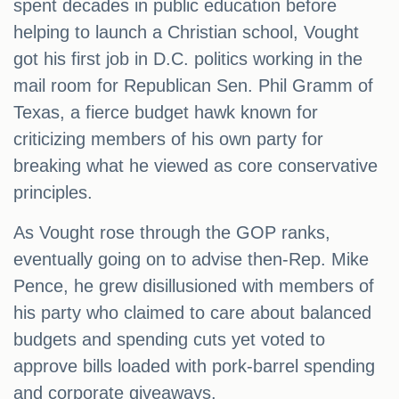
spent decades in public education before
helping to launch a Christian school, Vought
got his first job in D.C. politics working in the
mail room for Republican Sen. Phil Gramm of
Texas, a fierce budget hawk known for
criticizing members of his own party for
breaking what he viewed as core conservative
principles.
As Vought rose through the GOP ranks,
eventually going on to advise then-Rep. Mike
Pence, he grew disillusioned with members of
his party who claimed to care about balanced
budgets and spending cuts yet voted to
approve bills loaded with pork-barrel spending
and corporate giveaways.