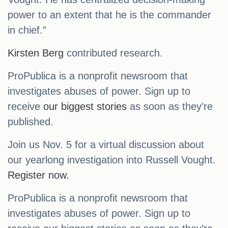
power to an extent that he is the commander
in chief.”
Kirsten Berg
contributed research.
ProPublica is a nonprofit newsroom that
investigates abuses of power. Sign up to
receive
our biggest stories
as soon as they’re
published.
Join us Nov. 5 for a virtual discussion about
our yearlong investigation into Russell Vought.
Register now.
ProPublica is a nonprofit newsroom that
investigates abuses of power. Sign up to