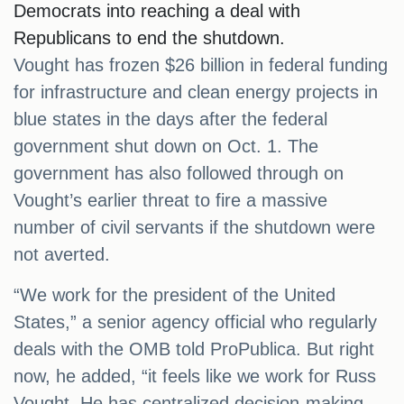
Democrats into reaching a deal with
Republicans to end the shutdown.
Vought has frozen $26 billion in federal funding
for infrastructure and clean energy projects in
blue states in the days after the federal
government shut down on Oct. 1. The
government has also followed through on
Vought’s earlier threat to fire a massive
number of civil servants if the shutdown were
not averted.
“We work for the president of the United
States,” a senior agency official who regularly
deals with the OMB told ProPublica. But right
now, he added, “it feels like we work for Russ
Vought. He has centralized decision-making