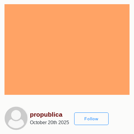
propublica
Follow
October 20th 2025