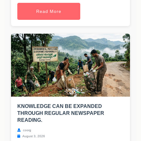
Read More
KNOWLEDGE CAN BE EXPANDED
THROUGH REGULAR NEWSPAPER
READING.
coorg
August 3, 2026