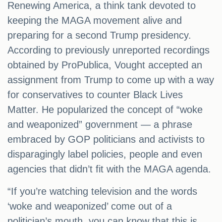
Renewing America, a think tank devoted to
keeping the MAGA movement alive and
preparing for a second Trump presidency.
According to previously unreported recordings
obtained by ProPublica, Vought accepted an
assignment from Trump to come up with a way
for conservatives to counter Black Lives
Matter. He popularized the concept of “woke
and weaponized” government — a phrase
embraced by GOP politicians and activists to
disparagingly label policies, people and even
agencies that didn’t fit with the MAGA agenda.
“If you’re watching television and the words
‘woke and weaponized’ come out of a
politician’s mouth, you can know that this is