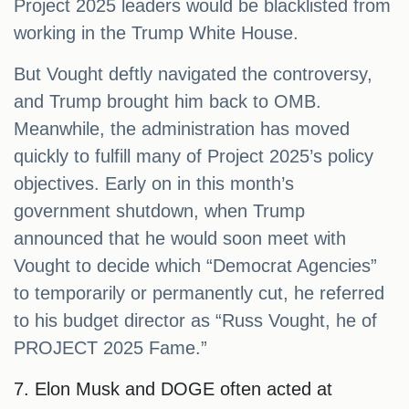
Project 2025 leaders would be blacklisted from
working in the Trump White House.
But Vought deftly navigated the controversy,
and Trump brought him back to OMB.
Meanwhile, the administration has moved
quickly to fulfill many of Project 2025’s policy
objectives. Early on in this month’s
government shutdown, when Trump
announced that he would soon meet with
Vought to decide which “Democrat Agencies”
to temporarily or permanently cut, he referred
to his budget director as “Russ Vought, he of
PROJECT 2025 Fame.”
7. Elon Musk and DOGE often acted at