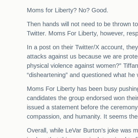
Moms for Liberty? No? Good.
Then hands will not need to be thrown to
Twitter. Moms For Liberty, however, res
In a post on their Twitter/X account, th
attacks against us because we are prote
physical violence against women?” Tiffan
“disheartening” and questioned what he w
Moms For Liberty has been busy pushing f
candidates the group endorsed won their
issued a statement before the ceremony,
compassion, and humanity. It seems the 
Overall, while LeVar Burton’s joke was m