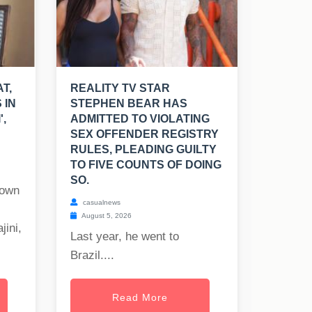
T,
REALITY TV STAR
 IN
STEPHEN BEAR HAS
',
ADMITTED TO VIOLATING
SEX OFFENDER REGISTRY
RULES, PLEADING GUILTY
TO FIVE COUNTS OF DOING
SO.
nown
casualnews
August 5, 2026
jini,
Last year, he went to
Brazil....
Read More