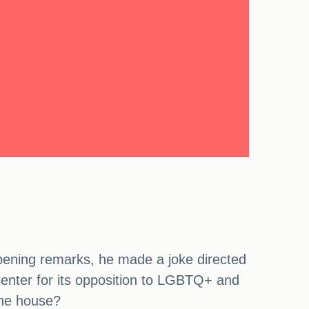
ening remarks, he made a joke directed
Center for its opposition to LGBTQ+ and
 the house?