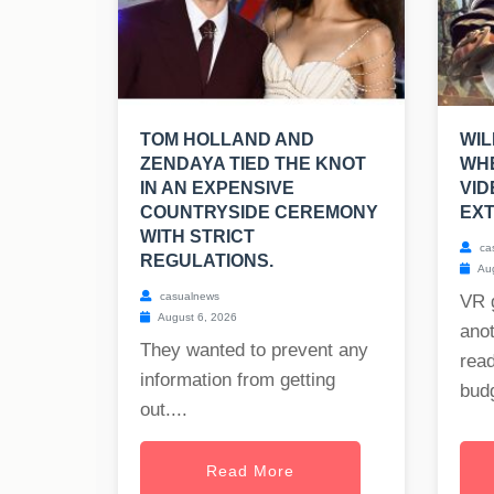
TOM HOLLAND AND
WIL
ZENDAYA TIED THE KNOT
WHE
IN AN EXPENSIVE
VI
COUNTRYSIDE CEREMONY
EXT
WITH STRICT
ca
REGULATIONS.
Aug
casualnews
VR 
August 6, 2026
anot
They wanted to prevent any
read
information from getting
budg
out....
Read More