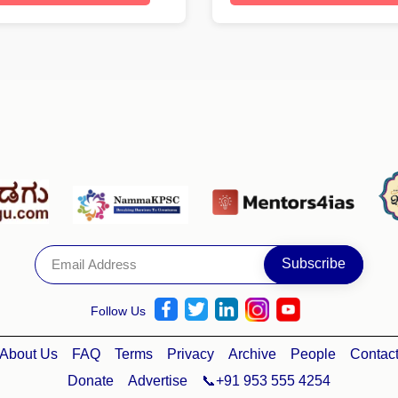
Follow Us
About Us
FAQ
Terms
Privacy
Archive
People
Contac
Donate
Advertise
📞+91 953 555 4254