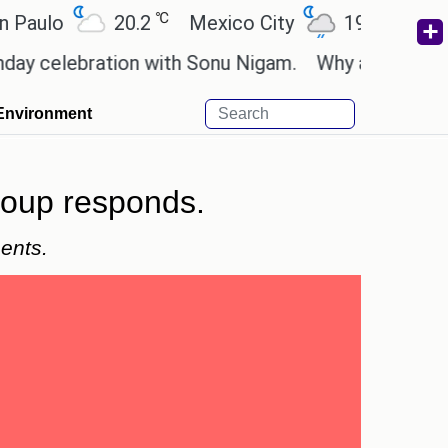
℃
℃
o
20.2
Mexico City
19
Cairo
2
lebration with Sonu Nigam.
Why are Call of Duty:
Environment
roup responds.
ents.