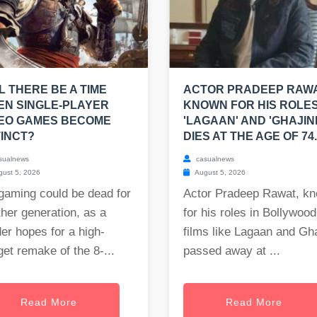
L THERE BE A TIME
ACTOR PRADEEP RAWA
N SINGLE-PLAYER
KNOWN FOR HIS ROLES
DEO GAMES BECOME
'LAGAAN' AND 'GHAJINI
INCT?
DIES AT THE AGE OF 74.
sualnews
casualnews
ust 5, 2026
August 5, 2026
gaming could be dead for
Actor Pradeep Rawat, k
her generation, as a
for his roles in Bollywood
er hopes for a high-
films like Lagaan and Gha
et remake of the 8-...
passed away at ...
Read More
Read More