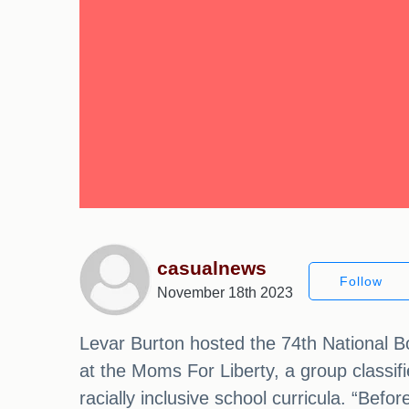
casualnews
Follow
November 18th 2023
Levar Burton hosted the 74th National 
at the Moms For Liberty, a group classi
racially inclusive school curricula. “Bef