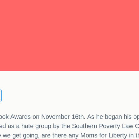
Book Awards on November 16th. As he began his op
fied as a hate group by the Southern Poverty Law 
ore we get going, are there any Moms for Liberty in