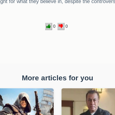
fight for what they believe in, despite the controver
0
0
More articles for you