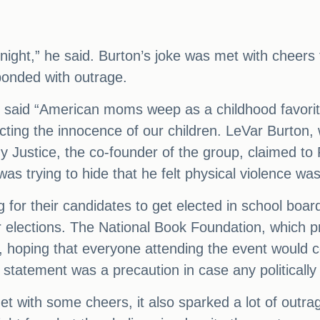
night,” he said. Burton’s joke was met with cheer
ponded with outrage.
ey said “American moms weep as a childhood favorit
cting the innocence of our children. LeVar Burton
y Justice, the co-founder of the group, claimed to
as trying to hide that he felt physical violence wa
or their candidates to get elected in school board
 elections. The National Book Foundation, which p
 hoping that everyone attending the event would co
statement was a precaution in case any politicall
et with some cheers, it also sparked a lot of outr