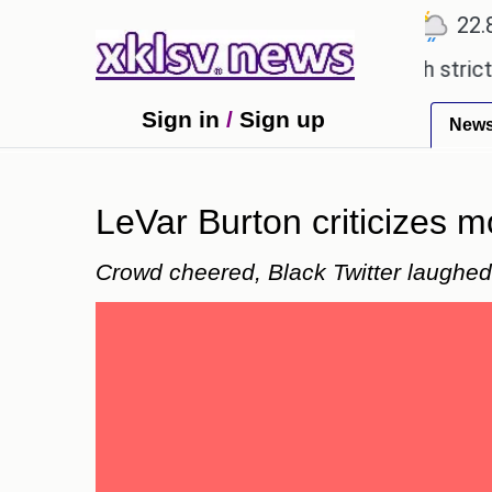
℃
℃
℃
Ahmedabad
27.5
Pune
22.8
T
expensive countryside ceremony with strict regulat
Sign in
/
Sign up
New
LeVar Burton criticizes 
Crowd cheered, Black Twitter laughe