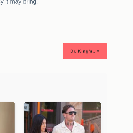
sy it may bring.
Dr. King's.. »