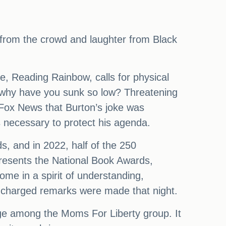
s from the crowd and laughter from Black
e, Reading Rainbow, calls for physical
, why have you sunk so low? Threatening
 Fox News that Burton’s joke was
s necessary to protect his agenda.
s, and in 2022, half of the 250
resents the National Book Awards,
me in a spirit of understanding,
y charged remarks were made that night.
age among the Moms For Liberty group. It