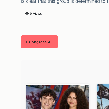
is clear that this group is determined to 
5 Views
« Congress &..