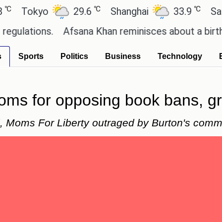
℃
℃
okyo
29.6
Shanghai
33.9
San Paul
ions.
Afsana Khan reminisces about a birthday ce
s
Sports
Politics
Business
Technology
moms for opposing book bans, g
d, Moms For Liberty outraged by Burton's comm