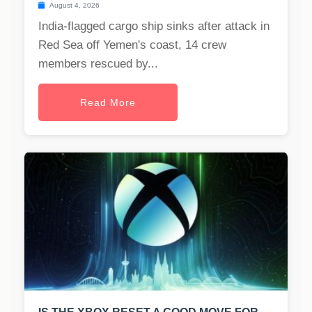
August 4, 2026
India-flagged cargo ship sinks after attack in
Red Sea off Yemen's coast, 14 crew
members rescued by...
Read More