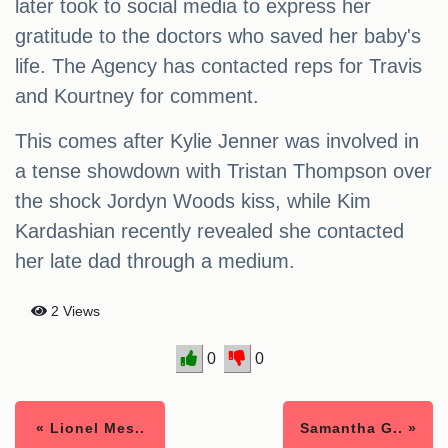
later took to social media to express her
gratitude to the doctors who saved her baby's
life. The Agency has contacted reps for Travis
and Kourtney for comment.
This comes after Kylie Jenner was involved in
a tense showdown with Tristan Thompson over
the shock Jordyn Woods kiss, while Kim
Kardashian recently revealed she contacted
her late dad through a medium.
2 Views
0
0
« Lionel Mes..
Samantha G.. »