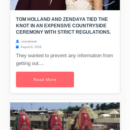
TOM HOLLAND AND ZENDAYA TIED THE
KNOT IN AN EXPENSIVE COUNTRYSIDE
CEREMONY WITH STRICT REGULATIONS.
casualnews
August 6, 2026
They wanted to prevent any information from
getting out....
Read More