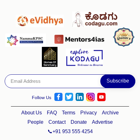
Follow Us
About Us
FAQ
Terms
Privacy
Archive
People
Contact
Donate
Advertise
📞+91 953 555 4254