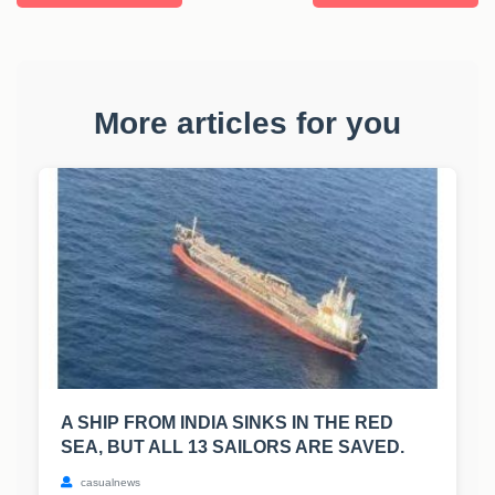
More articles for you
A SHIP FROM INDIA SINKS IN THE RED
SEA, BUT ALL 13 SAILORS ARE SAVED.
casualnews