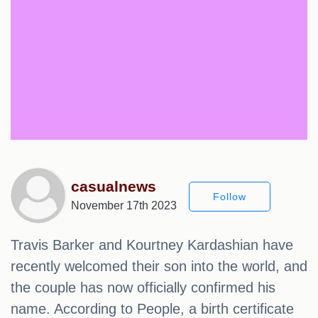
casualnews
Follow
November 17th 2023
Travis Barker and Kourtney Kardashian have
recently welcomed their son into the world, and
the couple has now officially confirmed his
name. According to People, a birth certificate