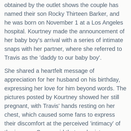
obtained by the outlet shows the couple has
named their son Rocky Thirteen Barker, and
he was born on November 1 at a Los Angeles
hospital. Kourtney made the announcement of
her baby boy's arrival with a series of intimate
snaps with her partner, where she referred to
Travis as the 'daddy to our baby boy'.
She shared a heartfelt message of
appreciation for her husband on his birthday,
expressing her love for him beyond words. The
pictures posted by Kourtney showed her still
pregnant, with Travis' hands resting on her
chest, which caused some fans to express
their discomfort at the perceived 'intimacy' of