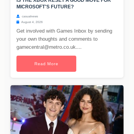
IS THE XBOX RESET A GOOD MOVE FOR
MICROSOFT'S FUTURE?
casualnews
August 4, 2026
Get involved with Games Inbox by sending
your own thoughts and comments to
gamecentral@metro.co.uk
....
Read More