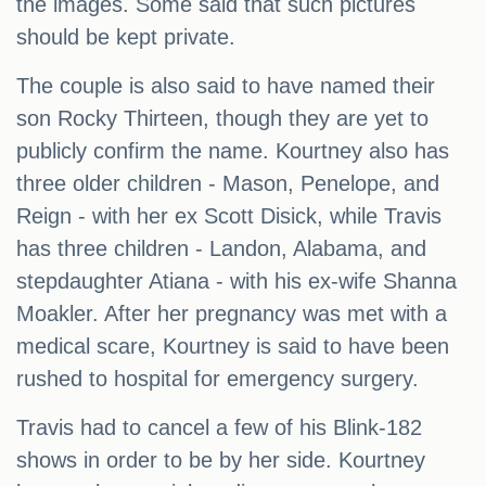
the images. Some said that such pictures
should be kept private.
The couple is also said to have named their
son Rocky Thirteen, though they are yet to
publicly confirm the name. Kourtney also has
three older children - Mason, Penelope, and
Reign - with her ex Scott Disick, while Travis
has three children - Landon, Alabama, and
stepdaughter Atiana - with his ex-wife Shanna
Moakler. After her pregnancy was met with a
medical scare, Kourtney is said to have been
rushed to hospital for emergency surgery.
Travis had to cancel a few of his Blink-182
shows in order to be by her side. Kourtney