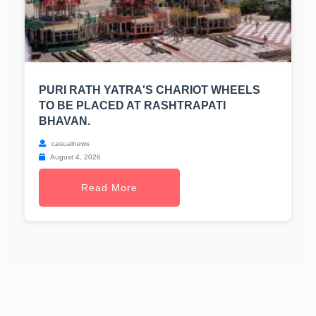
PURI RATH YATRA'S CHARIOT WHEELS
TO BE PLACED AT RASHTRAPATI
BHAVAN.
casualnews
August 4, 2026
Read More