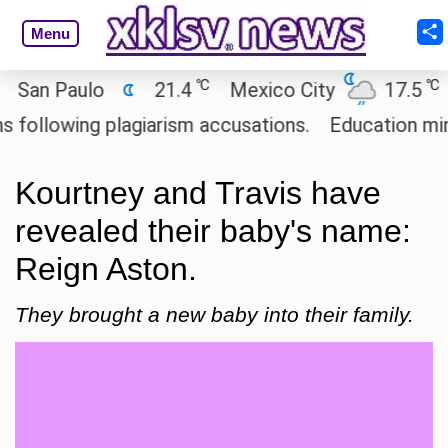
Menu
℃
℃
an Paulo
21.4
Mexico City
17.5
Ca
llowing plagiarism accusations.
Education ministe
Kourtney and Travis have
revealed their baby's name:
Reign Aston.
They brought a new baby into their family.