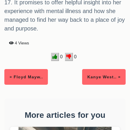
17. It promises to offer helpful insight into her
experience with mental illness and how she
managed to find her way back to a place of joy
and purpose.
4 Views
0
0
« Floyd Mayw..
Kanye West.. »
More articles for you