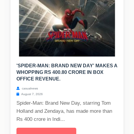
'SPIDER-MAN: BRAND NEW DAY' MAKES A
WHOPPING RS 400.80 CRORE IN BOX
OFFICE REVENUE.
casualnews
August 7, 2026
Spider-Man: Brand New Day, starring Tom
Holland and Zendaya, has made more than
Rs 400 crore in Indi...