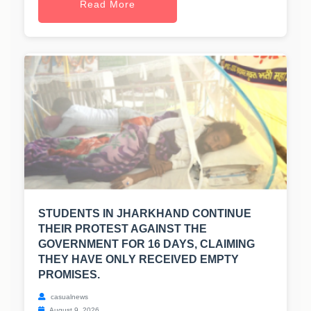
Read More
STUDENTS IN JHARKHAND CONTINUE
THEIR PROTEST AGAINST THE
GOVERNMENT FOR 16 DAYS, CLAIMING
THEY HAVE ONLY RECEIVED EMPTY
PROMISES.
casualnews
August 9, 2026