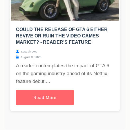
COULD THE RELEASE OF GTA 6 EITHER
REVIVE OR RUIN THE VIDEO GAMES
MARKET? - READER'S FEATURE
casualnews
August 9, 2026
A reader contemplates the impact of GTA 6
on the gaming industry ahead of its Netflix
feature debut....
Read More