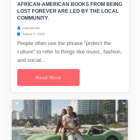
AFRICAN-AMERICAN BOOKS FROM BEING
LOST FOREVER ARE LED BY THE LOCAL
COMMUNITY.
casualnews
August 5, 2026
People often use the phrase "protect the
culture" to refer to things like music, fashion,
and social...
Read More