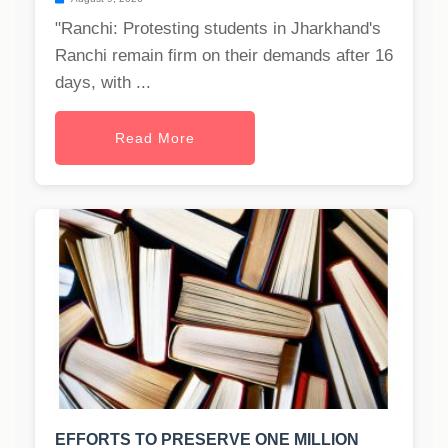
"Ranchi: Protesting students in Jharkhand's
Ranchi remain firm on their demands after 16
days, with ...
Read More
EFFORTS TO PRESERVE ONE MILLION