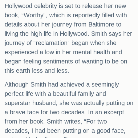
Hollywood celebrity is set to release her new
book, “Worthy”, which is reportedly filled with
details about her journey from Baltimore to
living the high life in Hollywood. Smith says her
journey of “reclamation” began when she
experienced a low in her mental health and
began feeling sentiments of wanting to be on
this earth less and less.
Although Smith had achieved a seemingly
perfect life with a beautiful family and
superstar husband, she was actually putting on
a brave face for two decades. In an excerpt
from her book, Smith writes, “For two
decades, I had been putting on a good face,