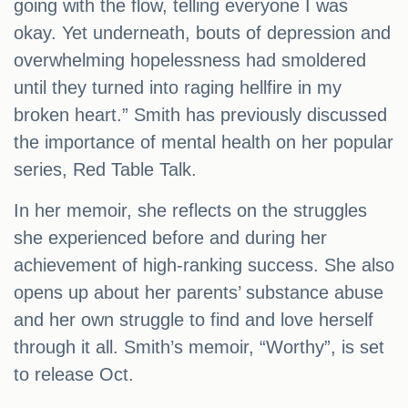
going with the flow, telling everyone I was
okay. Yet underneath, bouts of depression and
overwhelming hopelessness had smoldered
until they turned into raging hellfire in my
broken heart.” Smith has previously discussed
the importance of mental health on her popular
series, Red Table Talk.
In her memoir, she reflects on the struggles
she experienced before and during her
achievement of high-ranking success. She also
opens up about her parents’ substance abuse
and her own struggle to find and love herself
through it all. Smith’s memoir, “Worthy”, is set
to release Oct.