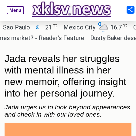
Menu
℃
℃
 Paulo
21
Mexico City
16.7
Cairo
 market? - Reader's Feature
Dusty Baker deserves 
Jada reveals her struggles
with mental illness in her
new memoir, offering insight
into her personal journey.
Jada urges us to look beyond appearances
and check in with our loved ones.