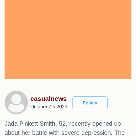
casualnews
Follow
October 7th 2023
Jada Pinkett Smith, 52, recently opened up
about her battle with severe depression. The