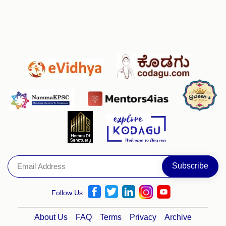
Follow Us
About Us
FAQ
Terms
Privacy
Archive