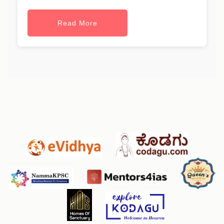
Read More