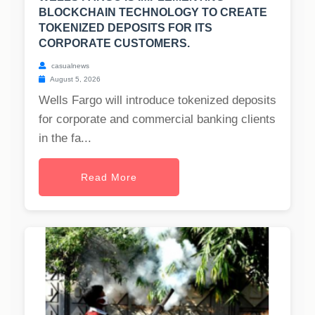
BLOCKCHAIN TECHNOLOGY TO CREATE
TOKENIZED DEPOSITS FOR ITS
CORPORATE CUSTOMERS.
casualnews
August 5, 2026
Wells Fargo will introduce tokenized deposits
for corporate and commercial banking clients
in the fa...
Read More