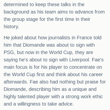
determined to keep these talks in the
background as his team aims to advance from
the group stage for the first time in their
history.
He joked about how journalists in France told
him that Diomande was about to sign with
PSG, but now in the World Cup, they are
saying he's about to sign with Liverpool. Fae's
main focus is for his player to concentrate on
the World Cup first and think about his career
afterwards. Fae also had nothing but praise for
Diomande, describing him as a unique and
highly talented player with a strong work ethic
and a willingness to take advice.