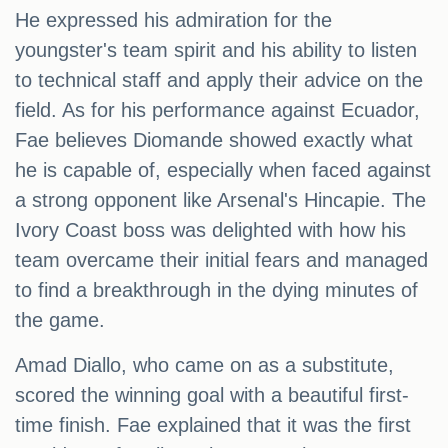
He expressed his admiration for the
youngster's team spirit and his ability to listen
to technical staff and apply their advice on the
field. As for his performance against Ecuador,
Fae believes Diomande showed exactly what
he is capable of, especially when faced against
a strong opponent like Arsenal's Hincapie. The
Ivory Coast boss was delighted with how his
team overcame their initial fears and managed
to find a breakthrough in the dying minutes of
the game.
Amad Diallo, who came on as a substitute,
scored the winning goal with a beautiful first-
time finish. Fae explained that it was the first