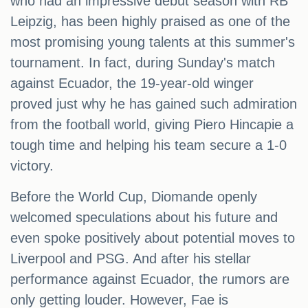
who had an impressive debut season with RB
Leipzig, has been highly praised as one of the
most promising young talents at this summer's
tournament. In fact, during Sunday's match
against Ecuador, the 19-year-old winger
proved just why he has gained such admiration
from the football world, giving Piero Hincapie a
tough time and helping his team secure a 1-0
victory.
Before the World Cup, Diomande openly
welcomed speculations about his future and
even spoke positively about potential moves to
Liverpool and PSG. And after his stellar
performance against Ecuador, the rumors are
only getting louder. However, Fae is