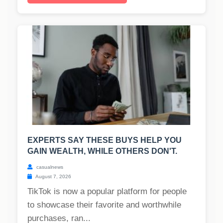
EXPERTS SAY THESE BUYS HELP YOU
GAIN WEALTH, WHILE OTHERS DON'T.
casualnews
August 7, 2026
TikTok is now a popular platform for people
to showcase their favorite and worthwhile
purchases, ran...