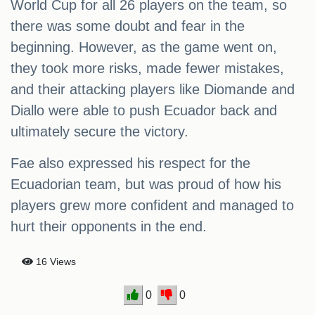
World Cup for all 26 players on the team, so
there was some doubt and fear in the
beginning. However, as the game went on,
they took more risks, made fewer mistakes,
and their attacking players like Diomande and
Diallo were able to push Ecuador back and
ultimately secure the victory.
Fae also expressed his respect for the
Ecuadorian team, but was proud of how his
players grew more confident and managed to
hurt their opponents in the end.
16 Views
0
0