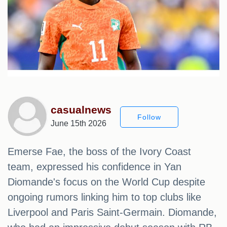
casualnews
Follow
June 15th 2026
Emerse Fae, the boss of the Ivory Coast
team, expressed his confidence in Yan
Diomande's focus on the World Cup despite
ongoing rumors linking him to top clubs like
Liverpool and Paris Saint-Germain. Diomande,