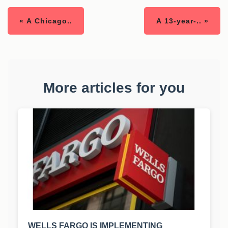
« A Chicago..
A 13-year-.. »
More articles for you
WELLS FARGO IS IMPLEMENTING