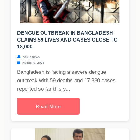
DENGUE OUTBREAK IN BANGLADESH
CLAIMS 59 LIVES AND CASES CLOSE TO
18,000.
casualnews
August 8, 2026
Bangladesh is facing a severe dengue
outbreak with 59 deaths and 17,880 cases
reported so far this y...
Read More