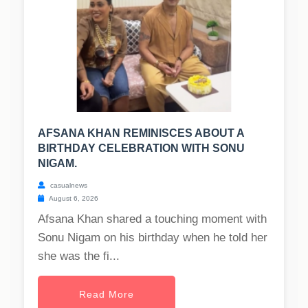
AFSANA KHAN REMINISCES ABOUT A
BIRTHDAY CELEBRATION WITH SONU
NIGAM.
casualnews
August 6, 2026
Afsana Khan shared a touching moment with
Sonu Nigam on his birthday when he told her
she was the fi...
Read More