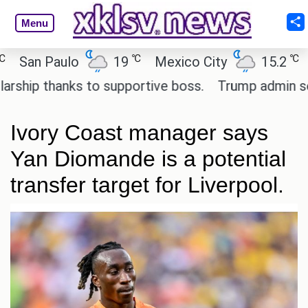
Menu
℃
℃
n Paulo
19
Mexico City
15.2
Cair
p thanks to supportive boss.
Trump admin seeks t
Ivory Coast manager says
Yan Diomande is a potential
transfer target for Liverpool.