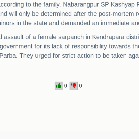
 according to the family. Nabarangpur SP Kashyap P
 and will only be determined after the post-mortem
nors in the state and demanded an immediate and i
 assault of a female sarpanch in Kendrapara distri
e government for its lack of responsibility towards 
 Parba. They urged for strict action to be taken agai
0
0