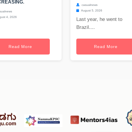
REASING.
casualnews
August 5, 2026
sualnews
ust 4, 2026
Last year, he went to
Brazil....
Read More
Read More