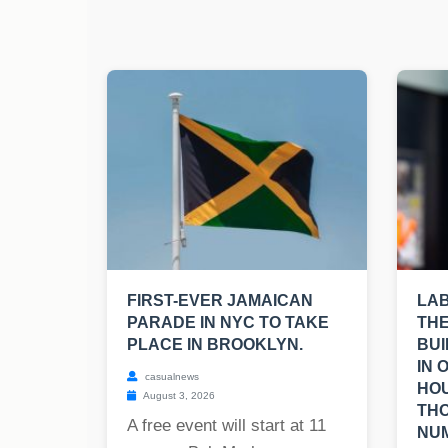
FIRST-EVER JAMAICAN
LA
PARADE IN NYC TO TAKE
THE
PLACE IN BROOKLYN.
BUI
IN 
casualnews
HOU
August 3, 2026
TH
A free event will start at 11
NUM