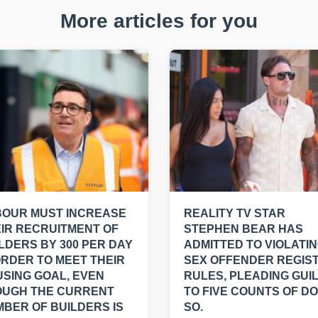
More articles for you
BOUR MUST INCREASE
REALITY TV STAR
IR RECRUITMENT OF
STEPHEN BEAR HAS
LDERS BY 300 PER DAY
ADMITTED TO VIOLATI
ORDER TO MEET THEIR
SEX OFFENDER REGIS
SING GOAL, EVEN
RULES, PLEADING GUI
OUGH THE CURRENT
TO FIVE COUNTS OF DO
BER OF BUILDERS IS
SO.