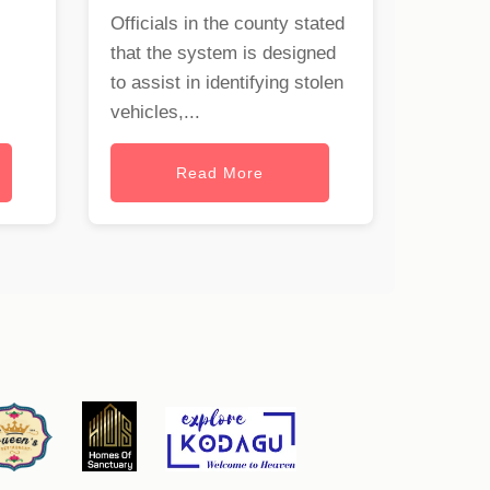
Officials in the county stated
that the system is designed
to assist in identifying stolen
vehicles,...
Read More