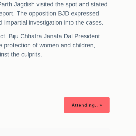
arth Jagdish visited the spot and stated
 report. The opposition BJD expressed
mpartial investigation into the cases.
ct. Biju Chhatra Janata Dal President
the protection of women and children,
nst the culprits.
Attending.. »