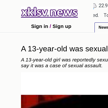
℃
℃
Ahmedabad
27.8
Pune
22.9
Toky
xtbook errors have been exaggerated.
Tom Holland 
Sign in
/
Sign up
New
A 13-year-old was sexual
A 13-year-old girl was reportedly sexu
say it was a case of sexual assault.