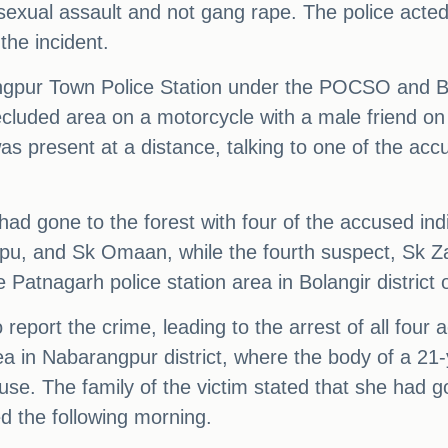
f sexual assault and not gang rape. The police acte
the incident.
ngpur Town Police Station under the POCSO and BNS 
ecluded area on a motorcycle with a male friend on
was present at a distance, talking to one of the ac
s had gone to the forest with four of the accused in
u, and Sk Omaan, while the fourth suspect, Sk Zabed
Patnagarh police station area in Bolangir district 
report the crime, leading to the arrest of all four
area in Nabarangpur district, where the body of a 
e. The family of the victim stated that she had go
d the following morning.