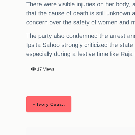
There were visible injuries on her body,
that the cause of death is still unknown
concern over the safety of women and mi
The party also condemned the arrest and
Ipsita Sahoo strongly criticized the stat
especially during a festive time like Raja
17 Views
« Ivory Coas..