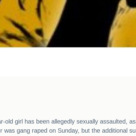
r-old girl has been allegedly sexually assaulted, 
nor was gang raped on Sunday, but the additional 