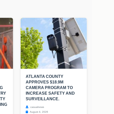
ATLANTA COUNTY
APPROVES $18.9M
NG
CAMERA PROGRAM TO
TRY
INCREASE SAFETY AND
LTY
SURVEILLANCE.
ING
casualnews
August 4, 2026