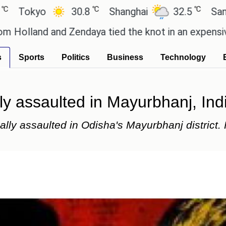
℃
℃
o
30.8
Shanghai
32.5
San Paulo
and Zendaya tied the knot in an expensive countrys
s
Sports
Politics
Business
Technology
ly assaulted in Mayurbhanj, Ind
ally assaulted in Odisha's Mayurbhanj district.