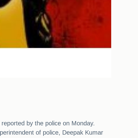
as reported by the police on Monday.
superintendent of police, Deepak Kumar