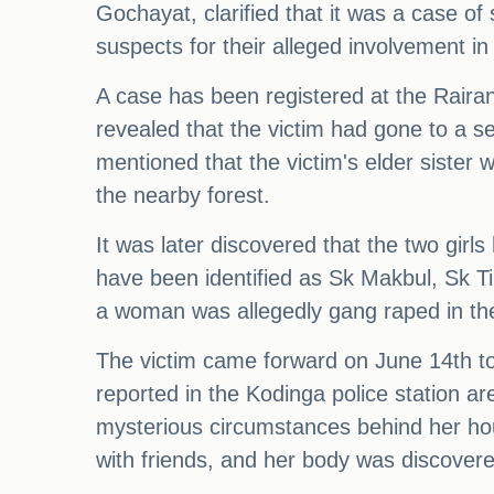
Gochayat, clarified that it was a case o
suspects for their alleged involvement in 
A case has been registered at the Raira
revealed that the victim had gone to a s
mentioned that the victim's elder sister 
the nearby forest.
It was later discovered that the two girl
have been identified as Sk Makbul, Sk Tip
a woman was allegedly gang raped in the 
The victim came forward on June 14th to 
reported in the Kodinga police station 
mysterious circumstances behind her hous
with friends, and her body was discovere