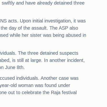
d swiftly and have already detained three
acts. Upon initial investigation, it was
 the day of the assault. The ASP also
cused while her sister was being abused in
dividuals. The three detained suspects
, is still at large. In another incident,
on June 8th.
 accused individuals. Another case was
21-year-old woman was found under
ne out to celebrate the Raja festival