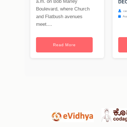
a.m. on Bob Marley
DEC
Boulevard, where Church
ca
and Flatbush avenues
Aug
meet....
Read More