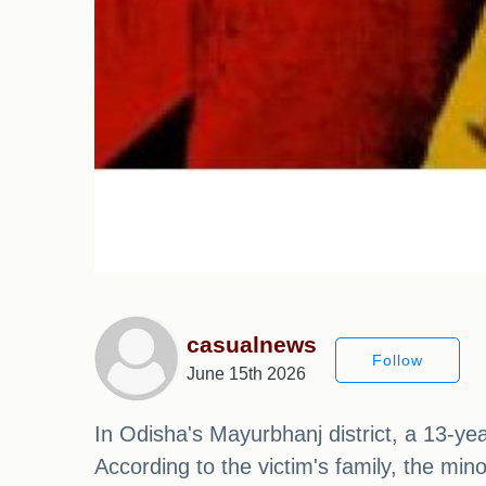
casualnews
Follow
June 15th 2026
In Odisha's Mayurbhanj district, a 13-yea
According to the victim's family, the mi