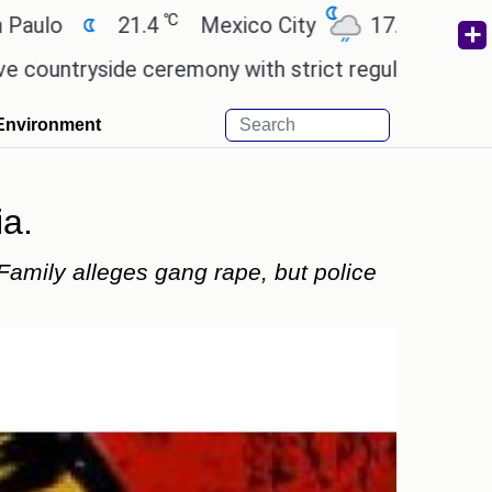
℃
℃
21.4
Mexico City
17.5
Cairo
26
ide ceremony with strict regulations.
Afsana Kha
Environment
ia.
 Family alleges gang rape, but police