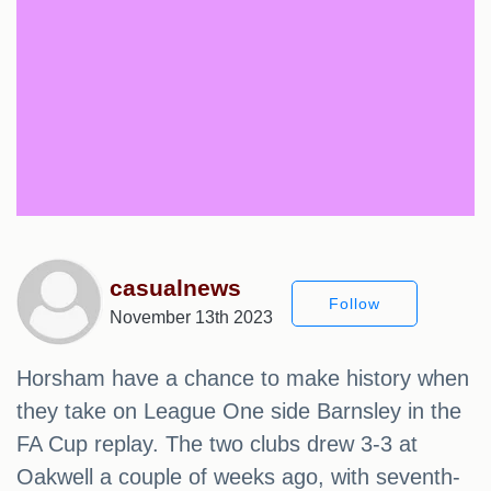
casualnews
Follow
November 13th 2023
Horsham have a chance to make history when
they take on League One side Barnsley in the
FA Cup replay. The two clubs drew 3-3 at
Oakwell a couple of weeks ago, with seventh-