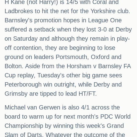
H Kane (not Harry!) is 14/5 with Coral and
Ladbrokes to hit the net for the Yorkshire club.
Barnsley's promotion hopes in League One
suffered a setback when they lost 3-0 at Derby
on Saturday and although they remain in play-
off contention, they are beginning to lose
ground on leaders Portsmouth, Oxford and
Bolton. Aside from the Horsham v Barnsley FA
Cup replay, Tuesday's other big game sees
Peterborough win outright, while Derby and
Grimsby are tipped to lead HT/FT.
Michael van Gerwen is also 4/1 across the
board to warm up for next month's PDC World
Championship by winning this week's Grand
Slam of Darts. Whatever the outcome of the