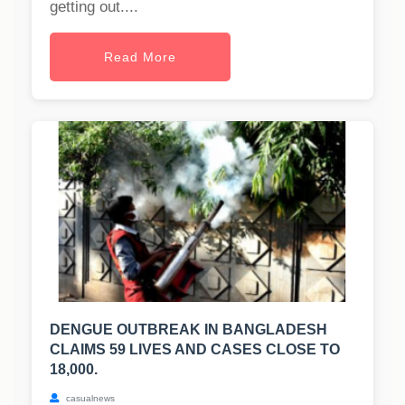
getting out....
Read More
DENGUE OUTBREAK IN BANGLADESH
CLAIMS 59 LIVES AND CASES CLOSE TO
18,000.
casualnews