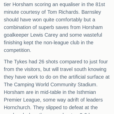
tier Horsham scoring an equaliser in the 81st
minute courtesy of Tom Richards. Barnsley
should have won quite comfortably but a
combination of superb saves from Horsham
goalkeeper Lewis Carey and some wasteful
finishing kept the non-league club in the
competition.
The Tykes had 26 shots compared to just four
from the visitors, but will travel south knowing
they have work to do on the artificial surface at
The Camping World Community Stadium.
Horsham are in mid-table in the Isthmian
Premier League, some way adrift of leaders
Hornchurch. They slipped to defeat at the