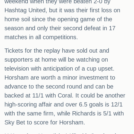
weekend when they were beaten 2-0 by
Hashtag United, but it was their first loss on
home soil since the opening game of the
season and only their second defeat in 17
matches in all competitions.
Tickets for the replay have sold out and
supporters at home will be watching on
television with anticipation of a cup upset.
Horsham are worth a minor investment to
advance to the second round and can be
backed at 11/1 with Coral. It could be another
high-scoring affair and over 6.5 goals is 12/1
with the same firm, while Richards is 5/1 with
Sky Bet to score for Horsham.