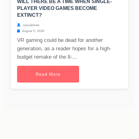
WILL THERE BE A TIME WHEN SINGLE-
PLAYER VIDEO GAMES BECOME
EXTINCT?
casualnews
August 5, 2026
VR gaming could be dead for another
generation, as a reader hopes for a high-
budget remake of the 8-...
Read More