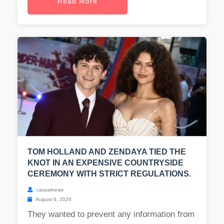
Read More
TOM HOLLAND AND ZENDAYA TIED THE
KNOT IN AN EXPENSIVE COUNTRYSIDE
CEREMONY WITH STRICT REGULATIONS.
casualnews
August 6, 2026
They wanted to prevent any information from