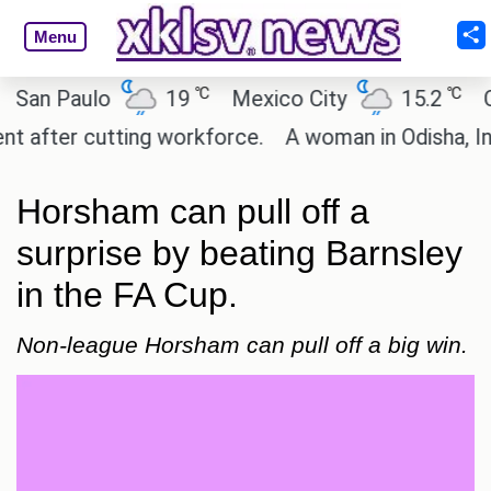
Menu
℃
℃
n Paulo
19
Mexico City
15.2
Cair
fter cutting workforce.
A woman in Odisha, India 
Horsham can pull off a
surprise by beating Barnsley
in the FA Cup.
Non-league Horsham can pull off a big win.