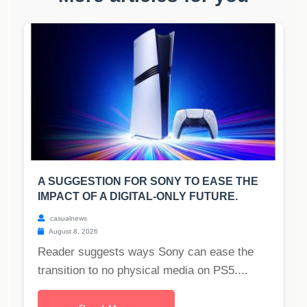
A SUGGESTION FOR SONY TO EASE THE
IMPACT OF A DIGITAL-ONLY FUTURE.
casualnews
August 8, 2026
Reader suggests ways Sony can ease the
transition to no physical media on PS5....