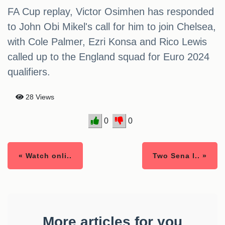
FA Cup replay, Victor Osimhen has responded
to John Obi Mikel's call for him to join Chelsea,
with Cole Palmer, Ezri Konsa and Rico Lewis
called up to the England squad for Euro 2024
qualifiers.
28 Views
0
0
« Watch onli..
Two Sena l.. »
More articles for you