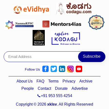
Follow Us
About Us
FAQ
Terms
Privacy
Archive
People
Contact
Donate
Advertise
📞+91 953 555 4254
Copyright © 2026
xklsv
. All Rights Reserved