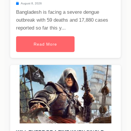
August 8, 2026
Bangladesh is facing a severe dengue
outbreak with 59 deaths and 17,880 cases
reported so far this y...
Read More