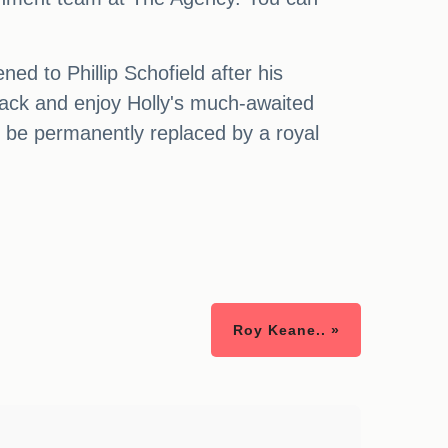
ed to Phillip Schofield after his
t back and enjoy Holly's much-awaited
t be permanently replaced by a royal
Roy Keane.. »