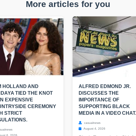
More articles for you
M HOLLAND AND
ALFRED EDMOND JR.
DAYA TIED THE KNOT
DISCUSSES THE
AN EXPENSIVE
IMPORTANCE OF
UNTRYSIDE CEREMONY
SUPPORTING BLACK
H STRICT
MEDIA IN A VIDEO CHAT
ULATIONS.
casualnews
August 4, 2026
sualnews
ust 6, 2026