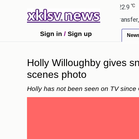
℃
℃
Ahmedabad
27.8
Pune
22.9
Toky
td gives the green light for £36.5m transfer, as Eri
Sign in
/
Sign up
New
Holly Willoughby gives s
scenes photo
Holly has not been seen on TV since 