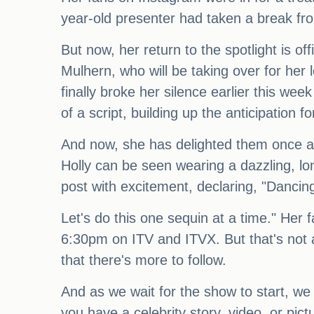
year-old presenter had taken a break fr
But now, her return to the spotlight is 
Mulhern, who will be taking over for her l
finally broke her silence earlier this w
of a script, building up the anticipation fo
And now, she has delighted them once aga
Holly can be seen wearing a dazzling, lo
post with excitement, declaring, "Dancing
Let's do this one sequin at a time." Her 
6:30pm on ITV and ITVX. But that's not al
that there's more to follow.
And as we wait for the show to start, we 
you have a celebrity story, video, or pic