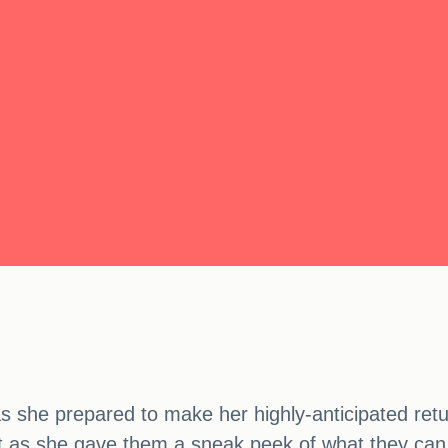
as she prepared to make her highly-anticipated retu
eat as she gave them a sneak peek of what they ca