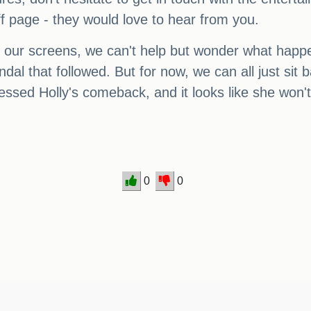
uff page - they would love to hear from you.
o our screens, we can't help but wonder what happen
ndal that followed. But for now, we can all just si
essed Holly's comeback, and it looks like she won'
0
0