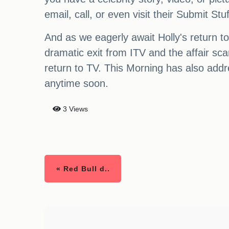
email, call, or even visit their Submit St
And as we eagerly await Holly's return t
dramatic exit from ITV and the affair sca
return to TV. This Morning has also addr
anytime soon.
3 Views
« Red Bull d..