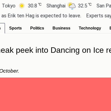
℃
℃
o
30.8
Shanghai
32.5
San Paulo
k ten Hag is expected to leave.
Experts say these 
s
Sports
Politics
Business
Technology
neak peek into Dancing on Ice r
October.