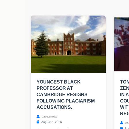
YOUNGEST BLACK
TO
PROFESSOR AT
ZEN
CAMBRIDGE RESIGNS
IN 
FOLLOWING PLAGIARISM
CO
ACCUSATIONS.
WIT
REG
casualnews
August 6, 2026
ca
Aug