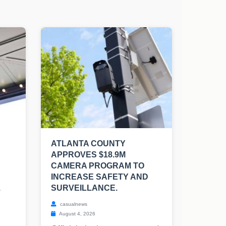
ATLANTA COUNTY
APPROVES $18.9M
CAMERA PROGRAM TO
INCREASE SAFETY AND
.
SURVEILLANCE.
casualnews
August 4, 2026