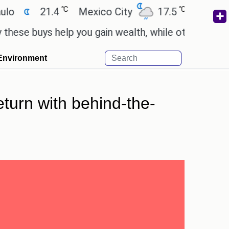
℃
℃
21.4
Mexico City
17.5
Cairo
26.
buys help you gain wealth, while others don't.
'Sp
Environment
eturn with behind-the-