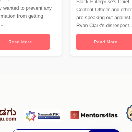
Black Enterprise's Chief
y wanted to prevent any
Content Officer and othe
rmation from getting
are speaking out against
..
Ryan Clark's disrespect..
Read More
Read More