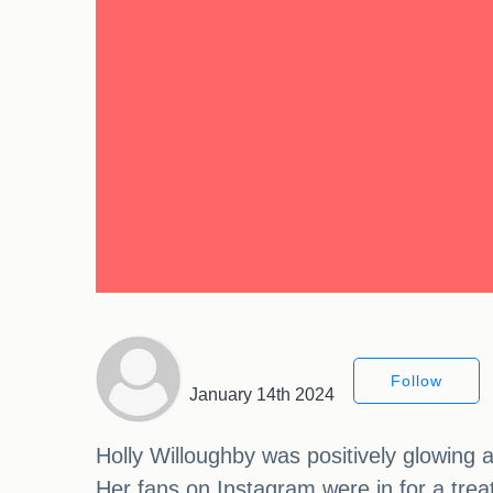
Follow
January 14th 2024
Holly Willoughby was positively glowing 
Her fans on Instagram were in for a tr