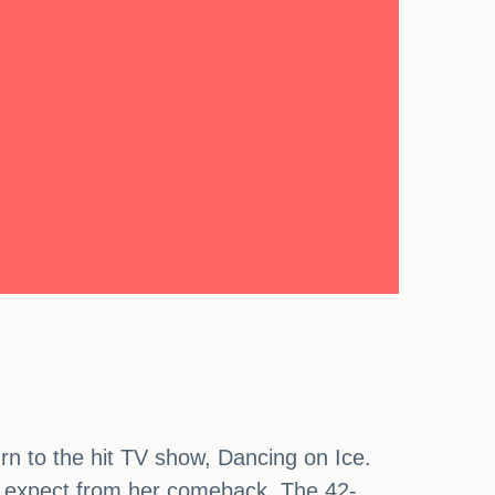
rn to the hit TV show, Dancing on Ice.
n expect from her comeback. The 42-