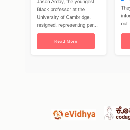
Jason Arday, the youngest
The
Black professor at the
info
University of Cambridge,
out..
resigned, representing per...
Read More