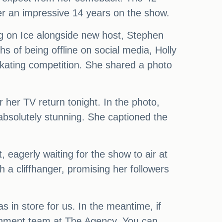
er an impressive 14 years on the show.
ing on Ice alongside new host, Stephen
hs of being offline on social media, Holly
 skating competition. She shared a photo
 her TV return tonight. In the photo,
 absolutely stunning. She captioned the
 eagerly waiting for the show to air at
h a cliffhanger, promising her followers
s in store for us. In the meantime, if
rtainment team at The Agency. You can