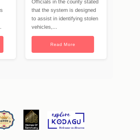
Officials in the county stated
rs
that the system is designed
to assist in identifying stolen
.
vehicles,...
Read More