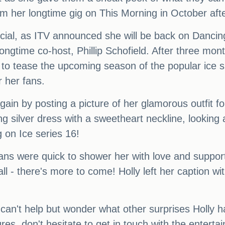
om her longtime gig on This Morning in October aft
official, as ITV announced she will be back on Danc
ongtime co-host, Phillip Schofield. After three mont
eek to tease the upcoming season of the popular ice
r her fans.
in by posting a picture of her glamorous outfit for
ng silver dress with a sweetheart neckline, looking
 on Ice series 16!
fans were quick to shower her with love and support,
l - there's more to come! Holly left her caption wit
can't help but wonder what other surprises Holly ha
tures, don't hesitate to get in touch with the ente