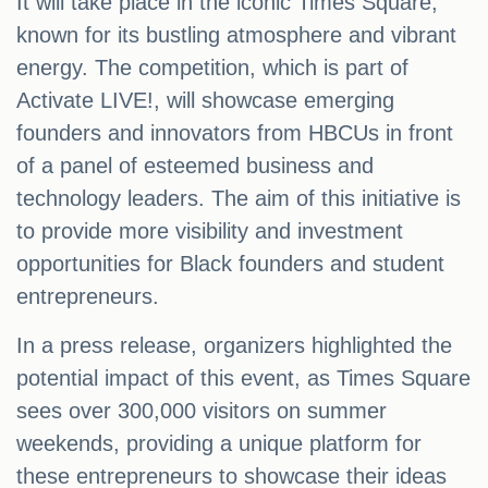
It will take place in the iconic Times Square,
known for its bustling atmosphere and vibrant
energy. The competition, which is part of
Activate LIVE!, will showcase emerging
founders and innovators from HBCUs in front
of a panel of esteemed business and
technology leaders. The aim of this initiative is
to provide more visibility and investment
opportunities for Black founders and student
entrepreneurs.
In a press release, organizers highlighted the
potential impact of this event, as Times Square
sees over 300,000 visitors on summer
weekends, providing a unique platform for
these entrepreneurs to showcase their ideas