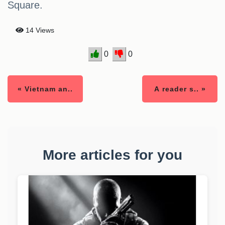
Square.
14 Views
0
0
« Vietnam an..
A reader s.. »
More articles for you