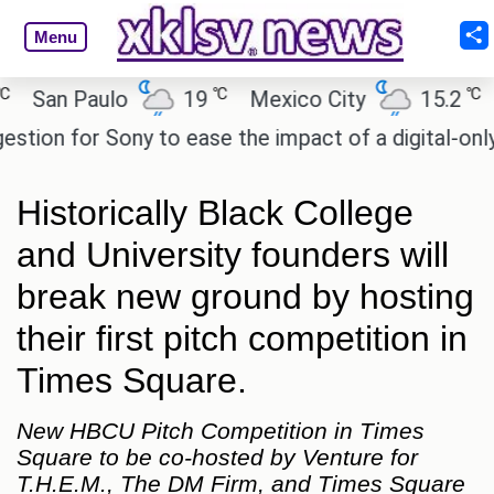
Menu
℃
℃
an Paulo
19
Mexico City
15.2
Cai
on for Sony to ease the impact of a digital-only fut
Historically Black College
and University founders will
break new ground by hosting
their first pitch competition in
Times Square.
New HBCU Pitch Competition in Times
Square to be co-hosted by Venture for
T.H.E.M., The DM Firm, and Times Square