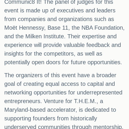
Communic8 It! The panel of judges for this
event is made up of executives and leaders
from companies and organizations such as
Moët Hennessy, Base 11, the NBA Foundation,
and the Milken Institute. Their expertise and
experience will provide valuable feedback and
insights for the competitors, as well as
potentially open doors for future opportunities.
The organizers of this event have a broader
goal of creating equal access to capital and
networking opportunities for underrepresented
entrepreneurs. Venture for T.H.E.M., a
Maryland-based accelerator, is dedicated to
supporting founders from historically
underserved communities through mentorship,