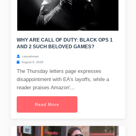
WHY ARE CALL OF DUTY: BLACK OPS 1
AND 2 SUCH BELOVED GAMES?
casualnews
August 6, 2026
The Thursday letters page expresses
disappointment with EA's layoffs, while a
reader praises Amazon'...
Read More