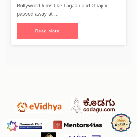
Bollywood films like Lagaan and Ghajini,
passed away at ...
Read More