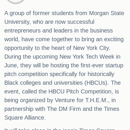
A group of former students from Morgan State
University, who are now successful
entrepreneurs and leaders in the business
world, have come together to bring an exciting
opportunity to the heart of New York City.
During the upcoming New York Tech Week in
June, they will be hosting the first-ever startup
pitch competition specifically for historically
Black colleges and universities (HBCUs). The
event, called the HBCU Pitch Competition, is
being organized by Venture for T.H.E.M., in
partnership with The DM Firm and the Times
Square Alliance.