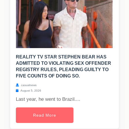
REALITY TV STAR STEPHEN BEAR HAS
ADMITTED TO VIOLATING SEX OFFENDER
REGISTRY RULES, PLEADING GUILTY TO
FIVE COUNTS OF DOING SO.
casualnews
August 5, 2026
Last year, he went to Brazil....
Read More