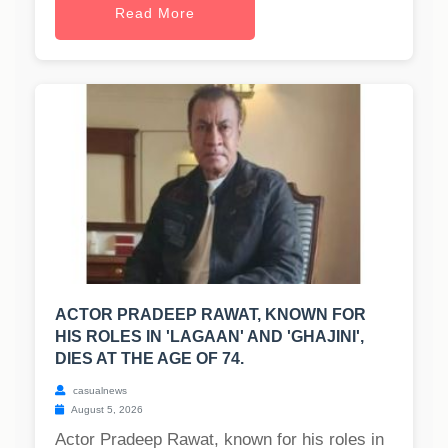
Read More
ACTOR PRADEEP RAWAT, KNOWN FOR
HIS ROLES IN 'LAGAAN' AND 'GHAJINI',
DIES AT THE AGE OF 74.
casualnews
August 5, 2026
Actor Pradeep Rawat, known for his roles in