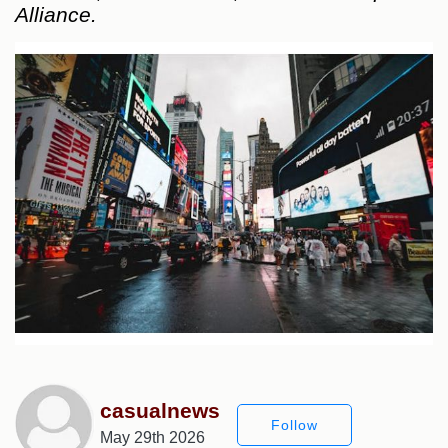
Alliance.
casualnews
Follow
May 29th 2026