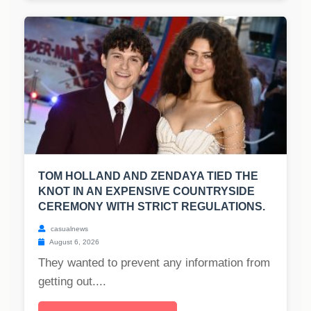
TOM HOLLAND AND ZENDAYA TIED THE
KNOT IN AN EXPENSIVE COUNTRYSIDE
CEREMONY WITH STRICT REGULATIONS.
casualnews
August 6, 2026
They wanted to prevent any information from
getting out....