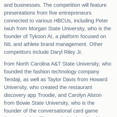
and businesses. The competition will feature
presentations from five entrepreneurs
connected to various HBCUs, including Peter
Iwuh from Morgan State University, who is the
founder of Tykoon AI, a platform focused on
NIL and athlete brand management. Other
competitors include Daryl Riley Jr.
from North Carolina A&T State University, who
founded the fashion technology company
Tendaji, as well as Taylor Davis from Howard
University, who created the restaurant
discovery app Troodie, and Carolyn Alston
from Bowie State University, who is the
founder of the conversational card game