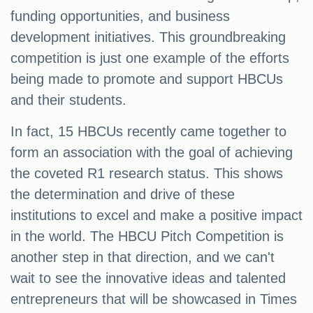
funding opportunities, and business
development initiatives. This groundbreaking
competition is just one example of the efforts
being made to promote and support HBCUs
and their students.
In fact, 15 HBCUs recently came together to
form an association with the goal of achieving
the coveted R1 research status. This shows
the determination and drive of these
institutions to excel and make a positive impact
in the world. The HBCU Pitch Competition is
another step in that direction, and we can't
wait to see the innovative ideas and talented
entrepreneurs that will be showcased in Times