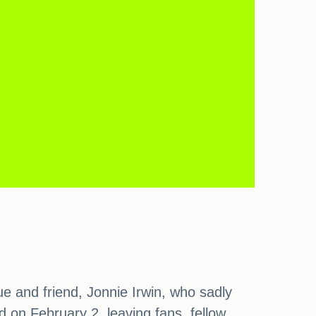
ue and friend, Jonnie Irwin, who sadly
 on February 2, leaving fans, fellow