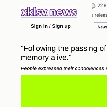
℃
℃
℃
2
Ahmedabad
28
Pune
22.8
To
y received empty promises.
Could the release of G
Sign in
/
Sign up
New
"Following the passing of
memory alive."
People expressed their condolences a