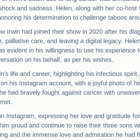
n shock and sadness. Helen, along with her co-host
onoring his determination to challenge taboos arou
 Irwin had joined their show in 2020 after his diag
, palliative care, and leaving a digital legacy. Hel
 evident in his willingness to use his experience t
ersation on his behalf, as per his wishes.
's life and career, highlighting his infectious spir
n his Instagram account, with a joyful photo of hi
t he had bravely fought against cancer with unwave
 met.
 Instagram, expressing her love and gratitude for 
im proud and continue to raise their three sons wi
sing and the immense love and admiration he had 