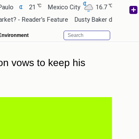
℃
℃
21
Mexico City
16.7
Cairo
26
 - Reader's Feature
Dusty Baker deserves a place 
Environment
ton vows to keep his