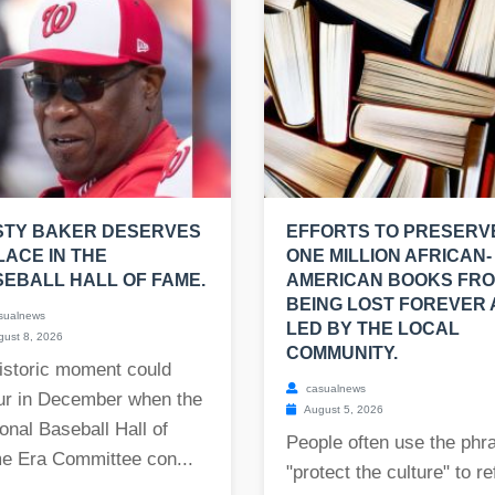
STY BAKER DESERVES
EFFORTS TO PRESERV
LACE IN THE
ONE MILLION AFRICAN-
EBALL HALL OF FAME.
AMERICAN BOOKS FR
BEING LOST FOREVER
sualnews
LED BY THE LOCAL
ust 8, 2026
COMMUNITY.
istoric moment could
casualnews
ur in December when the
August 5, 2026
onal Baseball Hall of
People often use the phr
e Era Committee con...
"protect the culture" to re