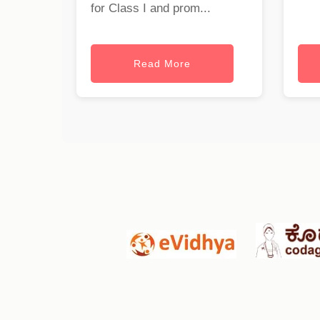
for Class I and prom...
Read More