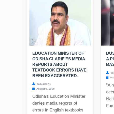
EDUCATION MINISTER OF
DU
ODISHA CLARIFIES MEDIA
A P
REPORTS ABOUT
BAS
TEXTBOOK ERRORS HAVE
ca
BEEN EXAGGERATED.
Aug
casualnews
"A h
August 6, 2026
occ
Odisha's Education Minister
Nati
denies media reports of
Fam
errors in English textbooks