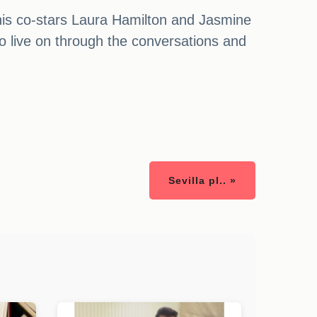
his co-stars Laura Hamilton and Jasmine
 to live on through the conversations and
Sevilla pl.. »