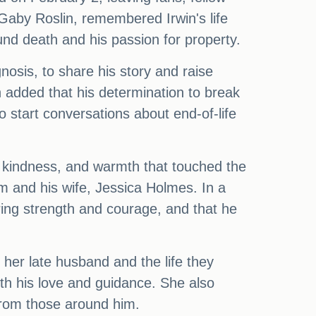
 Gaby Roslin, remembered Irwin's life
nd death and his passion for property.
nosis, to share his story and raise
en added that his determination to break
o start conversations about end-of-life
it, kindness, and warmth that touched the
m and his wife, Jessica Holmes. In a
ring strength and courage, and that he
her late husband and the life they
th his love and guidance. She also
from those around him.