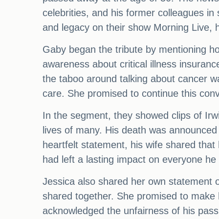
celebrities, and his former colleagues i
and legacy on their show Morning Live, h
Gaby began the tribute by mentioning how
awareness about critical illness insurance
the taboo around talking about cancer was
care. She promised to continue this conv
In the segment, they showed clips of Irwin
lives of many. His death was announced o
heartfelt statement, his wife shared tha
had left a lasting impact on everyone he
Jessica also shared her own statement on
shared together. She promised to make h
acknowledged the unfairness of his pas