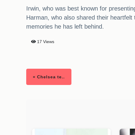
Irwin, who was best known for presentin
Harman, who also shared their heartfelt tr
memories he has left behind.
17 Views
« Chelsea te..