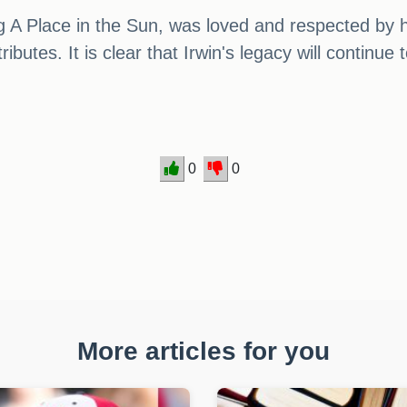
g A Place in the Sun, was loved and respected by 
ibutes. It is clear that Irwin's legacy will continue
0
0
More articles for you