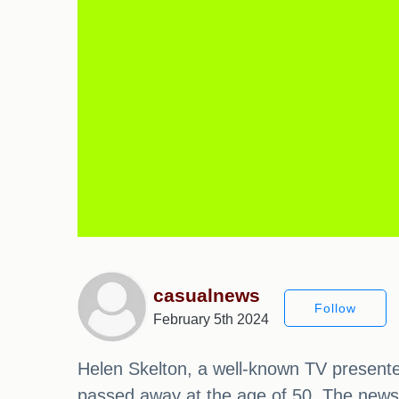
casualnews
Follow
February 5th 2024
Helen Skelton, a well-known TV presenter
passed away at the age of 50. The news 