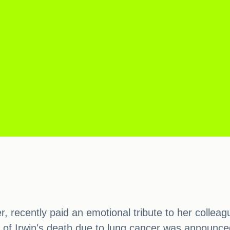
, recently paid an emotional tribute to her colleag
of Irwin's death due to lung cancer was announced