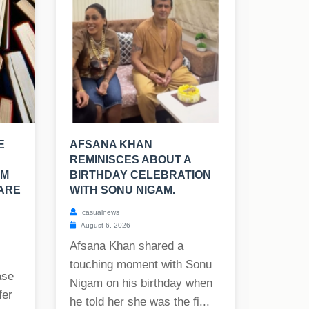
E
AFSANA KHAN
REMINISCES ABOUT A
OM
BIRTHDAY CELEBRATION
 ARE
WITH SONU NIGAM.
casualnews
August 6, 2026
Afsana Khan shared a
touching moment with Sonu
ase
Nigam on his birthday when
fer
he told her she was the fi...