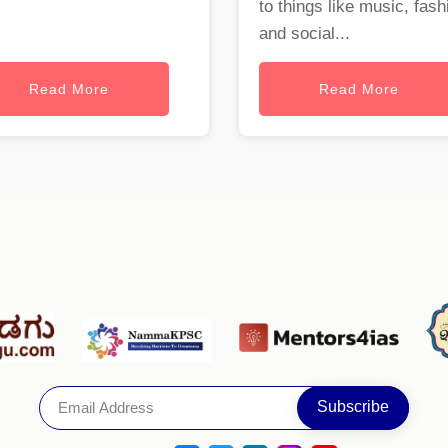
to things like music, fash
and social...
Read More
Read More