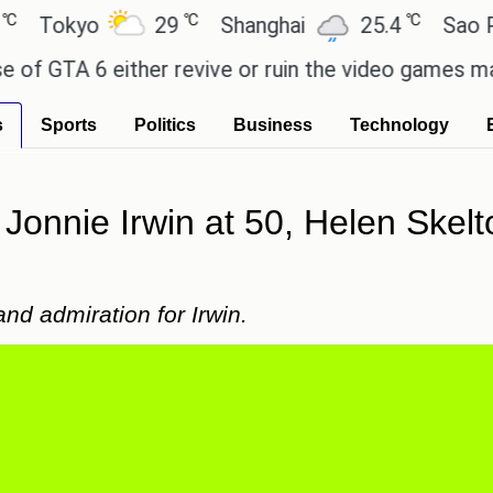
℃
℃
kyo
29
Shanghai
25.4
Sao Paulo
TA 6 either revive or ruin the video games market?
s
Sports
Politics
Business
Technology
 Jonnie Irwin at 50, Helen Skel
nd admiration for Irwin.