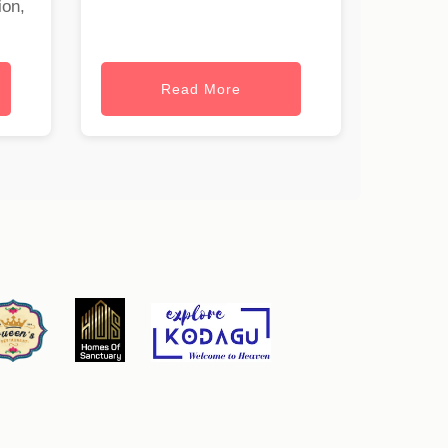
ion,
Read More