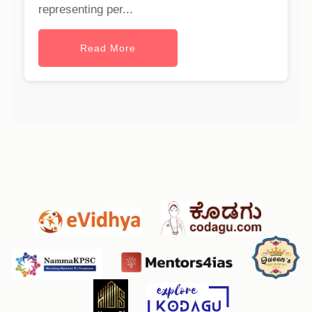
representing per...
Read More