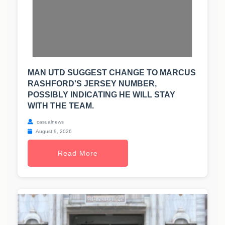
MAN UTD SUGGEST CHANGE TO MARCUS
RASHFORD'S JERSEY NUMBER,
POSSIBLY INDICATING HE WILL STAY
WITH THE TEAM.
casualnews
August 9, 2026
Read More