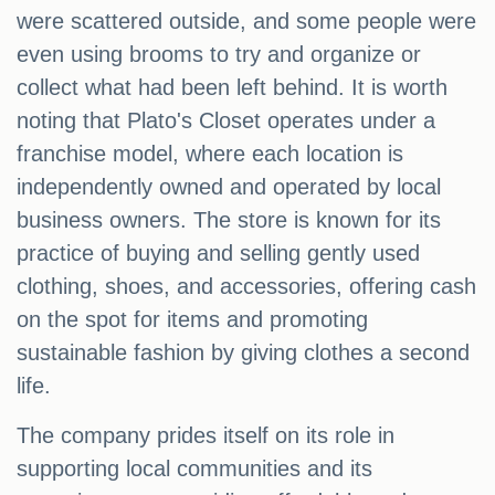
were scattered outside, and some people were
even using brooms to try and organize or
collect what had been left behind. It is worth
noting that Plato's Closet operates under a
franchise model, where each location is
independently owned and operated by local
business owners. The store is known for its
practice of buying and selling gently used
clothing, shoes, and accessories, offering cash
on the spot for items and promoting
sustainable fashion by giving clothes a second
life.
The company prides itself on its role in
supporting local communities and its