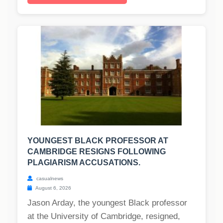
YOUNGEST BLACK PROFESSOR AT
CAMBRIDGE RESIGNS FOLLOWING
PLAGIARISM ACCUSATIONS.
casualnews
August 6, 2026
Jason Arday, the youngest Black professor
at the University of Cambridge, resigned,