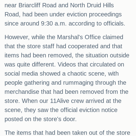
near Briarcliff Road and North Druid Hills
Road, had been under eviction proceedings
since around 9:30 a.m. according to officials.
However, while the Marshal's Office claimed
that the store staff had cooperated and that
items had been removed, the situation outside
was quite different. Videos that circulated on
social media showed a chaotic scene, with
people gathering and rummaging through the
merchandise that had been removed from the
store. When our 11Alive crew arrived at the
scene, they saw the official eviction notice
posted on the store's door.
The items that had been taken out of the store