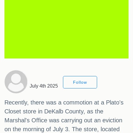
Follow
July 4th 2025
Recently, there was a commotion at a Plato's
Closet store in DeKalb County, as the
Marshal's Office was carrying out an eviction
on the morning of July 3. The store, located