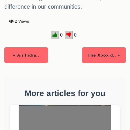
difference in our communities.
2 Views
0
0
« Air India..
The Xbox d.. »
More articles for you