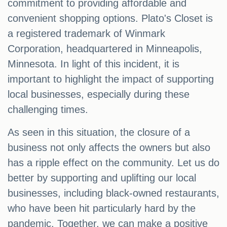
commitment to providing affordable and
convenient shopping options. Plato's Closet is
a registered trademark of Winmark
Corporation, headquartered in Minneapolis,
Minnesota. In light of this incident, it is
important to highlight the impact of supporting
local businesses, especially during these
challenging times.
As seen in this situation, the closure of a
business not only affects the owners but also
has a ripple effect on the community. Let us do
better by supporting and uplifting our local
businesses, including black-owned restaurants,
who have been hit particularly hard by the
pandemic. Together, we can make a positive