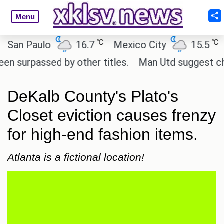
Menu
℃
℃
n Paulo
16.7
Mexico City
15.5
Cai
rpassed by other titles.
Man Utd suggest change t
DeKalb County's Plato's
Closet eviction causes frenzy
for high-end fashion items.
Atlanta is a fictional location!