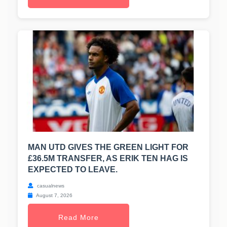
MAN UTD GIVES THE GREEN LIGHT FOR
£36.5M TRANSFER, AS ERIK TEN HAG IS
EXPECTED TO LEAVE.
casualnews
August 7, 2026
Read More