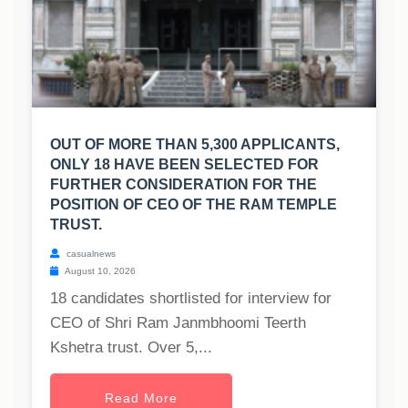
OUT OF MORE THAN 5,300 APPLICANTS,
ONLY 18 HAVE BEEN SELECTED FOR
FURTHER CONSIDERATION FOR THE
POSITION OF CEO OF THE RAM TEMPLE
TRUST.
casualnews
August 10, 2026
18 candidates shortlisted for interview for
CEO of Shri Ram Janmbhoomi Teerth
Kshetra trust. Over 5,...
Read More