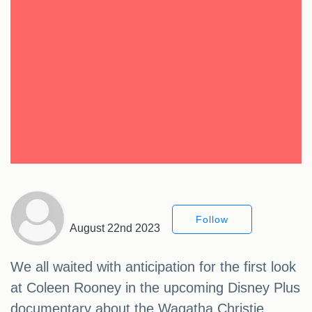
Follow
August 22nd 2023
We all waited with anticipation for the first look
at Coleen Rooney in the upcoming Disney Plus
documentary about the Wagatha Christie