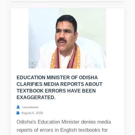
EDUCATION MINISTER OF ODISHA
CLARIFIES MEDIA REPORTS ABOUT
TEXTBOOK ERRORS HAVE BEEN
EXAGGERATED.
casualnews
August 6, 2026
Odisha's Education Minister denies media
reports of errors in English textbooks for