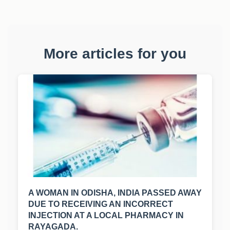
More articles for you
A WOMAN IN ODISHA, INDIA PASSED AWAY
DUE TO RECEIVING AN INCORRECT
INJECTION AT A LOCAL PHARMACY IN
RAYAGADA.