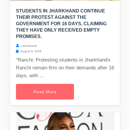
STUDENTS IN JHARKHAND CONTINUE
THEIR PROTEST AGAINST THE
GOVERNMENT FOR 16 DAYS, CLAIMING
THEY HAVE ONLY RECEIVED EMPTY
PROMISES.
casualnews
August 9, 2026
"Ranchi: Protesting students in Jharkhand's
Ranchi remain firm on their demands after 16
days, with ...
Read More