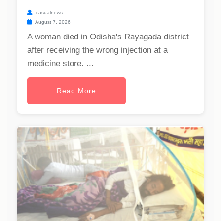
casualnews
August 7, 2026
A woman died in Odisha's Rayagada district
after receiving the wrong injection at a
medicine store. ...
Read More