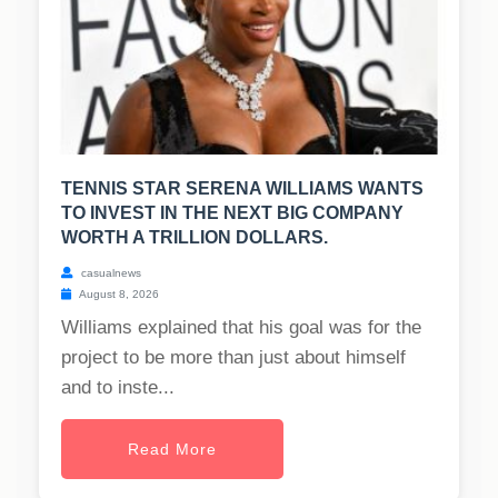
TENNIS STAR SERENA WILLIAMS WANTS
TO INVEST IN THE NEXT BIG COMPANY
WORTH A TRILLION DOLLARS.
casualnews
August 8, 2026
Williams explained that his goal was for the
project to be more than just about himself
and to inste...
Read More