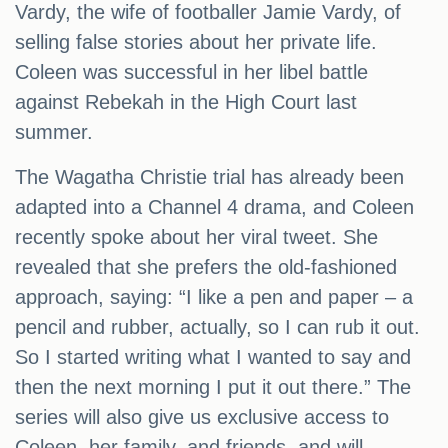
Vardy, the wife of footballer Jamie Vardy, of
selling false stories about her private life.
Coleen was successful in her libel battle
against Rebekah in the High Court last
summer.
The Wagatha Christie trial has already been
adapted into a Channel 4 drama, and Coleen
recently spoke about her viral tweet. She
revealed that she prefers the old-fashioned
approach, saying: “I like a pen and paper – a
pencil and rubber, actually, so I can rub it out.
So I started writing what I wanted to say and
then the next morning I put it out there.” The
series will also give us exclusive access to
Coleen, her family, and friends, and will