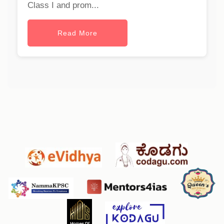
Class I and prom...
Read More