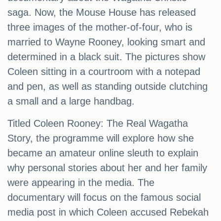
saga. Now, the Mouse House has released
three images of the mother-of-four, who is
married to Wayne Rooney, looking smart and
determined in a black suit. The pictures show
Coleen sitting in a courtroom with a notepad
and pen, as well as standing outside clutching
a small and a large handbag.
Titled Coleen Rooney: The Real Wagatha
Story, the programme will explore how she
became an amateur online sleuth to explain
why personal stories about her and her family
were appearing in the media. The
documentary will focus on the famous social
media post in which Coleen accused Rebekah