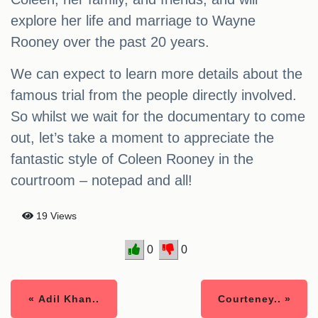
explore her life and marriage to Wayne
Rooney over the past 20 years.
We can expect to learn more details about the
famous trial from the people directly involved.
So whilst we wait for the documentary to come
out, let’s take a moment to appreciate the
fantastic style of Coleen Rooney in the
courtroom – notepad and all!
19 Views
0
0
« Adil Khan..
Courteney.. »