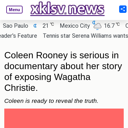
Menu
℃
℃
o Paulo
21
Mexico City
16.7
Cair
r's Feature
Tennis star Serena Williams wants to in
Coleen Rooney is serious in
documentary about her story
of exposing Wagatha
Christie.
Coleen is ready to reveal the truth.