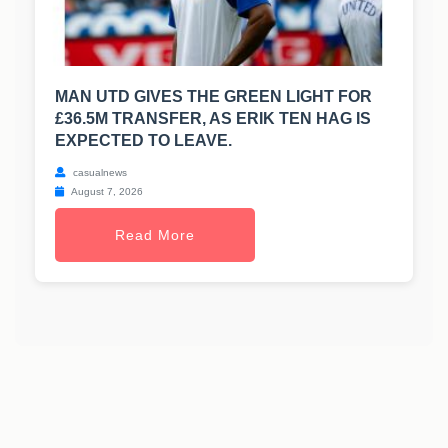
MAN UTD GIVES THE GREEN LIGHT FOR
£36.5M TRANSFER, AS ERIK TEN HAG IS
EXPECTED TO LEAVE.
casualnews
August 7, 2026
Read More