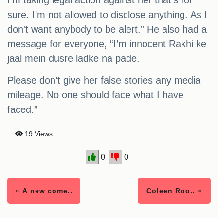
I’m taking legal action against her that’s for
sure. I’m not allowed to disclose anything. As I
don't want anybody to be alert.” He also had a
message for everyone, “I’m innocent Rakhi ke
jaal mein dusre ladke na pade.
Please don’t give her false stories any media
mileage. No one should face what I have
faced.”
19 Views
0
0
« A new come..
Coleen Roo.. »