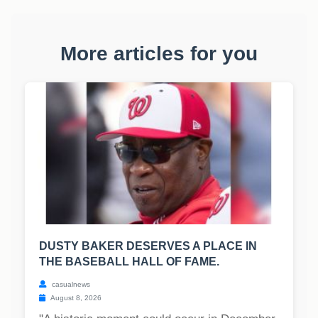
More articles for you
DUSTY BAKER DESERVES A PLACE IN
THE BASEBALL HALL OF FAME.
casualnews
August 8, 2026