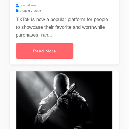
casualnews
August 7, 2026
TikTok is now a popular platform for people
to showcase their favorite and worthwhile
purchases, ran...
Read More