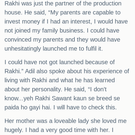
Rakhi was just the partner of the production
house. He said, “My parents are capable to
invest money if I had an interest, I would have
not joined my family business. I could have
convinced my parents and they would have
unhesitatingly launched me to fulfil it.
I could have not got launched because of
Rakhi.” Adil also spoke about his experience of
living with Rakhi and what he has learned
about her personality. He said, “I don’t
know...yeh Rakhi Sawant kaun se breed se
paida ho gayi hai. I will have to check this.
Her mother was a loveable lady she loved me
hugely. I had a very good time with her. I