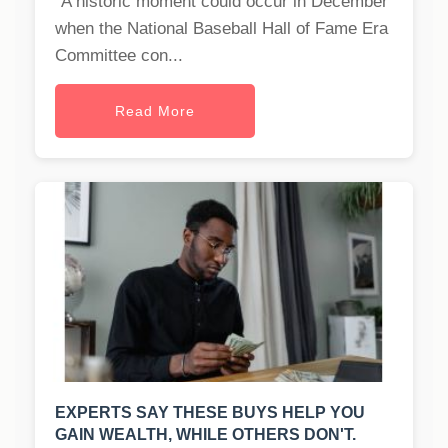
"A historic moment could occur in December
when the National Baseball Hall of Fame Era
Committee con...
Read More
EXPERTS SAY THESE BUYS HELP YOU
GAIN WEALTH, WHILE OTHERS DON'T.