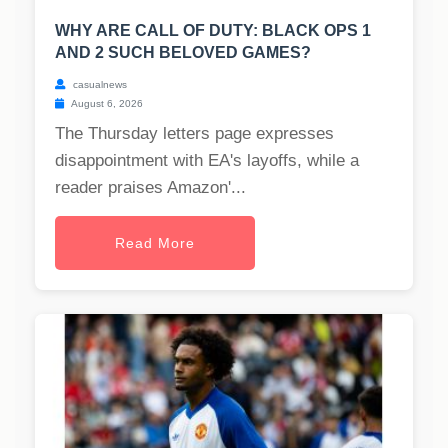
WHY ARE CALL OF DUTY: BLACK OPS 1
AND 2 SUCH BELOVED GAMES?
casualnews
August 6, 2026
The Thursday letters page expresses
disappointment with EA's layoffs, while a
reader praises Amazon'...
Read More