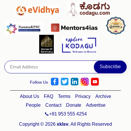
Follow Us
About Us
FAQ
Terms
Privacy
Archive
People
Contact
Donate
Advertise
📞+91 953 555 4254
Copyright © 2026
xklsv
. All Rights Reserved