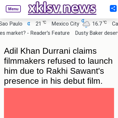
Menu
℃
℃
Paulo
21
Mexico City
16.7
Cairo
market? - Reader's Feature
Dusty Baker deserves a
Adil Khan Durrani claims
filmmakers refused to launch
him due to Rakhi Sawant's
presence in his debut film.