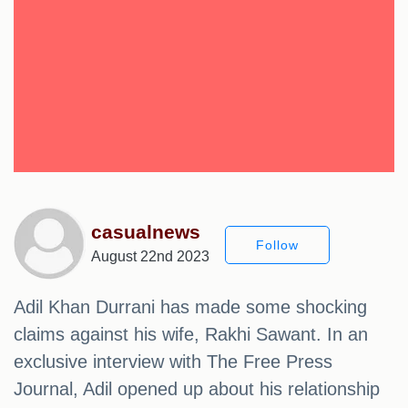
casualnews
Follow
August 22nd 2023
Adil Khan Durrani has made some shocking
claims against his wife, Rakhi Sawant. In an
exclusive interview with The Free Press
Journal, Adil opened up about his relationship