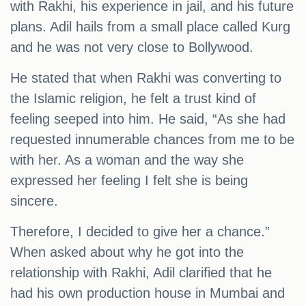
with Rakhi, his experience in jail, and his future
plans. Adil hails from a small place called Kurg
and he was not very close to Bollywood.
He stated that when Rakhi was converting to
the Islamic religion, he felt a trust kind of
feeling seeped into him. He said, “As she had
requested innumerable chances from me to be
with her. As a woman and the way she
expressed her feeling I felt she is being
sincere.
Therefore, I decided to give her a chance.”
When asked about why he got into the
relationship with Rakhi, Adil clarified that he
had his own production house in Mumbai and