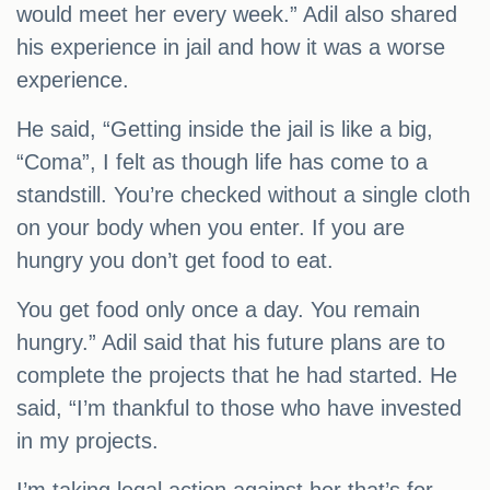
would meet her every week.” Adil also shared
his experience in jail and how it was a worse
experience.
He said, “Getting inside the jail is like a big,
“Coma”, I felt as though life has come to a
standstill. You’re checked without a single cloth
on your body when you enter. If you are
hungry you don’t get food to eat.
You get food only once a day. You remain
hungry.” Adil said that his future plans are to
complete the projects that he had started. He
said, “I’m thankful to those who have invested
in my projects.