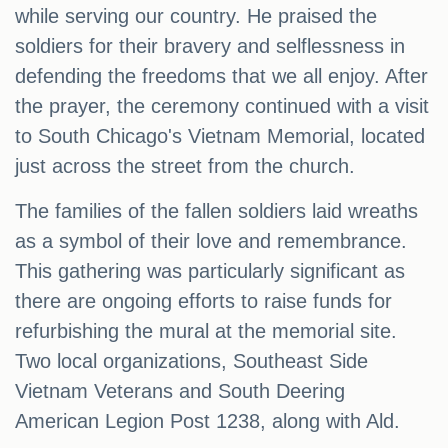
while serving our country. He praised the
soldiers for their bravery and selflessness in
defending the freedoms that we all enjoy. After
the prayer, the ceremony continued with a visit
to South Chicago's Vietnam Memorial, located
just across the street from the church.
The families of the fallen soldiers laid wreaths
as a symbol of their love and remembrance.
This gathering was particularly significant as
there are ongoing efforts to raise funds for
refurbishing the mural at the memorial site.
Two local organizations, Southeast Side
Vietnam Veterans and South Deering
American Legion Post 1238, along with Ald.