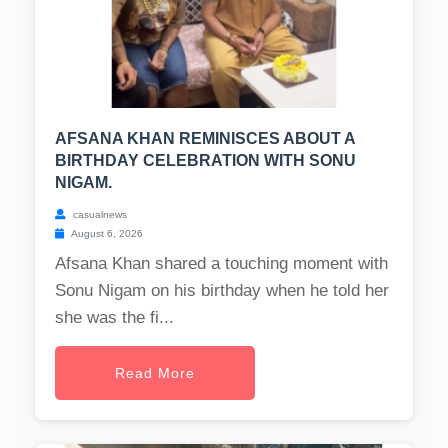
AFSANA KHAN REMINISCES ABOUT A
BIRTHDAY CELEBRATION WITH SONU
NIGAM.
casualnews
August 6, 2026
Afsana Khan shared a touching moment with
Sonu Nigam on his birthday when he told her
she was the fi...
Read More