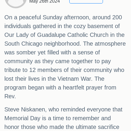
May 26th 2024
On a peaceful Sunday afternoon, around 200
individuals gathered in the cozy basement of
Our Lady of Guadalupe Catholic Church in the
South Chicago neighborhood. The atmosphere
was somber yet filled with a sense of
community as they came together to pay
tribute to 12 members of their community who
lost their lives in the Vietnam War. The
program began with a heartfelt prayer from
Rev.
Steve Niskanen, who reminded everyone that
Memorial Day is a time to remember and
honor those who made the ultimate sacrifice