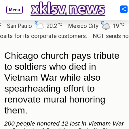
Menu
℃
℃
n Paulo
20.2
Mexico City
19
Cair
for its corporate customers.
NGT sends notice to
Chicago church pays tribute
to soldiers who died in
Vietnam War while also
spearheading effort to
renovate mural honoring
them.
200 people honored 12 lost in Vietnam War