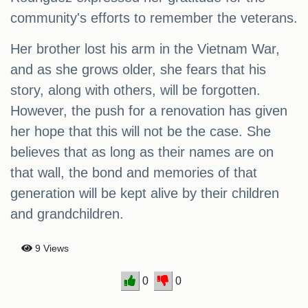
community's efforts to remember the veterans.
Her brother lost his arm in the Vietnam War,
and as she grows older, she fears that his
story, along with others, will be forgotten.
However, the push for a renovation has given
her hope that this will not be the case. She
believes that as long as their names are on
that wall, the bond and memories of that
generation will be kept alive by their children
and grandchildren.
9 Views
0
0