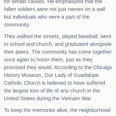
for similar causes. He emphasized that the
fallen soldiers were not just names on a wall
but individuals who were a part of the
community.
They walked the streets, played baseball, went
to school and church, and graduated alongside
their peers. The community has come together
once again to honor them, just as they
promised they would. According to the Chicago
History Museum, Our Lady of Guadalupe
Catholic Church is believed to have suffered
the largest loss of life of any church in the
United States during the Vietnam War.
To keep the memories alive, the neighborhood