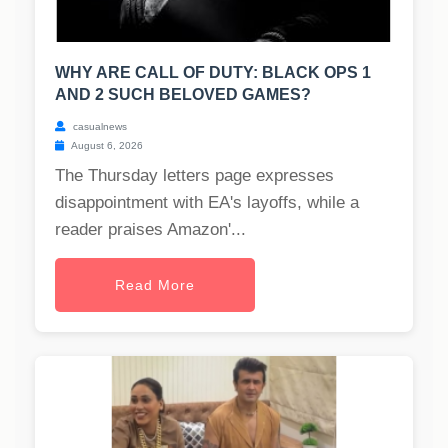
WHY ARE CALL OF DUTY: BLACK OPS 1
AND 2 SUCH BELOVED GAMES?
casualnews
August 6, 2026
The Thursday letters page expresses
disappointment with EA's layoffs, while a
reader praises Amazon'...
Read More