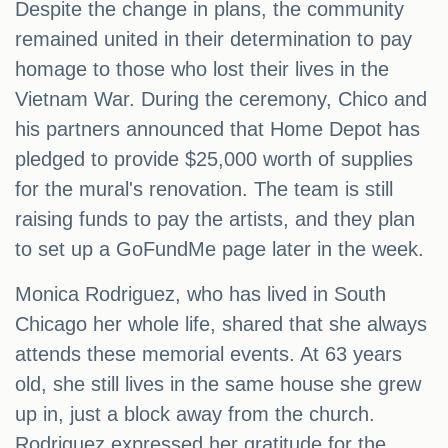
Despite the change in plans, the community
remained united in their determination to pay
homage to those who lost their lives in the
Vietnam War. During the ceremony, Chico and
his partners announced that Home Depot has
pledged to provide $25,000 worth of supplies
for the mural's renovation. The team is still
raising funds to pay the artists, and they plan
to set up a GoFundMe page later in the week.
Monica Rodriguez, who has lived in South
Chicago her whole life, shared that she always
attends these memorial events. At 63 years
old, she still lives in the same house she grew
up in, just a block away from the church.
Rodriguez expressed her gratitude for the