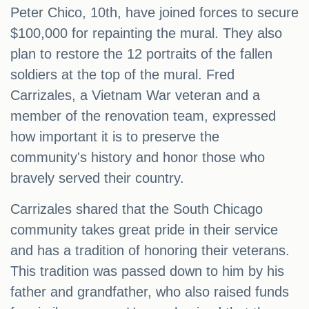
Peter Chico, 10th, have joined forces to secure
$100,000 for repainting the mural. They also
plan to restore the 12 portraits of the fallen
soldiers at the top of the mural. Fred
Carrizales, a Vietnam War veteran and a
member of the renovation team, expressed
how important it is to preserve the
community's history and honor those who
bravely served their country.
Carrizales shared that the South Chicago
community takes great pride in their service
and has a tradition of honoring their veterans.
This tradition was passed down to him by his
father and grandfather, who also raised funds