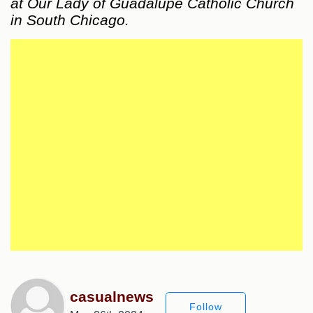
at Our Lady of Guadalupe Catholic Church
in South Chicago.
casualnews
Follow