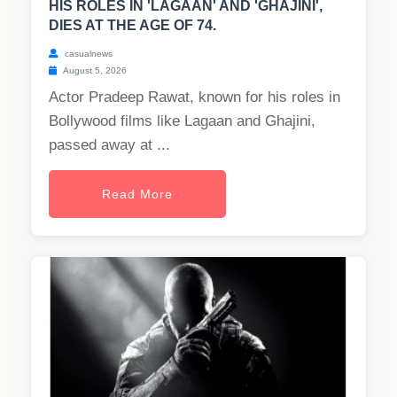
HIS ROLES IN 'LAGAAN' AND 'GHAJINI',
DIES AT THE AGE OF 74.
casualnews
August 5, 2026
Actor Pradeep Rawat, known for his roles in
Bollywood films like Lagaan and Ghajini,
passed away at ...
Read More