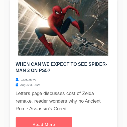
WHEN CAN WE EXPECT TO SEE SPIDER-
MAN 3 ON PS5?
casualnews
August 3, 2026
Letters page discusses cost of Zelda
remake, reader wonders why no Ancient
Rome Assassin's Creed....
Read More