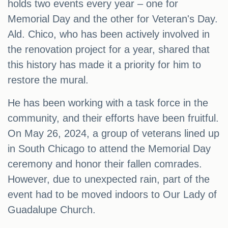
holds two events every year – one for
Memorial Day and the other for Veteran's Day.
Ald. Chico, who has been actively involved in
the renovation project for a year, shared that
this history has made it a priority for him to
restore the mural.
He has been working with a task force in the
community, and their efforts have been fruitful.
On May 26, 2024, a group of veterans lined up
in South Chicago to attend the Memorial Day
ceremony and honor their fallen comrades.
However, due to unexpected rain, part of the
event had to be moved indoors to Our Lady of
Guadalupe Church.