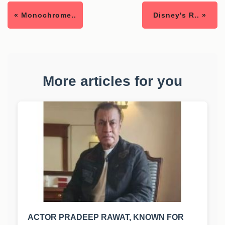
« Monochrome..
Disney's R.. »
More articles for you
ACTOR PRADEEP RAWAT, KNOWN FOR