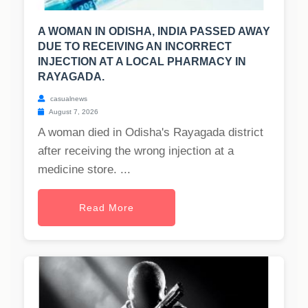
A WOMAN IN ODISHA, INDIA PASSED AWAY
DUE TO RECEIVING AN INCORRECT
INJECTION AT A LOCAL PHARMACY IN
RAYAGADA.
casualnews
August 7, 2026
A woman died in Odisha's Rayagada district
after receiving the wrong injection at a
medicine store. ...
Read More