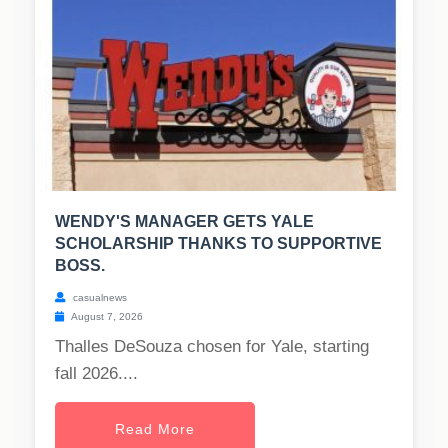
WENDY'S MANAGER GETS YALE
SCHOLARSHIP THANKS TO SUPPORTIVE
BOSS.
casualnews
August 7, 2026
Thalles DeSouza chosen for Yale, starting
fall 2026....
Read More