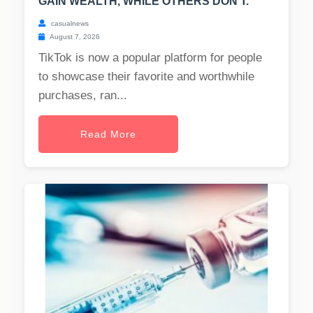
GAIN WEALTH, WHILE OTHERS DON'T.
casualnews
August 7, 2026
TikTok is now a popular platform for people
to showcase their favorite and worthwhile
purchases, ran...
Read More