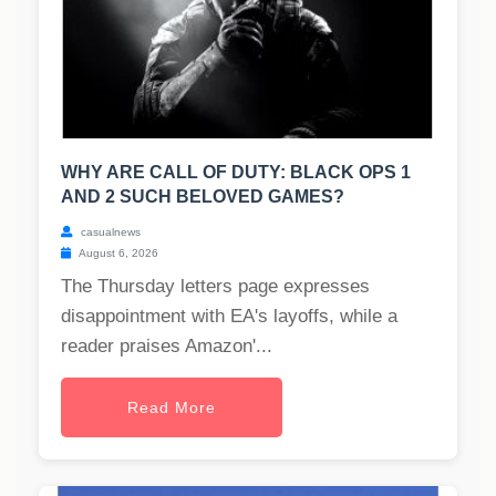
WHY ARE CALL OF DUTY: BLACK OPS 1
AND 2 SUCH BELOVED GAMES?
casualnews
August 6, 2026
The Thursday letters page expresses
disappointment with EA's layoffs, while a
reader praises Amazon'...
Read More