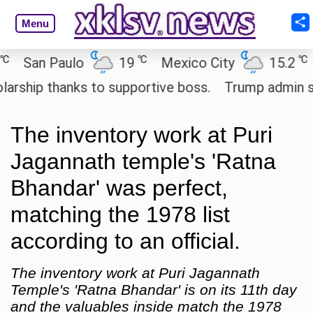
Menu
℃
℃
an Paulo
19
Mexico City
15.2
Cai
ip thanks to supportive boss.
Trump admin seeks 
The inventory work at Puri
Jagannath temple's 'Ratna
Bhandar' was perfect,
matching the 1978 list
according to an official.
The inventory work at Puri Jagannath
Temple's 'Ratna Bhandar' is on its 11th day
and the valuables inside match the 1978