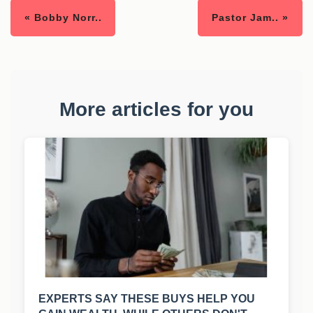
« Bobby Norr..
Pastor Jam.. »
More articles for you
EXPERTS SAY THESE BUYS HELP YOU