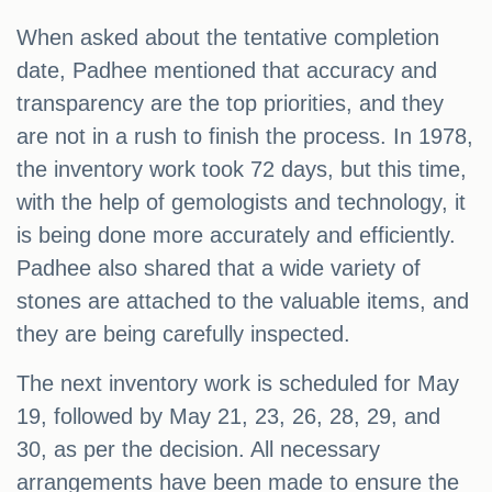
When asked about the tentative completion
date, Padhee mentioned that accuracy and
transparency are the top priorities, and they
are not in a rush to finish the process. In 1978,
the inventory work took 72 days, but this time,
with the help of gemologists and technology, it
is being done more accurately and efficiently.
Padhee also shared that a wide variety of
stones are attached to the valuable items, and
they are being carefully inspected.
The next inventory work is scheduled for May
19, followed by May 21, 23, 26, 28, 29, and
30, as per the decision. All necessary
arrangements have been made to ensure the