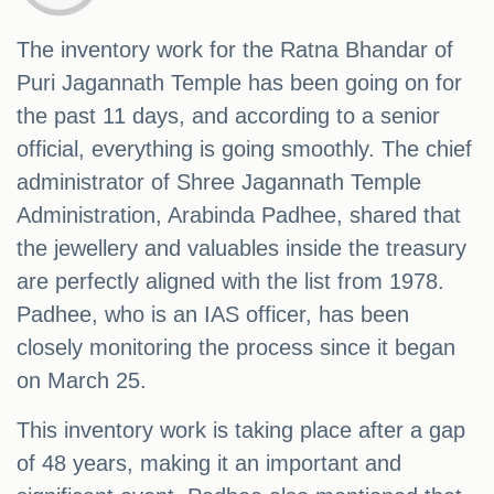
The inventory work for the Ratna Bhandar of
Puri Jagannath Temple has been going on for
the past 11 days, and according to a senior
official, everything is going smoothly. The chief
administrator of Shree Jagannath Temple
Administration, Arabinda Padhee, shared that
the jewellery and valuables inside the treasury
are perfectly aligned with the list from 1978.
Padhee, who is an IAS officer, has been
closely monitoring the process since it began
on March 25.
This inventory work is taking place after a gap
of 48 years, making it an important and