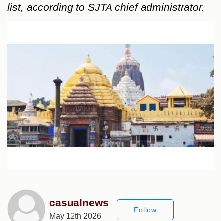
list, according to SJTA chief administrator.
casualnews
Follow
May 12th 2026