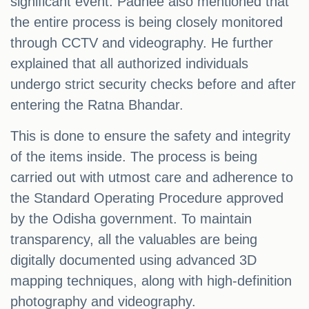
significant event. Padhee also mentioned that
the entire process is being closely monitored
through CCTV and videography. He further
explained that all authorized individuals
undergo strict security checks before and after
entering the Ratna Bhandar.
This is done to ensure the safety and integrity
of the items inside. The process is being
carried out with utmost care and adherence to
the Standard Operating Procedure approved
by the Odisha government. To maintain
transparency, all the valuables are being
digitally documented using advanced 3D
mapping techniques, along with high-definition
photography and videography.