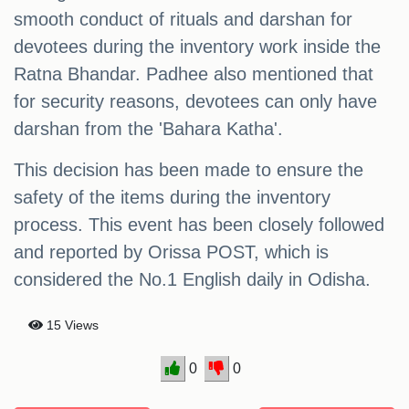
smooth conduct of rituals and darshan for
devotees during the inventory work inside the
Ratna Bhandar. Padhee also mentioned that
for security reasons, devotees can only have
darshan from the 'Bahara Katha'.
This decision has been made to ensure the
safety of the items during the inventory
process. This event has been closely followed
and reported by Orissa POST, which is
considered the No.1 English daily in Odisha.
15 Views
0
0