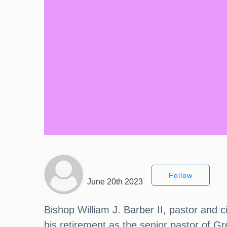
Follow
June 20th 2023
Bishop William J. Barber II, pastor and c
his retirement as the senior pastor of Gr