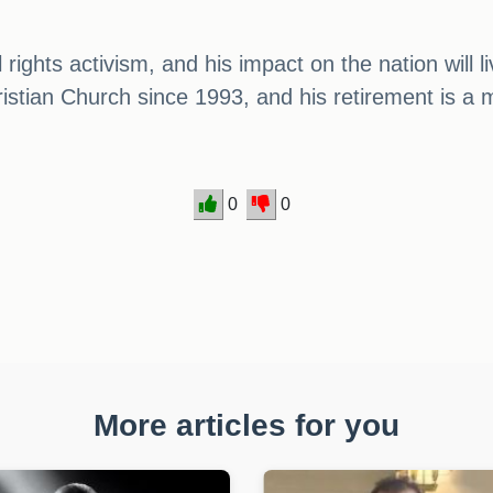
il rights activism, and his impact on the nation wil
ristian Church since 1993, and his retirement is 
0
0
More articles for you