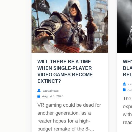
WILL THERE BE A TIME
WHY
WHEN SINGLE-PLAYER
BLA
VIDEO GAMES BECOME
BE
EXTINCT?
ca
Aug
casualnews
August 5, 2026
The
VR gaming could be dead for
exp
another generation, as a
with
reader hopes for a high-
read
budget remake of the 8-...