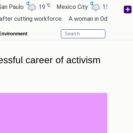
℃
℃
lo
19
Mexico City
15.2
Cairo
utting workforce.
A woman in Odisha, India passed
Environment
essful career of activism