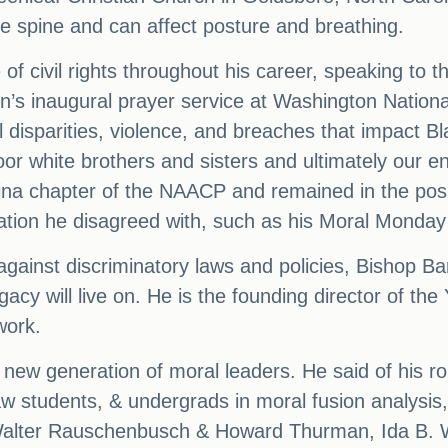
the spine and can affect posture and breathing.
of civil rights throughout his career, speaking to 
en’s inaugural prayer service at Washington Nation
 disparities, violence, and breaches that impact 
oor white brothers and sisters and ultimately our 
ina chapter of the NAACP and remained in the posi
lation he disagreed with, such as his Moral Monday
against discriminatory laws and policies, Bishop Ba
gacy will live on. He is the founding director of th
work.
 new generation of moral leaders. He said of his ro
aw students, & undergrads in moral fusion analysis, a
Walter Rauschenbusch & Howard Thurman, Ida B. W