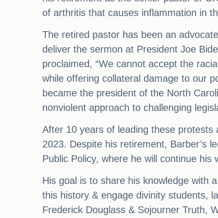
of arthritis that causes inflammation in 
The retired pastor has been an advocate 
deliver the sermon at President Joe Bid
proclaimed, “We cannot accept the racial
while offering collateral damage to our p
became the president of the North Carol
nonviolent approach to challenging legis
After 10 years of leading these protests 
2023. Despite his retirement, Barber’s le
Public Policy, where he will continue his 
His goal is to share his knowledge with a
this history & engage divinity students, l
Frederick Douglass & Sojourner Truth, 