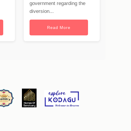
government regarding the
diversion...
Read More