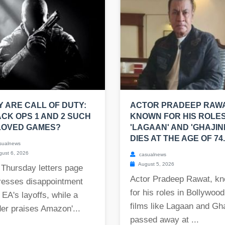
 ARE CALL OF DUTY:
ACTOR PRADEEP RAWA
CK OPS 1 AND 2 SUCH
KNOWN FOR HIS ROLES
LOVED GAMES?
'LAGAAN' AND 'GHAJINI
DIES AT THE AGE OF 74.
sualnews
ust 6, 2026
casualnews
August 5, 2026
 Thursday letters page
Actor Pradeep Rawat, k
resses disappointment
for his roles in Bollywood
 EA's layoffs, while a
films like Lagaan and Gha
er praises Amazon'...
passed away at ...