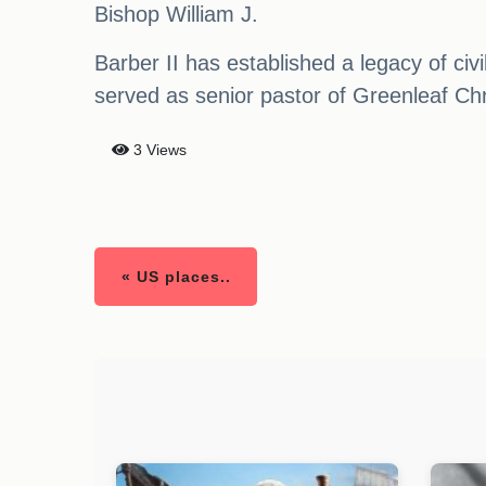
Bishop William J.
Barber II has established a legacy of civ
served as senior pastor of Greenleaf Ch
3 Views
« US places..