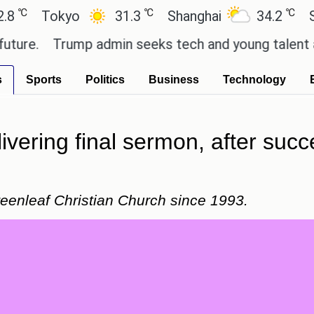
℃
℃
Tokyo
31.3
Shanghai
34.2
San Pau
Trump admin seeks tech and young talent after c
s
Sports
Politics
Business
Technology
ivering final sermon, after succ
reenleaf Christian Church since 1993.