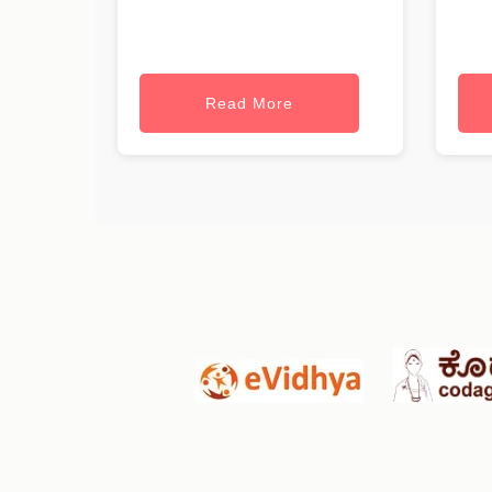
Read More