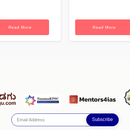
Read More
Read More