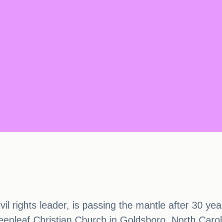
ivil rights leader, is passing the mantle after 30 
eenleaf Christian Church in Goldsboro, North Carol