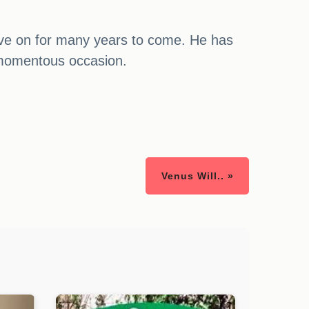
l live on for many years to come. He has
a momentous occasion.
Venus Will.. »