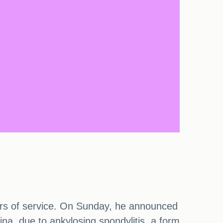
years of service. On Sunday, he announced
ina, due to ankylosing spondylitis, a form