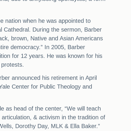
the nation when he was appointed to
al Cathedral. During the sermon, Barber
Black, brown, Native and Asian Americans
entire democracy.” In 2005, Barber
tion for 12 years. He was known for his
 protests.
rber announced his retirement in April
e Yale Center for Public Theology and
le as head of the center, “We will teach
rticulation, & activism in the tradition of
ells, Dorothy Day, MLK & Ella Baker.”