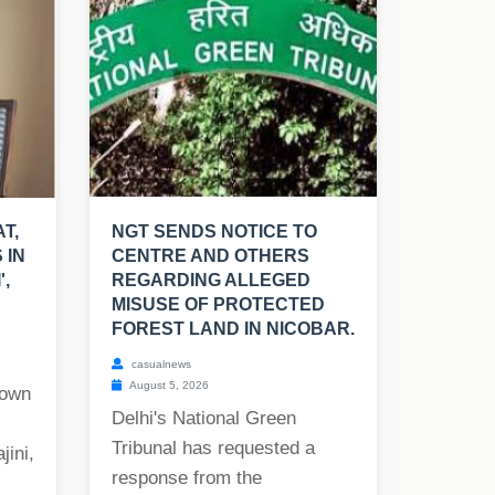
T,
NGT SENDS NOTICE TO
 IN
CENTRE AND OTHERS
',
REGARDING ALLEGED
MISUSE OF PROTECTED
FOREST LAND IN NICOBAR.
casualnews
August 5, 2026
nown
Delhi's National Green
Tribunal has requested a
jini,
response from the