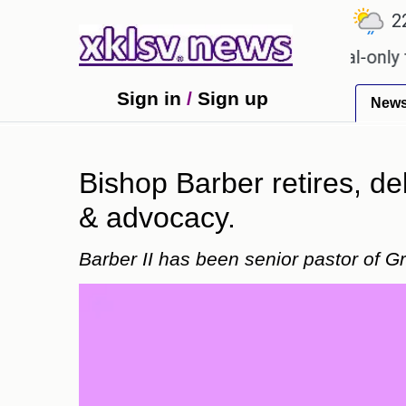
℃
℃
℃
9
Ahmedabad
27.1
Pune
22.8
or Sony to ease the impact of a digital-only future.
Sign in
/
Sign up
New
Bishop Barber retires, del
& advocacy.
Barber II has been senior pastor of G