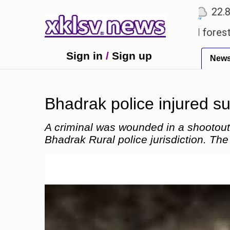
℃
℃
Ahmedabad
27.5
Pune
22.8
Tok
ing alleged misuse of protected forest land in Ni
Sign in
/
Sign up
New
Bhadrak police injured s
A criminal was wounded in a shootout
Bhadrak Rural police jurisdiction. The 