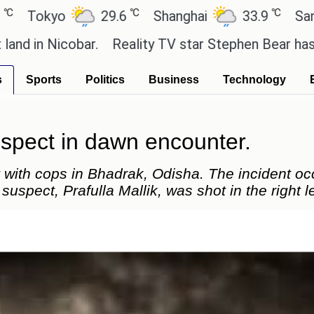
℃
℃
yo
29.6
Shanghai
33.9
San Paulo
cobar.
Reality TV star Stephen Bear has admitted to
s
Sports
Politics
Business
Technology
uspect in dawn encounter.
 with cops in Bhadrak, Odisha. The incident o
suspect, Prafulla Mallik, was shot in the right l