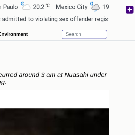
℃
℃
20.2
Mexico City
19
Cairo
26.
 violating sex offender registry rules, pleading gui
Environment
ccurred around 3 am at Nuasahi under
eg.