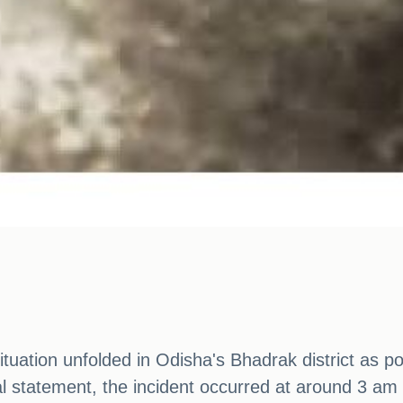
ituation unfolded in Odisha's Bhadrak district as po
ial statement, the incident occurred at around 3 am 