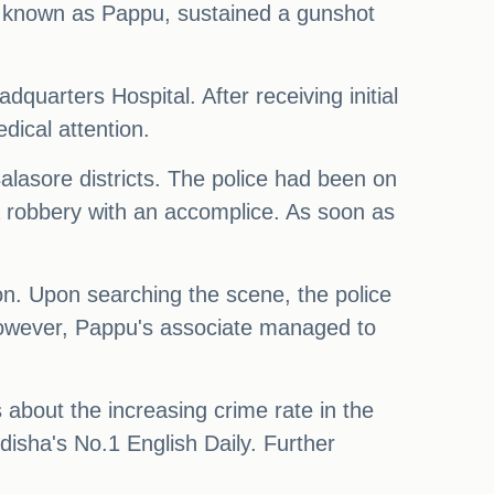
also known as Pappu, sustained a gunshot
quarters Hospital. After receiving initial
dical attention.
alasore districts. The police had been on
 a robbery with an accomplice. As soon as
tion. Upon searching the scene, the police
However, Pappu's associate managed to
 about the increasing crime rate in the
disha's No.1 English Daily. Further