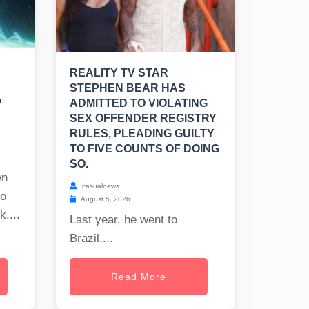
REALITY TV STAR
STEPHEN BEAR HAS
?
ADMITTED TO VIOLATING
SEX OFFENDER REGISTRY
RULES, PLEADING GUILTY
TO FIVE COUNTS OF DOING
SO.
wn
casualnews
to
August 5, 2026
uk
....
Last year, he went to
Brazil....
Read More