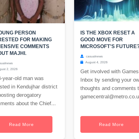
YOUNG PERSON
IS THE XBOX RESET A
RESTED FOR MAKING
GOOD MOVE FOR
FENSIVE COMMENTS
MICROSOFT'S FUTURE
UT MAJHI.
casualnews
August 4, 2026
sualnews
ust 2, 2026
Get involved with Games
8-year-old man was
Inbox by sending your o
sted in Kendujhar district
thoughts and comments 
posting derogatory
gamecentral@metro.co.
ments about the Chief...
Read More
Read More