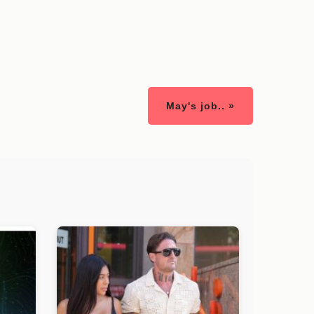
May's job.. »