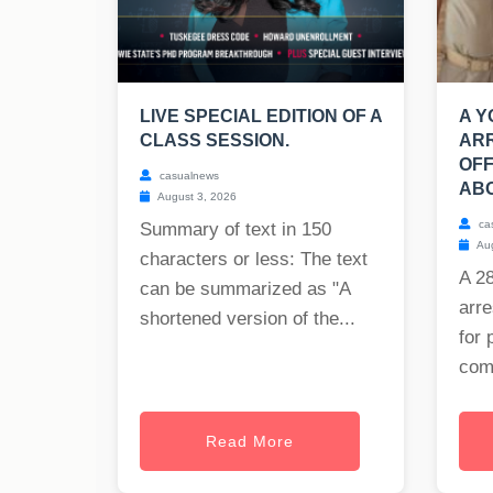
LIVE SPECIAL EDITION OF A
A 
CLASS SESSION.
AR
OF
casualnews
ABO
August 3, 2026
ca
Summary of text in 150
Aug
characters or less: The text
A 2
can be summarized as "A
arre
shortened version of the...
for 
com
Read More