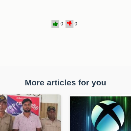
0
0
More articles for you