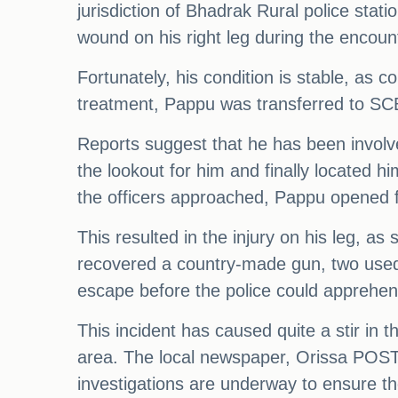
jurisdiction of Bhadrak Rural police stat
wound on his right leg during the encoun
Fortunately, his condition is stable, as 
treatment, Pappu was transferred to SCB 
Reports suggest that he has been involve
the lookout for him and finally located 
the officers approached, Pappu opened fi
This resulted in the injury on his leg, as
recovered a country-made gun, two used
escape before the police could apprehen
This incident has caused quite a stir in
area. The local newspaper, Orissa POST, 
investigations are underway to ensure the