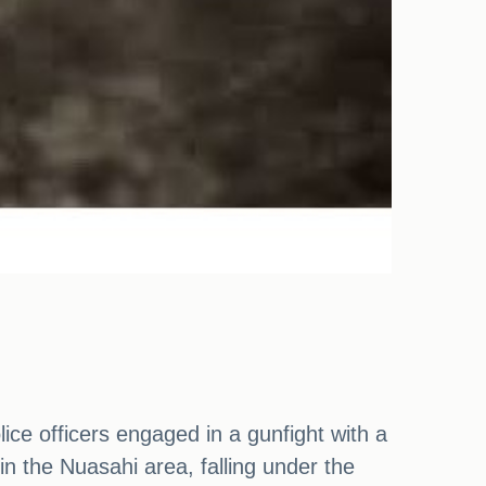
lice officers engaged in a gunfight with a
in the Nuasahi area, falling under the