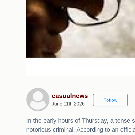
casualnews
Follow
June 11th 2026
In the early hours of Thursday, a tense s
notorious criminal. According to an offic