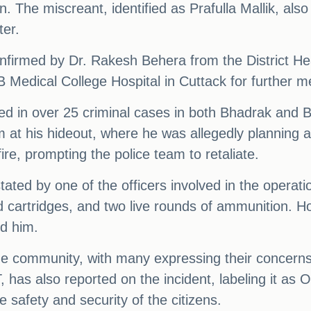
ion. The miscreant, identified as Prafulla Mallik, 
ter.
confirmed by Dr. Rakesh Behera from the District Head
Medical College Hospital in Cuttack for further me
d in over 25 criminal cases in both Bhadrak and B
him at his hideout, where he was allegedly planning
re, prompting the police team to retaliate.
 stated by one of the officers involved in the opera
 cartridges, and two live rounds of ammunition. 
d him.
 the community, with many expressing their concerns
has also reported on the incident, labeling it as O
 safety and security of the citizens.