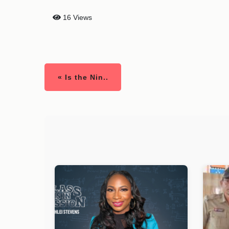
16 Views
« Is the Nin..