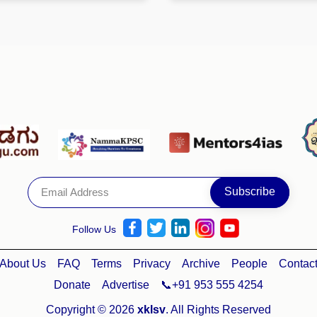
Follow Us
About Us
FAQ
Terms
Privacy
Archive
People
Contac
Donate
Advertise
📞+91 953 555 4254
Copyright © 2026
xklsv
. All Rights Reserved