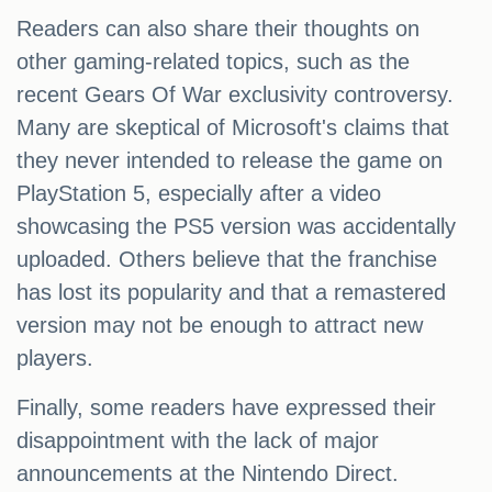
Readers can also share their thoughts on
other gaming-related topics, such as the
recent Gears Of War exclusivity controversy.
Many are skeptical of Microsoft's claims that
they never intended to release the game on
PlayStation 5, especially after a video
showcasing the PS5 version was accidentally
uploaded. Others believe that the franchise
has lost its popularity and that a remastered
version may not be enough to attract new
players.
Finally, some readers have expressed their
disappointment with the lack of major
announcements at the Nintendo Direct.