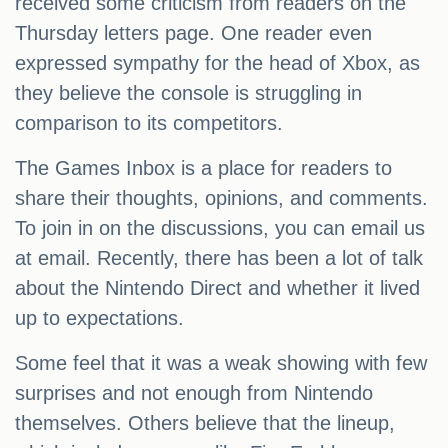
received some criticism from readers on the
Thursday letters page. One reader even
expressed sympathy for the head of Xbox, as
they believe the console is struggling in
comparison to its competitors.
The Games Inbox is a place for readers to
share their thoughts, opinions, and comments.
To join in on the discussions, you can email us
at email. Recently, there has been a lot of talk
about the Nintendo Direct and whether it lived
up to expectations.
Some feel that it was a weak showing with few
surprises and not enough from Nintendo
themselves. Others believe that the lineup,