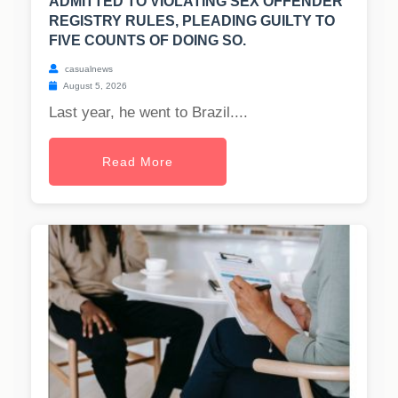
ADMITTED TO VIOLATING SEX OFFENDER
REGISTRY RULES, PLEADING GUILTY TO
FIVE COUNTS OF DOING SO.
casualnews
August 5, 2026
Last year, he went to Brazil....
Read More