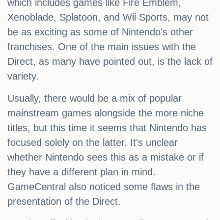
which includes games like Fire Emblem,
Xenoblade, Splatoon, and Wii Sports, may not
be as exciting as some of Nintendo's other
franchises. One of the main issues with the
Direct, as many have pointed out, is the lack of
variety.
Usually, there would be a mix of popular
mainstream games alongside the more niche
titles, but this time it seems that Nintendo has
focused solely on the latter. It's unclear
whether Nintendo sees this as a mistake or if
they have a different plan in mind.
GameCentral also noticed some flaws in the
presentation of the Direct.