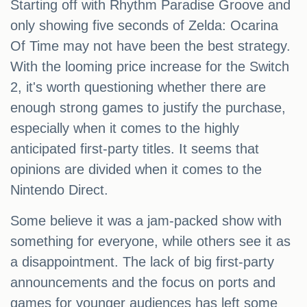
Starting off with Rhythm Paradise Groove and
only showing five seconds of Zelda: Ocarina
Of Time may not have been the best strategy.
With the looming price increase for the Switch
2, it's worth questioning whether there are
enough strong games to justify the purchase,
especially when it comes to the highly
anticipated first-party titles. It seems that
opinions are divided when it comes to the
Nintendo Direct.
Some believe it was a jam-packed show with
something for everyone, while others see it as
a disappointment. The lack of big first-party
announcements and the focus on ports and
games for younger audiences has left some