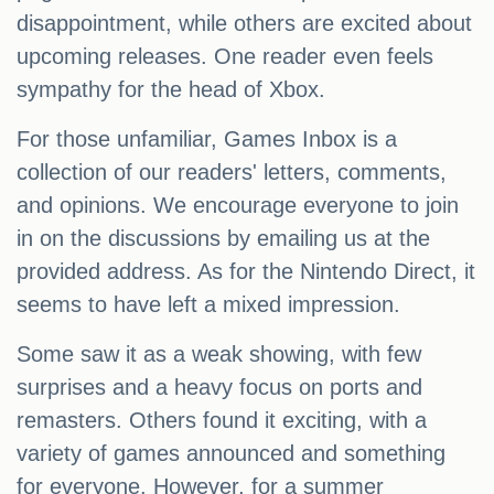
disappointment, while others are excited about
upcoming releases. One reader even feels
sympathy for the head of Xbox.
For those unfamiliar, Games Inbox is a
collection of our readers' letters, comments,
and opinions. We encourage everyone to join
in on the discussions by emailing us at the
provided address. As for the Nintendo Direct, it
seems to have left a mixed impression.
Some saw it as a weak showing, with few
surprises and a heavy focus on ports and
remasters. Others found it exciting, with a
variety of games announced and something
for everyone. However, for a summer