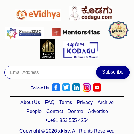
Follow Us
About Us
FAQ
Terms
Privacy
Archive
People
Contact
Donate
Advertise
📞+91 953 555 4254
Copyright © 2026
xklsv
. All Rights Reserved