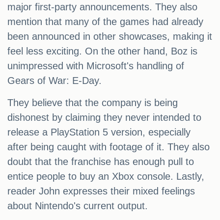
major first-party announcements. They also
mention that many of the games had already
been announced in other showcases, making it
feel less exciting. On the other hand, Boz is
unimpressed with Microsoft's handling of
Gears of War: E-Day.
They believe that the company is being
dishonest by claiming they never intended to
release a PlayStation 5 version, especially
after being caught with footage of it. They also
doubt that the franchise has enough pull to
entice people to buy an Xbox console. Lastly,
reader John expresses their mixed feelings
about Nintendo's current output.