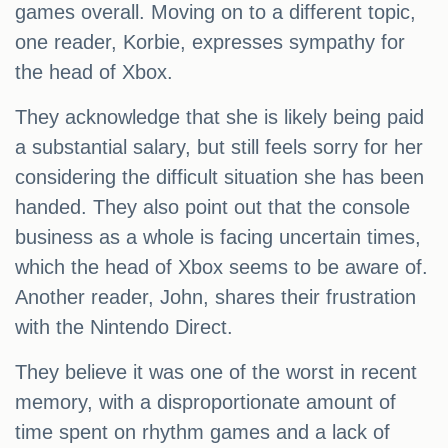
games overall. Moving on to a different topic,
one reader, Korbie, expresses sympathy for
the head of Xbox.
They acknowledge that she is likely being paid
a substantial salary, but still feels sorry for her
considering the difficult situation she has been
handed. They also point out that the console
business as a whole is facing uncertain times,
which the head of Xbox seems to be aware of.
Another reader, John, shares their frustration
with the Nintendo Direct.
They believe it was one of the worst in recent
memory, with a disproportionate amount of
time spent on rhythm games and a lack of