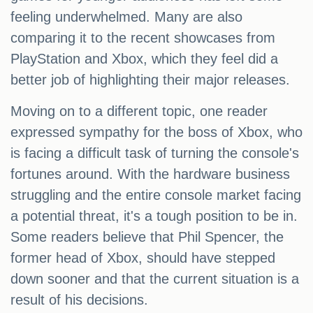
feeling underwhelmed. Many are also
comparing it to the recent showcases from
PlayStation and Xbox, which they feel did a
better job of highlighting their major releases.
Moving on to a different topic, one reader
expressed sympathy for the boss of Xbox, who
is facing a difficult task of turning the console's
fortunes around. With the hardware business
struggling and the entire console market facing
a potential threat, it's a tough position to be in.
Some readers believe that Phil Spencer, the
former head of Xbox, should have stepped
down sooner and that the current situation is a
result of his decisions.