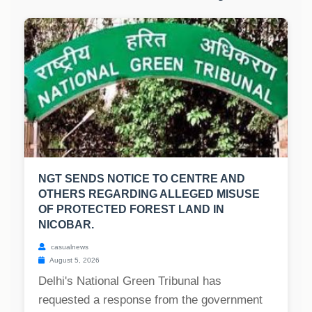
NGT SENDS NOTICE TO CENTRE AND
OTHERS REGARDING ALLEGED MISUSE
OF PROTECTED FOREST LAND IN
NICOBAR.
casualnews
August 5, 2026
Delhi's National Green Tribunal has
requested a response from the government