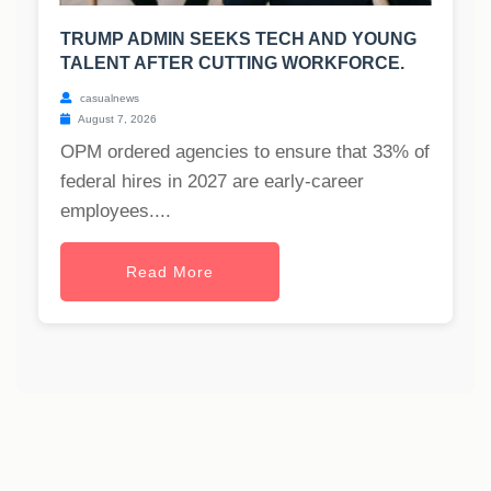
TRUMP ADMIN SEEKS TECH AND YOUNG
TALENT AFTER CUTTING WORKFORCE.
casualnews
August 7, 2026
OPM ordered agencies to ensure that 33% of
federal hires in 2027 are early-career
employees....
Read More