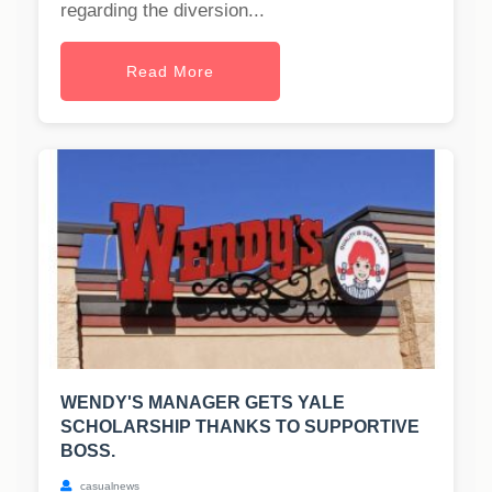
regarding the diversion...
Read More
WENDY'S MANAGER GETS YALE
SCHOLARSHIP THANKS TO SUPPORTIVE
BOSS.
casualnews