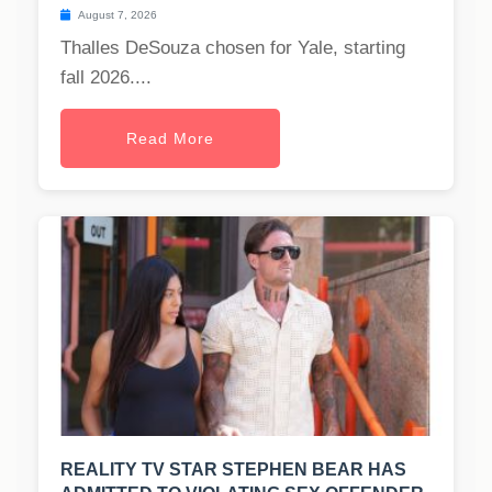
August 7, 2026
Thalles DeSouza chosen for Yale, starting
fall 2026....
Read More
REALITY TV STAR STEPHEN BEAR HAS