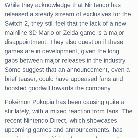
While they acknowledge that Nintendo has
released a steady stream of exclusives for the
Switch 2, they still feel that the lack of a new
mainline 3D Mario or Zelda game is a major
disappointment. They also question if these
games are in development, given the long
gaps between major releases in the industry.
Some suggest that an announcement, even a
brief teaser, could have appeased fans and
boosted goodwill towards the company.
Pokémon Pokopia has been causing quite a
stir lately, with a mixed reaction from fans. The
recent Nintendo Direct, which showcases
upcoming games and announcements, has