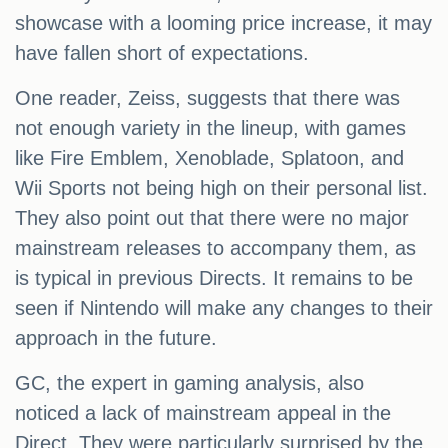
showcase with a looming price increase, it may
have fallen short of expectations.
One reader, Zeiss, suggests that there was
not enough variety in the lineup, with games
like Fire Emblem, Xenoblade, Splatoon, and
Wii Sports not being high on their personal list.
They also point out that there were no major
mainstream releases to accompany them, as
is typical in previous Directs. It remains to be
seen if Nintendo will make any changes to their
approach in the future.
GC, the expert in gaming analysis, also
noticed a lack of mainstream appeal in the
Direct. They were particularly surprised by the