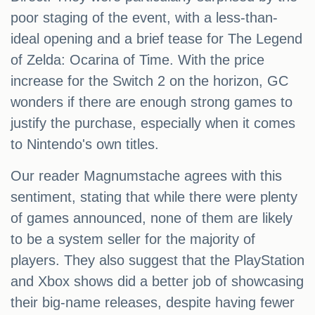
poor staging of the event, with a less-than-
ideal opening and a brief tease for The Legend
of Zelda: Ocarina of Time. With the price
increase for the Switch 2 on the horizon, GC
wonders if there are enough strong games to
justify the purchase, especially when it comes
to Nintendo's own titles.
Our reader Magnumstache agrees with this
sentiment, stating that while there were plenty
of games announced, none of them are likely
to be a system seller for the majority of
players. They also suggest that the PlayStation
and Xbox shows did a better job of showcasing
their big-name releases, despite having fewer