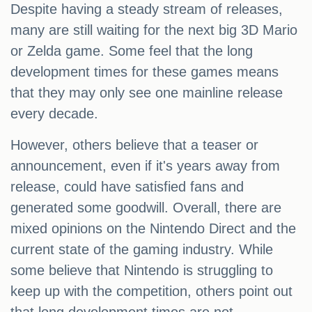
Despite having a steady stream of releases,
many are still waiting for the next big 3D Mario
or Zelda game. Some feel that the long
development times for these games means
that they may only see one mainline release
every decade.
However, others believe that a teaser or
announcement, even if it's years away from
release, could have satisfied fans and
generated some goodwill. Overall, there are
mixed opinions on the Nintendo Direct and the
current state of the gaming industry. While
some believe that Nintendo is struggling to
keep up with the competition, others point out