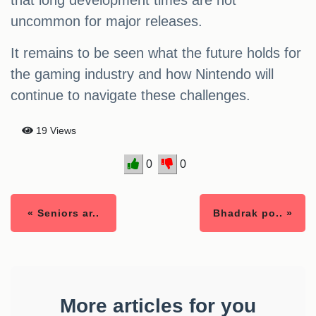
that long development times are not
uncommon for major releases.
It remains to be seen what the future holds for
the gaming industry and how Nintendo will
continue to navigate these challenges.
19 Views
0
0
« Seniors ar..
Bhadrak po.. »
More articles for you