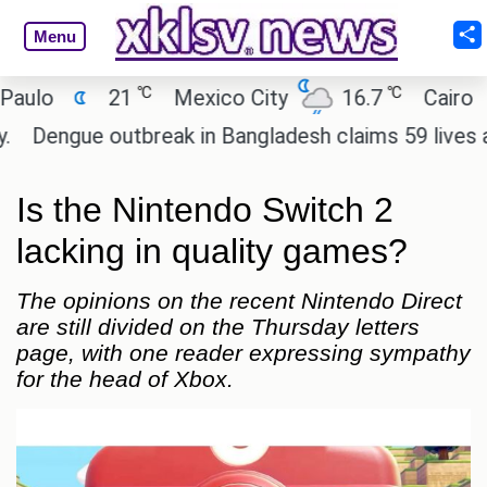
Menu
℃
℃
21
Mexico City
16.7
Cairo
26.
ue outbreak in Bangladesh claims 59 lives and case
Is the Nintendo Switch 2
lacking in quality games?
The opinions on the recent Nintendo Direct
are still divided on the Thursday letters
page, with one reader expressing sympathy
for the head of Xbox.