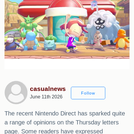
casualnews
Follow
June 11th 2026
The recent Nintendo Direct has sparked quite
a range of opinions on the Thursday letters
page. Some readers have expressed