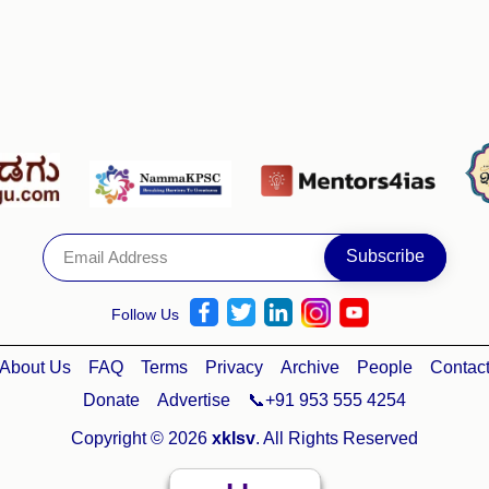
Follow Us
About Us
FAQ
Terms
Privacy
Archive
People
Contac
Donate
Advertise
📞+91 953 555 4254
Copyright © 2026
xklsv
. All Rights Reserved