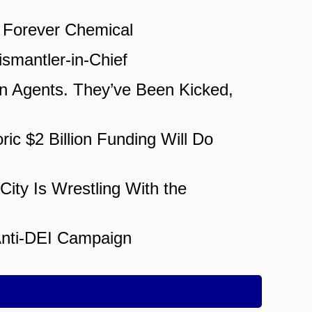
 Forever Chemical
smantler-in-Chief
n Agents. They’ve Been Kicked,
c $2 Billion Funding Will Do
City Is Wrestling With the
Anti-DEI Campaign