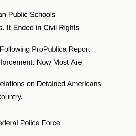
ian Public Schools
 It Ended in Civil Rights
Following ProPublica Report
Enforcement. Now Most Are
velations on Detained Americans
ountry.
deral Police Force