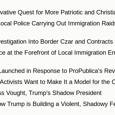
vative Quest for More Patriotic and Christ
cal Police Carrying Out Immigration Raids.
stigation Into Border Czar and Contracts 
e at the Forefront of Local Immigration 
n Launched in Response to ProPublica’s Re
tivists Want to Make It a Model for the C
s Vought, Trump’s Shadow President
w Trump is Building a Violent, Shadowy Fe