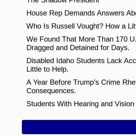
House Rep Demands Answers Abou
Who Is Russell Vought? How a Lit
We Found That More Than 170 U.S
Dragged and Detained for Days.
Disabled Idaho Students Lack Acce
Little to Help.
A Year Before Trump’s Crime Rheto
Consequences.
Students With Hearing and Visio