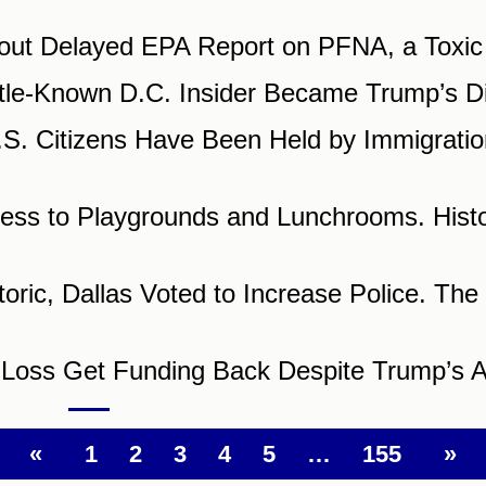
t Delayed EPA Report on PFNA, a Toxic
tle-Known D.C. Insider Became Trump’s Di
. Citizens Have Been Held by Immigratio
ss to Playgrounds and Lunchrooms. Histori
ric, Dallas Voted to Increase Police. The 
n Loss Get Funding Back Despite Trump’s 
«
1
2
3
4
5
…
155
»