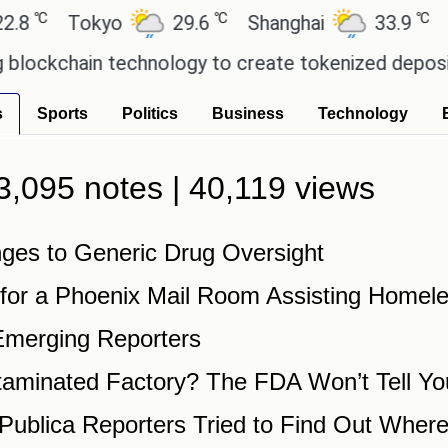
℃
℃
℃
8
Tokyo
29.6
Shanghai
33.9
Sa
ockchain technology to create tokenized deposits 
s
Sports
Politics
Business
Technology
| 3,095 notes | 40,119 views
es to Generic Drug Oversight
 for a Phoenix Mail Room Assisting Homel
Emerging Reporters
taminated Factory? The FDA Won’t Tell Yo
blica Reporters Tried to Find Out Where 