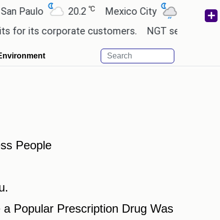
℃
℃
n Paulo
20.2
Mexico City
19
Cair
for its corporate customers.
NGT sends notice to
Environment
ess People
u.
a Popular Prescription Drug Was