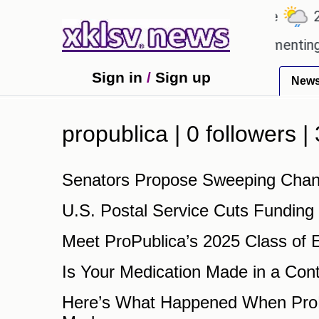
℃
℃
27.1
Ahmedabad
27.5
Pune
22.
ch beloved games?
Wells Fargo is implementing bl
Sign in
/
Sign up
New
propublica | 0 followers 
Senators Propose Sweeping Chang
U.S. Postal Service Cuts Funding
Meet ProPublica’s 2025 Class of 
Is Your Medication Made in a Con
Here’s What Happened When ProPu