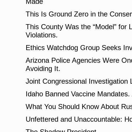
Made
This Is Ground Zero in the Conser
This County Was the “Model” for Lo
Violations.
Ethics Watchdog Group Seeks Inve
Arizona Police Agencies Were Onc
Avoiding It.
Joint Congressional Investigatio
Idaho Banned Vaccine Mandates. Ac
What You Should Know About Rus
Unfettered and Unaccountable: Ho
The Shadow President