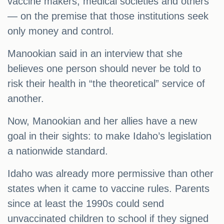
vaccine makers, medical societies and others
— on the premise that those institutions seek
only money and control.
Manookian said in an interview that she
believes one person should never be told to
risk their health in “the theoretical” service of
another.
Now, Manookian and her allies have a new
goal in their sights: to make Idaho’s legislation
a nationwide standard.
Idaho was already more permissive than other
states when it came to vaccine rules. Parents
since at least the 1990s could send
unvaccinated children to school if they signed