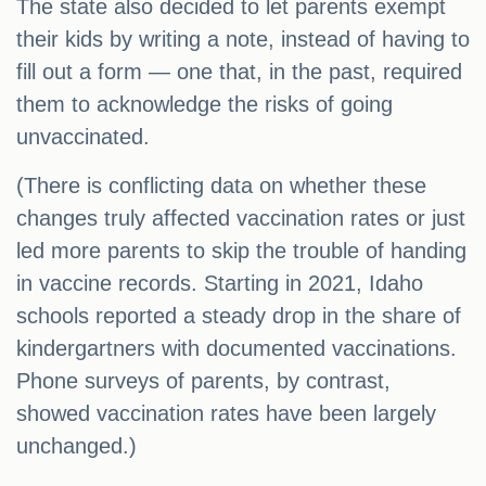
The state also decided to let parents exempt
their kids by writing a note, instead of having to
fill out a form — one that, in the past, required
them to acknowledge the risks of going
unvaccinated.
(There is conflicting data on whether these
changes truly affected vaccination rates or just
led more parents to skip the trouble of handing
in vaccine records. Starting in 2021, Idaho
schools reported a steady drop in the share of
kindergartners with documented vaccinations.
Phone surveys of parents, by contrast,
showed vaccination rates have been largely
unchanged.)