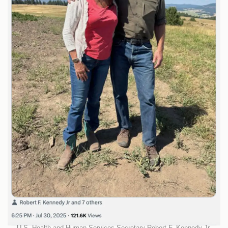
U.S. Health and Human Services Secretary Robert F. Kennedy Jr.