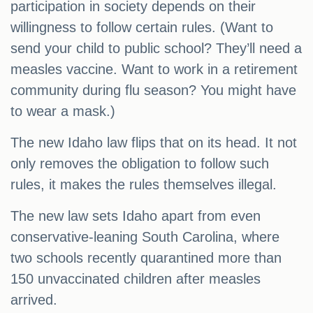
participation in society depends on their
willingness to follow certain rules. (Want to
send your child to public school? They’ll need a
measles vaccine. Want to work in a retirement
community during flu season? You might have
to wear a mask.)
The new Idaho law flips that on its head. It not
only removes the obligation to follow such
rules, it makes the rules themselves illegal.
The new law sets Idaho apart from even
conservative-leaning South Carolina, where
two schools recently quarantined more than
150 unvaccinated children after measles
arrived.