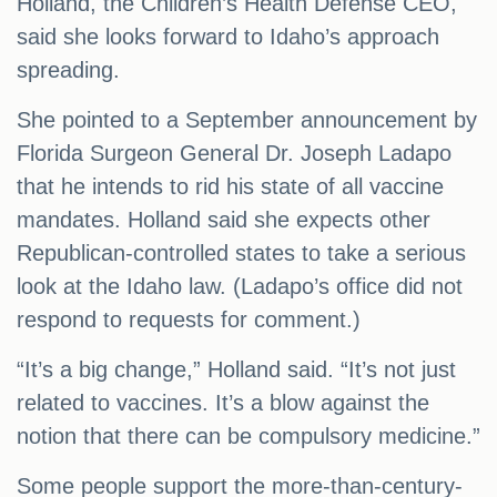
Holland, the Children’s Health Defense CEO,
said she looks forward to Idaho’s approach
spreading.
She pointed to a September announcement by
Florida Surgeon General Dr. Joseph Ladapo
that he intends to rid his state of all vaccine
mandates. Holland said she expects other
Republican-controlled states to take a serious
look at the Idaho law. (Ladapo’s office did not
respond to requests for comment.)
“It’s a big change,” Holland said. “It’s not just
related to vaccines. It’s a blow against the
notion that there can be compulsory medicine.”
Some people support the more-than-century-