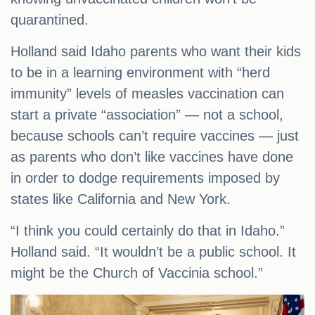
quarantined.
Holland said Idaho parents who want their kids
to be in a learning environment with “herd
immunity” levels of measles vaccination can
start a private “association” — not a school,
because schools can’t require vaccines — just
as parents who don’t like vaccines have done
in order to dodge requirements imposed by
states like California and New York.
“I think you could certainly do that in Idaho.”
Holland said. “It wouldn’t be a public school. It
might be the Church of Vaccinia school.”