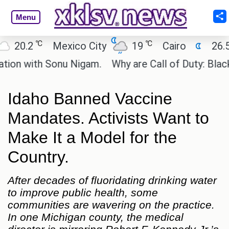
Menu
℃
℃
Mexico City
19
Cairo
26.5
Beijing
onu Nigam.
Why are Call of Duty: Black Ops 1 and
Idaho Banned Vaccine
Mandates. Activists Want to
Make It a Model for the
Country.
After decades of fluoridating drinking water
to improve public health, some
communities are wavering on the practice.
In one Michigan county, the medical