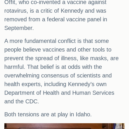
Offit, who co-invented a vaccine against
rotavirus, is a critic of Kennedy and was
removed from a federal vaccine panel in
September.
A more fundamental conflict is that some
people believe vaccines and other tools to
prevent the spread of illness, like masks, are
harmful. That belief is at odds with the
overwhelming consensus of scientists and
health experts, including Kennedy’s own
Department of Health and Human Services
and the CDC.
Both tensions are at play in Idaho.