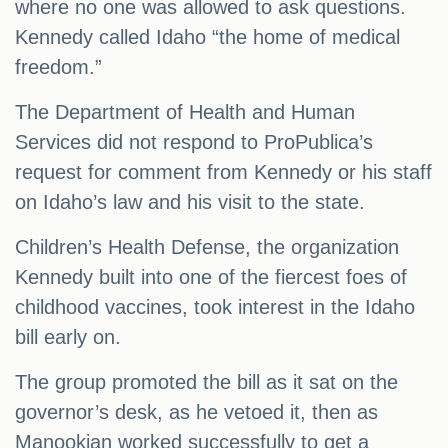
where no one was allowed to ask questions.
Kennedy called Idaho “the home of medical
freedom.”
The Department of Health and Human
Services did not respond to ProPublica’s
request for comment from Kennedy or his staff
on Idaho’s law and his visit to the state.
Children’s Health Defense, the organization
Kennedy built into one of the fiercest foes of
childhood vaccines, took interest in the Idaho
bill early on.
The group promoted the bill as it sat on the
governor’s desk, as he vetoed it, then as
Manookian worked successfully to get a