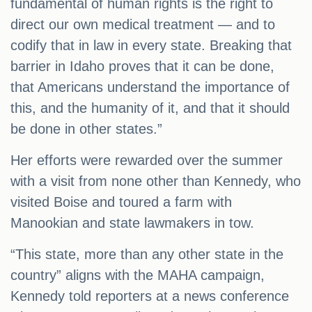
fundamental of human rights is the right to
direct our own medical treatment — and to
codify that in law in every state. Breaking that
barrier in Idaho proves that it can be done,
that Americans understand the importance of
this, and the humanity of it, and that it should
be done in other states.”
Her efforts were rewarded over the summer
with a visit from none other than Kennedy, who
visited Boise and toured a farm with
Manookian and state lawmakers in tow.
“This state, more than any other state in the
country” aligns with the MAHA campaign,
Kennedy told reporters at a news conference