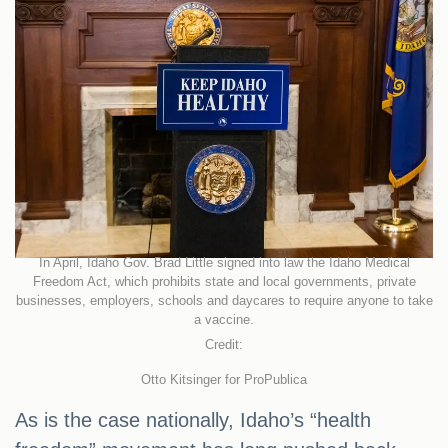
In April, Idaho Gov. Brad Little signed into law the Idaho Medical
Freedom Act, which prohibits state and local governments, private
businesses, employers, schools and daycares to require anyone to take
a vaccine.
Credit:
Otto Kitsinger for ProPublica
As is the case nationally, Idaho’s “health