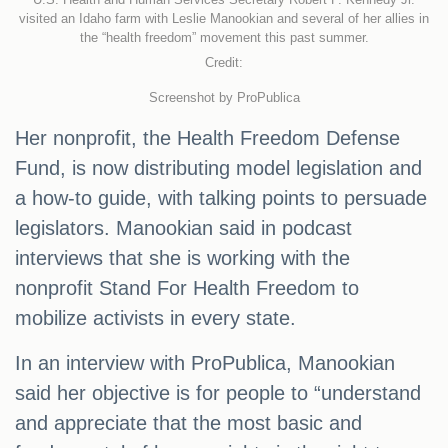
visited an Idaho farm with Leslie Manookian and several of her allies in
the “health freedom” movement this past summer.
Credit:
Screenshot by ProPublica
Her nonprofit, the Health Freedom Defense
Fund, is now distributing model legislation and
a how-to guide, with talking points to persuade
legislators. Manookian said in podcast
interviews that she is working with the
nonprofit Stand For Health Freedom to
mobilize activists in every state.
In an interview with ProPublica, Manookian
said her objective is for people to “understand
and appreciate that the most basic and