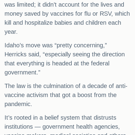
was limited; it didn’t account for the lives and
money saved by vaccines for flu or RSV, which
kill and hospitalize babies and children each
year.
Idaho’s move was “pretty concerning,”
Herricks said, “especially seeing the direction
that everything is headed at the federal
government.”
The law is the culmination of a decade of anti-
vaccine activism that got a boost from the
pandemic.
It’s rooted in a belief system that distrusts
institutions — government health agencies,