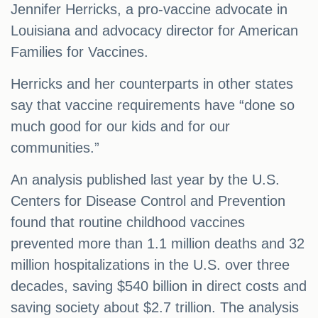
Jennifer Herricks, a pro-vaccine advocate in
Louisiana and advocacy director for American
Families for Vaccines.
Herricks and her counterparts in other states
say that vaccine requirements have “done so
much good for our kids and for our
communities.”
An analysis published last year by the U.S.
Centers for Disease Control and Prevention
found that routine childhood vaccines
prevented more than 1.1 million deaths and 32
million hospitalizations in the U.S. over three
decades, saving $540 billion in direct costs and
saving society about $2.7 trillion. The analysis