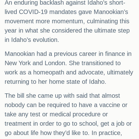
An enduring backlash against Idaho’s short-
lived COVID-19 mandates gave Manookian’s
movement more momentum, culminating this
year in what she considered the ultimate step
in Idaho’s evolution.
Manookian had a previous career in finance in
New York and London. She transitioned to
work as a homeopath and advocate, ultimately
returning to her home state of Idaho.
The bill she came up with said that almost
nobody can be required to have a vaccine or
take any test or medical procedure or
treatment in order to go to school, get a job or
go about life how they’d like to. In practice,