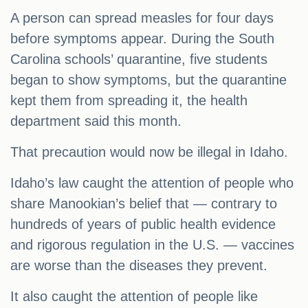
A person can spread measles for four days
before symptoms appear. During the South
Carolina schools’ quarantine, five students
began to show symptoms, but the quarantine
kept them from spreading it, the health
department said this month.
That precaution would now be illegal in Idaho.
Idaho’s law caught the attention of people who
share Manookian’s belief that — contrary to
hundreds of years of public health evidence
and rigorous regulation in the U.S. — vaccines
are worse than the diseases they prevent.
It also caught the attention of people like