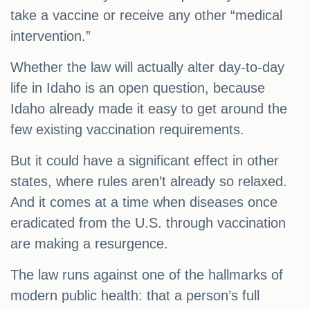
take a vaccine or receive any other “medical
intervention.”
Whether the law will actually alter day-to-day
life in Idaho is an open question, because
Idaho already made it easy to get around the
few existing vaccination requirements.
But it could have a significant effect in other
states, where rules aren’t already so relaxed.
And it comes at a time when diseases once
eradicated from the U.S. through vaccination
are making a resurgence.
The law runs against one of the hallmarks of
modern public health: that a person’s full