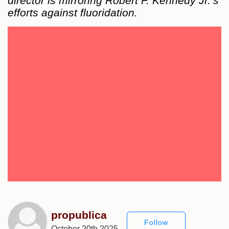
director is mirroring Robert F. Kennedy Jr.’s
efforts against fluoridation.
propublica
Follow
October 20th 2025