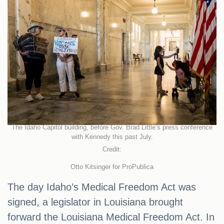
The Idaho Capitol building, before Gov. Brad Little’s press conference
with Kennedy this past July.
Credit:
Otto Kitsinger for ProPublica
The day Idaho’s Medical Freedom Act was
signed, a legislator in Louisiana brought
forward the Louisiana Medical Freedom Act. In