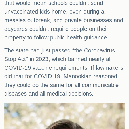
that would mean schools couldn’t send
unvaccinated kids home, even during a
measles outbreak, and private businesses and
daycares couldn’t require people on their
property to follow public health guidance.
The state had just passed “the Coronavirus
Stop Act” in 2023, which banned nearly all
COVID-19 vaccine requirements. If lawmakers
did that for COVID-19, Manookian reasoned,
they could do the same for all communicable
diseases and all medical decisions.