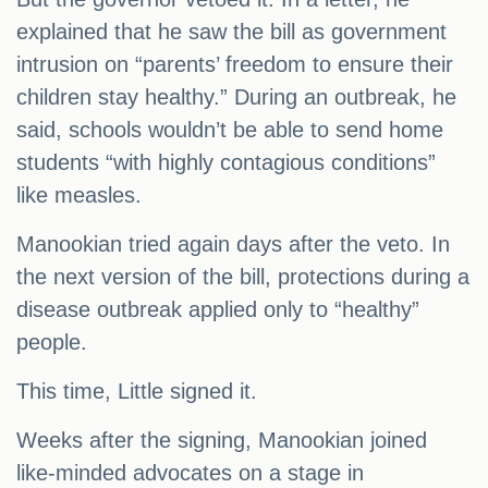
explained that he saw the bill as government
intrusion on “parents’ freedom to ensure their
children stay healthy.” During an outbreak, he
said, schools wouldn’t be able to send home
students “with highly contagious conditions”
like measles.
Manookian tried again days after the veto. In
the next version of the bill, protections during a
disease outbreak applied only to “healthy”
people.
This time, Little signed it.
Weeks after the signing, Manookian joined
like-minded advocates on a stage in