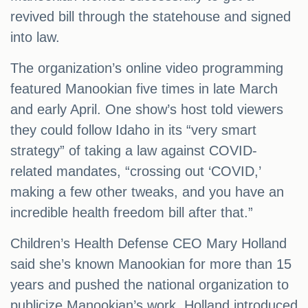
revived bill through the statehouse and signed
into law.
The organization’s online video programming
featured Manookian five times in late March
and early April. One show’s host told viewers
they could follow Idaho in its “very smart
strategy” of taking a law against COVID-
related mandates, “crossing out ‘COVID,’
making a few other tweaks, and you have an
incredible health freedom bill after that.”
Children’s Health Defense CEO Mary Holland
said she’s known Manookian for more than 15
years and pushed the national organization to
publicize Manookian’s work. Holland introduced