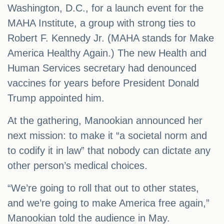
Washington, D.C., for a launch event for the
MAHA Institute, a group with strong ties to
Robert F. Kennedy Jr. (MAHA stands for Make
America Healthy Again.) The new Health and
Human Services secretary had denounced
vaccines for years before President Donald
Trump appointed him.
At the gathering, Manookian announced her
next mission: to make it “a societal norm and
to codify it in law” that nobody can dictate any
other person’s medical choices.
“We’re going to roll that out to other states,
and we’re going to make America free again,”
Manookian told the audience in May.