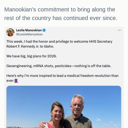
Manookian’s commitment to bring along the
rest of the country has continued ever since.