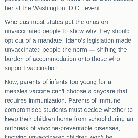
her at the Washington, D.C., event.
Whereas most states put the onus on
unvaccinated people to show why they should
opt out of a mandate, Idaho’s legislation made
unvaccinated people the norm — shifting the
burden of accommodation onto those who
support vaccination.
Now, parents of infants too young for a
measles vaccine can’t choose a daycare that
requires immunization. Parents of immune-
compromised students must decide whether to
keep their children home from school during an
outbreak of vaccine-preventable diseases,
knowing unvaccinated children won’t be