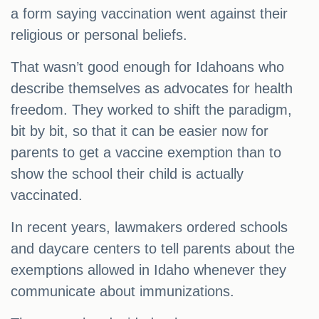
a form saying vaccination went against their
religious or personal beliefs.
That wasn’t good enough for Idahoans who
describe themselves as advocates for health
freedom. They worked to shift the paradigm,
bit by bit, so that it can be easier now for
parents to get a vaccine exemption than to
show the school their child is actually
vaccinated.
In recent years, lawmakers ordered schools
and daycare centers to tell parents about the
exemptions allowed in Idaho whenever they
communicate about immunizations.