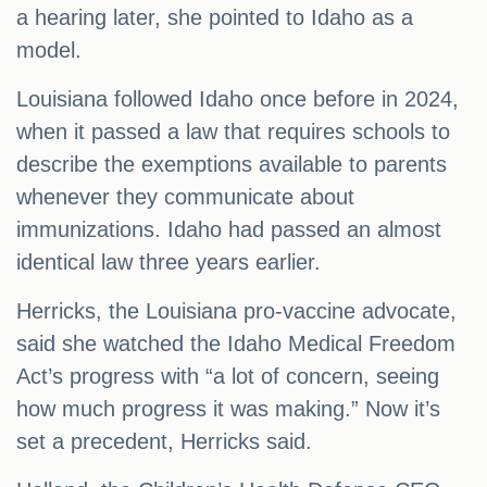
a hearing later, she pointed to Idaho as a
model.
Louisiana followed Idaho once before in 2024,
when it passed a law that requires schools to
describe the exemptions available to parents
whenever they communicate about
immunizations. Idaho had passed an almost
identical law three years earlier.
Herricks, the Louisiana pro-vaccine advocate,
said she watched the Idaho Medical Freedom
Act’s progress with “a lot of concern, seeing
how much progress it was making.” Now it’s
set a precedent, Herricks said.