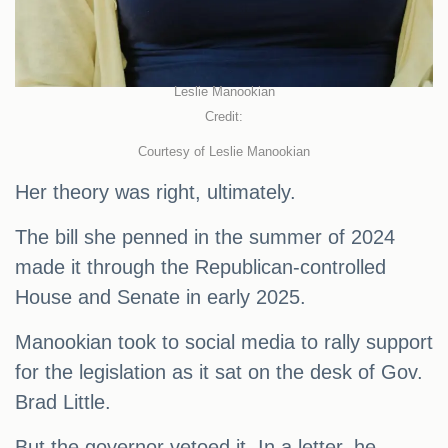
Leslie Manookian
Credit:
Courtesy of Leslie Manookian
Her theory was right, ultimately.
The bill she penned in the summer of 2024
made it through the Republican-controlled
House and Senate in early 2025.
Manookian took to social media to rally support
for the legislation as it sat on the desk of Gov.
Brad Little.
But the governor vetoed it. In a letter, he