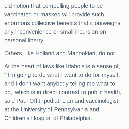
old notion that compelling people to be
vaccinated or masked will provide such
enormous collective benefits that it outweighs
any inconvenience or small incursion on
personal liberty.
Others, like Holland and Manookian, do not.
At the heart of laws like Idaho’s is a sense of,
“‘I’m going to do what I want to do for myself,
and I don’t want anybody telling me what to
do,’ which is in direct contrast to public health,”
said Paul Offit, pediatrician and vaccinologist
at the University of Pennsylvania and
Children’s Hospital of Philadelphia.