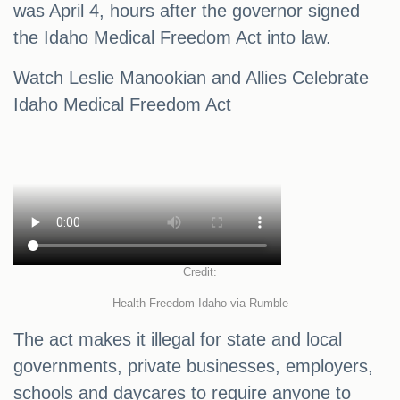
was April 4, hours after the governor signed
the Idaho Medical Freedom Act into law.
Watch Leslie Manookian and Allies Celebrate
Idaho Medical Freedom Act
Credit:
Health Freedom Idaho via Rumble
The act makes it illegal for state and local
governments, private businesses, employers,
schools and daycares to require anyone to