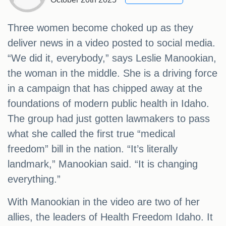
Three women become choked up as they
deliver news in a video posted to social media.
“We did it, everybody,” says Leslie Manookian,
the woman in the middle. She is a driving force
in a campaign that has chipped away at the
foundations of modern public health in Idaho.
The group had just gotten lawmakers to pass
what she called the first true “medical
freedom” bill in the nation. “It’s literally
landmark,” Manookian said. “It is changing
everything.”
With Manookian in the video are two of her
allies, the leaders of Health Freedom Idaho. It