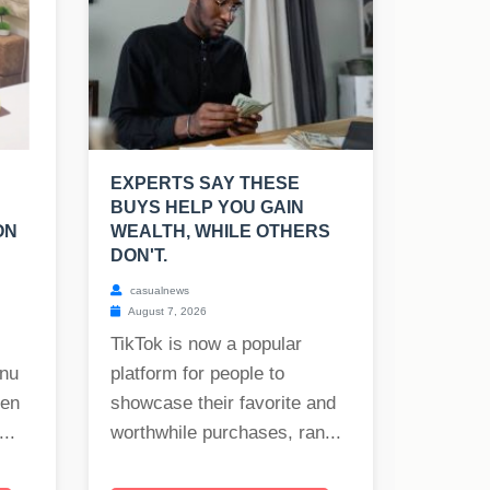
EXPERTS SAY THESE
BUYS HELP YOU GAIN
ON
WEALTH, WHILE OTHERS
DON'T.
casualnews
August 7, 2026
TikTok is now a popular
onu
platform for people to
hen
showcase their favorite and
..
worthwhile purchases, ran...