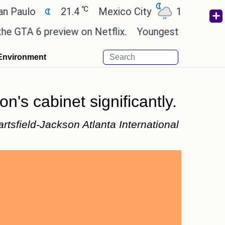
℃
℃
o
21.4
Mexico City
17.5
Cairo
 6 preview on Netflix.
Youngest black professor a
Environment
n's cabinet significantly.
artsfield-Jackson Atlanta International