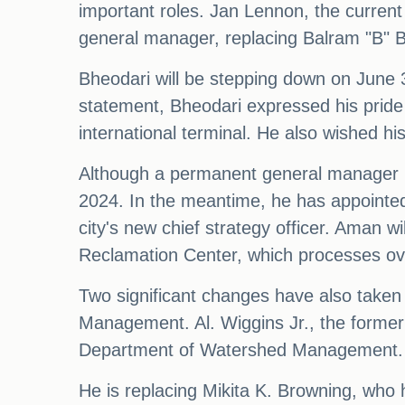
important roles. Jan Lennon, the current 
general manager, replacing Balram "B" B
Bheodari will be stepping down on June 30
statement, Bheodari expressed his pride i
international terminal. He also wished his
Although a permanent general manager h
2024. In the meantime, he has appointed 
city's new chief strategy officer. Aman w
Reclamation Center, which processes over
Two significant changes have also take
Management. Al. Wiggins Jr., the former
Department of Watershed Management.
He is replacing Mikita K. Browning, who