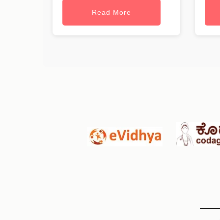
Read More