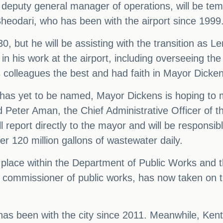
deputy general manager of operations, will be tempo
heodari, who has been with the airport since 1999
, but he will be assisting with the transition as L
n his work at the airport, including overseeing the
 colleagues the best and had faith in Mayor Dickens'
as yet to be named, Mayor Dickens is hoping to m
Peter Aman, the Chief Administrative Officer of t
ill report directly to the mayor and will be respons
 120 million gallons of wastewater daily.
n place within the Department of Public Works and
 commissioner of public works, has now taken on t
 has been with the city since 2011. Meanwhile, Ken