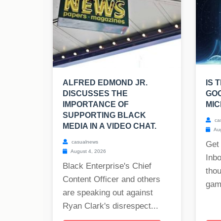
ALFRED EDMOND JR.
IS 
DISCUSSES THE
GO
IMPORTANCE OF
MIC
SUPPORTING BLACK
ca
MEDIA IN A VIDEO CHAT.
Aug
casualnews
Get
August 4, 2026
Inb
Black Enterprise's Chief
tho
Content Officer and others
gam
are speaking out against
Ryan Clark's disrespect...