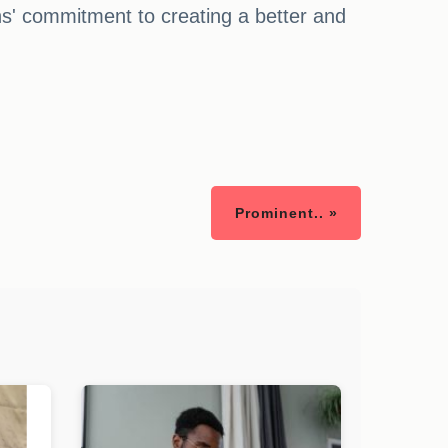
' commitment to creating a better and
Prominent.. »