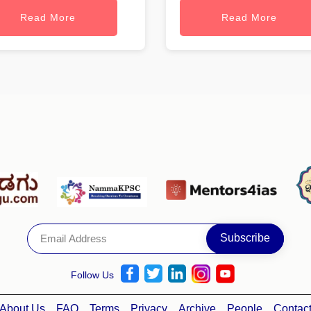
Read More
Read More
Follow Us
About Us
FAQ
Terms
Privacy
Archive
People
Contac