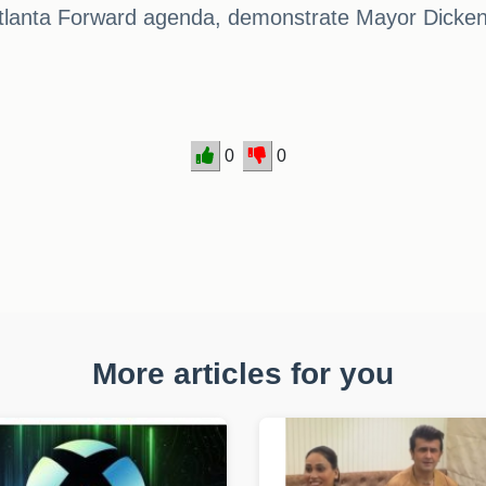
tlanta Forward agenda, demonstrate Mayor Dickens
0
0
More articles for you