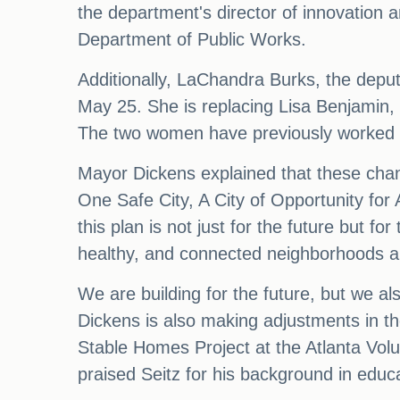
the department's director of innovatio
Department of Public Works.
Additionally, LaChandra Burks, the deputy 
May 25. She is replacing Lisa Benjamin,
The two women have previously worked to
Mayor Dickens explained that these chan
One Safe City, A City of Opportunity for
this plan is not just for the future but fo
healthy, and connected neighborhoods and
We are building for the future, but we a
Dickens is also making adjustments in th
Stable Homes Project at the Atlanta Volu
praised Seitz for his background in educa