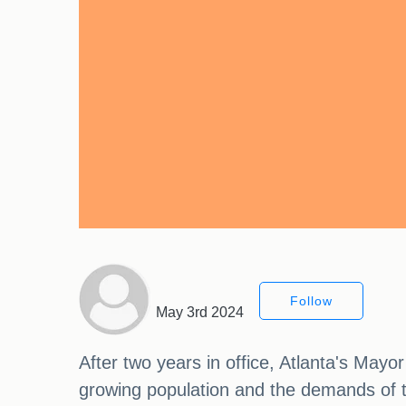
Follow
May 3rd 2024
After two years in office, Atlanta's May
growing population and the demands of th