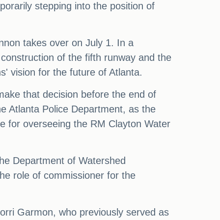
rarily stepping into the position of
.
ennon takes over on July 1. In a
 construction of the fifth runway and the
 vision for the future of Atlanta.
ake that decision before the end of
he Atlanta Police Department, as the
ible for overseeing the RM Clayton Water
 the Department of Watershed
he role of commissioner for the
torri Garmon, who previously served as