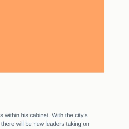
within his cabinet. With the city's
 there will be new leaders taking on