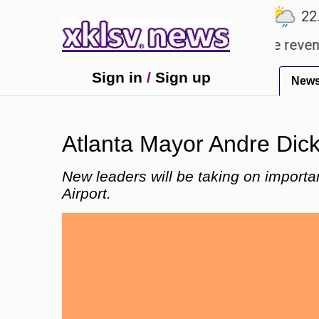
℃
℃
℃
Ahmedabad
27.8
Pune
22.9
T
opping Rs 400.80 crore in box office revenue.
Re
Sign in
/
Sign up
New
Atlanta Mayor Andre Dicke
New leaders will be taking on important
Airport.