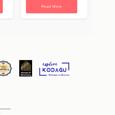
Read More
t