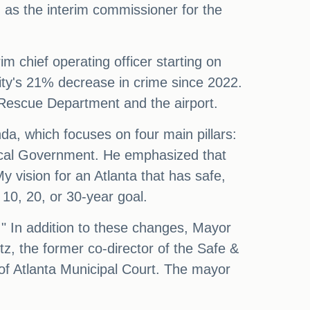
as the interim commissioner for the
im chief operating officer starting on
ity's 21% decrease in crime since 2022.
 Rescue Department and the airport.
a, which focuses on four main pillars:
Ethical Government. He emphasized that
"My vision for an Atlanta that has safe,
10, 20, or 30-year goal.
." In addition to these changes, Mayor
z, the former co-director of the Safe &
 of Atlanta Municipal Court. The mayor