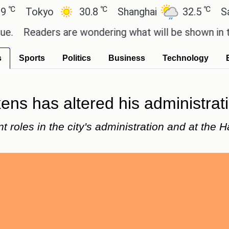
℃
℃
okyo
30.8
Shanghai
32.5
San Paul
aders are wondering what will be shown in the GTA
s
Sports
Politics
Business
Technology
ns has altered his administratio
 roles in the city's administration and at the H