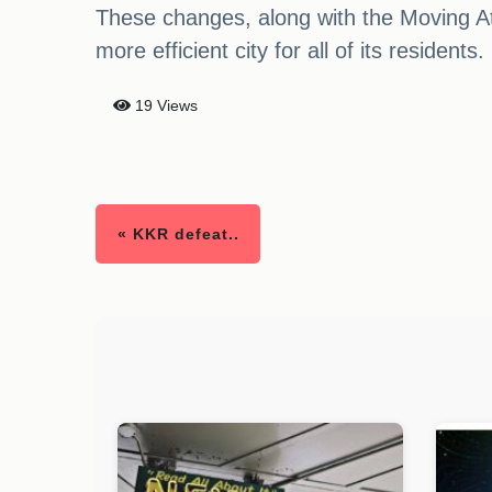
These changes, along with the Moving A
more efficient city for all of its residents.
19 Views
« KKR defeat..