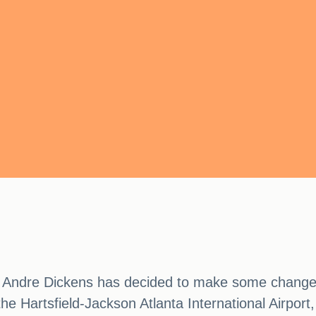
or Andre Dickens has decided to make some changes 
e Hartsfield-Jackson Atlanta International Airport,