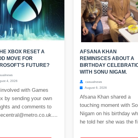
THE XBOX RESET A
AFSANA KHAN
OD MOVE FOR
REMINISCES ABOUT A
ROSOFT'S FUTURE?
BIRTHDAY CELEBRATI
WITH SONU NIGAM.
sualnews
ust 4, 2026
casualnews
August 6, 2026
 involved with Games
Afsana Khan shared a
ox by sending your own
touching moment with S
ughts and comments to
Nigam on his birthday w
ecentral@metro.co.uk
....
he told her she was the fi.