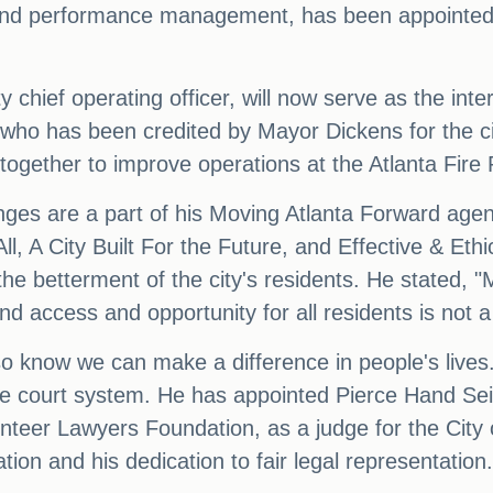
n and performance management, has been appointed 
chief operating officer, will now serve as the inter
 who has been credited by Mayor Dickens for the c
gether to improve operations at the Atlanta Fire
ges are a part of his Moving Atlanta Forward agend
 All, A City Built For the Future, and Effective & 
r the betterment of the city's residents. He stated, 
 access and opportunity for all residents is not a 
lso know we can make a difference in people's lives
e court system. He has appointed Pierce Hand Seit
nteer Lawyers Foundation, as a judge for the City
tion and his dedication to fair legal representation.