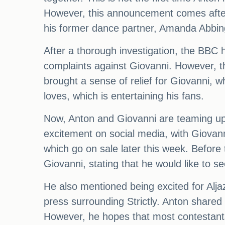
However, this announcement comes after 
his former dance partner, Amanda Abbin
After a thorough investigation, the BBC 
complaints against Giovanni. However, t
brought a sense of relief for Giovanni, w
loves, which is entertaining his fans.
Now, Anton and Giovanni are teaming up 
excitement on social media, with Giovanni
which go on sale later this week. Before 
Giovanni, stating that he would like to s
He also mentioned being excited for Aljaz
press surrounding Strictly. Anton shared t
However, he hopes that most contestants