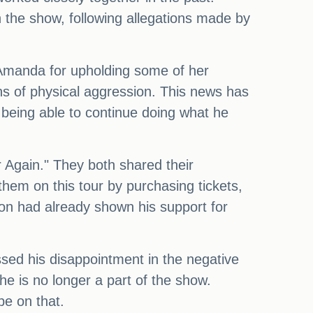
 the show, following allegations made by
o Amanda for upholding some of her
ns of physical aggression. This news has
r being able to continue doing what he
 Again." They both shared their
them on this tour by purchasing tickets,
nton had already shown his support for
ssed his disappointment in the negative
 he is no longer a part of the show.
be on that.