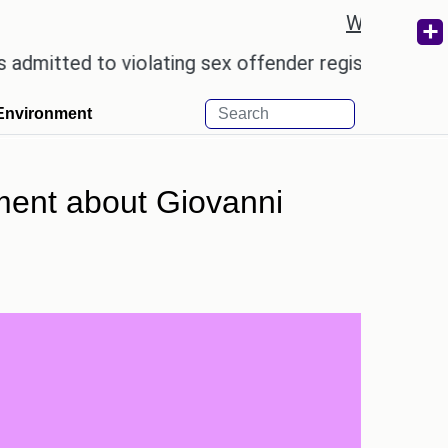
Weather re
d to violating sex offender registry rules, pleading 
Environment
ent about Giovanni