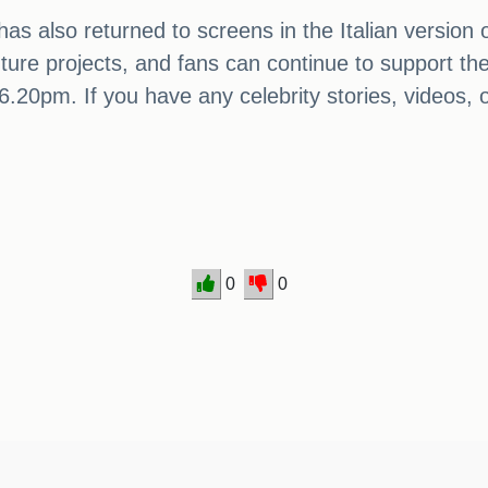
s also returned to screens in the Italian version of
 future projects, and fans can continue to support 
0pm. If you have any celebrity stories, videos, or
0
0