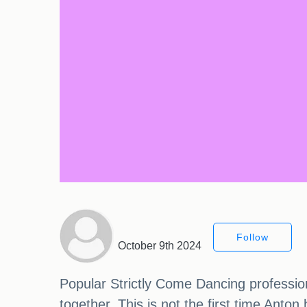
Follow
October 9th 2024
Popular Strictly Come Dancing professio
together. This is not the first time Anto