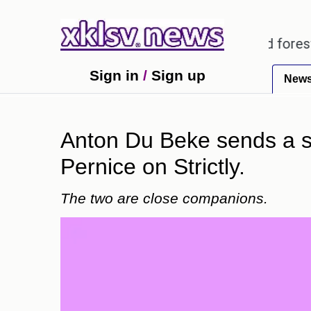
garding alleged misuse of protected forest land in
Sign in
/
Sign up
New
Anton Du Beke sends a 
Pernice on Strictly.
The two are close companions.