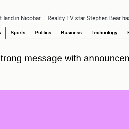
 Nicobar.
Reality TV star Stephen Bear has admitte
s
Sports
Politics
Business
Technology
strong message with announcem