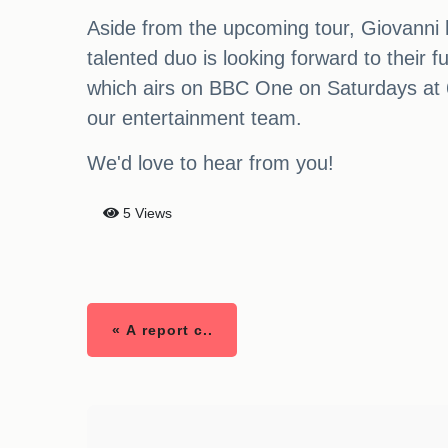
Aside from the upcoming tour, Giovanni ha
talented duo is looking forward to their
which airs on BBC One on Saturdays at 6.2
our entertainment team.
We'd love to hear from you!
5 Views
« A report c..