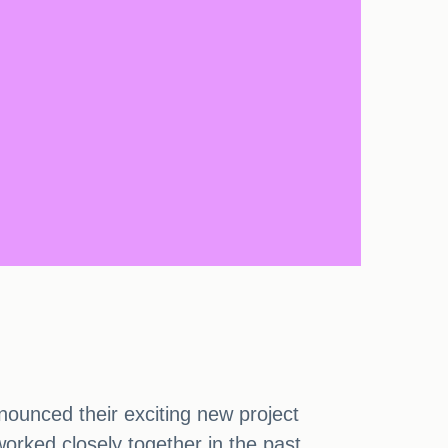
ounced their exciting new project
worked closely together in the past.