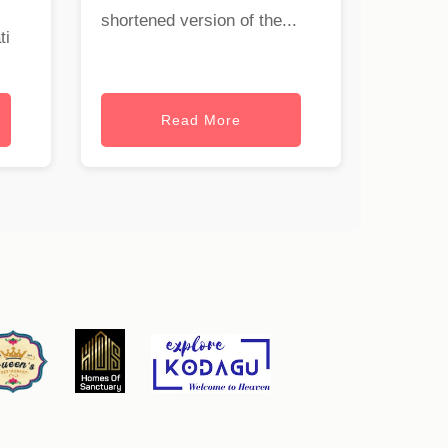
shortened version of the...
ti
Read More