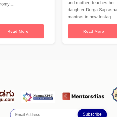
and mother, teaches her
nomy....
daughter Durga Saptasha
mantras in new Instag...
Read More
Read More