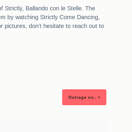
 Strictly, Ballando con le Stelle. The
them by watching Strictly Come Dancing,
 pictures, don't hesitate to reach out to
Outrage ov.. »