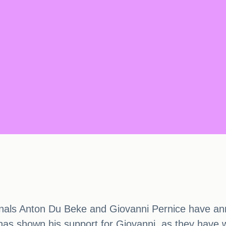
nals Anton Du Beke and Giovanni Pernice have ann
n has shown his support for Giovanni, as they have 