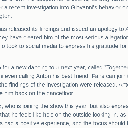
a recent investigation into Giovanni's behavior on
gton.
has released its findings and issued an apology t
hey have cleared him of the most serious allegatio
ho took to social media to express his gratitude fo
for a new dancing tour next year, called "Together
 even calling Anton his best friend. Fans can join 
the findings of the investigation were released, A
ee him back on the dancefloor.
, who is joining the show this year, but also expre
hat he feels like he's on the outside looking in, as
 had a positive experience, and the focus should 