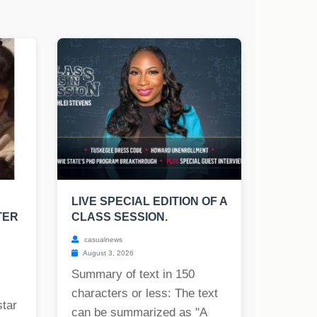
LIVE SPECIAL EDITION OF A
TER
CLASS SESSION.
casualnews
August 3, 2026
Summary of text in 150
characters or less: The text
star
can be summarized as "A