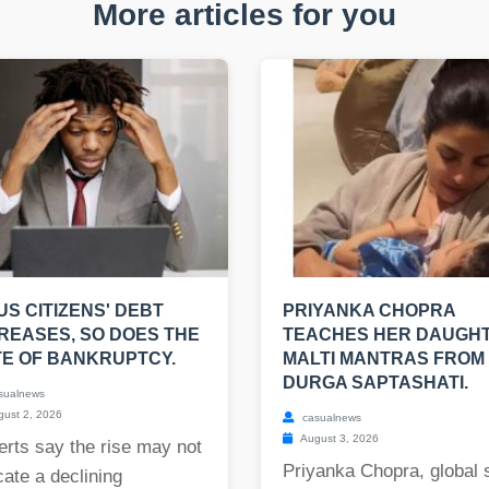
More articles for you
US CITIZENS' DEBT
PRIYANKA CHOPRA
REASES, SO DOES THE
TEACHES HER DAUGH
E OF BANKRUPTCY.
MALTI MANTRAS FROM
DURGA SAPTASHATI.
sualnews
ust 2, 2026
casualnews
August 3, 2026
rts say the rise may not
Priyanka Chopra, global 
cate a declining