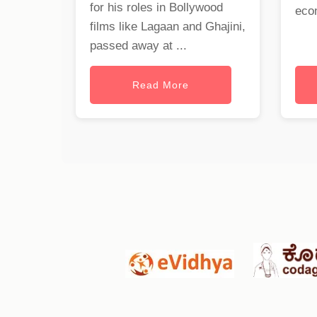
for his roles in Bollywood
eco
films like Lagaan and Ghajini,
passed away at ...
Read More