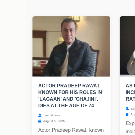
ACTOR PRADEEP RAWAT,
AS 
KNOWN FOR HIS ROLES IN
INC
'LAGAAN' AND 'GHAJINI',
RAT
DIES AT THE AGE OF 74.
ca
Aug
casualnews
August 5, 2026
Expe
Actor Pradeep Rawat, known
indi