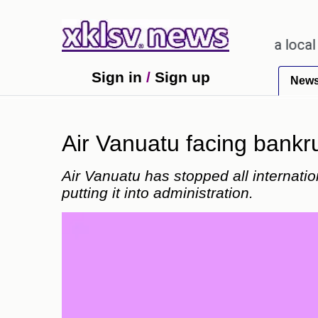
o receiving an incorrect injection at a local pharm
Sign in
/
Sign up
New
Air Vanuatu facing bankrup
Air Vanuatu has stopped all internatio
putting it into administration.