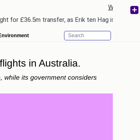
Weather re
 £36.5m transfer, as Erik ten Hag is expected to le
Environment
lights in Australia.
ia, while its government considers