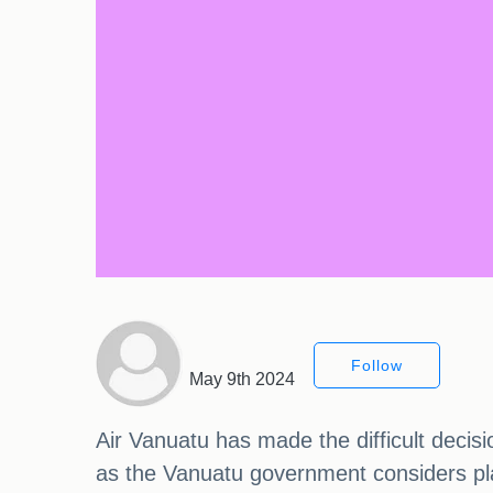
Follow
May 9th 2024
Air Vanuatu has made the difficult decisio
as the Vanuatu government considers placi