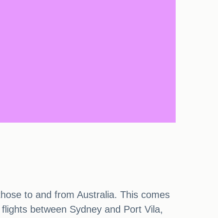
ng those to and from Australia. This comes
x flights between Sydney and Port Vila,