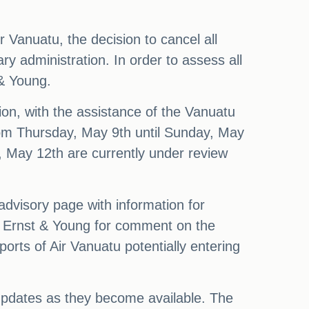
 Vanuatu, the decision to cancel all
tary administration. In order to assess all
 & Young.
ation, with the assistance of the Vanuatu
from Thursday, May 9th until Sunday, May
y, May 12th are currently under review
advisory page with information for
o Ernst & Young for comment on the
orts of Air Vanuatu potentially entering
 updates as they become available. The