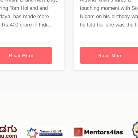
ring Tom Holland and
touching moment with S
daya, has made more
Nigam on his birthday w
 Rs 400 crore in Indi...
he told her she was the fi.
Read More
Read More