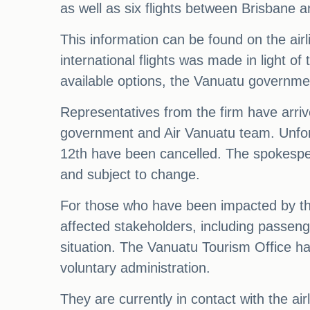
as well as six flights between Brisbane a
This information can be found on the airl
international flights was made in light of 
available options, the Vanuatu governmen
Representatives from the firm have arrived
government and Air Vanuatu team. Unfortu
12th have been cancelled. The spokespers
and subject to change.
For those who have been impacted by thes
affected stakeholders, including passen
situation. The Vanuatu Tourism Office ha
voluntary administration.
They are currently in contact with the a