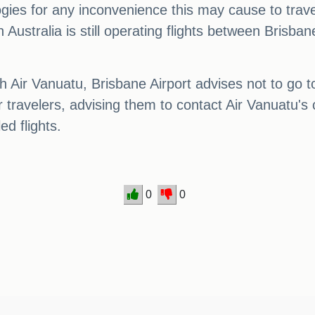
ies for any inconvenience this may cause to travel
in Australia is still operating flights between Brisba
Air Vanuatu, Brisbane Airport advises not to go to 
 travelers, advising them to contact Air Vanuatu's
ed flights.
0
0