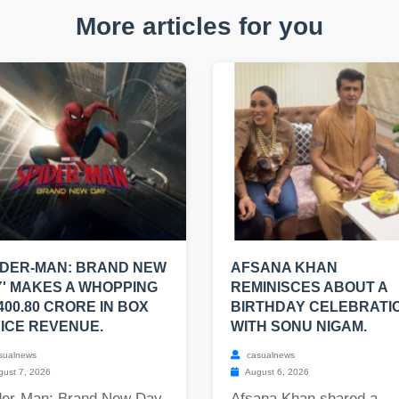
More articles for you
IDER-MAN: BRAND NEW
AFSANA KHAN
' MAKES A WHOPPING
REMINISCES ABOUT A
400.80 CRORE IN BOX
BIRTHDAY CELEBRATI
ICE REVENUE.
WITH SONU NIGAM.
sualnews
casualnews
ust 7, 2026
August 6, 2026
der-Man: Brand New Day,
Afsana Khan shared a