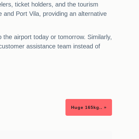
ers, ticket holders, and the tourism
ne and Port Vila, providing an alternative
the airport today or tomorrow. Similarly,
 customer assistance team instead of
Huge 165kg.. »