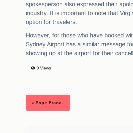
spokesperson also expressed their apolog
industry. It is important to note that Virg
option for travelers.
However, for those who have booked with 
Sydney Airport has a similar message for
showing up at the airport for their cancell
9 Views
« Pope Franc..