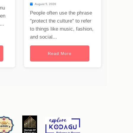
August 5, 2026
onu
People often use the phrase
hen
"protect the culture" to refer
..
to things like music, fashion,
and social...
Read More