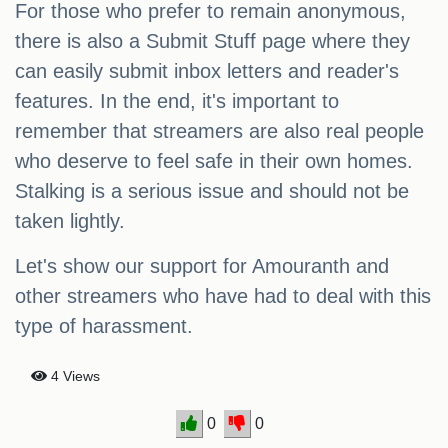
For those who prefer to remain anonymous,
there is also a Submit Stuff page where they
can easily submit inbox letters and reader's
features. In the end, it's important to
remember that streamers are also real people
who deserve to feel safe in their own homes.
Stalking is a serious issue and should not be
taken lightly.
Let's show our support for Amouranth and
other streamers who have had to deal with this
type of harassment.
4 Views
0
0