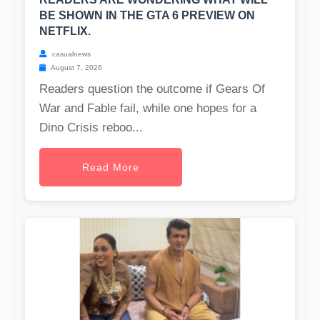
BE SHOWN IN THE GTA 6 PREVIEW ON
NETFLIX.
casualnews
August 7, 2026
Readers question the outcome if Gears Of
War and Fable fail, while one hopes for a
Dino Crisis reboo...
Read More