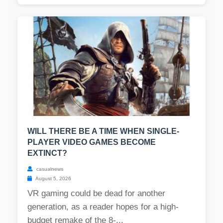
WILL THERE BE A TIME WHEN SINGLE-
PLAYER VIDEO GAMES BECOME
EXTINCT?
casualnews
August 5, 2026
VR gaming could be dead for another
generation, as a reader hopes for a high-
budget remake of the 8-...