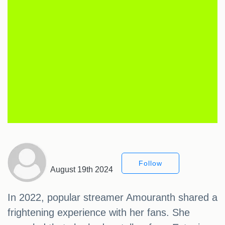
Follow
August 19th 2024
In 2022, popular streamer Amouranth shared a
frightening experience with her fans. She