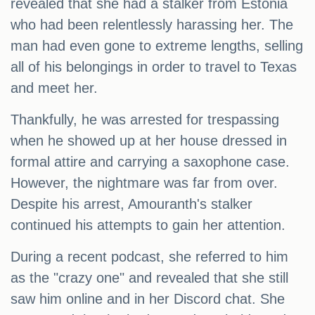
revealed that she had a stalker from Estonia
who had been relentlessly harassing her. The
man had even gone to extreme lengths, selling
all of his belongings in order to travel to Texas
and meet her.
Thankfully, he was arrested for trespassing
when he showed up at her house dressed in
formal attire and carrying a saxophone case.
However, the nightmare was far from over.
Despite his arrest, Amouranth's stalker
continued his attempts to gain her attention.
During a recent podcast, she referred to him
as the "crazy one" and revealed that she still
saw him online and in her Discord chat. She