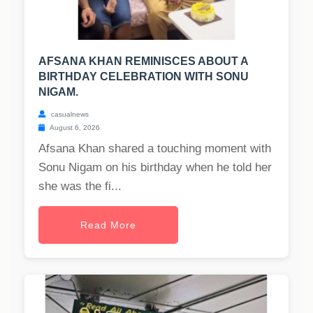
AFSANA KHAN REMINISCES ABOUT A
BIRTHDAY CELEBRATION WITH SONU
NIGAM.
casualnews
August 6, 2026
Afsana Khan shared a touching moment with
Sonu Nigam on his birthday when he told her
she was the fi...
Read More