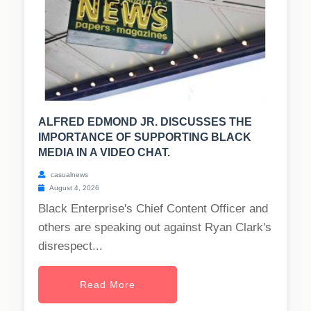
ALFRED EDMOND JR. DISCUSSES THE
IMPORTANCE OF SUPPORTING BLACK
MEDIA IN A VIDEO CHAT.
casualnews
August 4, 2026
Black Enterprise's Chief Content Officer and
others are speaking out against Ryan Clark's
disrespect...
Read More