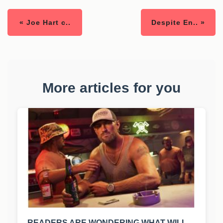
« Joe Hart c..
Despite En.. »
More articles for you
READERS ARE WONDERING WHAT WILL