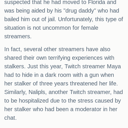
suspected that he had moved to Florida and
was being aided by his "drug daddy" who had
bailed him out of jail. Unfortunately, this type of
situation is not uncommon for female
streamers.
In fact, several other streamers have also
shared their own terrifying experiences with
stalkers. Just this year, Twitch streamer Maya
had to hide in a dark room with a gun when
her stalker of three years threatened her life.
Similarly, Nalipls, another Twitch streamer, had
to be hospitalized due to the stress caused by
her stalker who had been a moderator in her
chat.