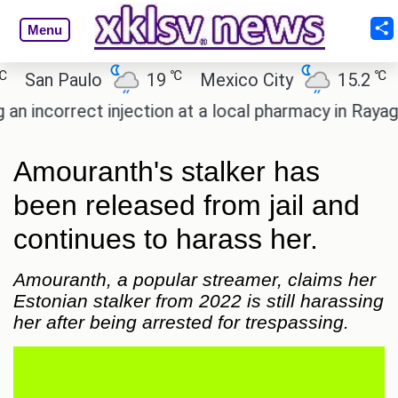
Menu
℃
℃
an Paulo
19
Mexico City
15.2
Cai
ncorrect injection at a local pharmacy in Rayagada.
Amouranth's stalker has
been released from jail and
continues to harass her.
Amouranth, a popular streamer, claims her
Estonian stalker from 2022 is still harassing
her after being arrested for trespassing.