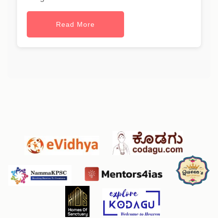
Read More