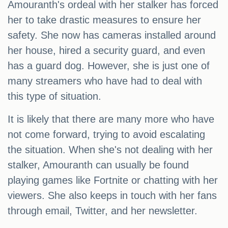
Amouranth's ordeal with her stalker has forced
her to take drastic measures to ensure her
safety. She now has cameras installed around
her house, hired a security guard, and even
has a guard dog. However, she is just one of
many streamers who have had to deal with
this type of situation.
It is likely that there are many more who have
not come forward, trying to avoid escalating
the situation. When she's not dealing with her
stalker, Amouranth can usually be found
playing games like Fortnite or chatting with her
viewers. She also keeps in touch with her fans
through email, Twitter, and her newsletter.