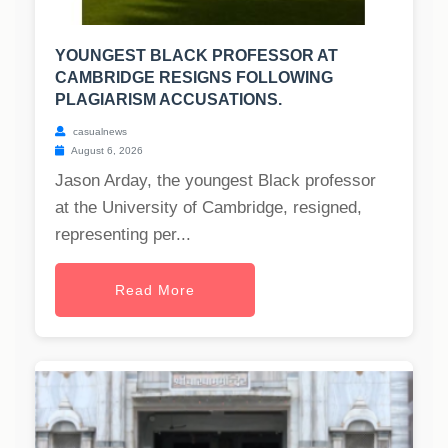
YOUNGEST BLACK PROFESSOR AT
CAMBRIDGE RESIGNS FOLLOWING
PLAGIARISM ACCUSATIONS.
casualnews
August 6, 2026
Jason Arday, the youngest Black professor
at the University of Cambridge, resigned,
representing per...
Read More