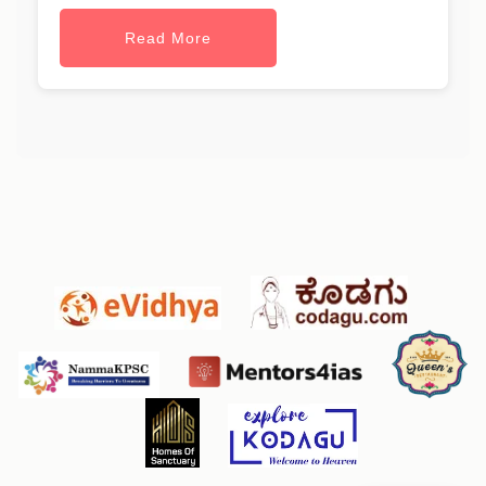
Read More