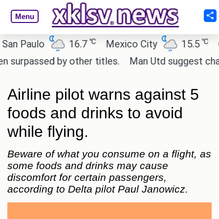
Menu
℃
℃
 Paulo
16.7
Mexico City
15.5
Cair
assed by other titles.
Man Utd suggest change to 
Airline pilot warns against 5
foods and drinks to avoid
while flying.
Beware of what you consume on a flight, as
some foods and drinks may cause
discomfort for certain passengers,
according to Delta pilot Paul Janowicz.