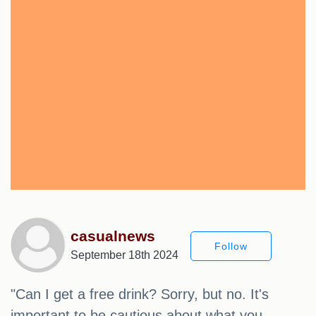
casualnews
Follow
September 18th 2024
"Can I get a free drink? Sorry, but no. It's
important to be cautious about what you