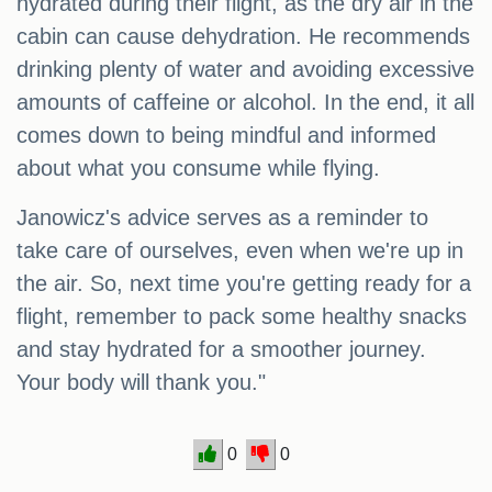
hydrated during their flight, as the dry air in the
cabin can cause dehydration. He recommends
drinking plenty of water and avoiding excessive
amounts of caffeine or alcohol. In the end, it all
comes down to being mindful and informed
about what you consume while flying.
Janowicz's advice serves as a reminder to
take care of ourselves, even when we're up in
the air. So, next time you're getting ready for a
flight, remember to pack some healthy snacks
and stay hydrated for a smoother journey.
Your body will thank you."
0
0