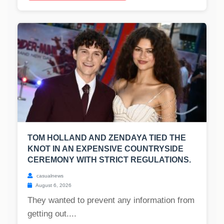
TOM HOLLAND AND ZENDAYA TIED THE
KNOT IN AN EXPENSIVE COUNTRYSIDE
CEREMONY WITH STRICT REGULATIONS.
casualnews
August 6, 2026
They wanted to prevent any information from
getting out....