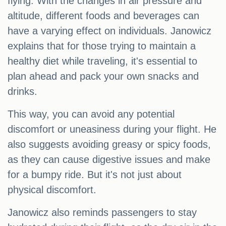
flying. With the changes in air pressure and
altitude, different foods and beverages can
have a varying effect on individuals. Janowicz
explains that for those trying to maintain a
healthy diet while traveling, it's essential to
plan ahead and pack your own snacks and
drinks.
This way, you can avoid any potential
discomfort or uneasiness during your flight. He
also suggests avoiding greasy or spicy foods,
as they can cause digestive issues and make
for a bumpy ride. But it's not just about
physical discomfort.
Janowicz also reminds passengers to stay