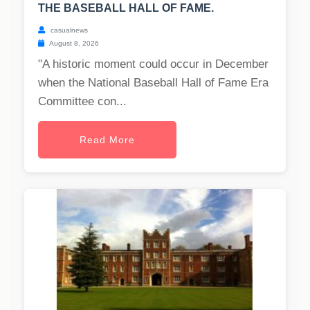
THE BASEBALL HALL OF FAME.
casualnews
August 8, 2026
"A historic moment could occur in December
when the National Baseball Hall of Fame Era
Committee con...
Read More