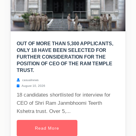
OUT OF MORE THAN 5,300 APPLICANTS,
ONLY 18 HAVE BEEN SELECTED FOR
FURTHER CONSIDERATION FOR THE
POSITION OF CEO OF THE RAM TEMPLE
TRUST.
casualnews
August 10, 2026
18 candidates shortlisted for interview for
CEO of Shri Ram Janmbhoomi Teerth
Kshetra trust. Over 5,...
Read More