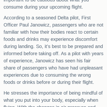
consume during your upcoming flight.
According to a seasoned Delta pilot, First
Officer Paul Janowicz, passengers who are not
familiar with how their bodies react to certain
foods and drinks may experience discomfort
during landing. So, it's best to be prepared and
informed before taking off. As a pilot with years
of experience, Janowicz has seen his fair
share of passengers who have had unpleasant
experiences due to consuming the wrong
foods or drinks before or during their flight.
He stresses the importance of being mindful of
what you put into your body, especially when