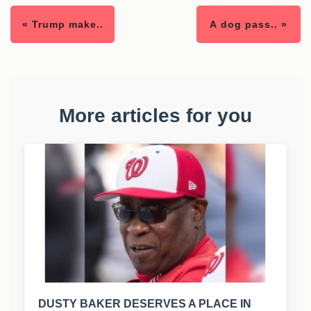
« Trump make..
A dog pass.. »
More articles for you
DUSTY BAKER DESERVES A PLACE IN