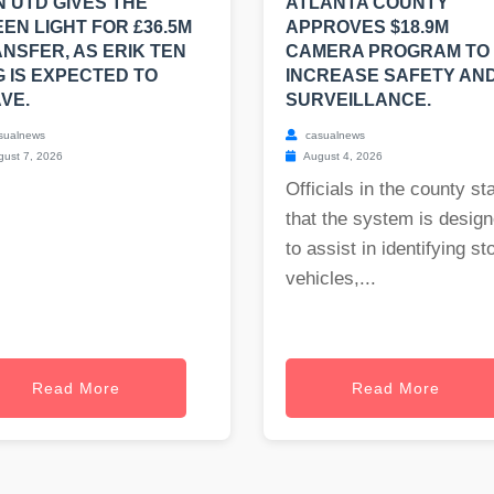
 UTD GIVES THE
ATLANTA COUNTY
EN LIGHT FOR £36.5M
APPROVES $18.9M
NSFER, AS ERIK TEN
CAMERA PROGRAM TO
 IS EXPECTED TO
INCREASE SAFETY AN
VE.
SURVEILLANCE.
sualnews
casualnews
ust 7, 2026
August 4, 2026
Officials in the county st
that the system is desig
to assist in identifying st
vehicles,...
Read More
Read More