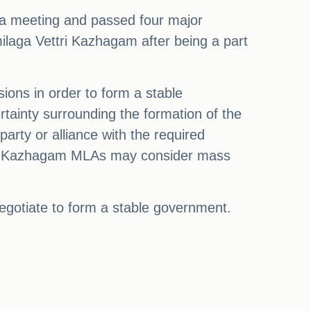
d a meeting and passed four major
milaga Vettri Kazhagam after being a part
sions in order to form a stable
tainty surrounding the formation of the
rty or alliance with the required
ttri Kazhagam MLAs may consider mass
 negotiate to form a stable government.