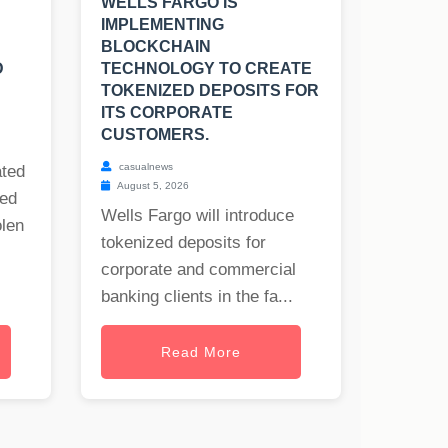
WELLS FARGO IS
IMPLEMENTING
BLOCKCHAIN
D
TECHNOLOGY TO CREATE
TOKENIZED DEPOSITS FOR
ITS CORPORATE
CUSTOMERS.
casualnews
ated
August 5, 2026
ned
Wells Fargo will introduce
olen
tokenized deposits for
corporate and commercial
banking clients in the fa...
Read More