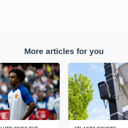
More articles for you