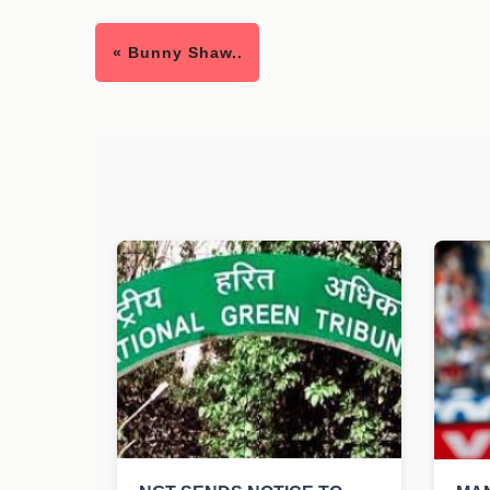
« Bunny Shaw..