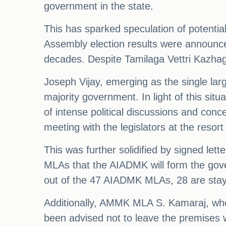
government in the state.
This has sparked speculation of potential
Assembly election results were announced
decades. Despite Tamilaga Vettri Kazhaga
Joseph Vijay, emerging as the single lar
majority government. In light of this si
of intense political discussions and con
meeting with the legislators at the reso
This was further solidified by signed le
MLAs that the AIADMK will form the gove
out of the 47 AIADMK MLAs, 28 are stayi
Additionally, AMMK MLA S. Kamaraj, wh
been advised not to leave the premises 