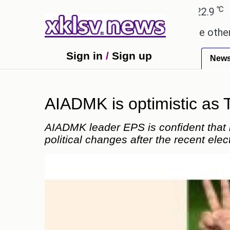
℃
℃
hmedabad
27.8
Pune
22.9
Tokyo
these buys help you gain wealth, while others don't
Sign in
/
Sign up
New
AIADMK is optimistic as 
AIADMK leader EPS is confident that h
political changes after the recent elec