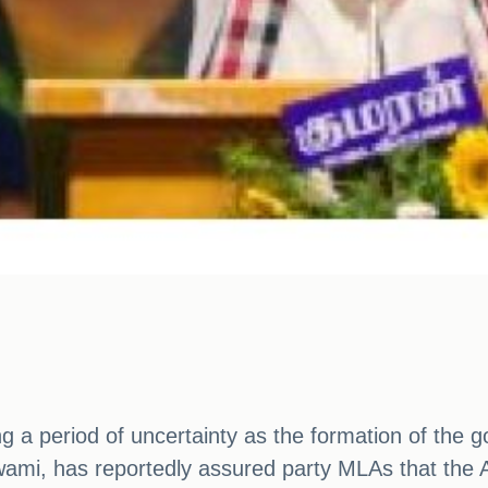
ing a period of uncertainty as the formation of th
ami, has reportedly assured party MLAs that the A