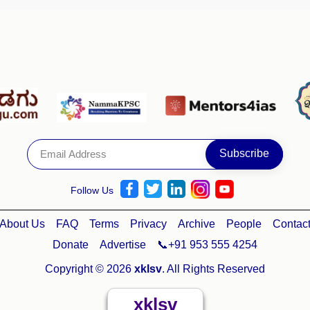
Follow Us
About Us
FAQ
Terms
Privacy
Archive
People
Contac
Donate
Advertise
📞+91 953 555 4254
Copyright © 2026
xklsv
. All Rights Reserved
xklsv