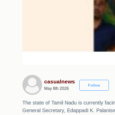
casualnews
Follow
May 8th 2026
The state of Tamil Nadu is currently fac
General Secretary, Edappadi K. Palanisw