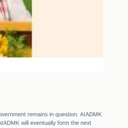
e government remains in question. AIADMK
IADMK will eventually form the next