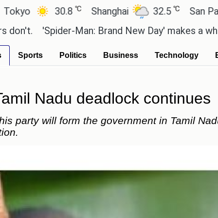
℃
℃
30.8
Shanghai
32.5
San Paulo
.
'Spider-Man: Brand New Day' makes a whopping R
s
Sports
Politics
Business
Technology
Tamil Nadu deadlock continues
is party will form the government in Tamil Nad
tion.