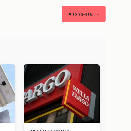
A long-sta.. »