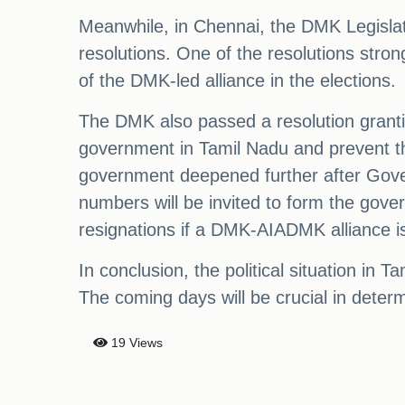
Meanwhile, in Chennai, the DMK Legislatu
resolutions. One of the resolutions stron
of the DMK-led alliance in the elections.
The DMK also passed a resolution granting
government in Tamil Nadu and prevent the
government deepened further after Gover
numbers will be invited to form the go
resignations if a DMK-AIADMK alliance i
In conclusion, the political situation in
The coming days will be crucial in determi
19 Views