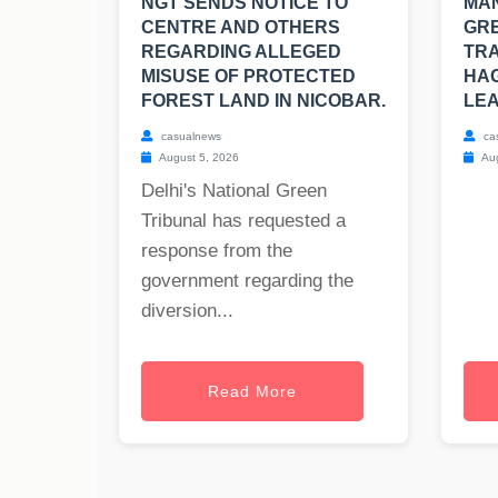
NGT SENDS NOTICE TO
MAN
CENTRE AND OTHERS
GRE
REGARDING ALLEGED
TRA
MISUSE OF PROTECTED
HAG
FOREST LAND IN NICOBAR.
LEA
casualnews
ca
August 5, 2026
Aug
Delhi's National Green
Tribunal has requested a
response from the
government regarding the
diversion...
Read More