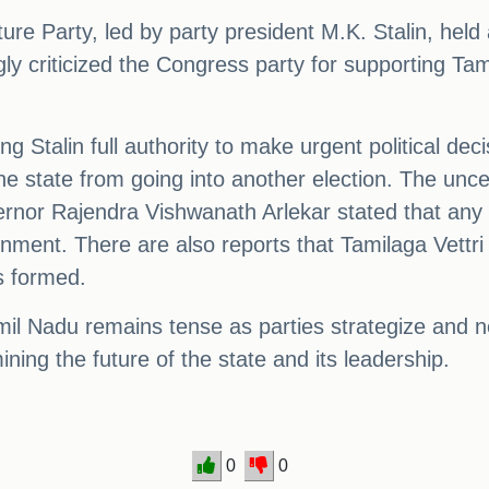
re Party, led by party president M.K. Stalin, hel
gly criticized the Congress party for supporting Ta
 Stalin full authority to make urgent political deci
 state from going into another election. The uncer
nor Rajendra Vishwanath Arlekar stated that any pa
vernment. There are also reports that Tamilaga Ve
s formed.
 Tamil Nadu remains tense as parties strategize and
ning the future of the state and its leadership.
0
0