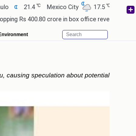
℃
℃
21.4
Mexico City
17.5
Cairo
26.9
s 400.80 crore in box office revenue.
Readers are
Environment
u, causing speculation about potential