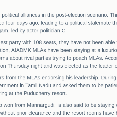
 political alliances in the post-election scenario. 
 four days ago, leading to a political stalemate th
m, led by actor-politician C.
gest party with 108 seats, they have not been able
tuation, AIADMK MLAs have been staying at a luxuri
cerns about rival parties trying to poach MLAs. Acc
rt on Thursday night and was elected as the leader 
tters from the MLAs endorsing his leadership. Duri
rnment in Tamil Nadu and asked them to be patient
ng at the Puducherry resort.
o won from Mannargudi, is also said to be stayi
without prior clearance and the resort rooms have