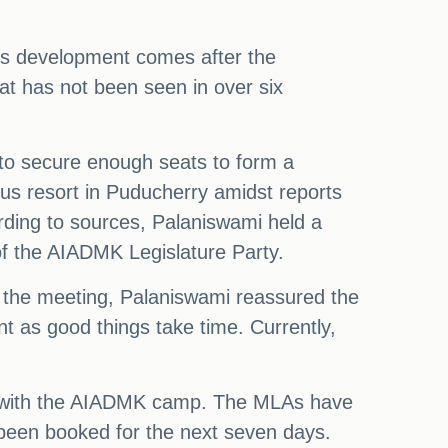
This development comes after the
at has not been seen in over six
 to secure enough seats to form a
ous resort in Puducherry amidst reports
ording to sources, Palaniswami held a
of the AIADMK Legislature Party.
ng the meeting, Palaniswami reassured the
 as good things take time. Currently,
ng with the AIADMK camp. The MLAs have
 been booked for the next seven days.