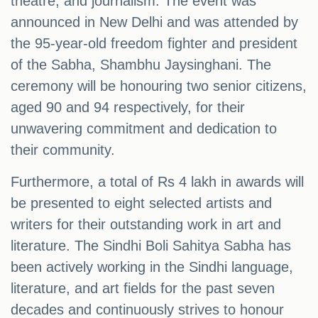
theatre, and journalism. The event was
announced in New Delhi and was attended by
the 95-year-old freedom fighter and president
of the Sabha, Shambhu Jaysinghani. The
ceremony will be honouring two senior citizens,
aged 90 and 94 respectively, for their
unwavering commitment and dedication to
their community.
Furthermore, a total of Rs 4 lakh in awards will
be presented to eight selected artists and
writers for their outstanding work in art and
literature. The Sindhi Boli Sahitya Sabha has
been actively working in the Sindhi language,
literature, and art fields for the past seven
decades and continuously strives to honour