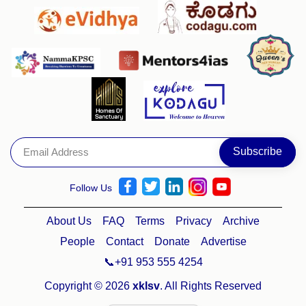
Follow Us
About Us
FAQ
Terms
Privacy
Archive
People
Contact
Donate
Advertise
📞+91 953 555 4254
Copyright © 2026
xklsv
. All Rights Reserved