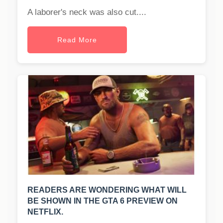
A laborer's neck was also cut....
Read More
READERS ARE WONDERING WHAT WILL
BE SHOWN IN THE GTA 6 PREVIEW ON
NETFLIX.