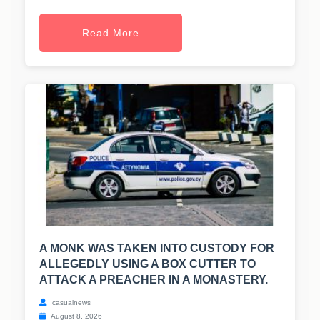
Read More
A MONK WAS TAKEN INTO CUSTODY FOR
ALLEGEDLY USING A BOX CUTTER TO
ATTACK A PREACHER IN A MONASTERY.
casualnews
August 8, 2026