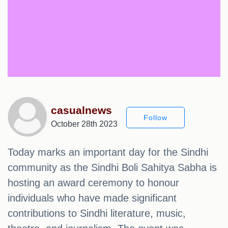
casualnews
Follow
October 28th 2023
Today marks an important day for the Sindhi
community as the Sindhi Boli Sahitya Sabha is
hosting an award ceremony to honour
individuals who have made significant
contributions to Sindhi literature, music,