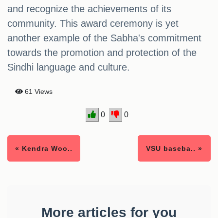
and recognize the achievements of its
community. This award ceremony is yet
another example of the Sabha's commitment
towards the promotion and protection of the
Sindhi language and culture.
61 Views
0
0
« Kendra Woo..
VSU baseba.. »
More articles for you