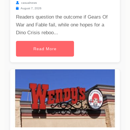
casualnews
August 7, 2026
Readers question the outcome if Gears Of
War and Fable fail, while one hopes for a
Dino Crisis reboo...
Read More