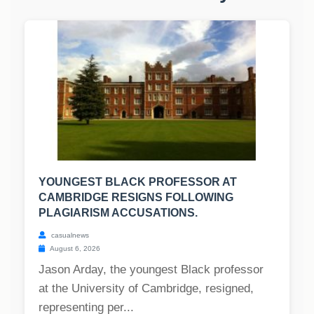
YOUNGEST BLACK PROFESSOR AT
CAMBRIDGE RESIGNS FOLLOWING
PLAGIARISM ACCUSATIONS.
casualnews
August 6, 2026
Jason Arday, the youngest Black professor
at the University of Cambridge, resigned,
representing per...