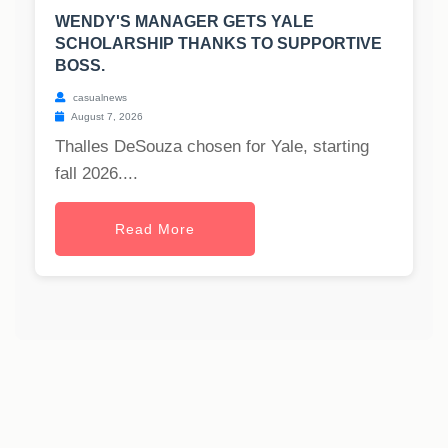
WENDY'S MANAGER GETS YALE
SCHOLARSHIP THANKS TO SUPPORTIVE
BOSS.
casualnews
August 7, 2026
Thalles DeSouza chosen for Yale, starting
fall 2026....
Read More