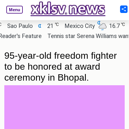
Menu
℃
℃
ao Paulo
21
Mexico City
16.7
Cai
er's Feature
Tennis star Serena Williams wants to 
95-year-old freedom fighter
to be honored at award
ceremony in Bhopal.