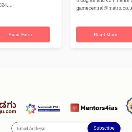
thoughts and comments 
024....
gamecentral@metro.co.
Read More
Read More