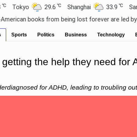
℃
℃
kyo
29.6
Shanghai
33.9
San Paul
an books from being lost forever are led by the lo
s
Sports
Politics
Business
Technology
getting the help they need for
erdiagnosed for ADHD, leading to troubling o