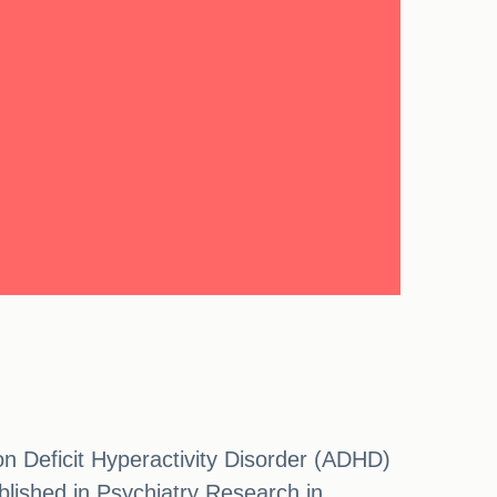
on Deficit Hyperactivity Disorder (ADHD)
blished in Psychiatry Research in