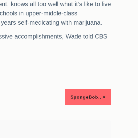
knows all too well what it’s like to live
chools in upper-middle-class
years self-medicating with marijuana.
ressive accomplishments, Wade told CBS
SpongeBob.. »