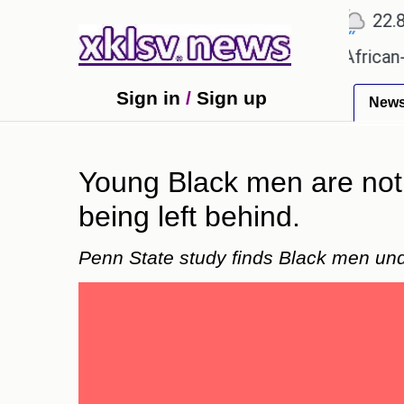
℃
℃
℃
Ahmedabad
27.5
Pune
22.8
To
s?
Efforts to preserve one million African-Americ
Sign in
/
Sign up
New
Young Black men are not 
being left behind.
Penn State study finds Black men und