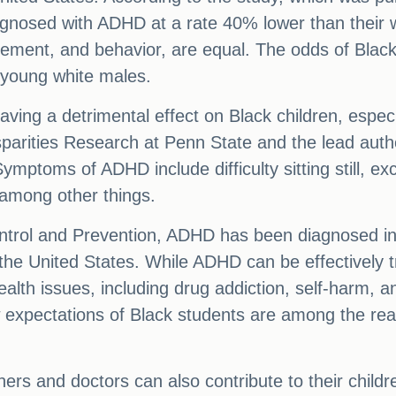
gnosed with ADHD at a rate 40% lower than their wh
vement, and behavior, are equal. The odds of Blac
young white males.
having a detrimental effect on Black children, espe
sparities Research at Penn State and the lead author
Symptoms of ADHD include difficulty sitting still, 
 among other things.
ntrol and Prevention, ADHD has been diagnosed in n
he United States. While ADHD can be effectively tr
health issues, including drug addiction, self-harm, 
low expectations of Black students are among the r
ers and doctors can also contribute to their childre