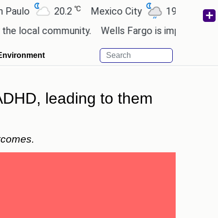
℃
℃
o
20.2
Mexico City
19
Cairo
2
cal community.
Wells Fargo is implementing block
Environment
 ADHD, leading to them
utcomes.