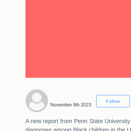
Follow
November 9th 2023
A new report from Penn State University 
diagnoses among Black children in the Un