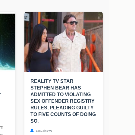
REALITY TV STAR
STEPHEN BEAR HAS
?
ADMITTED TO VIOLATING
SEX OFFENDER REGISTRY
RULES, PLEADING GUILTY
TO FIVE COUNTS OF DOING
SO.
wn
casualnews