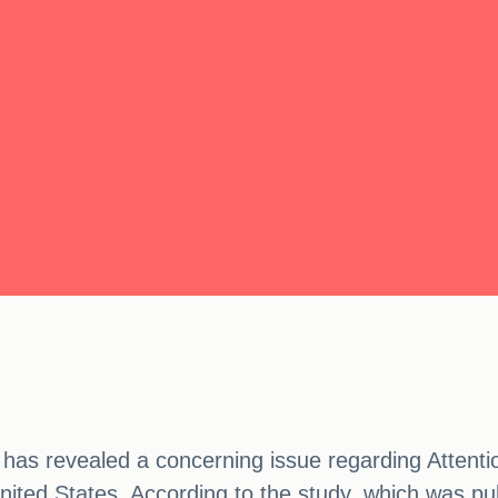
has revealed a concerning issue regarding Attenti
ited States. According to the study, which was pu