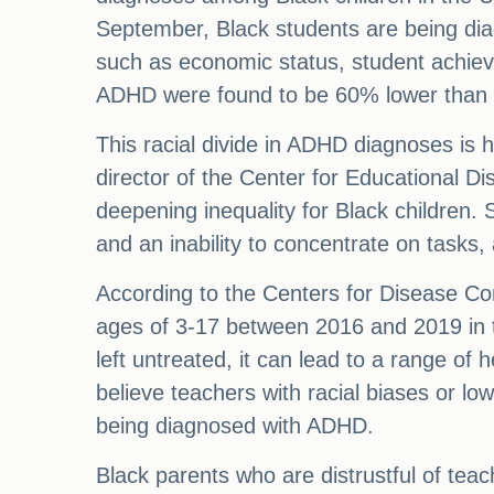
September, Black students are being dia
such as economic status, student achie
ADHD were found to be 60% lower than 
This racial divide in ADHD diagnoses is 
director of the Center for Educational Di
deepening inequality for Black children. 
and an inability to concentrate on tasks,
According to the Centers for Disease Co
ages of 3-17 between 2016 and 2019 in t
left untreated, it can lead to a range of 
believe teachers with racial biases or 
being diagnosed with ADHD.
Black parents who are distrustful of teach