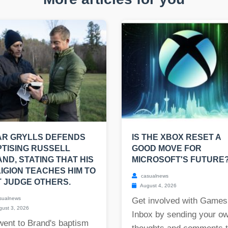
AR GRYLLS DEFENDS
IS THE XBOX RESET A
TISING RUSSELL
GOOD MOVE FOR
ND, STATING THAT HIS
MICROSOFT'S FUTURE
IGION TEACHES HIM TO
casualnews
 JUDGE OTHERS.
August 4, 2026
sualnews
Get involved with Games
ust 3, 2026
Inbox by sending your o
went to Brand's baptism