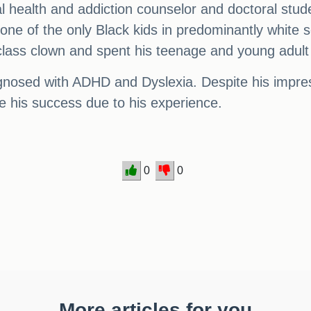
alth and addiction counselor and doctoral student, 
e of the only Black kids in predominantly white s
lass clown and spent his teenage and young adult 
iagnosed with ADHD and Dyslexia. Despite his imp
ize his success due to his experience.
0
0
More articles for you