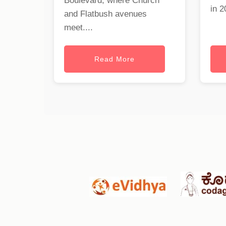
Boulevard, where Church
in 2
and Flatbush avenues
meet....
Read More