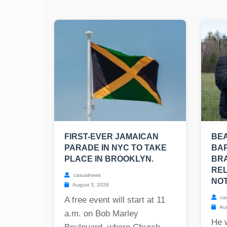
FIRST-EVER JAMAICAN
BE
PARADE IN NYC TO TAKE
BAP
PLACE IN BROOKLYN.
BRA
REL
casualnews
NOT
August 3, 2026
ca
A free event will start at 11
Aug
a.m. on Bob Marley
He 