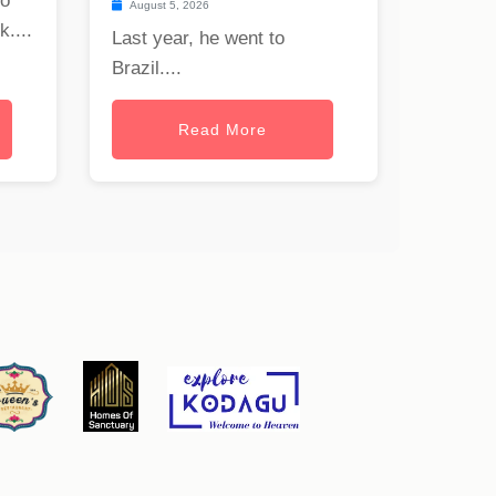
to
August 5, 2026
uk
....
Last year, he went to
Brazil....
Read More