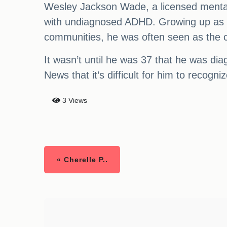
Wesley Jackson Wade, a licensed mental he
with undiagnosed ADHD. Growing up as on
communities, he was often seen as the c
It wasn’t until he was 37 that he was d
News that it’s difficult for him to recogn
3 Views
« Cherelle P..