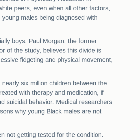
ite peers, even when all other factors,
k young males being diagnosed with
cially boys. Paul Morgan, the former
 of the study, believes this divide is
excessive fidgeting and physical movement,
early six million children between the
eated with therapy and medication, if
and suicidal behavior. Medical researchers
easons why young Black males are not
n not getting tested for the condition.