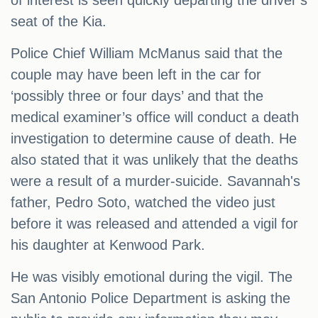
of interest is seen quickly departing the driver’s
seat of the Kia.
Police Chief William McManus said that the
couple may have been left in the car for
‘possibly three or four days’ and that the
medical examiner’s office will conduct a death
investigation to determine cause of death. He
also stated that it was unlikely that the deaths
were a result of a murder-suicide. Savannah's
father, Pedro Soto, watched the video just
before it was released and attended a vigil for
his daughter at Kenwood Park.
He was visibly emotional during the vigil. The
San Antonio Police Department is asking the