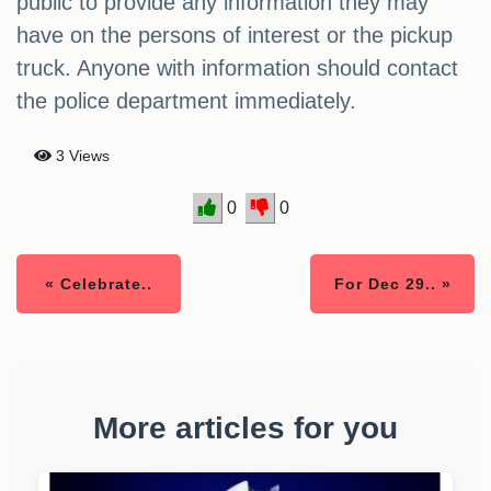
public to provide any information they may
have on the persons of interest or the pickup
truck. Anyone with information should contact
the police department immediately.
3 Views
0
0
« Celebrate..
For Dec 29.. »
More articles for you