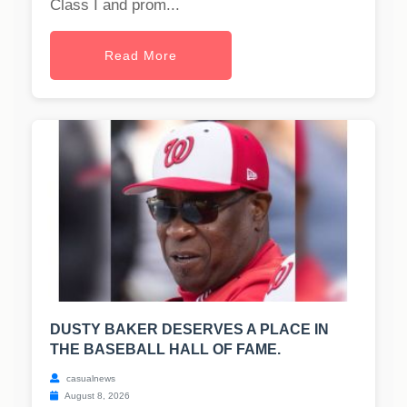
Class I and prom...
Read More
DUSTY BAKER DESERVES A PLACE IN
THE BASEBALL HALL OF FAME.
casualnews
August 8, 2026