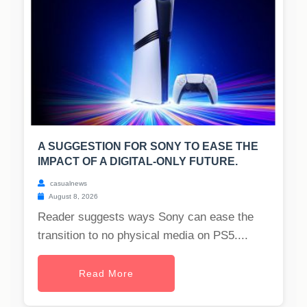
A SUGGESTION FOR SONY TO EASE THE
IMPACT OF A DIGITAL-ONLY FUTURE.
casualnews
August 8, 2026
Reader suggests ways Sony can ease the
transition to no physical media on PS5....
Read More