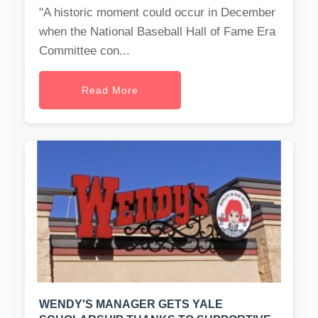
"A historic moment could occur in December
when the National Baseball Hall of Fame Era
Committee con...
Read More
WENDY'S MANAGER GETS YALE