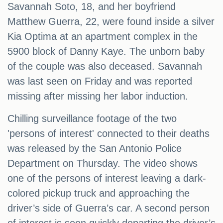
Savannah Soto, 18, and her boyfriend
Matthew Guerra, 22, were found inside a silver
Kia Optima at an apartment complex in the
5900 block of Danny Kaye. The unborn baby
of the couple was also deceased. Savannah
was last seen on Friday and was reported
missing after missing her labor induction.
Chilling surveillance footage of the two
'persons of interest' connected to their deaths
was released by the San Antonio Police
Department on Thursday. The video shows
one of the persons of interest leaving a dark-
colored pickup truck and approaching the
driver’s side of Guerra’s car. A second person