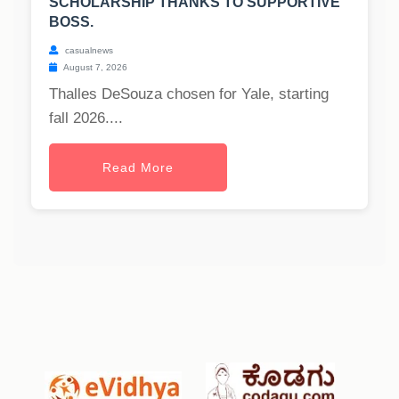
SCHOLARSHIP THANKS TO SUPPORTIVE
BOSS.
casualnews
August 7, 2026
Thalles DeSouza chosen for Yale, starting
fall 2026....
Read More