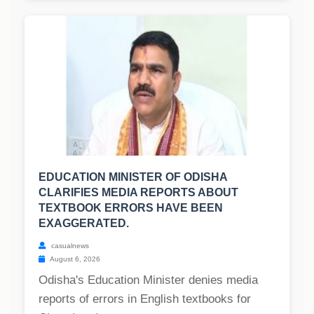
EDUCATION MINISTER OF ODISHA
CLARIFIES MEDIA REPORTS ABOUT
TEXTBOOK ERRORS HAVE BEEN
EXAGGERATED.
casualnews
August 6, 2026
Odisha's Education Minister denies media
reports of errors in English textbooks for