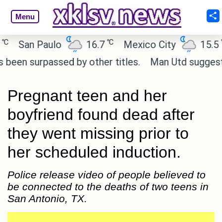
Menu
℃
℃
San Paulo
16.7
Mexico City
15.5
 surpassed by other titles.
Man Utd suggest chang
Pregnant teen and her
boyfriend found dead after
they went missing prior to
her scheduled induction.
Police release video of people believed to
be connected to the deaths of two teens in
San Antonio, TX.