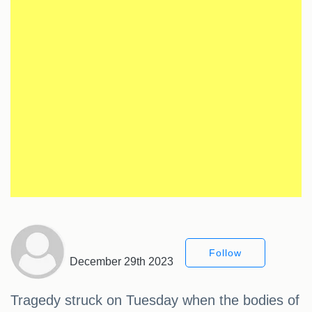
Follow
December 29th 2023
Tragedy struck on Tuesday when the bodies of