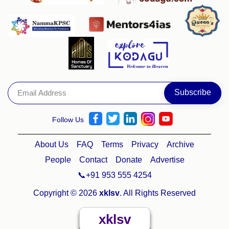
Follow Us
About Us
FAQ
Terms
Privacy
Archive
People
Contact
Donate
Advertise
📞+91 953 555 4254
Copyright © 2026
xklsv
. All Rights Reserved
xklsv