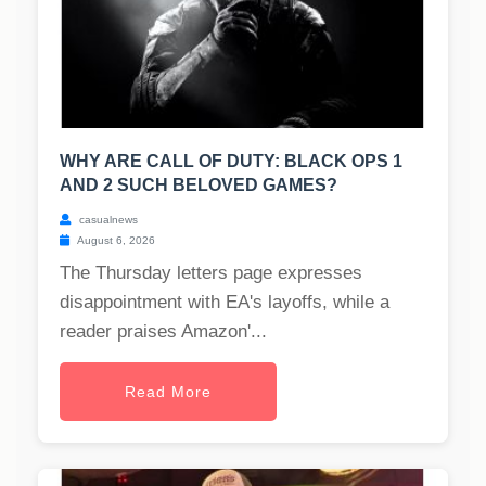
WHY ARE CALL OF DUTY: BLACK OPS 1
AND 2 SUCH BELOVED GAMES?
casualnews
August 6, 2026
The Thursday letters page expresses
disappointment with EA's layoffs, while a
reader praises Amazon'...
Read More