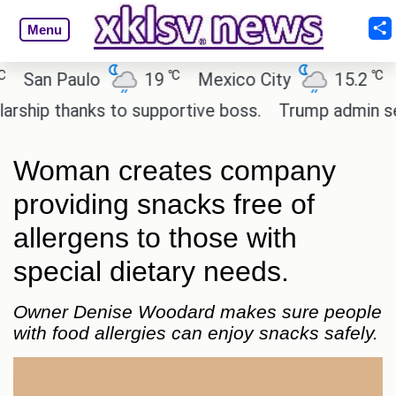
Menu
℃
℃
an Paulo
19
Mexico City
15.2
Cai
ip thanks to supportive boss.
Trump admin seeks 
Woman creates company
providing snacks free of
allergens to those with
special dietary needs.
Owner Denise Woodard makes sure people
with food allergies can enjoy snacks safely.