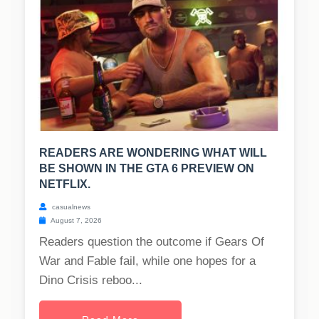
READERS ARE WONDERING WHAT WILL
BE SHOWN IN THE GTA 6 PREVIEW ON
NETFLIX.
casualnews
August 7, 2026
Readers question the outcome if Gears Of
War and Fable fail, while one hopes for a
Dino Crisis reboo...