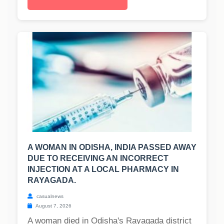
A WOMAN IN ODISHA, INDIA PASSED AWAY
DUE TO RECEIVING AN INCORRECT
INJECTION AT A LOCAL PHARMACY IN
RAYAGADA.
casualnews
August 7, 2026
A woman died in Odisha's Rayagada district