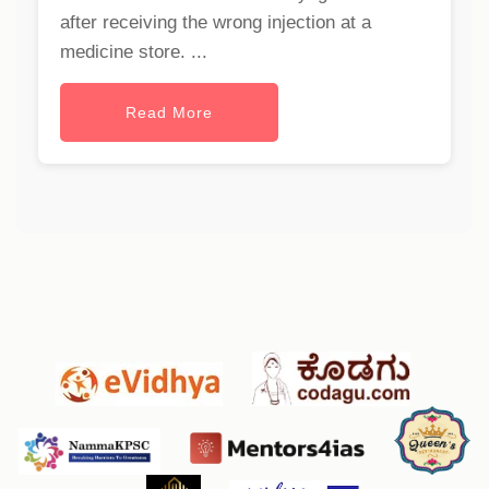
after receiving the wrong injection at a
medicine store. ...
Read More