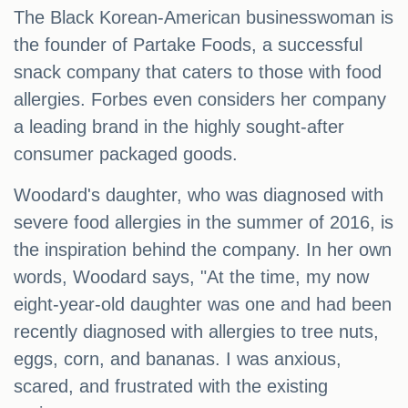
The Black Korean-American businesswoman is
the founder of Partake Foods, a successful
snack company that caters to those with food
allergies. Forbes even considers her company
a leading brand in the highly sought-after
consumer packaged goods.
Woodard's daughter, who was diagnosed with
severe food allergies in the summer of 2016, is
the inspiration behind the company. In her own
words, Woodard says, "At the time, my now
eight-year-old daughter was one and had been
recently diagnosed with allergies to tree nuts,
eggs, corn, and bananas. I was anxious,
scared, and frustrated with the existing