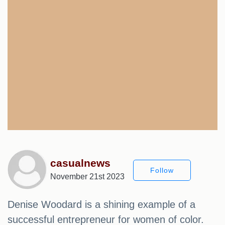
casualnews
Follow
November 21st 2023
Denise Woodard is a shining example of a
successful entrepreneur for women of color.