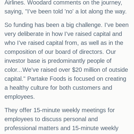
Airlines. Woodard comments on the journey,
saying, "I've been told 'no' a lot along the way.
So funding has been a big challenge. I've been
very deliberate in how I've raised capital and
who I've raised capital from, as well as in the
composition of our board of directors. Our
investor base is predominantly people of
color...We've raised over $20 million of outside
capital." Partake Foods is focused on creating
a healthy culture for both customers and
employees.
They offer 15-minute weekly meetings for
employees to discuss personal and
professional matters and 15-minute weekly