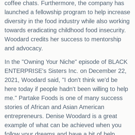
coffee chats. Furthermore, the company has
launched a fellowship program to help increase
diversity in the food industry while also working
towards eradicating childhood food insecurity.
Woodard credits her success to mentorship
and advocacy.
In the "Owning Your Niche" episode of BLACK
ENTERPRISE's Sisters Inc. on December 22,
2021, Woodard said, "I don't think we'd be
here today if people hadn't been willing to help
me." Partake Foods is one of many success
stories of African and Asian American
entrepreneurs. Denise Woodard is a great
example of what can be achieved when you
follow your dreams and have a bit of help