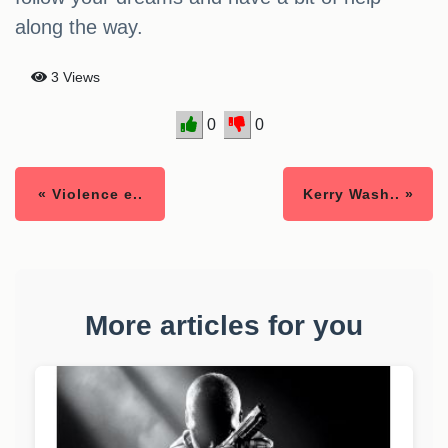
along the way.
3 Views
0
0
« Violence e..
Kerry Wash.. »
More articles for you