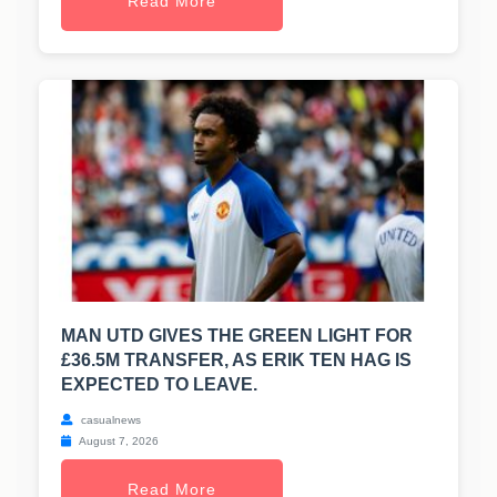
Read More
MAN UTD GIVES THE GREEN LIGHT FOR
£36.5M TRANSFER, AS ERIK TEN HAG IS
EXPECTED TO LEAVE.
casualnews
August 7, 2026
Read More