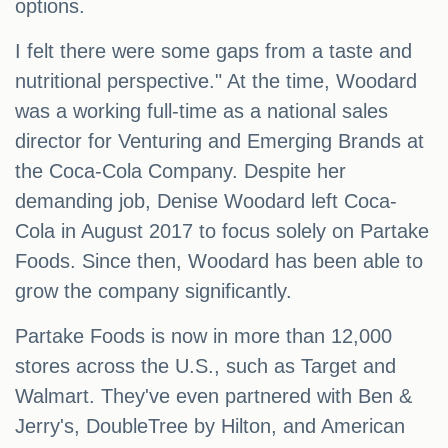
options.
I felt there were some gaps from a taste and
nutritional perspective." At the time, Woodard
was a working full-time as a national sales
director for Venturing and Emerging Brands at
the Coca-Cola Company. Despite her
demanding job, Denise Woodard left Coca-
Cola in August 2017 to focus solely on Partake
Foods. Since then, Woodard has been able to
grow the company significantly.
Partake Foods is now in more than 12,000
stores across the U.S., such as Target and
Walmart. They've even partnered with Ben &
Jerry's, DoubleTree by Hilton, and American