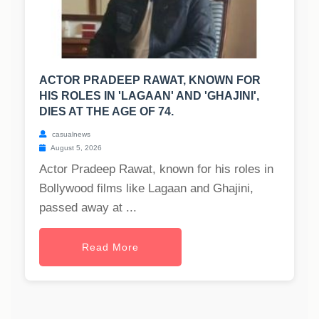
ACTOR PRADEEP RAWAT, KNOWN FOR
HIS ROLES IN 'LAGAAN' AND 'GHAJINI',
DIES AT THE AGE OF 74.
casualnews
August 5, 2026
Actor Pradeep Rawat, known for his roles in
Bollywood films like Lagaan and Ghajini,
passed away at ...
Read More