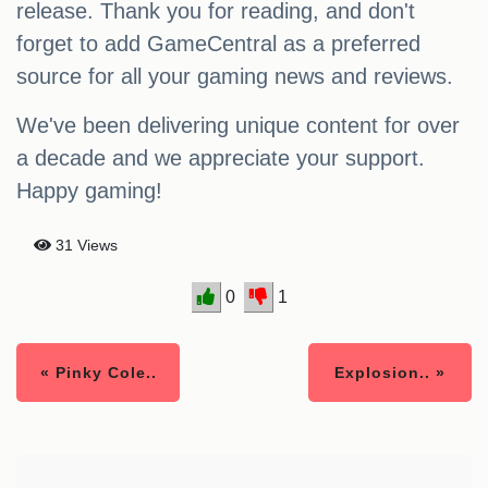
release. Thank you for reading, and don't
forget to add GameCentral as a preferred
source for all your gaming news and reviews.
We've been delivering unique content for over
a decade and we appreciate your support.
Happy gaming!
31 Views
0
1
« Pinky Cole..
Explosion.. »