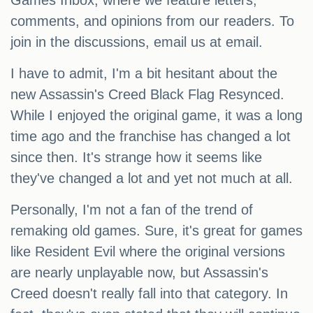
Games Inbox, where we feature letters,
comments, and opinions from our readers. To
join in the discussions, email us at email.
I have to admit, I'm a bit hesitant about the
new Assassin's Creed Black Flag Resynced.
While I enjoyed the original game, it was a long
time ago and the franchise has changed a lot
since then. It's strange how it seems like
they've changed a lot and yet not much at all.
Personally, I'm not a fan of the trend of
remaking old games. Sure, it's great for games
like Resident Evil where the original versions
are nearly unplayable now, but Assassin's
Creed doesn't really fall into that category. In