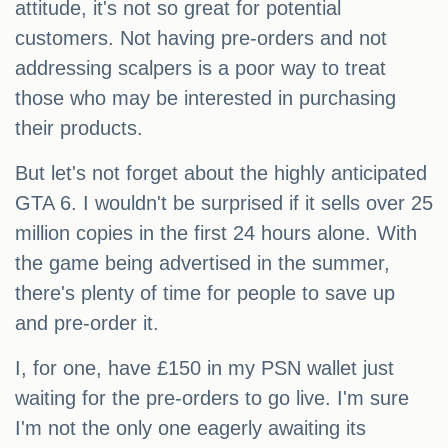
attitude, it's not so great for potential
customers. Not having pre-orders and not
addressing scalpers is a poor way to treat
those who may be interested in purchasing
their products.
But let's not forget about the highly anticipated
GTA 6. I wouldn't be surprised if it sells over 25
million copies in the first 24 hours alone. With
the game being advertised in the summer,
there's plenty of time for people to save up
and pre-order it.
I, for one, have £150 in my PSN wallet just
waiting for the pre-orders to go live. I'm sure
I'm not the only one eagerly awaiting its