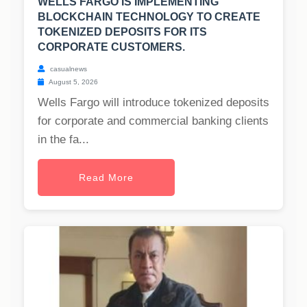
WELLS FARGO IS IMPLEMENTING
BLOCKCHAIN TECHNOLOGY TO CREATE
TOKENIZED DEPOSITS FOR ITS
CORPORATE CUSTOMERS.
casualnews
August 5, 2026
Wells Fargo will introduce tokenized deposits
for corporate and commercial banking clients
in the fa...
Read More