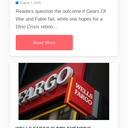
August 7, 2026
Readers question the outcome if Gears Of
War and Fable fail, while one hopes for a
Dino Crisis reboo...
Read More