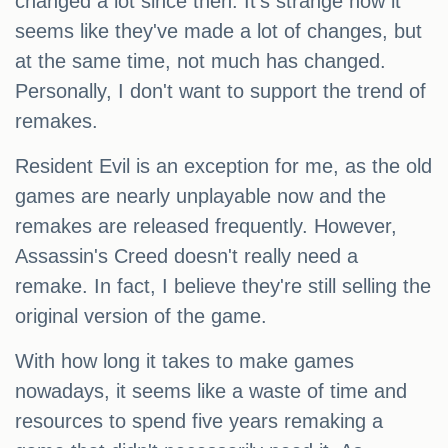
changed a lot since then. It's strange how it
seems like they've made a lot of changes, but
at the same time, not much has changed.
Personally, I don't want to support the trend of
remakes.
Resident Evil is an exception for me, as the old
games are nearly unplayable now and the
remakes are released frequently. However,
Assassin's Creed doesn't really need a
remake. In fact, I believe they're still selling the
original version of the game.
With how long it takes to make games
nowadays, it seems like a waste of time and
resources to spend five years remaking a