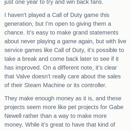
just one year to try and win back fans.
I haven't played a Call of Duty game this
generation, but I'm open to giving them a
chance. It's easy to make grand statements
about never playing a game again, but with live
service games like Call of Duty, it's possible to
take a break and come back later to see if it
has improved. On a different note, it's clear
that Valve doesn't really care about the sales
of their Steam Machine or its controller.
They make enough money as it is, and these
projects seem more like pet projects for Gabe
Newell rather than a way to make more
money. While it's great to have that kind of