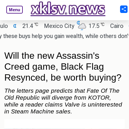
Menu
℃
℃
21.4
Mexico City
17.5
Cairo
26.9
uys help you gain wealth, while others don't.
'Spi
Will the new Assassin's
Creed game, Black Flag
Resynced, be worth buying?
The letters page predicts that Fate Of The
Old Republic will diverge from KOTOR,
while a reader claims Valve is uninterested
in Steam Machine sales.