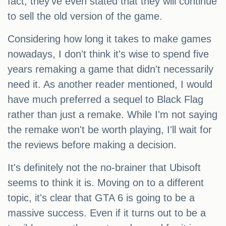
fact, they've even stated that they will continue
to sell the old version of the game.
Considering how long it takes to make games
nowadays, I don't think it's wise to spend five
years remaking a game that didn't necessarily
need it. As another reader mentioned, I would
have much preferred a sequel to Black Flag
rather than just a remake. While I'm not saying
the remake won't be worth playing, I'll wait for
the reviews before making a decision.
It's definitely not the no-brainer that Ubisoft
seems to think it is. Moving on to a different
topic, it's clear that GTA 6 is going to be a
massive success. Even if it turns out to be a