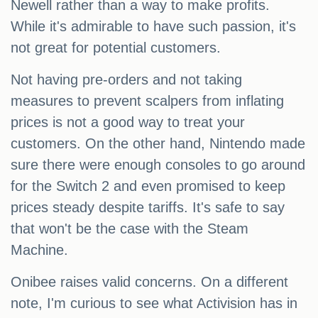
Newell rather than a way to make profits.
While it's admirable to have such passion, it's
not great for potential customers.
Not having pre-orders and not taking
measures to prevent scalpers from inflating
prices is not a good way to treat your
customers. On the other hand, Nintendo made
sure there were enough consoles to go around
for the Switch 2 and even promised to keep
prices steady despite tariffs. It's safe to say
that won't be the case with the Steam
Machine.
Onibee raises valid concerns. On a different
note, I'm curious to see what Activision has in