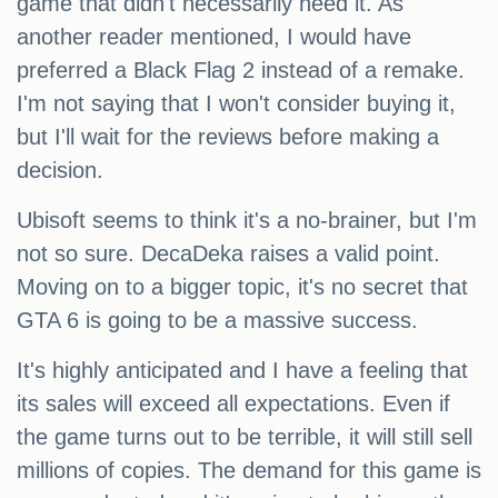
game that didn't necessarily need it. As
another reader mentioned, I would have
preferred a Black Flag 2 instead of a remake.
I'm not saying that I won't consider buying it,
but I'll wait for the reviews before making a
decision.
Ubisoft seems to think it's a no-brainer, but I'm
not so sure. DecaDeka raises a valid point.
Moving on to a bigger topic, it's no secret that
GTA 6 is going to be a massive success.
It's highly anticipated and I have a feeling that
its sales will exceed all expectations. Even if
the game turns out to be terrible, it will still sell
millions of copies. The demand for this game is