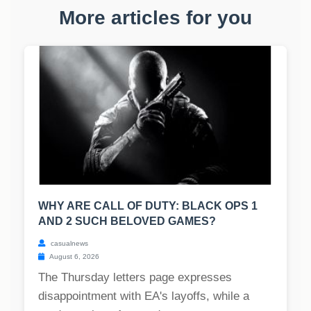
More articles for you
WHY ARE CALL OF DUTY: BLACK OPS 1
AND 2 SUCH BELOVED GAMES?
casualnews
August 6, 2026
The Thursday letters page expresses
disappointment with EA's layoffs, while a