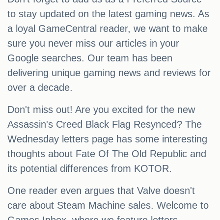
to stay updated on the latest gaming news. As
a loyal GameCentral reader, we want to make
sure you never miss our articles in your
Google searches. Our team has been
delivering unique gaming news and reviews for
over a decade.
Don't miss out! Are you excited for the new
Assassin's Creed Black Flag Resynced? The
Wednesday letters page has some interesting
thoughts about Fate Of The Old Republic and
its potential differences from KOTOR.
One reader even argues that Valve doesn't
care about Steam Machine sales. Welcome to