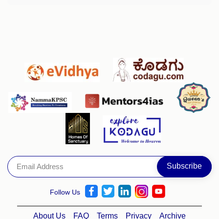
Follow Us
About Us
FAQ
Terms
Privacy
Archive