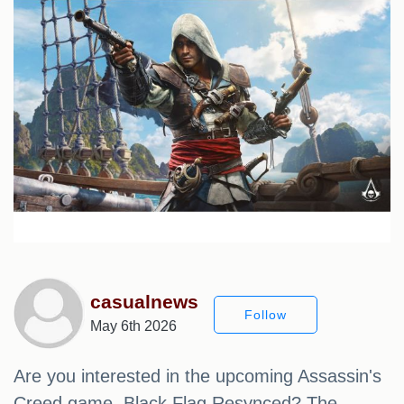
casualnews
Follow
May 6th 2026
Are you interested in the upcoming Assassin's
Creed game, Black Flag Resynced? The