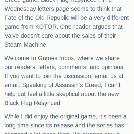
Wednesday letters page seems to think that
Fate of the Old Republic will be a very different
game from KOTOR. One reader argues that
Valve doesn't care about the sales of their
Steam Machine.
Welcome to Games Inbox, where we share
our readers' letters, comments, and opinions.
If you want to join the discussion, email us at
email. Speaking of Assassin's Creed, I can't
help but feel a little skeptical about the new
Black Flag Resynced.
While I did enjoy the original game, it's been a
long time since its release and the series has