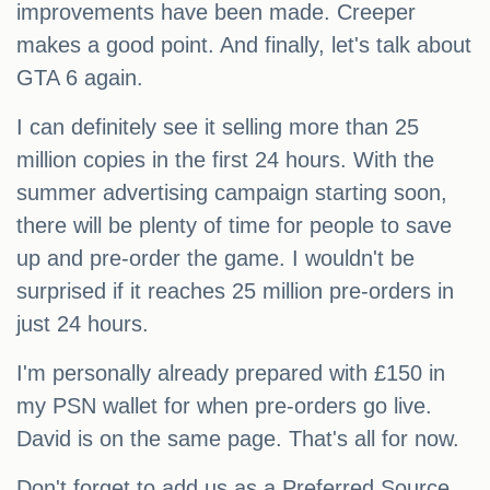
improvements have been made. Creeper
makes a good point. And finally, let's talk about
GTA 6 again.
I can definitely see it selling more than 25
million copies in the first 24 hours. With the
summer advertising campaign starting soon,
there will be plenty of time for people to save
up and pre-order the game. I wouldn't be
surprised if it reaches 25 million pre-orders in
just 24 hours.
I'm personally already prepared with £150 in
my PSN wallet for when pre-orders go live.
David is on the same page. That's all for now.
Don't forget to add us as a Preferred Source