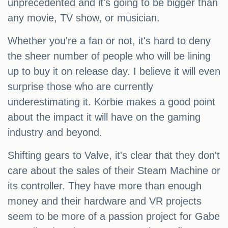
unprecedented and it's going to be bigger than
any movie, TV show, or musician.
Whether you're a fan or not, it's hard to deny
the sheer number of people who will be lining
up to buy it on release day. I believe it will even
surprise those who are currently
underestimating it. Korbie makes a good point
about the impact it will have on the gaming
industry and beyond.
Shifting gears to Valve, it's clear that they don't
care about the sales of their Steam Machine or
its controller. They have more than enough
money and their hardware and VR projects
seem to be more of a passion project for Gabe