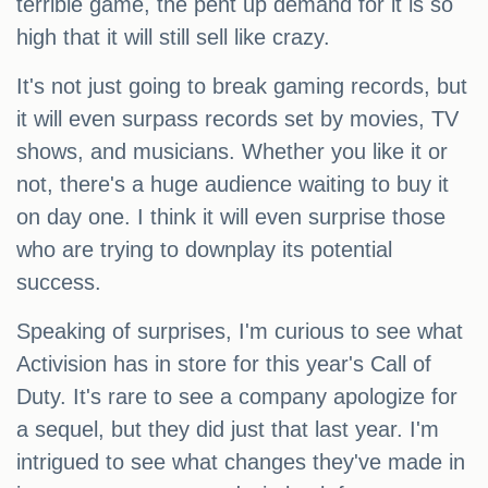
terrible game, the pent up demand for it is so
high that it will still sell like crazy.
It's not just going to break gaming records, but
it will even surpass records set by movies, TV
shows, and musicians. Whether you like it or
not, there's a huge audience waiting to buy it
on day one. I think it will even surprise those
who are trying to downplay its potential
success.
Speaking of surprises, I'm curious to see what
Activision has in store for this year's Call of
Duty. It's rare to see a company apologize for
a sequel, but they did just that last year. I'm
intrigued to see what changes they've made in