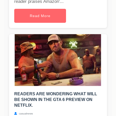
reader praises Amazon'...
Read More
READERS ARE WONDERING WHAT WILL
BE SHOWN IN THE GTA 6 PREVIEW ON
NETFLIX.
casualnews