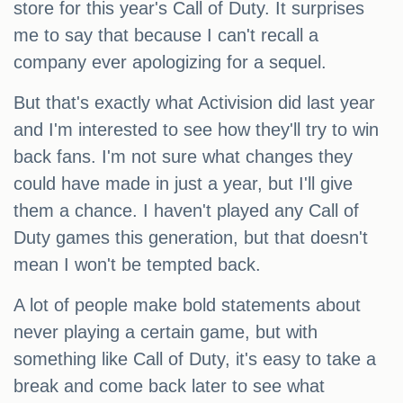
store for this year's Call of Duty. It surprises
me to say that because I can't recall a
company ever apologizing for a sequel.
But that's exactly what Activision did last year
and I'm interested to see how they'll try to win
back fans. I'm not sure what changes they
could have made in just a year, but I'll give
them a chance. I haven't played any Call of
Duty games this generation, but that doesn't
mean I won't be tempted back.
A lot of people make bold statements about
never playing a certain game, but with
something like Call of Duty, it's easy to take a
break and come back later to see what