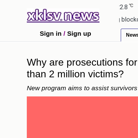
℃
℃
hmedabad
27.5
Pune
22.8
Tokyo
games?
Wells Fargo is implementing blockchain te
Sign in
/
Sign up
New
Why are prosecutions for
than 2 million victims?
New program aims to assist survivors i