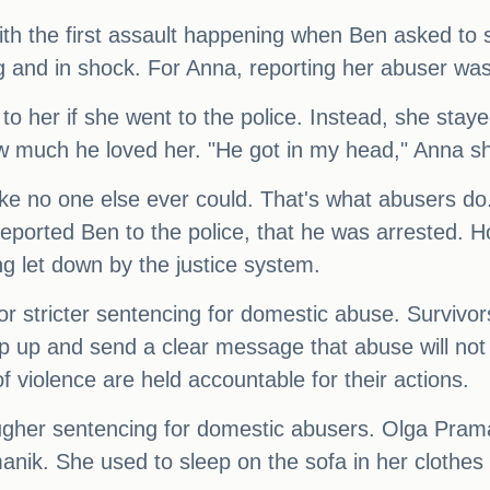
 with the first assault happening when Ben asked t
ng and in shock. For Anna, reporting her abuser was
o her if she went to the police. Instead, she stay
how much he loved her. "He got in my head," Anna s
e no one else ever could. That's what abusers do."
ported Ben to the police, that he was arrested. H
ing let down by the justice system.
or stricter sentencing for domestic abuse. Survivor
tep up and send a clear message that abuse will not
 of violence are held accountable for their actions.
 tougher sentencing for domestic abusers. Olga Pra
nik. She used to sleep on the sofa in her clothes