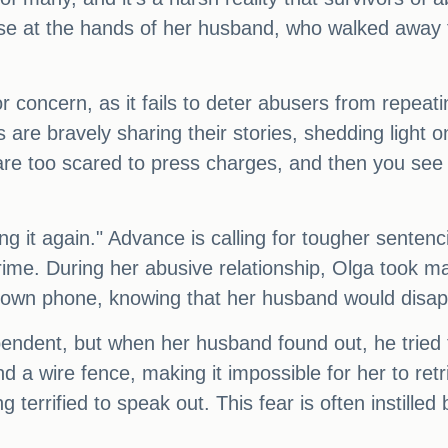
se at the hands of her husband, who walked away 
r concern, as it fails to deter abusers from repeatin
rs are bravely sharing their stories, shedding light
e too scared to press charges, and then you see 
ing it again." Advance is calling for tougher sente
e crime. During her abusive relationship, Olga took 
r own phone, knowing that her husband would disa
pendent, but when her husband found out, he tried
d a wire fence, making it impossible for her to ret
g terrified to speak out. This fear is often instill