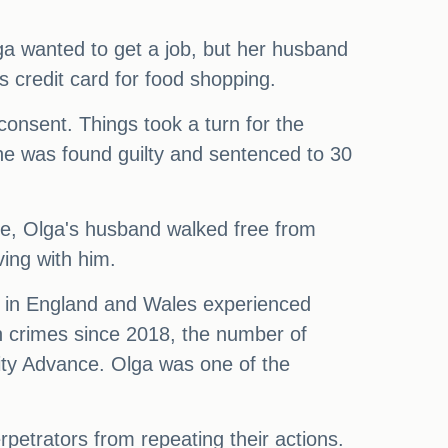
ga wanted to get a job, but her husband
 credit card for food shopping.
onsent. Things took a turn for the
he was found guilty and sentenced to 30
e, Olga's husband walked free from
ving with him.
le in England and Wales experienced
h crimes since 2018, the number of
ity Advance. Olga was one of the
petrators from repeating their actions.