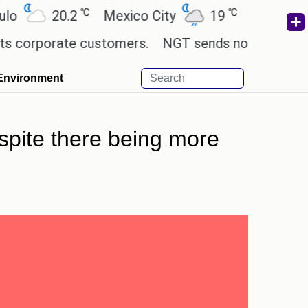
℃
℃
℃
20.2
Mexico City
19
Cairo
26.5
orate customers.
NGT sends notice to Centre and 
Environment
spite there being more