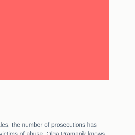
ales, the number of prosecutions has
ct victims of abuse. Olga Pramanik knows