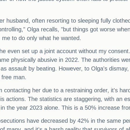
her husband, often resorting to sleeping fully cloth
trolling," Olga recalls, "but things got worse wh
d me to do only what he wanted.
he even set up a joint account without my consent.
e physically abusive in 2022. The authorities were
l as assault by beating. However, to Olga's dismay
 free man.
 contacting her due to a restraining order, it's har
his actions. The statistics are staggering, with an 
n the year 2023 alone. This is a 50% increase fr
rosecutions have decreased by 42% in the same per
of many, and it's a harsh reality that survivors of a