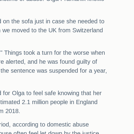
ed on the sofa just in case she needed to
en we moved to the UK from Switzerland
" Things took a turn for the worse when
 alerted, and he was found guilty of
, the sentence was suspended for a year,
d for Olga to feel safe knowing that her
estimated 2.1 million people in England
om 2018.
iod, according to domestic abuse
buse often feel let down by the justice