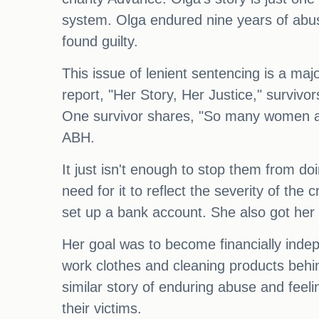
system. Olga endured nine years of abu
found guilty.
This issue of lenient sentencing is a majo
report, "Her Story, Her Justice," survivo
One survivor shares, "So many women ar
ABH.
It just isn't enough to stop them from do
need for it to reflect the severity of th
set up a bank account. She also got he
Her goal was to become financially inde
work clothes and cleaning products behin
similar story of enduring abuse and feelin
their victims.