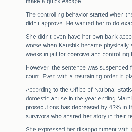
make a quick escape.
The controlling behavior started when t
didn't approve. He wanted her to do exac
She didn't even have her own bank accoun
worse when Kaushik became physically ab
weeks in jail for coercive and controllin
However, the sentence was suspended fo
court. Even with a restraining order in pl
According to the Office of National Stat
domestic abuse in the year ending March
prosecutions has decreased by 42% in t
survivors who shared her story in their r
She expressed her disappointment with th