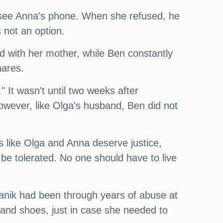
o see Anna's phone. When she refused, he
 not an option.
ed with her mother, while Ben constantly
hares.
 It wasn't until two weeks after
owever, like Olga's husband, Ben did not
s like Olga and Anna deserve justice,
 be tolerated. No one should have to live
manik had been through years of abuse at
 and shoes, just in case she needed to