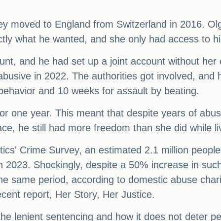
hey moved to England from Switzerland in 2016. Ol
tly what he wanted, and she only had access to his
t, and he had set up a joint account without her c
usive in 2022. The authorities got involved, and 
g behavior and 10 weeks for assault by beating.
r one year. This meant that despite years of abus
ace, he still had more freedom than she did while li
istics' Crime Survey, an estimated 2.1 million peop
 2023. Shockingly, despite a 50% increase in suc
he same period, according to domestic abuse char
ecent report, Her Story, Her Justice.
e lenient sentencing and how it does not deter per