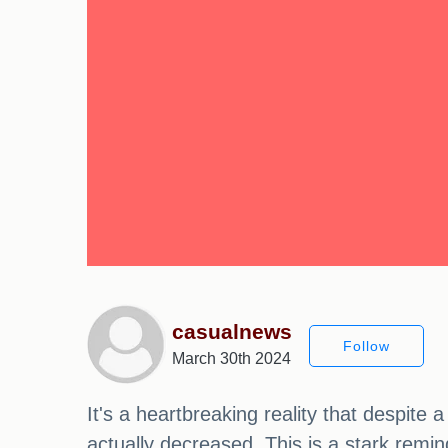
casualnews
Follow
March 30th 2024
It's a heartbreaking reality that despit
actually decreased. This is a stark remi