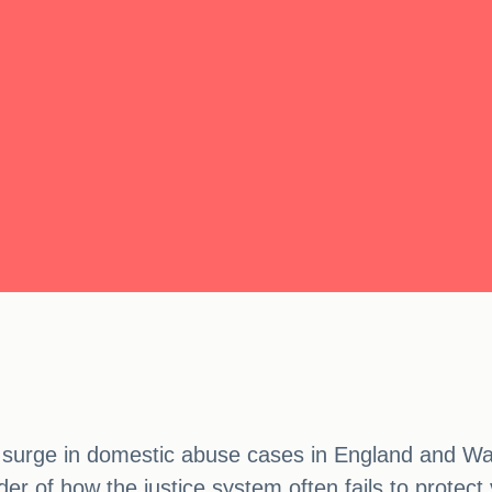
e a surge in domestic abuse cases in England and W
nder of how the justice system often fails to prote