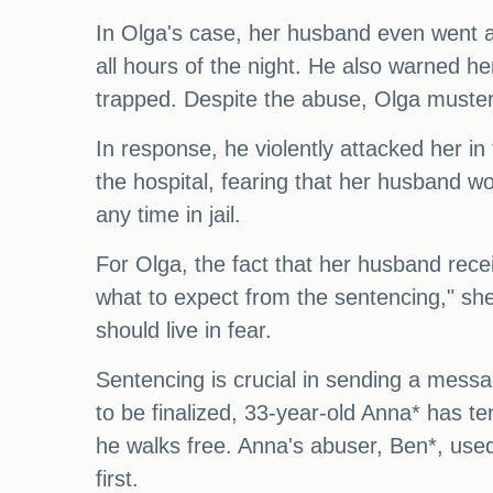
In Olga's case, her husband even went a
all hours of the night. He also warned he
trapped. Despite the abuse, Olga muster
In response, he violently attacked her in 
the hospital, fearing that her husband wo
any time in jail.
For Olga, the fact that her husband rece
what to expect from the sentencing," she 
should live in fear.
Sentencing is crucial in sending a message
to be finalized, 33-year-old Anna* has t
he walks free. Anna's abuser, Ben*, used
first.