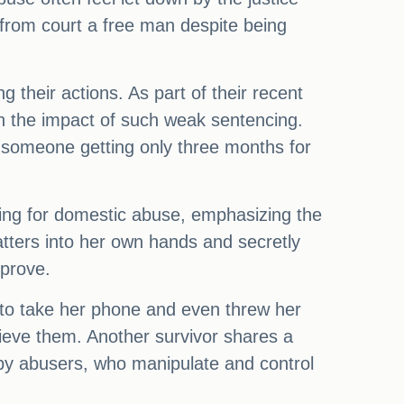
from court a free man despite being
g their actions. As part of their recent
 on the impact of such weak sentencing.
someone getting only three months for
ncing for domestic abuse, emphasizing the
matters into her own hands and secretly
pprove.
 to take her phone and even threw her
rieve them. Another survivor shares a
ed by abusers, who manipulate and control