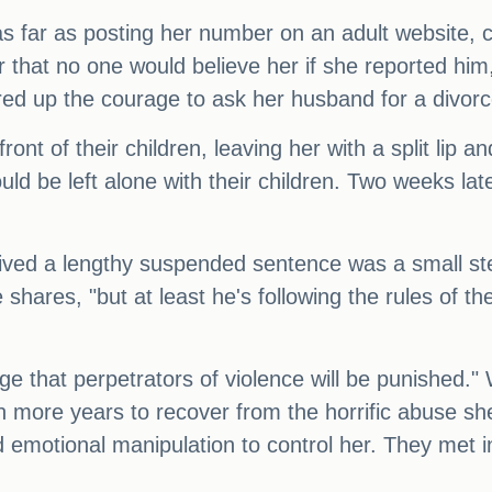
s far as posting her number on an adult website, c
r that no one would believe her if she reported him
ed up the courage to ask her husband for a divorc
front of their children, leaving her with a split lip 
uld be left alone with their children. Two weeks la
ived a lengthy suspended sentence was a small step 
shares, "but at least he's following the rules of t
 that perpetrators of violence will be punished." Wh
en more years to recover from the horrific abuse s
 emotional manipulation to control her. They met 