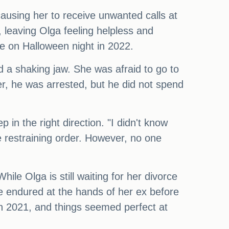
ausing her to receive unwanted calls at
, leaving Olga feeling helpless and
e on Halloween night in 2022.
and a shaking jaw. She was afraid to go to
ter, he was arrested, but he did not spend
in the right direction. "I didn't know
he restraining order. However, no one
ile Olga is still waiting for her divorce
he endured at the hands of her ex before
in 2021, and things seemed perfect at