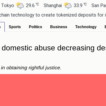
℃
℃
29.6
Shanghai
33.9
San Paulo
chnology to create tokenized deposits for its corp
s
Sports
Politics
Business
Technology
 domestic abuse decreasing de
n obtaining rightful justice.