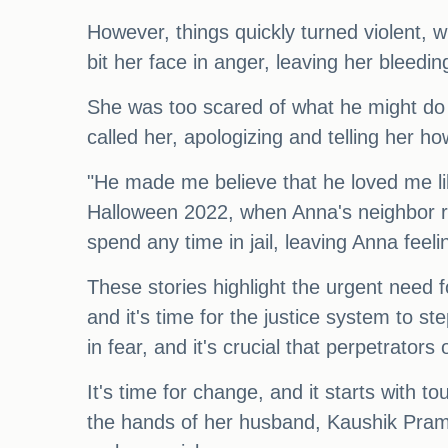
However, things quickly turned violent,
bit her face in anger, leaving her bleedi
She was too scared of what he might do t
called her, apologizing and telling her 
"He made me believe that he loved me lik
Halloween 2022, when Anna's neighbor re
spend any time in jail, leaving Anna feel
These stories highlight the urgent need f
and it's time for the justice system to s
in fear, and it's crucial that perpetrators
It's time for change, and it starts with
the hands of her husband, Kaushik Prama