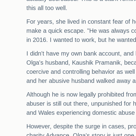
this all too well.
For years, she lived in constant fear of 
make a quick escape. "He was always con
in 2016. I wanted to work, but he wante
I didn't have my own bank account, and 
Olga's husband, Kaushik Pramanik, becam
coercive and controlling behavior as wel
and her abusive husband walked away a
Although he is now legally prohibited from
abuser is still out there, unpunished for 
and Wales experiencing domestic abuse i
However, despite the surge in cases, p
charity Advance. Olga's story is just one 