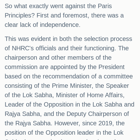
So what exactly went against the Paris
Principles? First and foremost, there was a
clear lack of independence.
This was evident in both the selection process
of NHRC's officials and their functioning. The
chairperson and other members of the
commission are appointed by the President
based on the recommendation of a committee
consisting of the Prime Minister, the Speaker
of the Lok Sabha, Minister of Home Affairs,
Leader of the Opposition in the Lok Sabha and
Rajya Sabha, and the Deputy Chairperson of
the Rajya Sabha. However, since 2019, the
position of the Opposition leader in the Lok