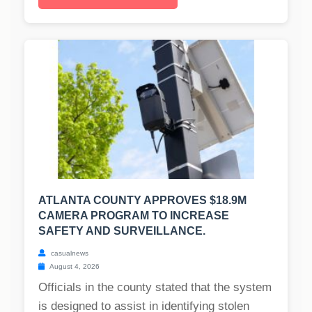
ATLANTA COUNTY APPROVES $18.9M
CAMERA PROGRAM TO INCREASE
SAFETY AND SURVEILLANCE.
casualnews
August 4, 2026
Officials in the county stated that the system
is designed to assist in identifying stolen