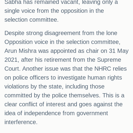
Sabha has remained vacant, leaving only a
single voice from the opposition in the
selection committee.
Despite strong disagreement from the lone
Opposition voice in the selection committee,
Arun Mishra was appointed as chair on 31 May
2021, after his retirement from the Supreme
Court. Another issue was that the NHRC relies
on police officers to investigate human rights
violations by the state, including those
committed by the police themselves. This is a
clear conflict of interest and goes against the
idea of independence from government
interference.