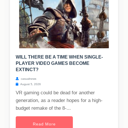
WILL THERE BE A TIME WHEN SINGLE-
PLAYER VIDEO GAMES BECOME
EXTINCT?
casualnews
August 5, 2026
VR gaming could be dead for another
generation, as a reader hopes for a high-
budget remake of the 8-...
Read More