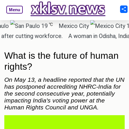
Menu
℃
℃
19
Mexico City
15.2
 cutting workforce.
A woman in Odisha, India pass
What is the future of human
rights?
On May 13, a headline reported that the UN
has postponed accrediting NHRC-India for
the second consecutive year, potentially
impacting India's voting power at the
Human Rights Council and UNGA.