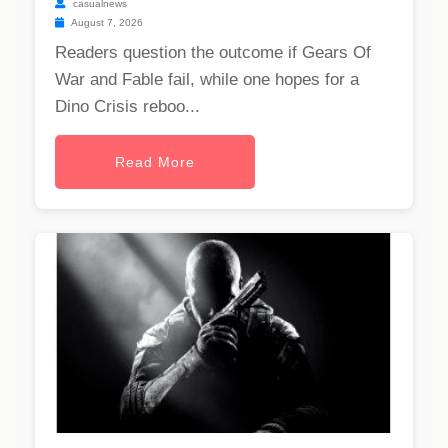
casualnews
August 7, 2026
Readers question the outcome if Gears Of
War and Fable fail, while one hopes for a
Dino Crisis reboo...
Read More