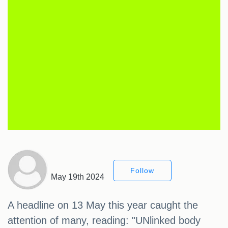
Follow
May 19th 2024
A headline on 13 May this year caught the
attention of many, reading: "UNlinked body