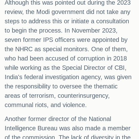
Although this was pointed out during the 2023
review, the Modi government did not take any
steps to address this or initiate a consultation
to begin the process. In November 2023,
seven former IPS officers were appointed by
the NHRC as special monitors. One of them,
who had been accused of corruption in 2018
while working as the Special Director of CBI,
India's federal investigation agency, was given
the responsibility to oversee the thematic
areas of terrorism, counterinsurgency,
communal riots, and violence.
Another former director of the National
Intelligence Bureau was also made a member
of the commission. The lack of diversity in the