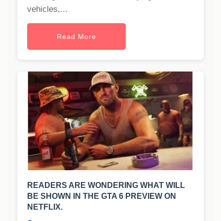
vehicles,...
Read More
READERS ARE WONDERING WHAT WILL
BE SHOWN IN THE GTA 6 PREVIEW ON
NETFLIX.