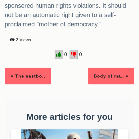
sponsored human rights violations. It should
not be an automatic right given to a self-
proclaimed "mother of democracy."
2 Views
0
0
« The eastbo..
Body of ma.. »
More articles for you