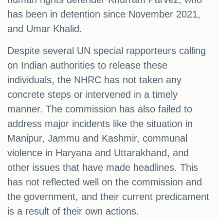
has been in detention since November 2021,
and Umar Khalid.
Despite several UN special rapporteurs calling
on Indian authorities to release these
individuals, the NHRC has not taken any
concrete steps or intervened in a timely
manner. The commission has also failed to
address major incidents like the situation in
Manipur, Jammu and Kashmir, communal
violence in Haryana and Uttarakhand, and
other issues that have made headlines. This
has not reflected well on the commission and
the government, and their current predicament
is a result of their own actions.