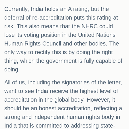
Currently, India holds an A rating, but the
deferral of re-accreditation puts this rating at
risk. This also means that the NHRC could
lose its voting position in the United Nations
Human Rights Council and other bodies. The
only way to rectify this is by doing the right
thing, which the government is fully capable of
doing.
All of us, including the signatories of the letter,
want to see India receive the highest level of
accreditation in the global body. However, it
should be an honest accreditation, reflecting a
strong and independent human rights body in
India that is committed to addressing state-