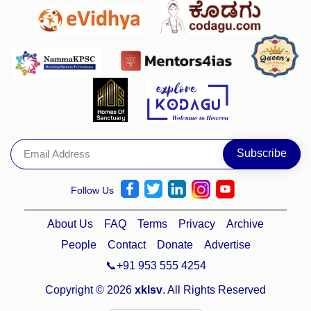
Follow Us
About Us
FAQ
Terms
Privacy
Archive
People
Contact
Donate
Advertise
📞+91 953 555 4254
Copyright © 2026
xklsv
. All Rights Reserved