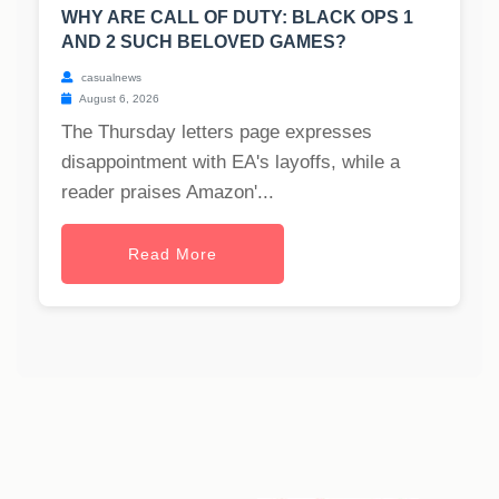
WHY ARE CALL OF DUTY: BLACK OPS 1
AND 2 SUCH BELOVED GAMES?
casualnews
August 6, 2026
The Thursday letters page expresses
disappointment with EA's layoffs, while a
reader praises Amazon'...
Read More