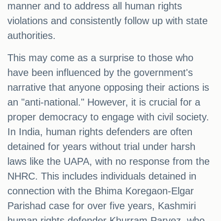
manner and to address all human rights
violations and consistently follow up with state
authorities.
This may come as a surprise to those who
have been influenced by the government's
narrative that anyone opposing their actions is
an "anti-national." However, it is crucial for a
proper democracy to engage with civil society.
In India, human rights defenders are often
detained for years without trial under harsh
laws like the UAPA, with no response from the
NHRC. This includes individuals detained in
connection with the Bhima Koregaon-Elgar
Parishad case for over five years, Kashmiri
human rights defender Khurram Parvez, who