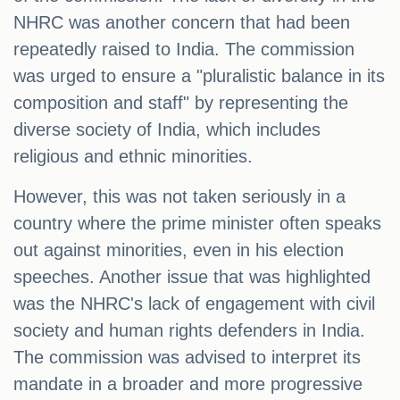
NHRC was another concern that had been
repeatedly raised to India. The commission
was urged to ensure a "pluralistic balance in its
composition and staff" by representing the
diverse society of India, which includes
religious and ethnic minorities.
However, this was not taken seriously in a
country where the prime minister often speaks
out against minorities, even in his election
speeches. Another issue that was highlighted
was the NHRC's lack of engagement with civil
society and human rights defenders in India.
The commission was advised to interpret its
mandate in a broader and more progressive