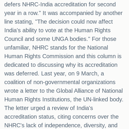
defers NHRC-India accreditation for second
year in a row." It was accompanied by another
line stating, "The decision could now affect
India's ability to vote at the Human Rights
Council and some UNGA bodies." For those
unfamiliar, NHRC stands for the National
Human Rights Commission and this column is
dedicated to discussing why its accreditation
was deferred. Last year, on 9 March, a
coalition of non-governmental organizations
wrote a letter to the Global Alliance of National
Human Rights Institutions, the UN-linked body.
The letter urged a review of India's
accreditation status, citing concerns over the
NHRC's lack of independence, diversity, and