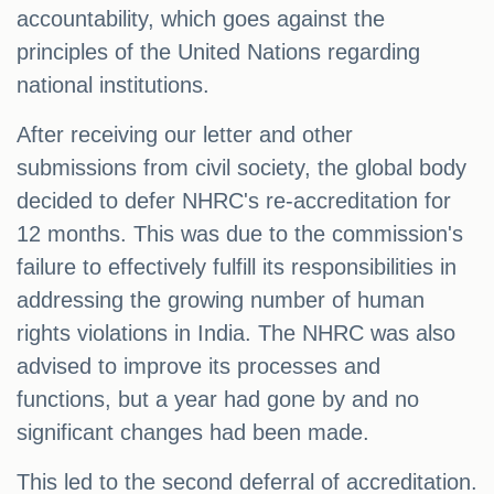
accountability, which goes against the
principles of the United Nations regarding
national institutions.
After receiving our letter and other
submissions from civil society, the global body
decided to defer NHRC's re-accreditation for
12 months. This was due to the commission's
failure to effectively fulfill its responsibilities in
addressing the growing number of human
rights violations in India. The NHRC was also
advised to improve its processes and
functions, but a year had gone by and no
significant changes had been made.
This led to the second deferral of accreditation.