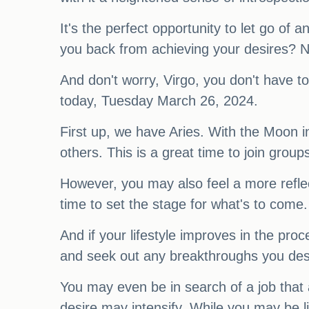
It's the perfect opportunity to let go o
you back from achieving your desires? Now
And don't worry, Virgo, you don't have t
today, Tuesday March 26, 2024.
First up, we have Aries. With the Moon in
others. This is a great time to join grou
However, you may also feel a more reflect
time to set the stage for what's to come
And if your lifestyle improves in the pro
and seek out any breakthroughs you desi
You may even be in search of a job that 
desire may intensify. While you may be l