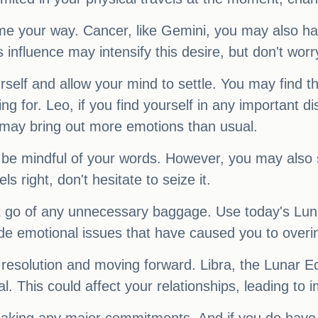
e your way. Cancer, like Gemini, you may also ha
s influence may intensify this desire, but don't wor
self and allow your mind to settle. You may find th
ing for. Leo, if you find yourself in any important 
 may bring out more emotions than usual.
 be mindful of your words. However, you may also 
els right, don't hesitate to seize it.
let go of any unnecessary baggage. Use today's Lun
e emotional issues that have caused you to overi
r resolution and moving forward. Libra, the Lunar E
This could affect your relationships, leading to i