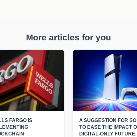
More articles for you
LS FARGO IS
A SUGGESTION FOR S
LEMENTING
TO EASE THE IMPACT O
OCKCHAIN
DIGITAL-ONLY FUTURE.