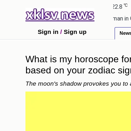
℃
℃
hmedabad
27.1
Pune
22.8
Tokyo
nt after cutting workforce.
A woman in Odisha, I
Sign in
/
Sign up
New
What is my horoscope for 
based on your zodiac si
The moon's shadow provokes you to 