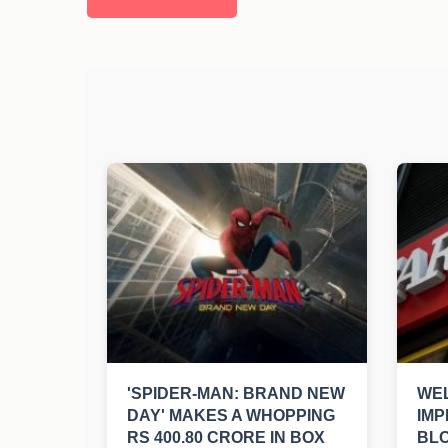
'SPIDER-MAN: BRAND NEW
WEL
DAY' MAKES A WHOPPING
IMP
RS 400.80 CRORE IN BOX
BL