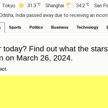
℃
℃
31.3
Shanghai
34.2
San Paulo
ndia passed away due to receiving an incorrect injec
s
Sports
Politics
Business
Technology
today? Find out what the stars 
gn on March 26, 2024.
act.