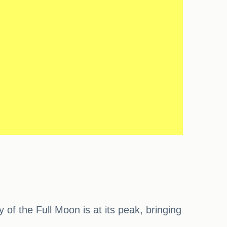
f the Full Moon is at its peak, bringing