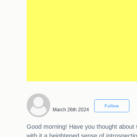
Follow
March 26th 2024
Good morning! Have you thought about wh
with it a heightened sense of introspecti