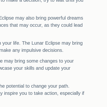
 make a decision, try to wait until you
r Eclipse may also bring powerful dreams
ences that may occur, as they could lead
on your life. The Lunar Eclipse may bring
 make any impulsive decisions.
pse may bring some changes to your
owcase your skills and update your
he potential to change your path.
 inspire you to take action, especially if