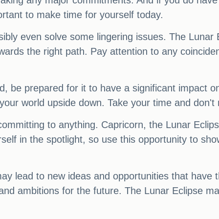
aking any major commitments. And if you do have to
ortant to make time for yourself today.
possibly even solve some lingering issues. The Luna
towards the right path. Pay attention to any coincid
nd, be prepared for it to have a significant impact 
 your world upside down. Take your time and don't
committing to anything. Capricorn, the Lunar Ecli
self in the spotlight, so use this opportunity to sh
y lead to new ideas and opportunities that have t
 and ambitions for the future. The Lunar Eclipse may