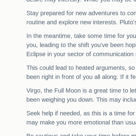
Stay prepared for new adventures to com
routine and explore new interests. Pluto'
In the meantime, take some time for your
you, leading to the shift you've been hop
Eclipse in your sector of communication
This could lead to heated arguments, so
been right in front of you all along. If it fe
Virgo, the Full Moon is a great time to 
been weighing you down. This may includ
Seek help if needed, as this is a time fo
may make you more emotional than usual. 