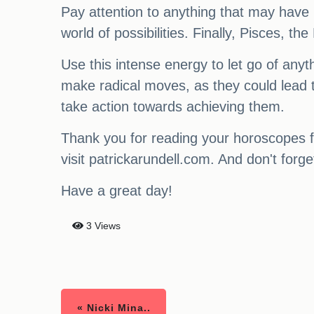
Pay attention to anything that may have 
world of possibilities. Finally, Pisces, th
Use this intense energy to let go of any
make radical moves, as they could lead t
take action towards achieving them.
Thank you for reading your horoscopes f
visit patrickarundell.com. And don't for
Have a great day!
3 Views
« Nicki Mina..