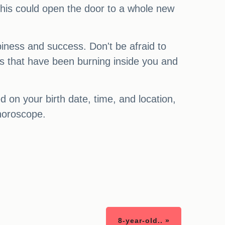
This could open the door to a whole new
piness and success. Don't be afraid to
res that have been burning inside you and
on your birth date, time, and location,
 horoscope.
8-year-old.. »