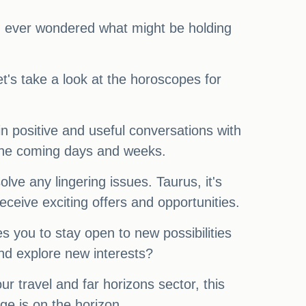
you ever wondered what might be holding
t's take a look at the horoscopes for
in positive and useful conversations with
n the coming days and weeks.
ve any lingering issues. Taurus, it's
ceive exciting offers and opportunities.
s you to stay open to new possibilities
nd explore new interests?
r travel and far horizons sector, this
ge is on the horizon.