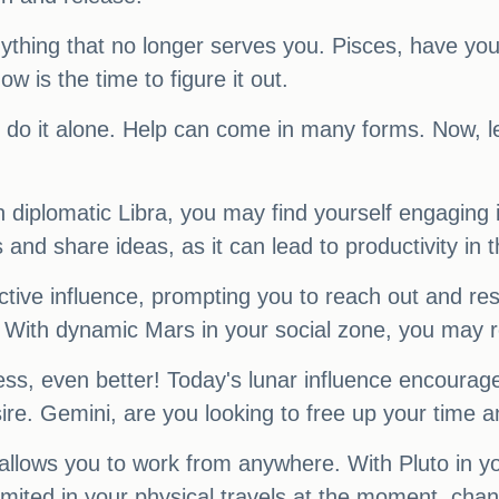
f anything that no longer serves you. Pisces, have 
 is the time to figure it out.
o do it alone. Help can come in many forms. Now, le
 diplomatic Libra, you may find yourself engaging 
ps and share ideas, as it can lead to productivity i
ive influence, prompting you to reach out and resol
. With dynamic Mars in your social zone, you may re
cess, even better! Today's lunar influence encourage
re. Gemini, are you looking to free up your time a
allows you to work from anywhere. With Pluto in you
imited in your physical travels at the moment, chan