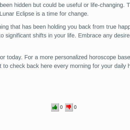
been hidden but could be useful or life-changing. 
e Lunar Eclipse is a time for change.
thing that has been holding you back from true hap
o significant shifts in your life. Embrace any desi
or today. For a more personalized horoscope based 
get to check back here every morning for your daily
0
0