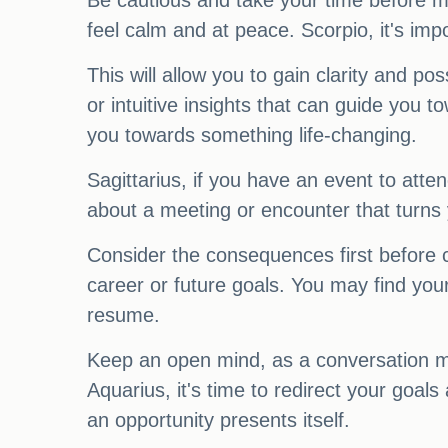
Be cautious and take your time before m
feel calm and at peace. Scorpio, it's imp
This will allow you to gain clarity and 
or intuitive insights that can guide you 
you towards something life-changing.
Sagittarius, if you have an event to atte
about a meeting or encounter that turns
Consider the consequences first before 
career or future goals. You may find your
resume.
Keep an open mind, as a conversation ma
Aquarius, it's time to redirect your goals
an opportunity presents itself.