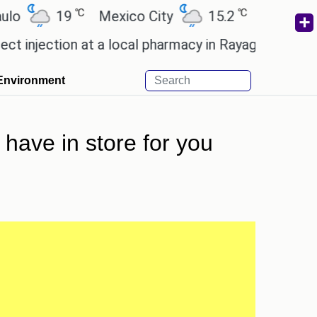
℃
℃
℃
19
Mexico City
15.2
Cairo
26.6
tion at a local pharmacy in Rayagada.
Man Utd giv
Environment
have in store for you