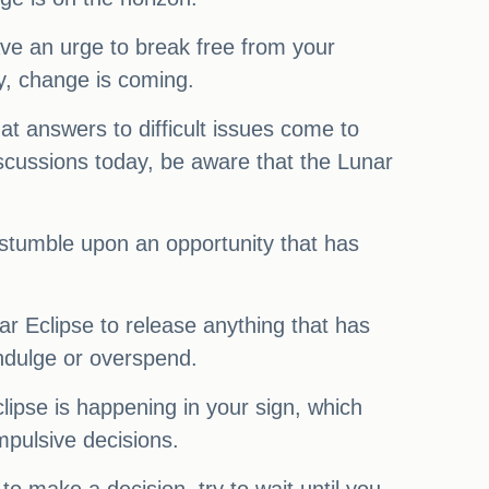
ve an urge to break free from your
ry, change is coming.
at answers to difficult issues come to
discussions today, be aware that the Lunar
stumble upon an opportunity that has
ar Eclipse to release anything that has
ndulge or overspend.
clipse is happening in your sign, which
mpulsive decisions.