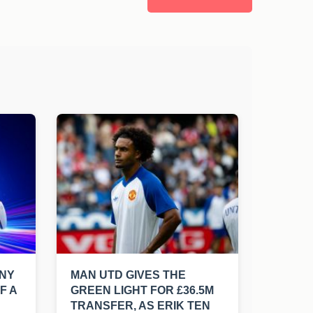
ONY
MAN UTD GIVES THE
F A
GREEN LIGHT FOR £36.5M
TRANSFER, AS ERIK TEN