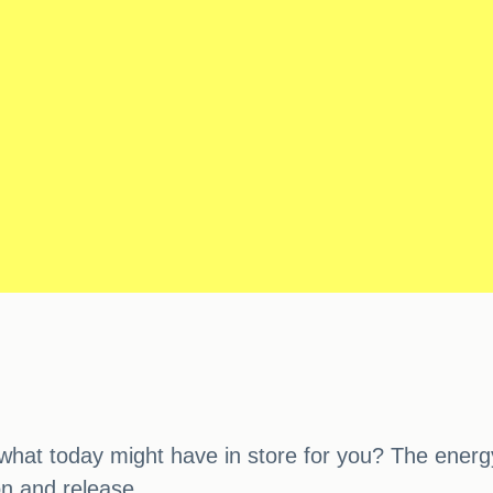
at today might have in store for you? The energy o
on and release.