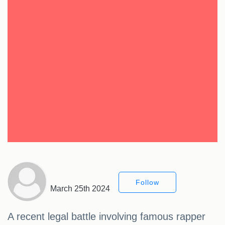
Follow
March 25th 2024
A recent legal battle involving famous rapper