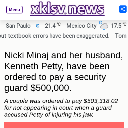
Menu
℃
℃
n Paulo
21.4
Mexico City
17.5
Cai
textbook errors have been exaggerated.
Tom Hollan
Nicki Minaj and her husband,
Kenneth Petty, have been
ordered to pay a security
guard $500,000.
A couple was ordered to pay $503,318.02
for not appearing in court when a guard
accused Petty of injuring his jaw.