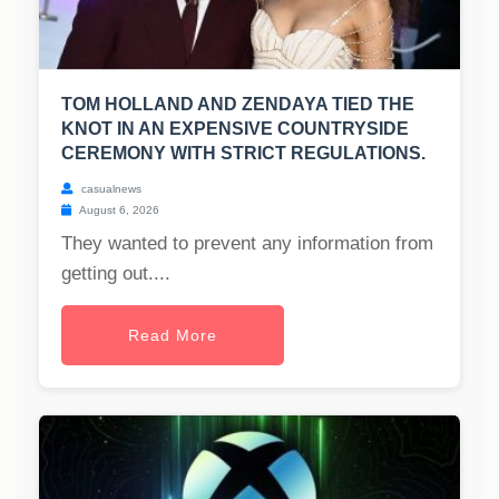
TOM HOLLAND AND ZENDAYA TIED THE
KNOT IN AN EXPENSIVE COUNTRYSIDE
CEREMONY WITH STRICT REGULATIONS.
casualnews
August 6, 2026
They wanted to prevent any information from
getting out....
Read More