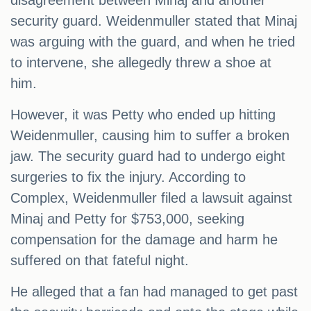
disagreement between Minaj and another
security guard. Weidenmuller stated that Minaj
was arguing with the guard, and when he tried
to intervene, she allegedly threw a shoe at
him.
However, it was Petty who ended up hitting
Weidenmuller, causing him to suffer a broken
jaw. The security guard had to undergo eight
surgeries to fix the injury. According to
Complex, Weidenmuller filed a lawsuit against
Minaj and Petty for $753,000, seeking
compensation for the damage and harm he
suffered on that fateful night.
He alleged that a fan had managed to get past