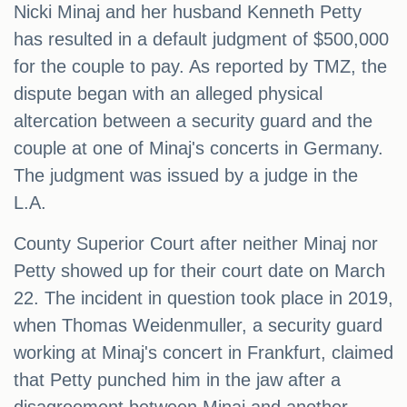
Nicki Minaj and her husband Kenneth Petty
has resulted in a default judgment of $500,000
for the couple to pay. As reported by TMZ, the
dispute began with an alleged physical
altercation between a security guard and the
couple at one of Minaj's concerts in Germany.
The judgment was issued by a judge in the
L.A.
County Superior Court after neither Minaj nor
Petty showed up for their court date on March
22. The incident in question took place in 2019,
when Thomas Weidenmuller, a security guard
working at Minaj's concert in Frankfurt, claimed
that Petty punched him in the jaw after a