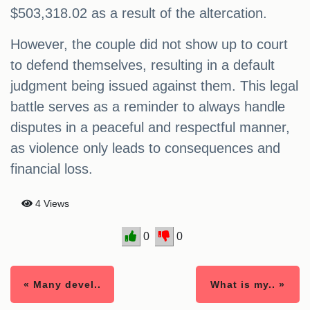
$503,318.02 as a result of the altercation.
However, the couple did not show up to court
to defend themselves, resulting in a default
judgment being issued against them. This legal
battle serves as a reminder to always handle
disputes in a peaceful and respectful manner,
as violence only leads to consequences and
financial loss.
4 Views
0
0
« Many devel..
What is my.. »