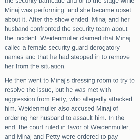
the security barricade and onto the stage while
Minaj was performing, and she became upset
about it. After the show ended, Minaj and her
husband confronted the security team about
the incident. Weidenmuller claimed that Minaj
called a female security guard derogatory
names and that he had stepped in to remove
her from the situation.
He then went to Minaj's dressing room to try to
resolve the issue, but he was met with
aggression from Petty, who allegedly attacked
him. Weidenmuller also accused Minaj of
ordering her husband to assault him. In the
end, the court ruled in favor of Weidenmuller,
and Minaj and Petty were ordered to pay