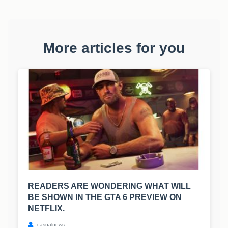
More articles for you
READERS ARE WONDERING WHAT WILL
BE SHOWN IN THE GTA 6 PREVIEW ON
NETFLIX.
casualnews