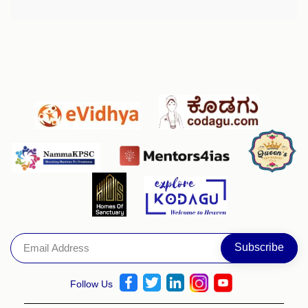
Follow Us