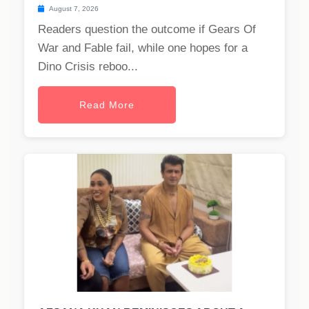
August 7, 2026
Readers question the outcome if Gears Of
War and Fable fail, while one hopes for a
Dino Crisis reboo...
Read More