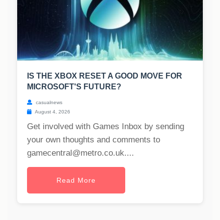
IS THE XBOX RESET A GOOD MOVE FOR
MICROSOFT'S FUTURE?
casualnews
August 4, 2026
Get involved with Games Inbox by sending
your own thoughts and comments to
gamecentral@metro.co.uk
....
Read More