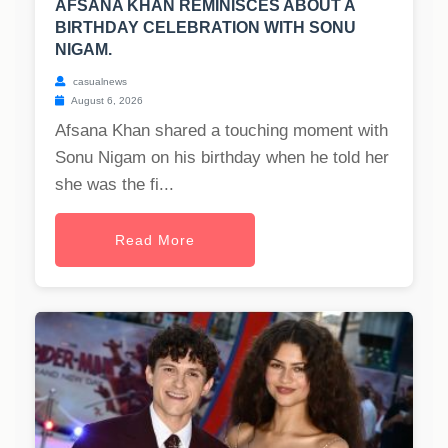
AFSANA KHAN REMINISCES ABOUT A
BIRTHDAY CELEBRATION WITH SONU
NIGAM.
casualnews
August 6, 2026
Afsana Khan shared a touching moment with
Sonu Nigam on his birthday when he told her
she was the fi...
Read More