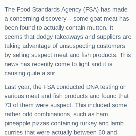
The Food Standards Agency (FSA) has made
a concerning discovery – some goat meat has
been found to actually contain mutton. It
seems that dodgy takeaways and suppliers are
taking advantage of unsuspecting customers
by selling suspect meat and fish products. This
news has recently come to light and it is
causing quite a stir.
Last year, the FSA conducted DNA testing on
various meat and fish products and found that
73 of them were suspect. This included some
rather odd combinations, such as ham
pineapple pizzas containing turkey and lamb
curries that were actually between 60 and