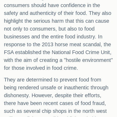
consumers should have confidence in the
safety and authenticity of their food. They also
highlight the serious harm that this can cause
not only to consumers, but also to food
businesses and the entire food industry. In
response to the 2013 horse meat scandal, the
FSA established the National Food Crime Unit,
with the aim of creating a "hostile environment"
for those involved in food crime.
They are determined to prevent food from
being rendered unsafe or inauthentic through
dishonesty. However, despite their efforts,
there have been recent cases of food fraud,
such as several chip shops in the north west