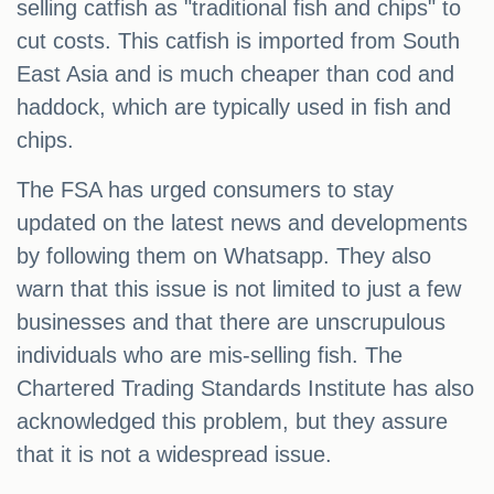
selling catfish as "traditional fish and chips" to
cut costs. This catfish is imported from South
East Asia and is much cheaper than cod and
haddock, which are typically used in fish and
chips.
The FSA has urged consumers to stay
updated on the latest news and developments
by following them on Whatsapp. They also
warn that this issue is not limited to just a few
businesses and that there are unscrupulous
individuals who are mis-selling fish. The
Chartered Trading Standards Institute has also
acknowledged this problem, but they assure
that it is not a widespread issue.