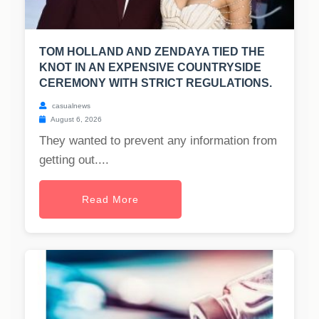
TOM HOLLAND AND ZENDAYA TIED THE
KNOT IN AN EXPENSIVE COUNTRYSIDE
CEREMONY WITH STRICT REGULATIONS.
casualnews
August 6, 2026
They wanted to prevent any information from
getting out....
Read More