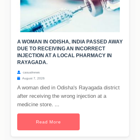
A WOMAN IN ODISHA, INDIA PASSED AWAY
DUE TO RECEIVING AN INCORRECT
INJECTION AT A LOCAL PHARMACY IN
RAYAGADA.
casualnews
August 7, 2026
A woman died in Odisha's Rayagada district
after receiving the wrong injection at a
medicine store. ...
Read More