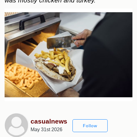
was mostly chicken and turkey.
casualnews
Follow
May 31st 2026