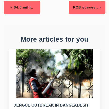
« $4.5 milli..
RCB succes.. »
More articles for you
DENGUE OUTBREAK IN BANGLADESH