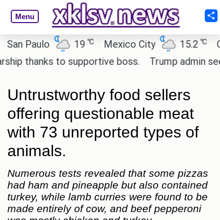
Menu
℃
℃
 Paulo
19
Mexico City
15.2
Cairo
 thanks to supportive boss.
Trump admin seeks te
Untrustworthy food sellers
offering questionable meat
with 73 unreported types of
animals.
Numerous tests revealed that some pizzas
had ham and pineapple but also contained
turkey, while lamb curries were found to be
made entirely of cow, and beef pepperoni