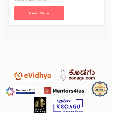
Read More