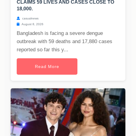
CLAIMS 59 LIVES AND CASES CLOSE TO
18,000.
casualnews
August 8, 2026
Bangladesh is facing a severe dengue
outbreak with 59 deaths and 17,880 cases
reported so far this y...
Read More