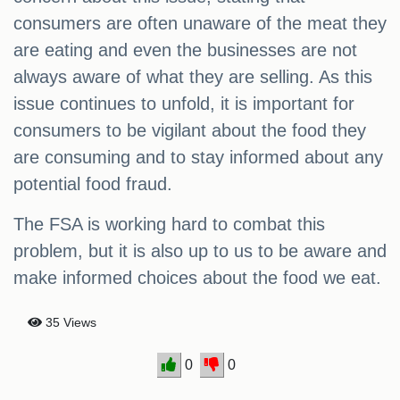
consumers are often unaware of the meat they
are eating and even the businesses are not
always aware of what they are selling. As this
issue continues to unfold, it is important for
consumers to be vigilant about the food they
are consuming and to stay informed about any
potential food fraud.
The FSA is working hard to combat this
problem, but it is also up to us to be aware and
make informed choices about the food we eat.
35 Views
0
0