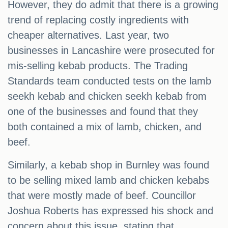
However, they do admit that there is a growing
trend of replacing costly ingredients with
cheaper alternatives. Last year, two
businesses in Lancashire were prosecuted for
mis-selling kebab products. The Trading
Standards team conducted tests on the lamb
seekh kebab and chicken seekh kebab from
one of the businesses and found that they
both contained a mix of lamb, chicken, and
beef.
Similarly, a kebab shop in Burnley was found
to be selling mixed lamb and chicken kebabs
that were mostly made of beef. Councillor
Joshua Roberts has expressed his shock and
concern about this issue, stating that