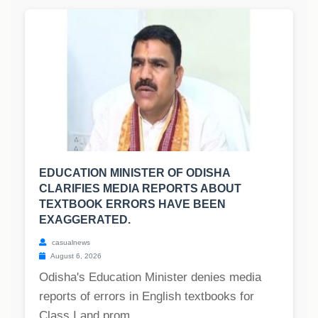
EDUCATION MINISTER OF ODISHA
CLARIFIES MEDIA REPORTS ABOUT
TEXTBOOK ERRORS HAVE BEEN
EXAGGERATED.
casualnews
August 6, 2026
Odisha's Education Minister denies media
reports of errors in English textbooks for
Class I and prom...