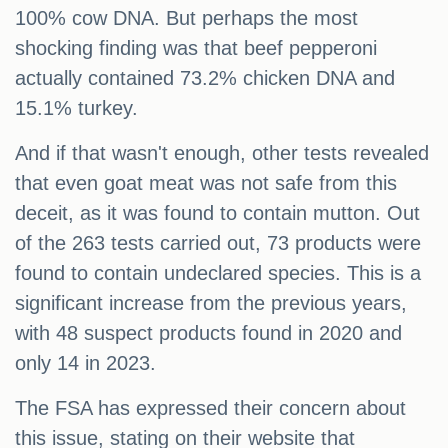
100% cow DNA. But perhaps the most
shocking finding was that beef pepperoni
actually contained 73.2% chicken DNA and
15.1% turkey.
And if that wasn't enough, other tests revealed
that even goat meat was not safe from this
deceit, as it was found to contain mutton. Out
of the 263 tests carried out, 73 products were
found to contain undeclared species. This is a
significant increase from the previous years,
with 48 suspect products found in 2020 and
only 14 in 2023.
The FSA has expressed their concern about
this issue, stating on their website that