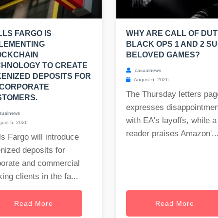
LS FARGO IS
WHY ARE CALL OF DUT
LEMENTING
BLACK OPS 1 AND 2 S
OCKCHAIN
BELOVED GAMES?
CHNOLOGY TO CREATE
casualnews
ENIZED DEPOSITS FOR
August 6, 2026
 CORPORATE
The Thursday letters pag
STOMERS.
expresses disappointmen
sualnews
with EA's layoffs, while a
ust 5, 2026
reader praises Amazon'..
s Fargo will introduce
nized deposits for
porate and commercial
ing clients in the fa...
Read More
Read More