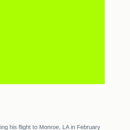
ring his flight to Monroe, LA in February