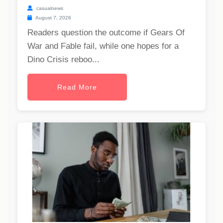
casualnews
August 7, 2026
Readers question the outcome if Gears Of
War and Fable fail, while one hopes for a
Dino Crisis reboo...
Read More