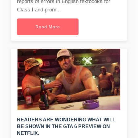
reports of errors in English textbooks for
Class I and prom...
Read More
READERS ARE WONDERING WHAT WILL
BE SHOWN IN THE GTA 6 PREVIEW ON
NETFLIX.