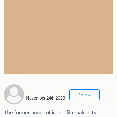
Follow
November 24th 2023
The former home of iconic filmmaker Tyler