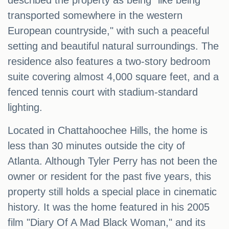
described the property as being "like being
transported somewhere in the western
European countryside," with such a peaceful
setting and beautiful natural surroundings. The
residence also features a two-story bedroom
suite covering almost 4,000 square feet, and a
fenced tennis court with stadium-standard
lighting.
Located in Chattahoochee Hills, the home is
less than 30 minutes outside the city of
Atlanta. Although Tyler Perry has not been the
owner or resident for the past five years, this
property still holds a special place in cinematic
history. It was the home featured in his 2005
film "Diary Of A Mad Black Woman," and its