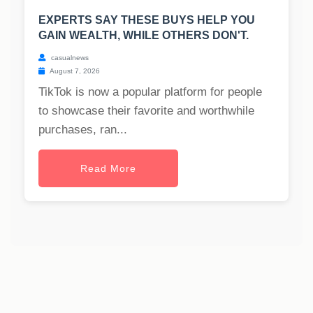
EXPERTS SAY THESE BUYS HELP YOU
GAIN WEALTH, WHILE OTHERS DON'T.
casualnews
August 7, 2026
TikTok is now a popular platform for people
to showcase their favorite and worthwhile
purchases, ran...
Read More