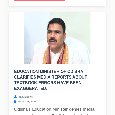
EDUCATION MINISTER OF ODISHA
CLARIFIES MEDIA REPORTS ABOUT
TEXTBOOK ERRORS HAVE BEEN
EXAGGERATED.
casualnews
August 6, 2026
Odisha's Education Minister denies media