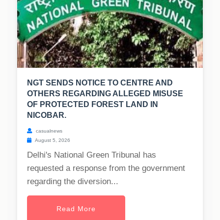
NGT SENDS NOTICE TO CENTRE AND
OTHERS REGARDING ALLEGED MISUSE
OF PROTECTED FOREST LAND IN
NICOBAR.
casualnews
August 5, 2026
Delhi's National Green Tribunal has
requested a response from the government
regarding the diversion...
Read More