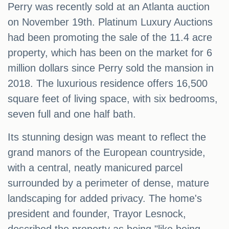
Perry was recently sold at an Atlanta auction
on November 19th. Platinum Luxury Auctions
had been promoting the sale of the 11.4 acre
property, which has been on the market for 6
million dollars since Perry sold the mansion in
2018. The luxurious residence offers 16,500
square feet of living space, with six bedrooms,
seven full and one half bath.
Its stunning design was meant to reflect the
grand manors of the European countryside,
with a central, neatly manicured parcel
surrounded by a perimeter of dense, mature
landscaping for added privacy. The home's
president and founder, Trayor Lesnock,