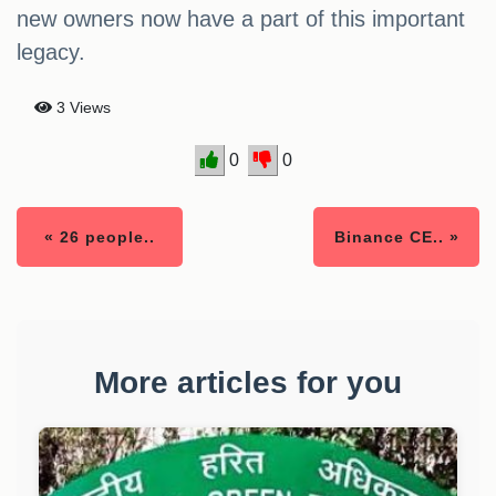
new owners now have a part of this important
legacy.
3 Views
0
0
« 26 people..
Binance CE.. »
More articles for you