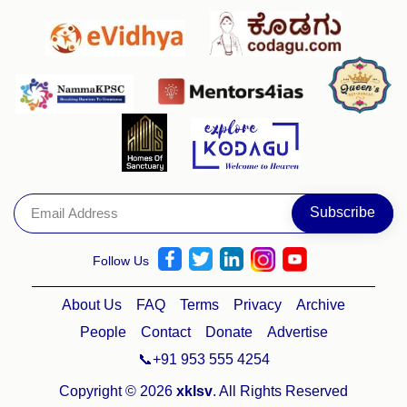
Follow Us
About Us
FAQ
Terms
Privacy
Archive
People
Contact
Donate
Advertise
📞+91 953 555 4254
Copyright © 2026
xklsv
. All Rights Reserved