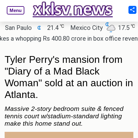
Menu
℃
℃
an Paulo
21.4
Mexico City
17.5
Ca
a whopping Rs 400.80 crore in box office revenue.
Tyler Perry's mansion from
"Diary of a Mad Black
Woman" sold at an auction in
Atlanta.
Massive 2-story bedroom suite & fenced
tennis court w/stadium-standard lighting
make this home stand out.