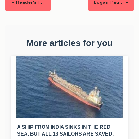
« Reader's F..
Logan Paul.. »
More articles for you
A SHIP FROM INDIA SINKS IN THE RED
SEA, BUT ALL 13 SAILORS ARE SAVED.