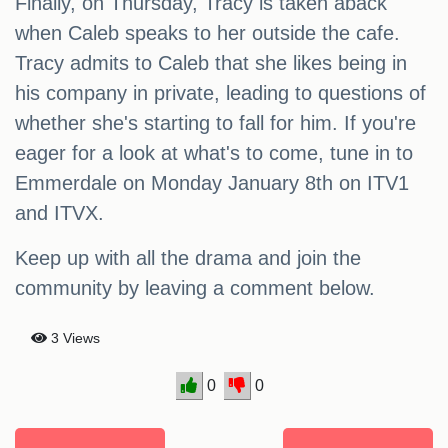
Finally, on Thursday, Tracy is taken aback
when Caleb speaks to her outside the cafe.
Tracy admits to Caleb that she likes being in
his company in private, leading to questions of
whether she's starting to fall for him. If you're
eager for a look at what's to come, tune in to
Emmerdale on Monday January 8th on ITV1
and ITVX.
Keep up with all the drama and join the
community by leaving a comment below.
3 Views
0
0