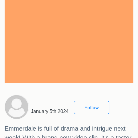
Follow
January 5th 2024
Emmerdale is full of drama and intrigue next
week! With a brand new video clip, it's a taster