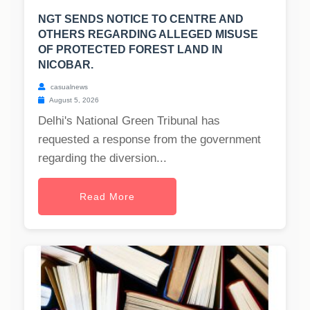
NGT SENDS NOTICE TO CENTRE AND
OTHERS REGARDING ALLEGED MISUSE
OF PROTECTED FOREST LAND IN
NICOBAR.
casualnews
August 5, 2026
Delhi's National Green Tribunal has
requested a response from the government
regarding the diversion...
Read More