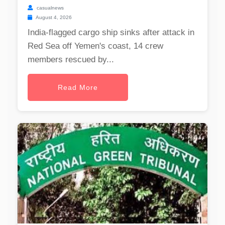
casualnews
August 4, 2026
India-flagged cargo ship sinks after attack in
Red Sea off Yemen's coast, 14 crew
members rescued by...
Read More