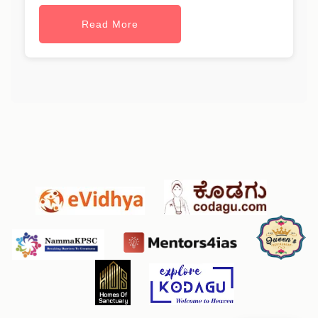
Read More