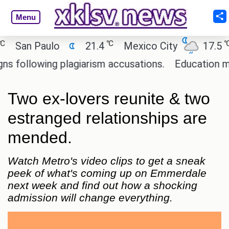
Menu
℃
℃
an Paulo
21.4
Mexico City
17.5
Ca
llowing plagiarism accusations.
Education minist
Two ex-lovers reunite & two
estranged relationships are
mended.
Watch Metro's video clips to get a sneak
peek of what's coming up on Emmerdale
next week and find out how a shocking
admission will change everything.