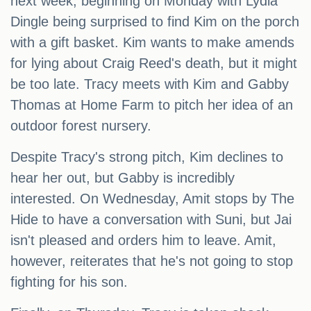
next week, beginning on Monday with Lydia
Dingle being surprised to find Kim on the porch
with a gift basket. Kim wants to make amends
for lying about Craig Reed's death, but it might
be too late. Tracy meets with Kim and Gabby
Thomas at Home Farm to pitch her idea of an
outdoor forest nursery.
Despite Tracy's strong pitch, Kim declines to
hear her out, but Gabby is incredibly
interested. On Wednesday, Amit stops by The
Hide to have a conversation with Suni, but Jai
isn't pleased and orders him to leave. Amit,
however, reiterates that he's not going to stop
fighting for his son.