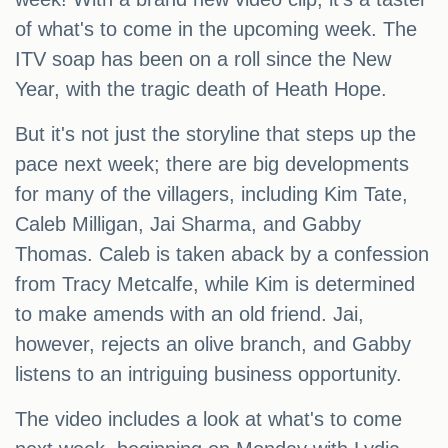
of what's to come in the upcoming week. The
ITV soap has been on a roll since the New
Year, with the tragic death of Heath Hope.
But it's not just the storyline that steps up the
pace next week; there are big developments
for many of the villagers, including Kim Tate,
Caleb Milligan, Jai Sharma, and Gabby
Thomas. Caleb is taken aback by a confession
from Tracy Metcalfe, while Kim is determined
to make amends with an old friend. Jai,
however, rejects an olive branch, and Gabby
listens to an intriguing business opportunity.
The video includes a look at what's to come