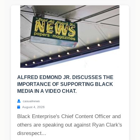
ALFRED EDMOND JR. DISCUSSES THE
IMPORTANCE OF SUPPORTING BLACK
MEDIA IN A VIDEO CHAT.
casualnews
August 4, 2026
Black Enterprise's Chief Content Officer and
others are speaking out against Ryan Clark's
disrespect...