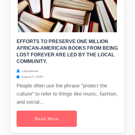
EFFORTS TO PRESERVE ONE MILLION
AFRICAN-AMERICAN BOOKS FROM BEING
LOST FOREVER ARE LED BY THE LOCAL
COMMUNITY.
casualnews
August 5, 2026
People often use the phrase "protect the
culture" to refer to things like music, fashion,
and social...
Read More