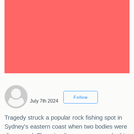
Follow
July 7th 2024
Tragedy struck a popular rock fishing spot in
Sydney's eastern coast when two bodies were