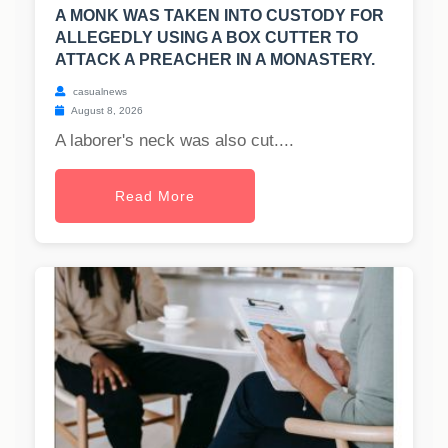
A MONK WAS TAKEN INTO CUSTODY FOR
ALLEGEDLY USING A BOX CUTTER TO
ATTACK A PREACHER IN A MONASTERY.
casualnews
August 8, 2026
A laborer's neck was also cut....
Read More