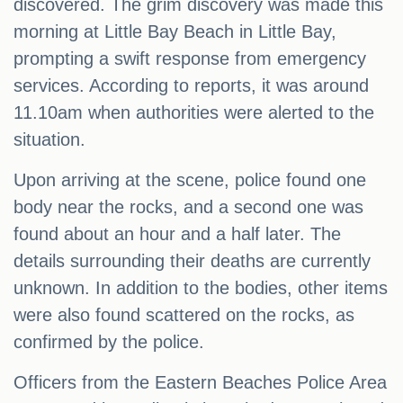
discovered. The grim discovery was made this
morning at Little Bay Beach in Little Bay,
prompting a swift response from emergency
services. According to reports, it was around
11.10am when authorities were alerted to the
situation.
Upon arriving at the scene, police found one
body near the rocks, and a second one was
found about an hour and a half later. The
details surrounding their deaths are currently
unknown. In addition to the bodies, other items
were also found scattered on the rocks, as
confirmed by the police.
Officers from the Eastern Beaches Police Area