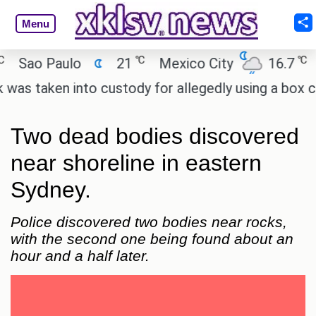
Menu
℃
℃
ao Paulo
21
Mexico City
16.7
Cai
taken into custody for allegedly using a box cutte
Two dead bodies discovered
near shoreline in eastern
Sydney.
Police discovered two bodies near rocks,
with the second one being found about an
hour and a half later.