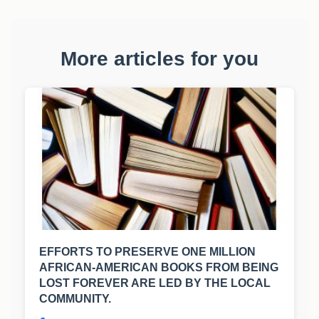
More articles for you
EFFORTS TO PRESERVE ONE MILLION
AFRICAN-AMERICAN BOOKS FROM BEING
LOST FOREVER ARE LED BY THE LOCAL
COMMUNITY.