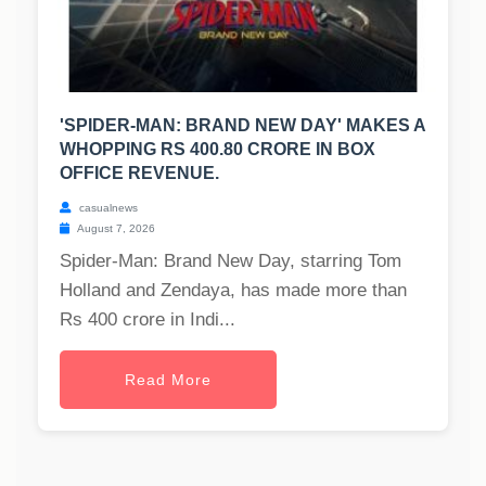
'SPIDER-MAN: BRAND NEW DAY' MAKES A
WHOPPING RS 400.80 CRORE IN BOX
OFFICE REVENUE.
casualnews
August 7, 2026
Spider-Man: Brand New Day, starring Tom
Holland and Zendaya, has made more than
Rs 400 crore in Indi...
Read More