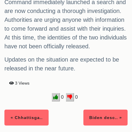
Command immediately launched a search and
are now conducting a thorough investigation.
Authorities are urging anyone with information
to come forward and assist with their inquiries.
At this time, the identities of the two individuals
have not been officially released.
Updates on the situation are expected to be
released in the near future.
3 Views
0
0
« Chhattisga..
Biden desc.. »