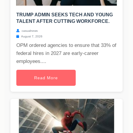
TRUMP ADMIN SEEKS TECH AND YOUNG
TALENT AFTER CUTTING WORKFORCE.
casualnews
August 7, 2026
OPM ordered agencies to ensure that 33% of
federal hires in 2027 are early-career
employees....
Read More