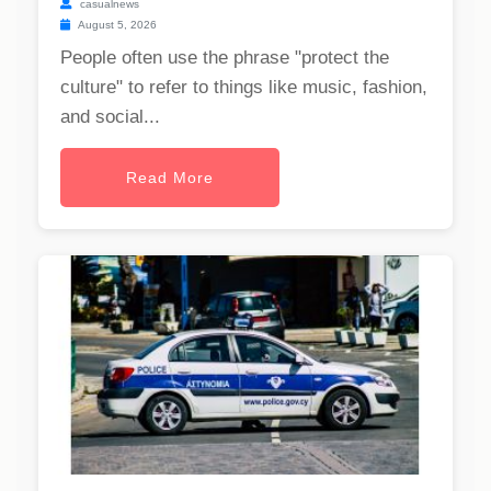
casualnews
August 5, 2026
People often use the phrase "protect the
culture" to refer to things like music, fashion,
and social...
Read More