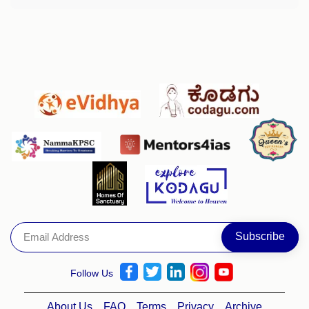
Follow Us
About Us
FAQ
Terms
Privacy
Archive