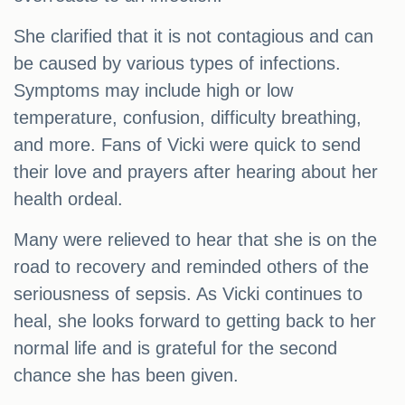
She clarified that it is not contagious and can
be caused by various types of infections.
Symptoms may include high or low
temperature, confusion, difficulty breathing,
and more. Fans of Vicki were quick to send
their love and prayers after hearing about her
health ordeal.
Many were relieved to hear that she is on the
road to recovery and reminded others of the
seriousness of sepsis. As Vicki continues to
heal, she looks forward to getting back to her
normal life and is grateful for the second
chance she has been given.