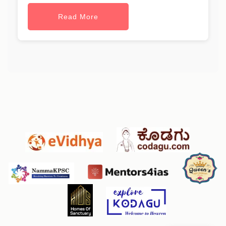
Read More