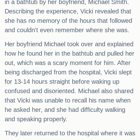
in a bathtub by her boyfriend, Michael Smith.
Describing the experience, Vicki revealed that
she has no memory of the hours that followed
and couldn't even remember where she was.
Her boyfriend Michael took over and explained
how he found her in the bathtub and pulled her
out, which was a scary moment for him. After
being discharged from the hospital, Vicki slept
for 13-14 hours straight before waking up
confused and disoriented. Michael also shared
that Vicki was unable to recall his name when
he asked her, and she had difficulty walking
and speaking properly.
They later returned to the hospital where it was