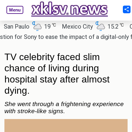
Menu
℃
℃
n Paulo
19
Mexico City
15.2
Cair
 for Sony to ease the impact of a digital-only futu
TV celebrity faced slim
chance of living during
hospital stay after almost
dying.
She went through a frightening experience
with stroke-like signs.