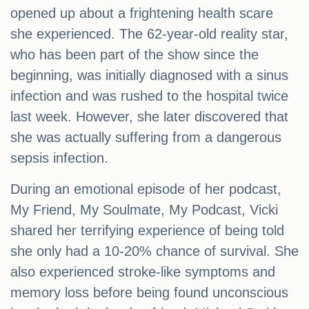
opened up about a frightening health scare
she experienced. The 62-year-old reality star,
who has been part of the show since the
beginning, was initially diagnosed with a sinus
infection and was rushed to the hospital twice
last week. However, she later discovered that
she was actually suffering from a dangerous
sepsis infection.
During an emotional episode of her podcast,
My Friend, My Soulmate, My Podcast, Vicki
shared her terrifying experience of being told
she only had a 10-20% chance of survival. She
also experienced stroke-like symptoms and
memory loss before being found unconscious