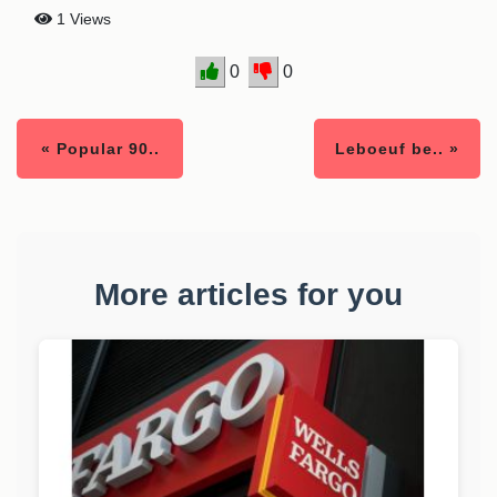
1 Views
0
0
« Popular 90..
Leboeuf be.. »
More articles for you