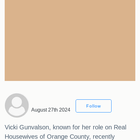
Follow
August 27th 2024
Vicki Gunvalson, known for her role on Real
Housewives of Orange County, recently