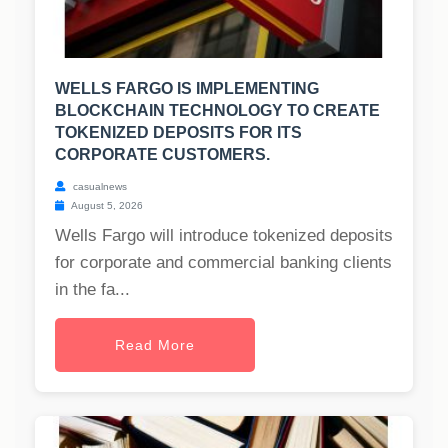
WELLS FARGO IS IMPLEMENTING
BLOCKCHAIN TECHNOLOGY TO CREATE
TOKENIZED DEPOSITS FOR ITS
CORPORATE CUSTOMERS.
casualnews
August 5, 2026
Wells Fargo will introduce tokenized deposits
for corporate and commercial banking clients
in the fa...
Read More