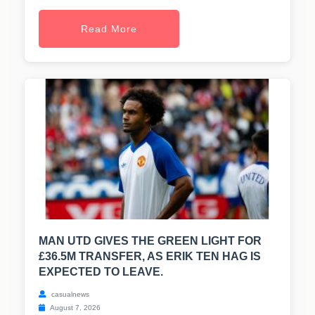
Read More
MAN UTD GIVES THE GREEN LIGHT FOR
£36.5M TRANSFER, AS ERIK TEN HAG IS
EXPECTED TO LEAVE.
casualnews
August 7, 2026