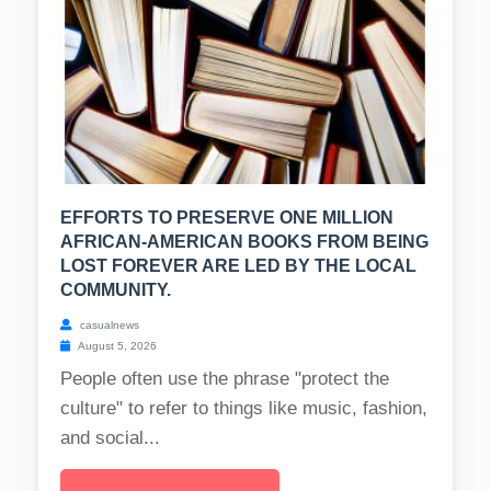
EFFORTS TO PRESERVE ONE MILLION
AFRICAN-AMERICAN BOOKS FROM BEING
LOST FOREVER ARE LED BY THE LOCAL
COMMUNITY.
casualnews
August 5, 2026
People often use the phrase "protect the
culture" to refer to things like music, fashion,
and social...