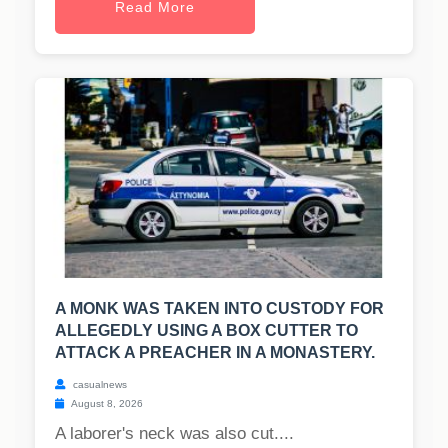
Read More
A MONK WAS TAKEN INTO CUSTODY FOR
ALLEGEDLY USING A BOX CUTTER TO
ATTACK A PREACHER IN A MONASTERY.
casualnews
August 8, 2026
A laborer's neck was also cut....