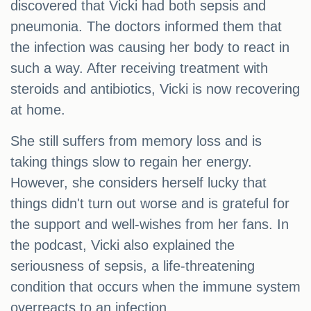
discovered that Vicki had both sepsis and
pneumonia. The doctors informed them that
the infection was causing her body to react in
such a way. After receiving treatment with
steroids and antibiotics, Vicki is now recovering
at home.
She still suffers from memory loss and is
taking things slow to regain her energy.
However, she considers herself lucky that
things didn't turn out worse and is grateful for
the support and well-wishes from her fans. In
the podcast, Vicki also explained the
seriousness of sepsis, a life-threatening
condition that occurs when the immune system
overreacts to an infection.