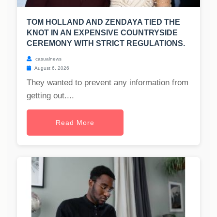
TOM HOLLAND AND ZENDAYA TIED THE
KNOT IN AN EXPENSIVE COUNTRYSIDE
CEREMONY WITH STRICT REGULATIONS.
casualnews
August 6, 2026
They wanted to prevent any information from
getting out....
Read More