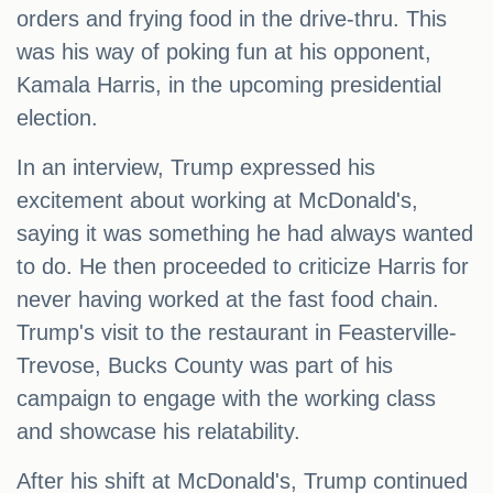
orders and frying food in the drive-thru. This
was his way of poking fun at his opponent,
Kamala Harris, in the upcoming presidential
election.
In an interview, Trump expressed his
excitement about working at McDonald's,
saying it was something he had always wanted
to do. He then proceeded to criticize Harris for
never having worked at the fast food chain.
Trump's visit to the restaurant in Feasterville-
Trevose, Bucks County was part of his
campaign to engage with the working class
and showcase his relatability.
After his shift at McDonald's, Trump continued