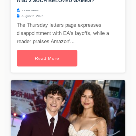
AND 2 SUCH BELOVED GAMES?
casualnews
August 6, 2026
The Thursday letters page expresses
disappointment with EA's layoffs, while a
reader praises Amazon'...
Read More