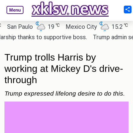
Menu
℃
℃
an Paulo
19
Mexico City
15.2
Cai
ip thanks to supportive boss.
Trump admin seeks 
Trump trolls Harris by
working at Mickey D's drive-
through
Trump expressed lifelong desire to do this.