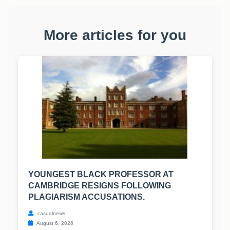
More articles for you
YOUNGEST BLACK PROFESSOR AT
CAMBRIDGE RESIGNS FOLLOWING
PLAGIARISM ACCUSATIONS.
casualnews
August 6, 2026