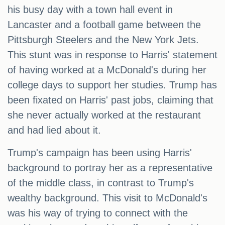
his busy day with a town hall event in
Lancaster and a football game between the
Pittsburgh Steelers and the New York Jets.
This stunt was in response to Harris' statement
of having worked at a McDonald's during her
college days to support her studies. Trump has
been fixated on Harris' past jobs, claiming that
she never actually worked at the restaurant
and had lied about it.
Trump's campaign has been using Harris'
background to portray her as a representative
of the middle class, in contrast to Trump's
wealthy background. This visit to McDonald's
was his way of trying to connect with the