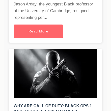
Jason Arday, the youngest Black professor
at the University of Cambridge, resigned,
representing per...
Read More
WHY ARE CALL OF DUTY: BLACK OPS 1