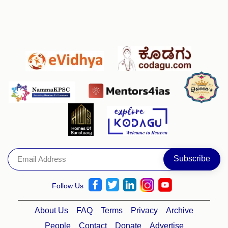
Follow Us
About Us
FAQ
Terms
Privacy
Archive
People
Contact
Donate
Advertise