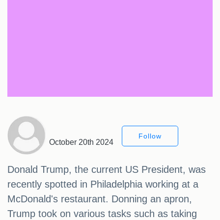
Follow
October 20th 2024
Donald Trump, the current US President, was
recently spotted in Philadelphia working at a
McDonald's restaurant. Donning an apron,
Trump took on various tasks such as taking