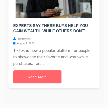
EXPERTS SAY THESE BUYS HELP YOU
GAIN WEALTH, WHILE OTHERS DON'T.
casualnews
August 7, 2026
TikTok is now a popular platform for people
to showcase their favorite and worthwhile
purchases, ran...
Read More