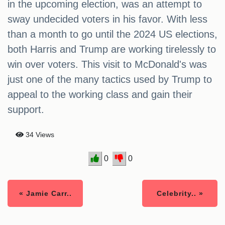
in the upcoming election, was an attempt to
sway undecided voters in his favor. With less
than a month to go until the 2024 US elections,
both Harris and Trump are working tirelessly to
win over voters. This visit to McDonald's was
just one of the many tactics used by Trump to
appeal to the working class and gain their
support.
34 Views
0
0
« Jamie Carr..
Celebrity.. »