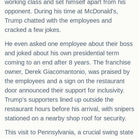
working class and set himself apart from his
opponent. During his time at McDonald's,
Trump chatted with the employees and
cracked a few jokes.
He even asked one employee about their boss
and joked about his own presidential term
coming to an end after 8 years. The franchise
owner, Derek Giacomantonio, was praised by
the employees and a sign on the restaurant
door announced their support for inclusivity.
Trump's supporters lined up outside the
restaurant hours before his arrival, with snipers
stationed on a nearby shop roof for security.
This visit to Pennsylvania, a crucial swing state