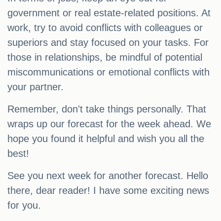
government or real estate-related positions. At
work, try to avoid conflicts with colleagues or
superiors and stay focused on your tasks. For
those in relationships, be mindful of potential
miscommunications or emotional conflicts with
your partner.
Remember, don't take things personally. That
wraps up our forecast for the week ahead. We
hope you found it helpful and wish you all the
best!
See you next week for another forecast. Hello
there, dear reader! I have some exciting news
for you.