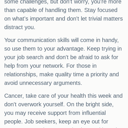
some challenges, but don't worry, you're more
than capable of handling them. Stay focused
on what's important and don't let trivial matters
distract you.
Your communication skills will come in handy,
so use them to your advantage. Keep trying in
your job search and don't be afraid to ask for
help from your network. For those in
relationships, make quality time a priority and
avoid unnecessary arguments.
Cancer, take care of your health this week and
don't overwork yourself. On the bright side,
you may receive support from influential
people. Job seekers, keep an eye out for