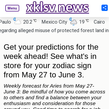
Menu
℃
℃
20.2
Mexico City
19
Cairo
26
g alleged misuse of protected forest land in Nicob
Get your predictions for the
week ahead! See what's in
store for your zodiac sign
from May 27 to June 3.
Weekly forecast for Aries from May 27-
June 3: Be mindful of how you come across
to others and find a balance between your
enthusiasm and consideration for those