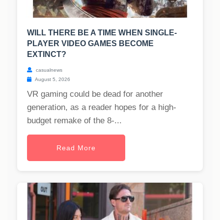
WILL THERE BE A TIME WHEN SINGLE-
PLAYER VIDEO GAMES BECOME
EXTINCT?
casualnews
August 5, 2026
VR gaming could be dead for another
generation, as a reader hopes for a high-
budget remake of the 8-...
Read More