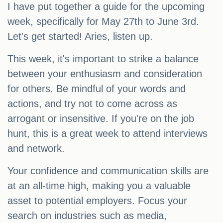
I have put together a guide for the upcoming
week, specifically for May 27th to June 3rd.
Let's get started! Aries, listen up.
This week, it's important to strike a balance
between your enthusiasm and consideration
for others. Be mindful of your words and
actions, and try not to come across as
arrogant or insensitive. If you're on the job
hunt, this is a great week to attend interviews
and network.
Your confidence and communication skills are
at an all-time high, making you a valuable
asset to potential employers. Focus your
search on industries such as media,