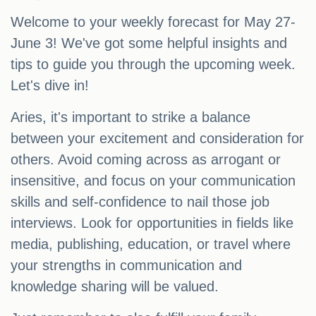
Welcome to your weekly forecast for May 27-
June 3! We've got some helpful insights and
tips to guide you through the upcoming week.
Let's dive in!
Aries, it's important to strike a balance
between your excitement and consideration for
others. Avoid coming across as arrogant or
insensitive, and focus on your communication
skills and self-confidence to nail those job
interviews. Look for opportunities in fields like
media, publishing, education, or travel where
your strengths in communication and
knowledge sharing will be valued.