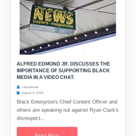
ALFRED EDMOND JR. DISCUSSES THE
IMPORTANCE OF SUPPORTING BLACK
MEDIA IN A VIDEO CHAT.
casualnews
August 4, 2026
Black Enterprise's Chief Content Officer and
others are speaking out against Ryan Clark's
disrespect...
Read More