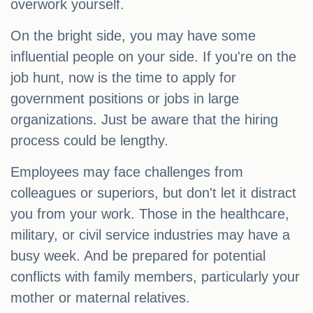
overwork yourself.
On the bright side, you may have some
influential people on your side. If you're on the
job hunt, now is the time to apply for
government positions or jobs in large
organizations. Just be aware that the hiring
process could be lengthy.
Employees may face challenges from
colleagues or superiors, but don't let it distract
you from your work. Those in the healthcare,
military, or civil service industries may have a
busy week. And be prepared for potential
conflicts with family members, particularly your
mother or maternal relatives.