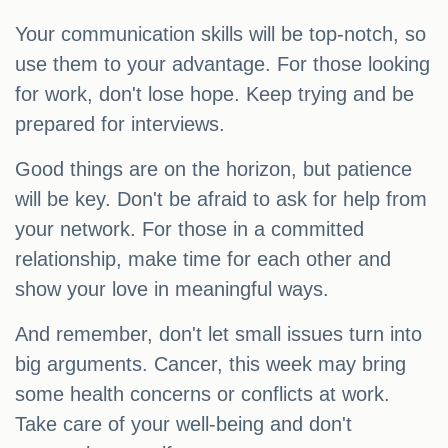
Your communication skills will be top-notch, so
use them to your advantage. For those looking
for work, don't lose hope. Keep trying and be
prepared for interviews.
Good things are on the horizon, but patience
will be key. Don't be afraid to ask for help from
your network. For those in a committed
relationship, make time for each other and
show your love in meaningful ways.
And remember, don't let small issues turn into
big arguments. Cancer, this week may bring
some health concerns or conflicts at work.
Take care of your well-being and don't