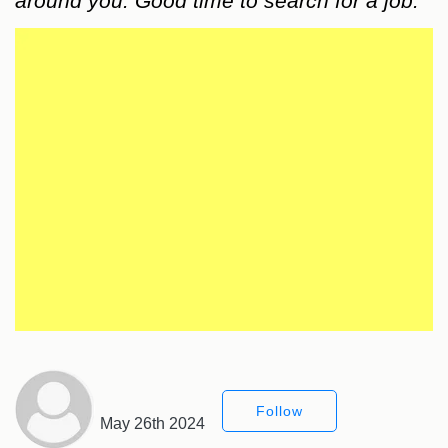
around you. Good time to search for a job.
Follow
May 26th 2024