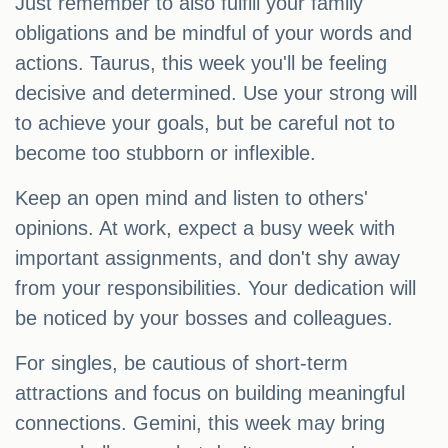
Just remember to also fulfill your family
obligations and be mindful of your words and
actions. Taurus, this week you'll be feeling
decisive and determined. Use your strong will
to achieve your goals, but be careful not to
become too stubborn or inflexible.
Keep an open mind and listen to others'
opinions. At work, expect a busy week with
important assignments, and don't shy away
from your responsibilities. Your dedication will
be noticed by your bosses and colleagues.
For singles, be cautious of short-term
attractions and focus on building meaningful
connections. Gemini, this week may bring