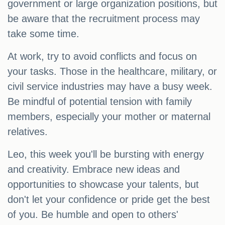
government or large organization positions, but
be aware that the recruitment process may
take some time.
At work, try to avoid conflicts and focus on
your tasks. Those in the healthcare, military, or
civil service industries may have a busy week.
Be mindful of potential tension with family
members, especially your mother or maternal
relatives.
Leo, this week you'll be bursting with energy
and creativity. Embrace new ideas and
opportunities to showcase your talents, but
don't let your confidence or pride get the best
of you. Be humble and open to others'