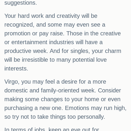
suggestions.
Your hard work and creativity will be
recognized, and some may even see a
promotion or pay raise. Those in the creative
or entertainment industries will have a
productive week. And for singles, your charm
will be irresistible to many potential love
interests.
Virgo, you may feel a desire for a more
domestic and family-oriented week. Consider
making some changes to your home or even
purchasing a new one. Emotions may run high,
so try not to take things too personally.
In terms of jobs, keep an eye out for