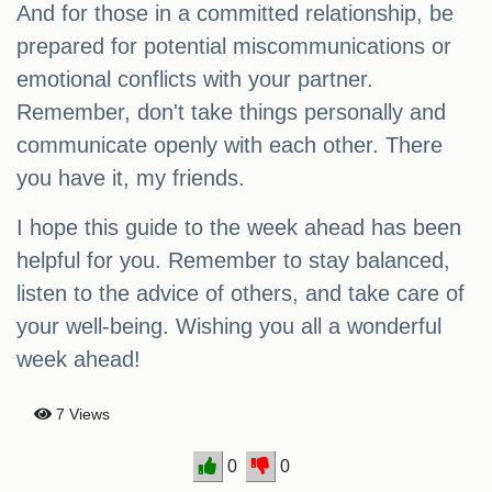
And for those in a committed relationship, be
prepared for potential miscommunications or
emotional conflicts with your partner.
Remember, don't take things personally and
communicate openly with each other. There
you have it, my friends.
I hope this guide to the week ahead has been
helpful for you. Remember to stay balanced,
listen to the advice of others, and take care of
your well-being. Wishing you all a wonderful
week ahead!
7 Views
0
0