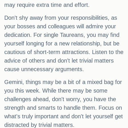
may require extra time and effort.
Don't shy away from your responsibilities, as
your bosses and colleagues will admire your
dedication. For single Taureans, you may find
yourself longing for a new relationship, but be
cautious of short-term attractions. Listen to the
advice of others and don't let trivial matters
cause unnecessary arguments.
Gemini, things may be a bit of a mixed bag for
you this week. While there may be some
challenges ahead, don't worry, you have the
strength and smarts to handle them. Focus on
what's truly important and don't let yourself get
distracted by trivial matters.