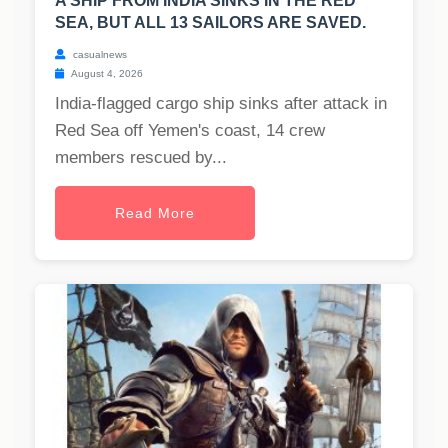
A SHIP FROM INDIA SINKS IN THE RED
SEA, BUT ALL 13 SAILORS ARE SAVED.
casualnews
August 4, 2026
India-flagged cargo ship sinks after attack in
Red Sea off Yemen's coast, 14 crew
members rescued by...
Read More