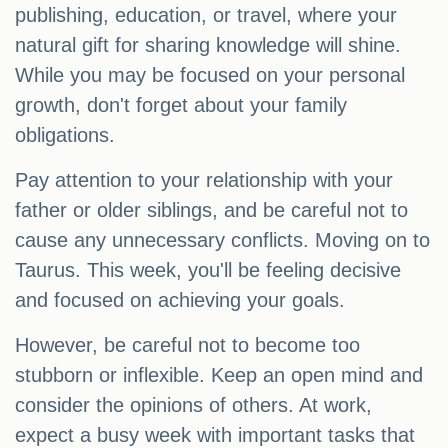
publishing, education, or travel, where your
natural gift for sharing knowledge will shine.
While you may be focused on your personal
growth, don't forget about your family
obligations.
Pay attention to your relationship with your
father or older siblings, and be careful not to
cause any unnecessary conflicts. Moving on to
Taurus. This week, you'll be feeling decisive
and focused on achieving your goals.
However, be careful not to become too
stubborn or inflexible. Keep an open mind and
consider the opinions of others. At work,
expect a busy week with important tasks that