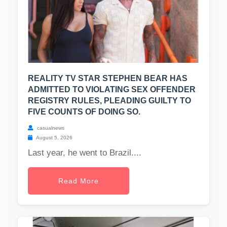
REALITY TV STAR STEPHEN BEAR HAS
ADMITTED TO VIOLATING SEX OFFENDER
REGISTRY RULES, PLEADING GUILTY TO
FIVE COUNTS OF DOING SO.
casualnews
August 5, 2026
Last year, he went to Brazil....
Read More