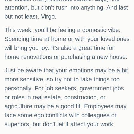
attention, but don't rush into anything. And last
but not least, Virgo.
This week, you'll be feeling a domestic vibe.
Spending time at home or with your loved ones
will bring you joy. It's also a great time for
home renovations or purchasing a new house.
Just be aware that your emotions may be a bit
more sensitive, so try not to take things too
personally. For job seekers, government jobs
or roles in real estate, construction, or
agriculture may be a good fit. Employees may
face some ego conflicts with colleagues or
superiors, but don't let it affect your work.