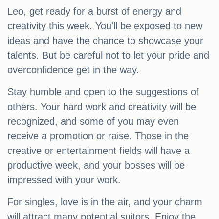
Leo, get ready for a burst of energy and
creativity this week. You'll be exposed to new
ideas and have the chance to showcase your
talents. But be careful not to let your pride and
overconfidence get in the way.
Stay humble and open to the suggestions of
others. Your hard work and creativity will be
recognized, and some of you may even
receive a promotion or raise. Those in the
creative or entertainment fields will have a
productive week, and your bosses will be
impressed with your work.
For singles, love is in the air, and your charm
will attract many potential suitors. Enjoy the