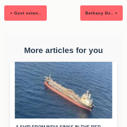
« Govt exten..
Bethany Do.. »
More articles for you