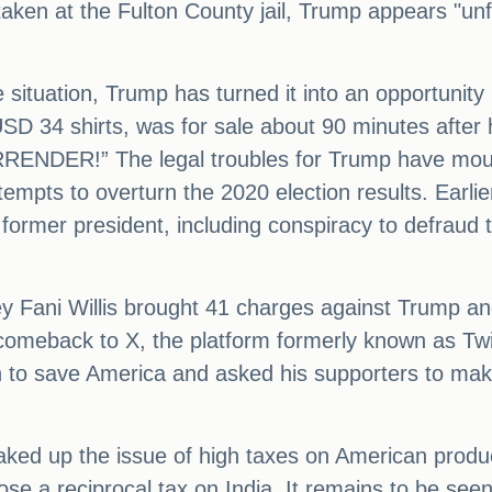
taken at the Fulton County jail, Trump appears "u
e situation, Trump has turned it into an opportunit
D 34 shirts, was for sale about 90 minutes after h
NDER!” The legal troubles for Trump have mount
ttempts to overturn the 2020 election results. Earli
 former president, including conspiracy to defraud 
ney Fani Willis brought 41 charges against Trump a
meback to X, the platform formerly known as Twitte
 to save America and asked his supporters to make
aked up the issue of high taxes on American produc
ose a reciprocal tax on India. It remains to be see