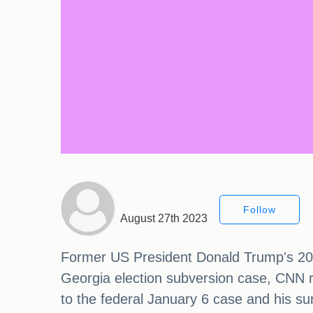
Follow
August 27th 2023
Former US President Donald Trump's 2024
Georgia election subversion case, CNN r
to the federal January 6 case and his su