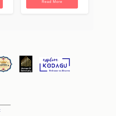
Read More
t