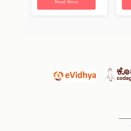
Read More