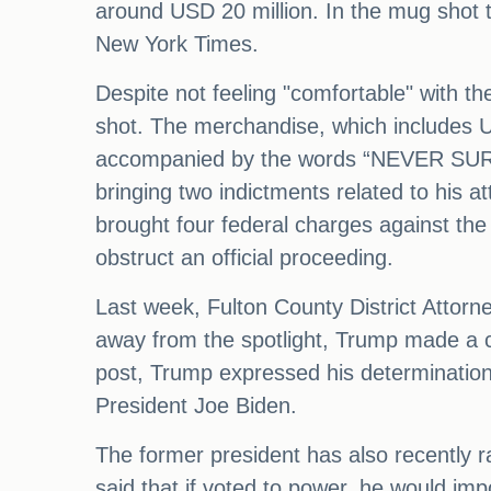
around USD 20 million. In the mug shot 
New York Times.
Despite not feeling "comfortable" with th
shot. The merchandise, which includes US
accompanied by the words “NEVER SURRE
bringing two indictments related to his a
brought four federal charges against the
obstruct an official proceeding.
Last week, Fulton County District Attor
away from the spotlight, Trump made a co
post, Trump expressed his determination
President Joe Biden.
The former president has also recently r
said that if voted to power, he would imp