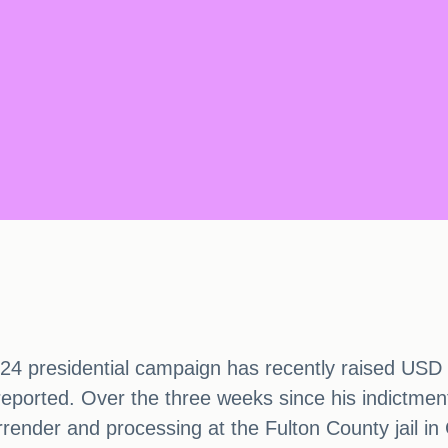
 presidential campaign has recently raised USD 7.1
eported. Over the three weeks since his indictmen
rrender and processing at the Fulton County jail i