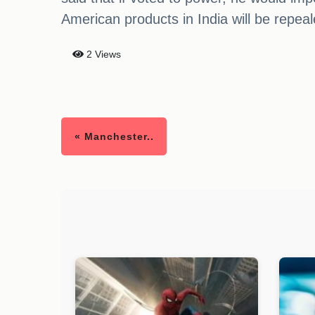
American products in India will be repeal
2 Views
« Manchester..