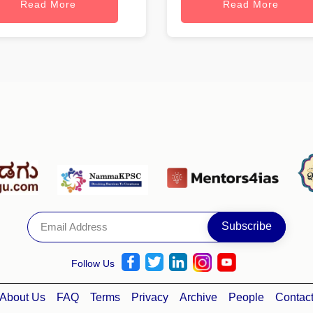
Read More
Read More
Follow Us
About Us
FAQ
Terms
Privacy
Archive
People
Contac