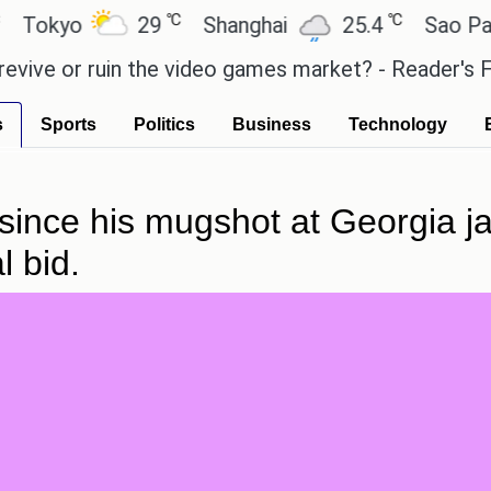
℃
℃
yo
29
Shanghai
25.4
Sao Paulo
 or ruin the video games market? - Reader's Feature
s
Sports
Politics
Business
Technology
nce his mugshot at Georgia jail
l bid.