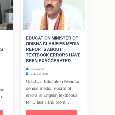
EDUCATION MINISTER OF
ODISHA CLARIFIES MEDIA
RS
REPORTS ABOUT
TEXTBOOK ERRORS HAVE
BEEN EXAGGERATED.
casualnews
August 6, 2026
Odisha's Education Minister
denies media reports of
and
errors in English textbooks
...
for Class I and prom...