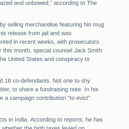
nfazed and unbowed," according to The
y by selling merchandise featuring his mug
is release from jail and was
ed in recent weeks, with prosecutors
er this month, special counsel Jack Smith
the United States and conspiracy to
nd 18 co-defendants. Not one to shy
r, to share a fundraising note. In his
 a campaign contribution “to evict”
ts in India. According to reports, he has
n whether the high taxes levied on