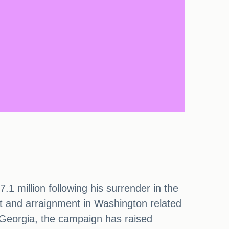
 million following his surrender in the
t and arraignment in Washington related
n Georgia, the campaign has raised