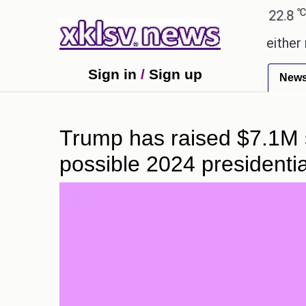
℃
℃
℃
Ahmedabad
28
Pune
22.8
Tok
romises.
Could the release of GTA 6 either revive
Sign in
/
Sign up
New
Trump has raised $7.1M si
possible 2024 presidentia