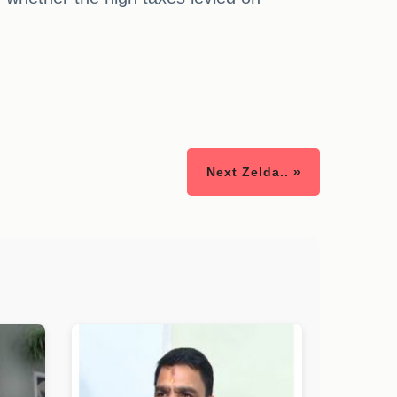
Next Zelda.. »