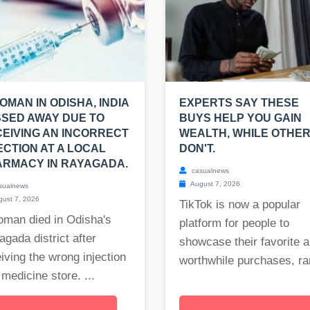
OMAN IN ODISHA, INDIA
EXPERTS SAY THESE
SED AWAY DUE TO
BUYS HELP YOU GAIN
EIVING AN INCORRECT
WEALTH, WHILE OTHE
ECTION AT A LOCAL
DON'T.
RMACY IN RAYAGADA.
casualnews
August 7, 2026
sualnews
ust 7, 2026
TikTok is now a popular
oman died in Odisha's
platform for people to
gada district after
showcase their favorite 
iving the wrong injection
worthwhile purchases, ran
 medicine store. ...