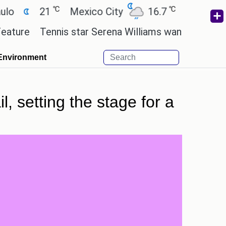
℃
℃
21
Mexico City
16.7
Cairo
26.3
Tennis star Serena Williams wants to invest in the
Environment
, setting the stage for a