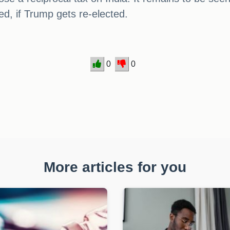
ed, if Trump gets re-elected.
0
0
More articles for you