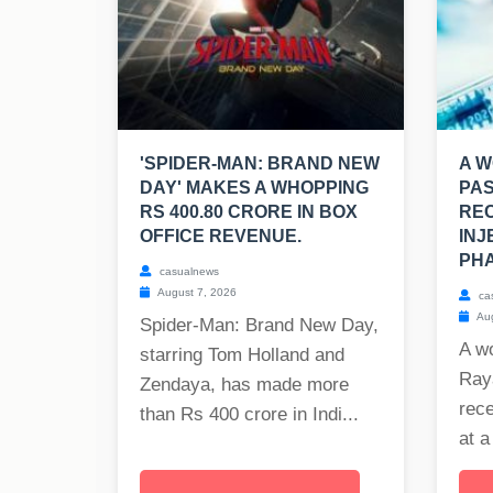
'SPIDER-MAN: BRAND NEW
A W
DAY' MAKES A WHOPPING
PAS
RS 400.80 CRORE IN BOX
REC
OFFICE REVENUE.
INJ
PHA
casualnews
August 7, 2026
ca
Aug
Spider-Man: Brand New Day,
A w
starring Tom Holland and
Raya
Zendaya, has made more
rece
than Rs 400 crore in Indi...
at a