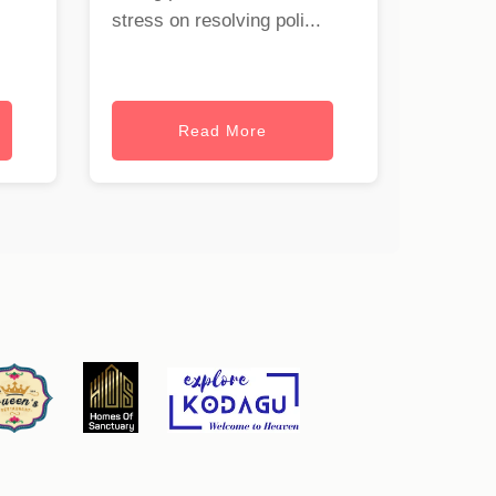
stress on resolving poli...
Read More