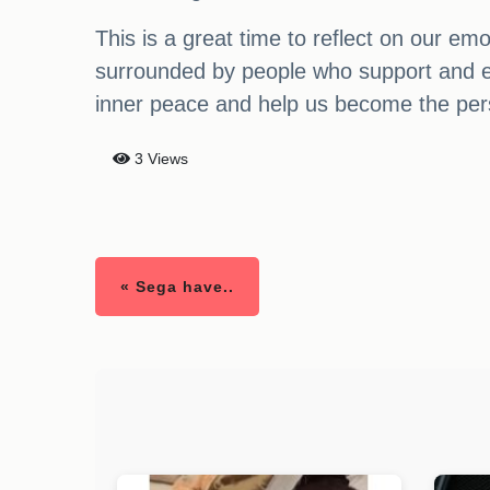
This is a great time to reflect on our e
surrounded by people who support and enc
inner peace and help us become the pe
3 Views
« Sega have..