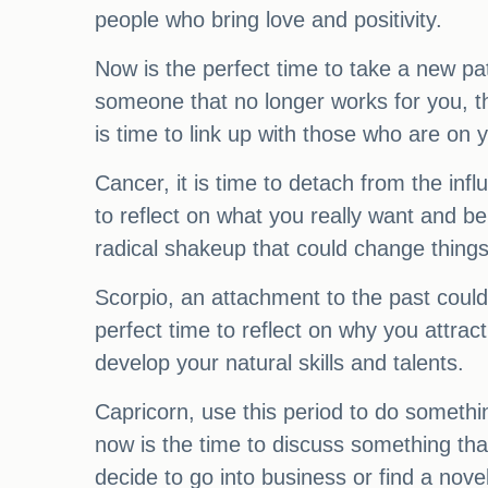
people who bring love and positivity.
Now is the perfect time to take a new pa
someone that no longer works for you, the
is time to link up with those who are on
Cancer, it is time to detach from the i
to reflect on what you really want and be
radical shakeup that could change things 
Scorpio, an attachment to the past could 
perfect time to reflect on why you attrac
develop your natural skills and talents.
Capricorn, use this period to do someth
now is the time to discuss something th
decide to go into business or find a no