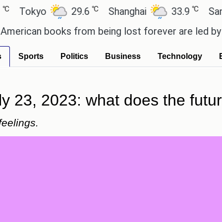
℃
℃
kyo
29.6
Shanghai
33.9
San Paul
an books from being lost forever are led by the lo
s
Sports
Politics
Business
Technology
ly 23, 2023: what does the futu
feelings.