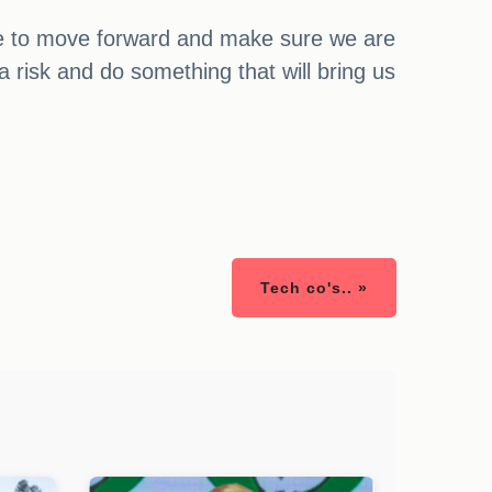
time to move forward and make sure we are
 risk and do something that will bring us
Tech co's.. »