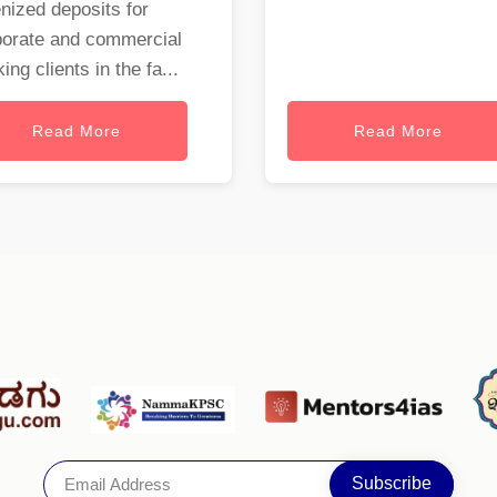
nized deposits for
porate and commercial
ing clients in the fa...
Read More
Read More