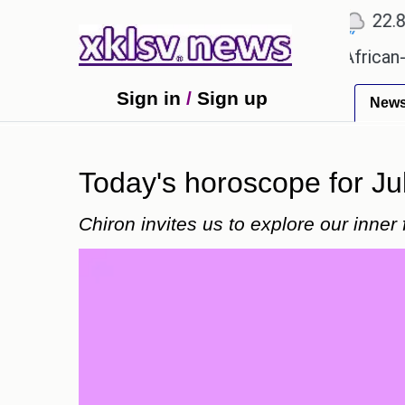
℃
℃
℃
Ahmedabad
27.5
Pune
22.8
To
s?
Efforts to preserve one million African-Americ
Sign in
/
Sign up
New
Today's horoscope for Ju
Chiron invites us to explore our inner 