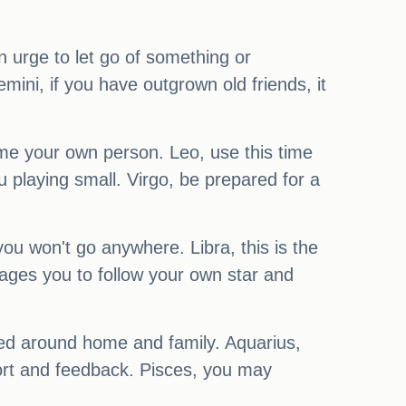
n urge to let go of something or
mini, if you have outgrown old friends, it
me your own person. Leo, use this time
ou playing small. Virgo, be prepared for a
ou won't go anywhere. Libra, this is the
urages you to follow your own star and
ced around home and family. Aquarius,
port and feedback. Pisces, you may