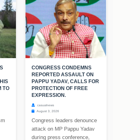
S
CONGRESS CONDEMNS
REPORTED ASSAULT ON
HIS
PAPPU YADAV, CALLS FOR
M TO
PROTECTION OF FREE
EXPRESSION.
casualnews
August 3, 2026
ism
Congress leaders denounce
attack on MP Pappu Yadav
during press conference,