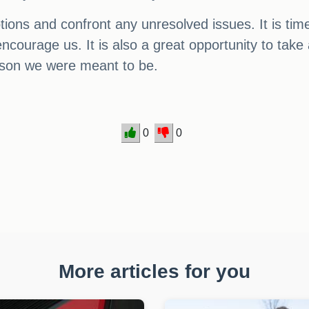
motions and confront any unresolved issues. It is 
ourage us. It is also a great opportunity to take a
rson we were meant to be.
0
0
More articles for you