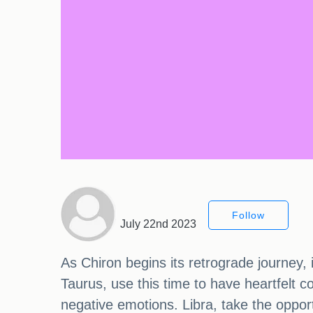
Follow
July 22nd 2023
As Chiron begins its retrograde journey, 
Taurus, use this time to have heartfelt 
negative emotions. Libra, take the oppor