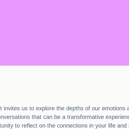
it invites us to explore the depths of our emotions
conversations that can be a transformative experie
tunity to reflect on the connections in your life a