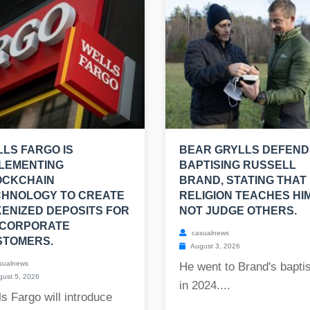
LS FARGO IS
BEAR GRYLLS DEFEND
LEMENTING
BAPTISING RUSSELL
OCKCHAIN
BRAND, STATING THAT 
CHNOLOGY TO CREATE
RELIGION TEACHES HI
ENIZED DEPOSITS FOR
NOT JUDGE OTHERS.
 CORPORATE
casualnews
STOMERS.
August 3, 2026
sualnews
He went to Brand's bapt
ust 5, 2026
in 2024....
s Fargo will introduce