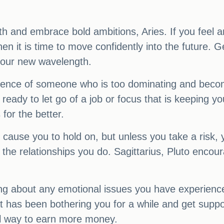
th and embrace bold ambitions, Aries. If you feel a
n it is time to move confidently into the future. Ge
 your new wavelength.
nfluence of someone who is too dominating and beco
 ready to let go of a job or focus that is keeping y
for the better.
cause you to hold on, but unless you take a risk, y
t the relationships you do. Sagittarius, Pluto enco
ing about any emotional issues you have experien
at has been bothering you for a while and get sup
vel way to earn more money.