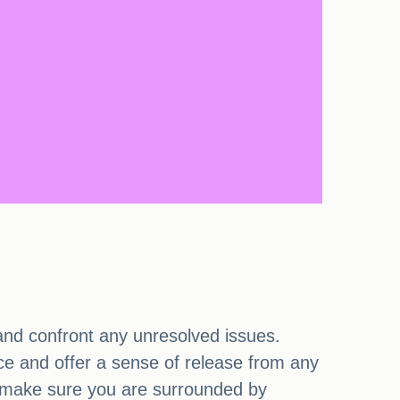
 and confront any unresolved issues.
nce and offer a sense of release from any
nd make sure you are surrounded by