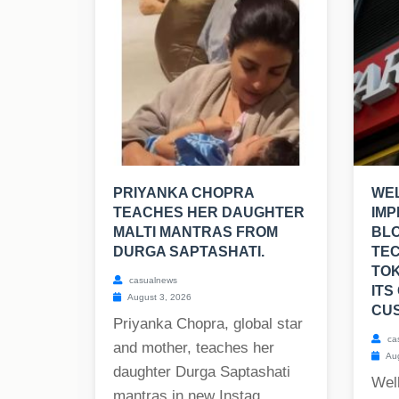
PRIYANKA CHOPRA
WEL
TEACHES HER DAUGHTER
IMP
MALTI MANTRAS FROM
BL
DURGA SAPTASHATI.
TE
TOK
casualnews
ITS
August 3, 2026
CU
Priyanka Chopra, global star
ca
and mother, teaches her
Aug
daughter Durga Saptashati
Well
mantras in new Instag...