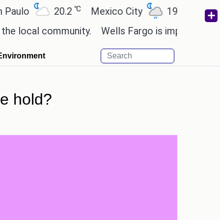
℃
℃
o
20.2
Mexico City
19
Cairo
2
cal community.
Wells Fargo is implementing block
Environment
re hold?