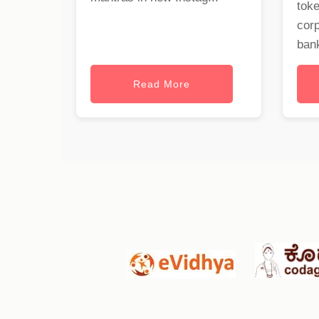
toke
cor
bank
Read More