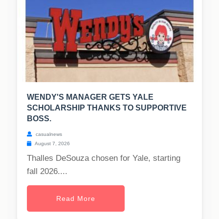
WENDY'S MANAGER GETS YALE
SCHOLARSHIP THANKS TO SUPPORTIVE
BOSS.
casualnews
August 7, 2026
Thalles DeSouza chosen for Yale, starting
fall 2026....
Read More