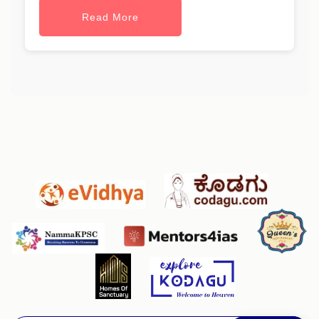
Read More