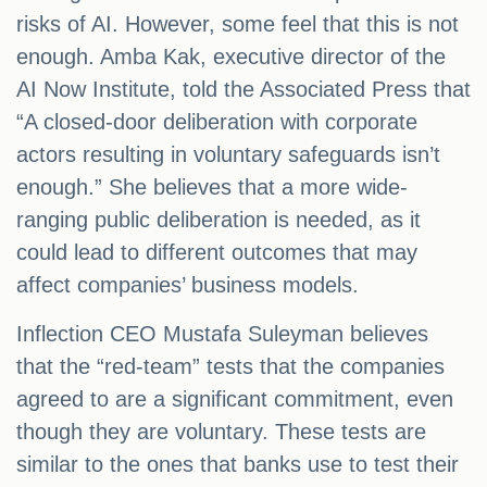
risks of AI. However, some feel that this is not
enough. Amba Kak, executive director of the
AI Now Institute, told the Associated Press that
“A closed-door deliberation with corporate
actors resulting in voluntary safeguards isn’t
enough.” She believes that a more wide-
ranging public deliberation is needed, as it
could lead to different outcomes that may
affect companies’ business models.
Inflection CEO Mustafa Suleyman believes
that the “red-team” tests that the companies
agreed to are a significant commitment, even
though they are voluntary. These tests are
similar to the ones that banks use to test their