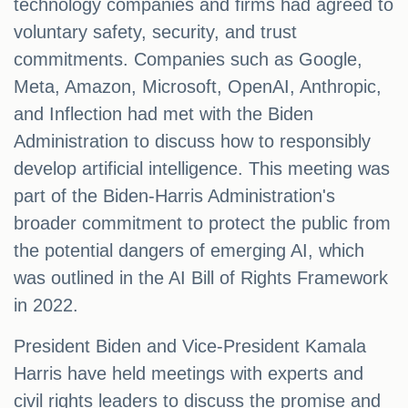
technology companies and firms had agreed to
voluntary safety, security, and trust
commitments. Companies such as Google,
Meta, Amazon, Microsoft, OpenAI, Anthropic,
and Inflection had met with the Biden
Administration to discuss how to responsibly
develop artificial intelligence. This meeting was
part of the Biden-Harris Administration's
broader commitment to protect the public from
the potential dangers of emerging AI, which
was outlined in the AI Bill of Rights Framework
in 2022.
President Biden and Vice-President Kamala
Harris have held meetings with experts and
civil rights leaders to discuss the promise and