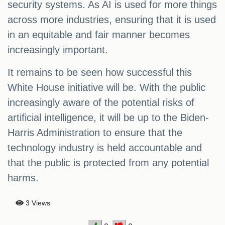
security systems. As AI is used for more things
across more industries, ensuring that it is used
in an equitable and fair manner becomes
increasingly important.
It remains to be seen how successful this
White House initiative will be. With the public
increasingly aware of the potential risks of
artificial intelligence, it will be up to the Biden-
Harris Administration to ensure that the
technology industry is held accountable and
that the public is protected from any potential
harms.
3 Views