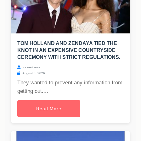
TOM HOLLAND AND ZENDAYA TIED THE
KNOT IN AN EXPENSIVE COUNTRYSIDE
CEREMONY WITH STRICT REGULATIONS.
casualnews
August 6, 2026
They wanted to prevent any information from
getting out....
Read More