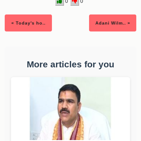
0
0
« Today's ho..
Adani Wilm.. »
More articles for you