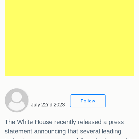
Follow
July 22nd 2023
The White House recently released a press
statement announcing that several leading