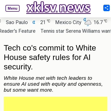
Menu
℃
℃
ao Paulo
21
Mexico City
16.7
Cai
er's Feature
Tennis star Serena Williams wants to 
Tech co's commit to White
House safety rules for AI
security.
White House met with tech leaders to
ensure AI used with equity and openness,
but some want more.