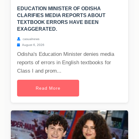
EDUCATION MINISTER OF ODISHA
CLARIFIES MEDIA REPORTS ABOUT
TEXTBOOK ERRORS HAVE BEEN
EXAGGERATED.
casualnews
August 6, 2026
Odisha's Education Minister denies media
reports of errors in English textbooks for
Class I and prom...
Read More