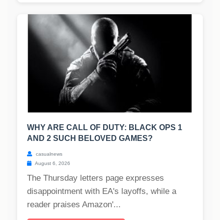
WHY ARE CALL OF DUTY: BLACK OPS 1
AND 2 SUCH BELOVED GAMES?
casualnews
August 6, 2026
The Thursday letters page expresses
disappointment with EA's layoffs, while a
reader praises Amazon'...