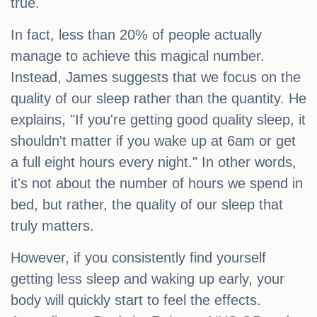
true.
In fact, less than 20% of people actually
manage to achieve this magical number.
Instead, James suggests that we focus on the
quality of our sleep rather than the quantity. He
explains, "If you're getting good quality sleep, it
shouldn't matter if you wake up at 6am or get
a full eight hours every night." In other words,
it's not about the number of hours we spend in
bed, but rather, the quality of our sleep that
truly matters.
However, if you consistently find yourself
getting less sleep and waking up early, your
body will quickly start to feel the effects.