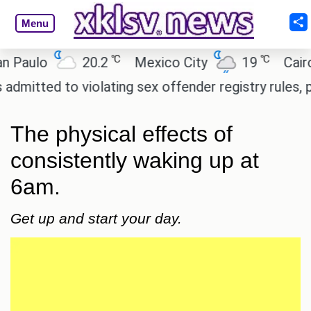
Menu
℃
℃
o
20.2
Mexico City
19
Cairo
2
to violating sex offender registry rules, pleading g
The physical effects of
consistently waking up at
6am.
Get up and start your day.