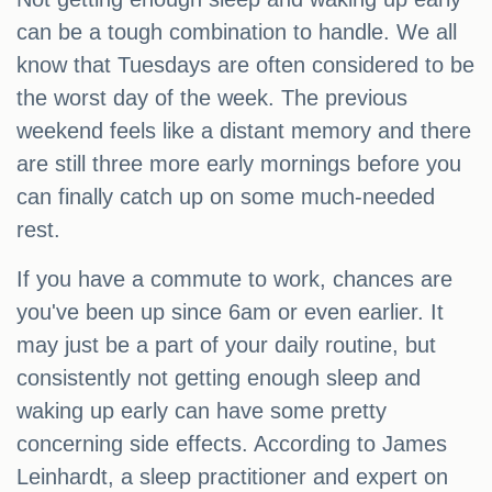
can be a tough combination to handle. We all
know that Tuesdays are often considered to be
the worst day of the week. The previous
weekend feels like a distant memory and there
are still three more early mornings before you
can finally catch up on some much-needed
rest.
If you have a commute to work, chances are
you've been up since 6am or even earlier. It
may just be a part of your daily routine, but
consistently not getting enough sleep and
waking up early can have some pretty
concerning side effects. According to James
Leinhardt, a sleep practitioner and expert on