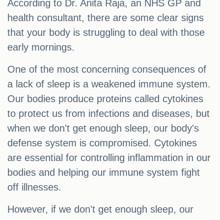
According to Dr. Anita Raja, an NHS GP and
health consultant, there are some clear signs
that your body is struggling to deal with those
early mornings.
One of the most concerning consequences of
a lack of sleep is a weakened immune system.
Our bodies produce proteins called cytokines
to protect us from infections and diseases, but
when we don't get enough sleep, our body's
defense system is compromised. Cytokines
are essential for controlling inflammation in our
bodies and helping our immune system fight
off illnesses.
However, if we don't get enough sleep, our