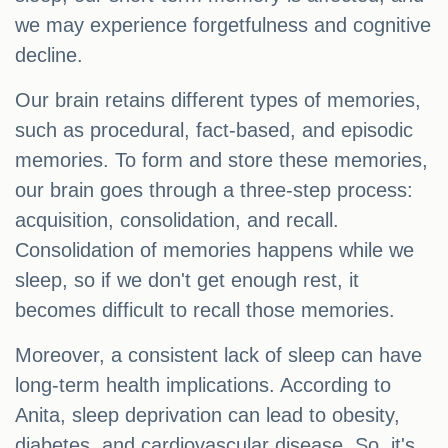
we may experience forgetfulness and cognitive
decline.
Our brain retains different types of memories,
such as procedural, fact-based, and episodic
memories. To form and store these memories,
our brain goes through a three-step process:
acquisition, consolidation, and recall.
Consolidation of memories happens while we
sleep, so if we don't get enough rest, it
becomes difficult to recall those memories.
Moreover, a consistent lack of sleep can have
long-term health implications. According to
Anita, sleep deprivation can lead to obesity,
diabetes, and cardiovascular disease. So, it's