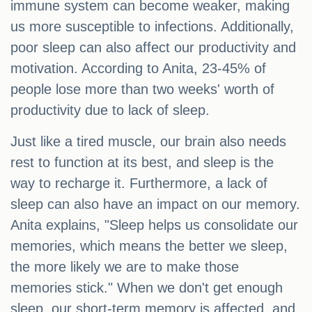
immune system can become weaker, making
us more susceptible to infections. Additionally,
poor sleep can also affect our productivity and
motivation. According to Anita, 23-45% of
people lose more than two weeks' worth of
productivity due to lack of sleep.
Just like a tired muscle, our brain also needs
rest to function at its best, and sleep is the
way to recharge it. Furthermore, a lack of
sleep can also have an impact on our memory.
Anita explains, "Sleep helps us consolidate our
memories, which means the better we sleep,
the more likely we are to make those
memories stick." When we don't get enough
sleep, our short-term memory is affected, and