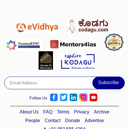
Follow Us
About Us
FAQ
Terms
Privacy
Archive
People
Contact
Donate
Advertise