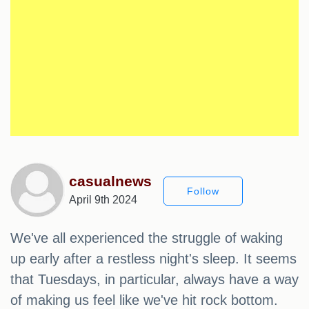
casualnews
Follow
April 9th 2024
We've all experienced the struggle of waking
up early after a restless night's sleep. It seems
that Tuesdays, in particular, always have a way
of making us feel like we've hit rock bottom.