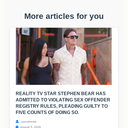
More articles for you
REALITY TV STAR STEPHEN BEAR HAS
ADMITTED TO VIOLATING SEX OFFENDER
REGISTRY RULES, PLEADING GUILTY TO
FIVE COUNTS OF DOING SO.
casualnews
August 5, 2026