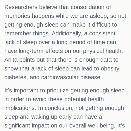
Researchers believe that consolidation of
memories happens while we are asleep, so not
getting enough sleep can make it difficult to
remember things. Additionally, a consistent
lack of sleep over a long period of time can
have long-term effects on our physical health.
Anita points out that there is enough data to
show that a lack of sleep can lead to obesity,
diabetes, and cardiovascular disease.
It's important to prioritize getting enough sleep
in order to avoid these potential health
implications. In conclusion, not getting enough
sleep and waking up early can have a
significant impact on our overall well-being. It's