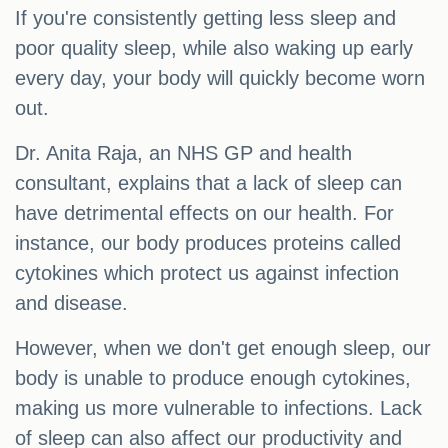
If you're consistently getting less sleep and
poor quality sleep, while also waking up early
every day, your body will quickly become worn
out.
Dr. Anita Raja, an NHS GP and health
consultant, explains that a lack of sleep can
have detrimental effects on our health. For
instance, our body produces proteins called
cytokines which protect us against infection
and disease.
However, when we don't get enough sleep, our
body is unable to produce enough cytokines,
making us more vulnerable to infections. Lack
of sleep can also affect our productivity and