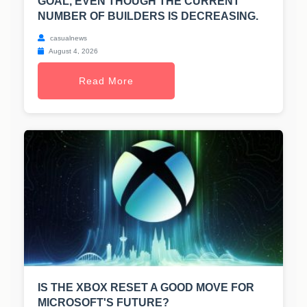
GOAL, EVEN THOUGH THE CURRENT
NUMBER OF BUILDERS IS DECREASING.
casualnews
August 4, 2026
Read More
IS THE XBOX RESET A GOOD MOVE FOR
MICROSOFT'S FUTURE?