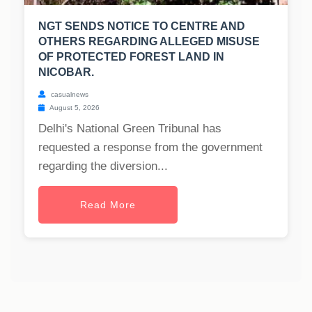
NGT SENDS NOTICE TO CENTRE AND
OTHERS REGARDING ALLEGED MISUSE
OF PROTECTED FOREST LAND IN
NICOBAR.
casualnews
August 5, 2026
Delhi's National Green Tribunal has
requested a response from the government
regarding the diversion...
Read More