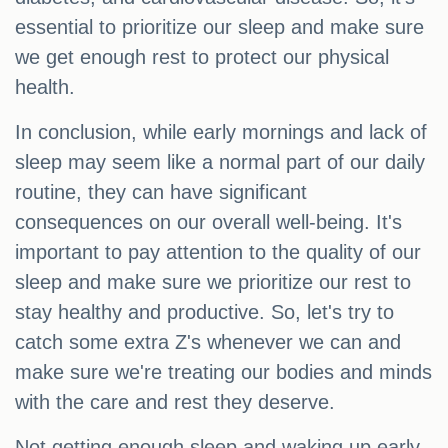
essential to prioritize our sleep and make sure
we get enough rest to protect our physical
health.
In conclusion, while early mornings and lack of
sleep may seem like a normal part of our daily
routine, they can have significant
consequences on our overall well-being. It's
important to pay attention to the quality of our
sleep and make sure we prioritize our rest to
stay healthy and productive. So, let's try to
catch some extra Z's whenever we can and
make sure we're treating our bodies and minds
with the care and rest they deserve.
Not getting enough sleep and waking up early