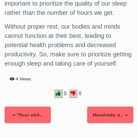
important to prioritize the quality of our sleep
rather than the number of hours we get.
Without proper rest, our bodies and minds
cannot function at their best, leading to
potential health problems and decreased
productivity. So, make sure to prioritize getting
enough sleep and taking care of yourself.
4 Views
0
0
« 'Your chil..
Hundreds o.. »