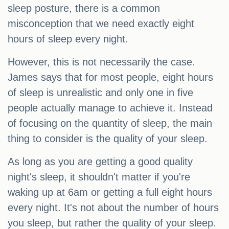
sleep posture, there is a common
misconception that we need exactly eight
hours of sleep every night.
However, this is not necessarily the case.
James says that for most people, eight hours
of sleep is unrealistic and only one in five
people actually manage to achieve it. Instead
of focusing on the quantity of sleep, the main
thing to consider is the quality of your sleep.
As long as you are getting a good quality
night's sleep, it shouldn't matter if you're
waking up at 6am or getting a full eight hours
every night. It's not about the number of hours
you sleep, but rather the quality of your sleep.