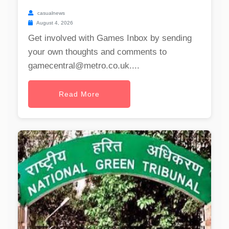
casualnews
August 4, 2026
Get involved with Games Inbox by sending
your own thoughts and comments to
gamecentral@metro.co.uk
....
Read More