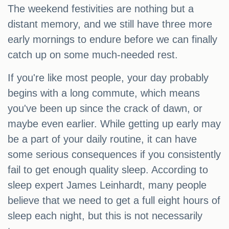
The weekend festivities are nothing but a
distant memory, and we still have three more
early mornings to endure before we can finally
catch up on some much-needed rest.
If you're like most people, your day probably
begins with a long commute, which means
you've been up since the crack of dawn, or
maybe even earlier. While getting up early may
be a part of your daily routine, it can have
some serious consequences if you consistently
fail to get enough quality sleep. According to
sleep expert James Leinhardt, many people
believe that we need to get a full eight hours of
sleep each night, but this is not necessarily