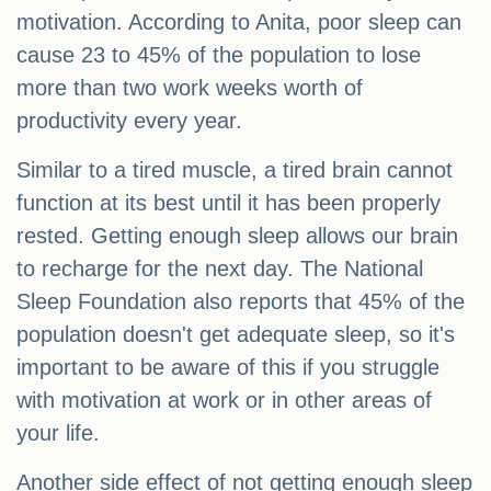
motivation. According to Anita, poor sleep can
cause 23 to 45% of the population to lose
more than two work weeks worth of
productivity every year.
Similar to a tired muscle, a tired brain cannot
function at its best until it has been properly
rested. Getting enough sleep allows our brain
to recharge for the next day. The National
Sleep Foundation also reports that 45% of the
population doesn't get adequate sleep, so it's
important to be aware of this if you struggle
with motivation at work or in other areas of
your life.
Another side effect of not getting enough sleep