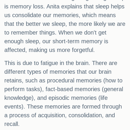
is memory loss. Anita explains that sleep helps
us consolidate our memories, which means
that the better we sleep, the more likely we are
to remember things. When we don't get
enough sleep, our short-term memory is
affected, making us more forgetful.
This is due to fatigue in the brain. There are
different types of memories that our brain
retains, such as procedural memories (how to
perform tasks), fact-based memories (general
knowledge), and episodic memories (life
events). These memories are formed through
a process of acquisition, consolidation, and
recall.