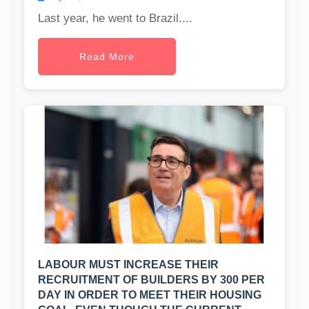
Last year, he went to Brazil....
Read More
LABOUR MUST INCREASE THEIR
RECRUITMENT OF BUILDERS BY 300 PER
DAY IN ORDER TO MEET THEIR HOUSING