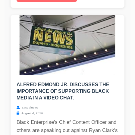
ALFRED EDMOND JR. DISCUSSES THE
IMPORTANCE OF SUPPORTING BLACK
MEDIA IN A VIDEO CHAT.
casualnews
August 4, 2026
Black Enterprise's Chief Content Officer and
others are speaking out against Ryan Clark's