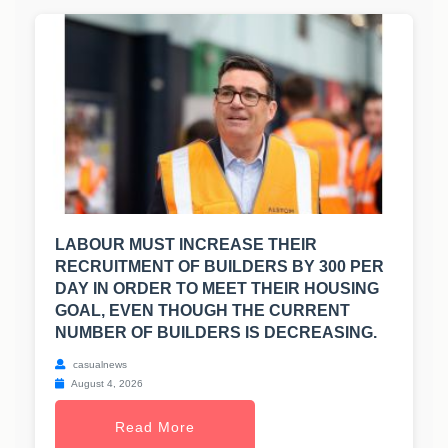
LABOUR MUST INCREASE THEIR
RECRUITMENT OF BUILDERS BY 300 PER
DAY IN ORDER TO MEET THEIR HOUSING
GOAL, EVEN THOUGH THE CURRENT
NUMBER OF BUILDERS IS DECREASING.
casualnews
August 4, 2026
Read More