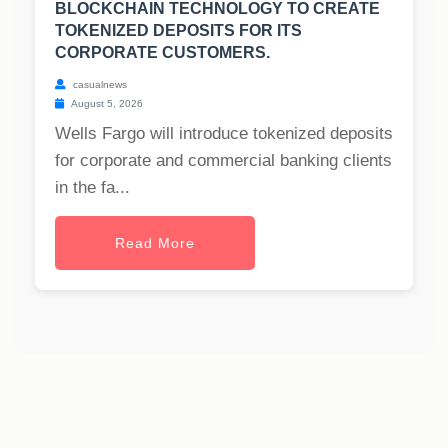
BLOCKCHAIN TECHNOLOGY TO CREATE
TOKENIZED DEPOSITS FOR ITS
CORPORATE CUSTOMERS.
casualnews
August 5, 2026
Wells Fargo will introduce tokenized deposits
for corporate and commercial banking clients
in the fa...
Read More