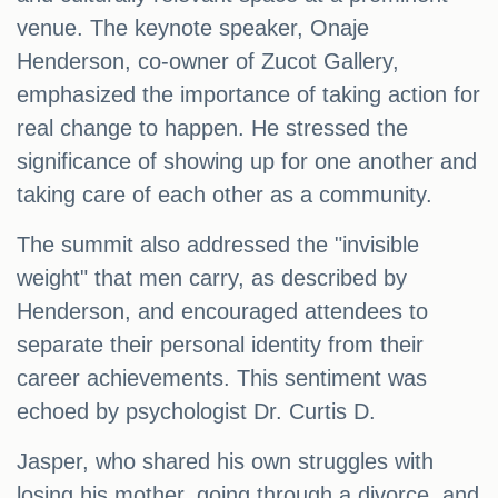
venue. The keynote speaker, Onaje
Henderson, co-owner of Zucot Gallery,
emphasized the importance of taking action for
real change to happen. He stressed the
significance of showing up for one another and
taking care of each other as a community.
The summit also addressed the "invisible
weight" that men carry, as described by
Henderson, and encouraged attendees to
separate their personal identity from their
career achievements. This sentiment was
echoed by psychologist Dr. Curtis D.
Jasper, who shared his own struggles with
losing his mother, going through a divorce, and