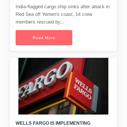
India-flagged cargo ship sinks after attack in
Red Sea off Yemen's coast, 14 crew
members rescued by...
Read More
WELLS FARGO IS IMPLEMENTING