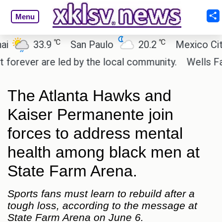
Menu
℃
℃
33.9
San Paulo
20.2
Mexico City
er are led by the local community.
Wells Fargo is
The Atlanta Hawks and
Kaiser Permanente join
forces to address mental
health among black men at
State Farm Arena.
Sports fans must learn to rebuild after a
tough loss, according to the message at
State Farm Arena on June 6.