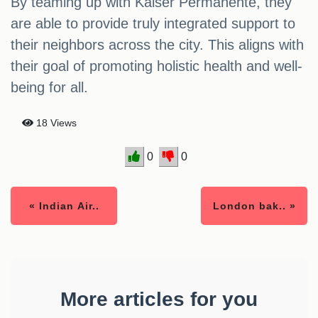
By teaming up with Kaiser Permanente, they
are able to provide truly integrated support to
their neighbors across the city. This aligns with
their goal of promoting holistic health and well-
being for all.
18 Views
0
0
« Indian Air..
London bak.. »
More articles for you