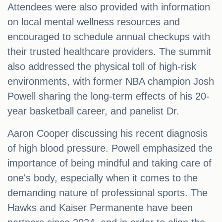
Attendees were also provided with information
on local mental wellness resources and
encouraged to schedule annual checkups with
their trusted healthcare providers. The summit
also addressed the physical toll of high-risk
environments, with former NBA champion Josh
Powell sharing the long-term effects of his 20-
year basketball career, and panelist Dr.
Aaron Cooper discussing his recent diagnosis
of high blood pressure. Powell emphasized the
importance of being mindful and taking care of
one's body, especially when it comes to the
demanding nature of professional sports. The
Hawks and Kaiser Permanente have been