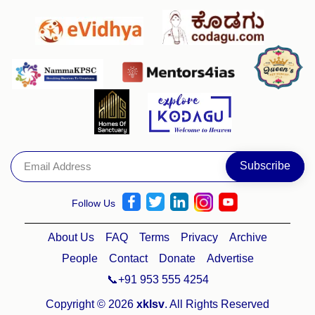
Follow Us
About Us
FAQ
Terms
Privacy
Archive
People
Contact
Donate
Advertise
📞+91 953 555 4254
Copyright © 2026
xklsv
. All Rights Reserved