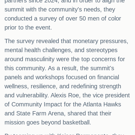
partners since 2024, and in order to align the
summit with the community's needs, they
conducted a survey of over 50 men of color
prior to the event.
The survey revealed that monetary pressures,
mental health challenges, and stereotypes
around masculinity were the top concerns for
this community. As a result, the summit's
panels and workshops focused on financial
wellness, resilience, and redefining strength
and vulnerability. Alexis Roe, the vice president
of Community Impact for the Atlanta Hawks
and State Farm Arena, shared that their
mission goes beyond basketball.