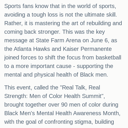
Sports fans know that in the world of sports,
avoiding a tough loss is not the ultimate skill.
Rather, it is mastering the art of rebuilding and
coming back stronger. This was the key
message at State Farm Arena on June 6, as
the Atlanta Hawks and Kaiser Permanente
joined forces to shift the focus from basketball
to a more important cause - supporting the
mental and physical health of Black men.
This event, called the "Real Talk, Real
Strength: Men of Color Health Summit",
brought together over 90 men of color during
Black Men's Mental Health Awareness Month,
with the goal of confronting stigma, building