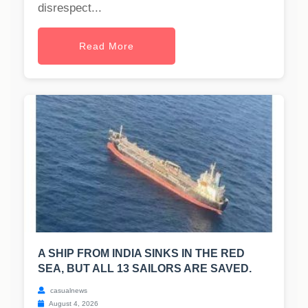
disrespect...
Read More
A SHIP FROM INDIA SINKS IN THE RED
SEA, BUT ALL 13 SAILORS ARE SAVED.
casualnews
August 4, 2026