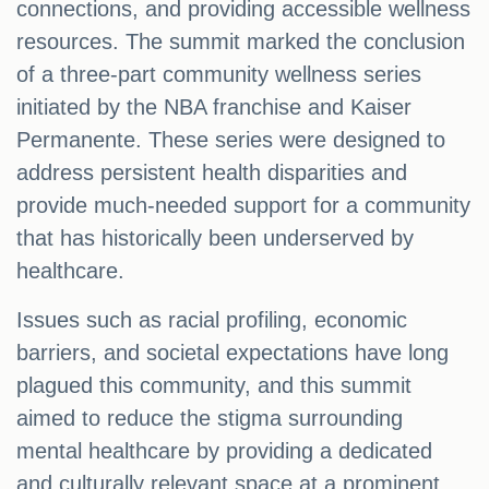
connections, and providing accessible wellness
resources. The summit marked the conclusion
of a three-part community wellness series
initiated by the NBA franchise and Kaiser
Permanente. These series were designed to
address persistent health disparities and
provide much-needed support for a community
that has historically been underserved by
healthcare.
Issues such as racial profiling, economic
barriers, and societal expectations have long
plagued this community, and this summit
aimed to reduce the stigma surrounding
mental healthcare by providing a dedicated
and culturally relevant space at a prominent