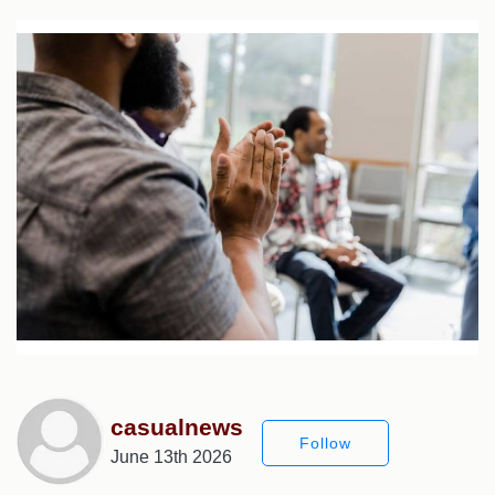
casualnews
Follow
June 13th 2026