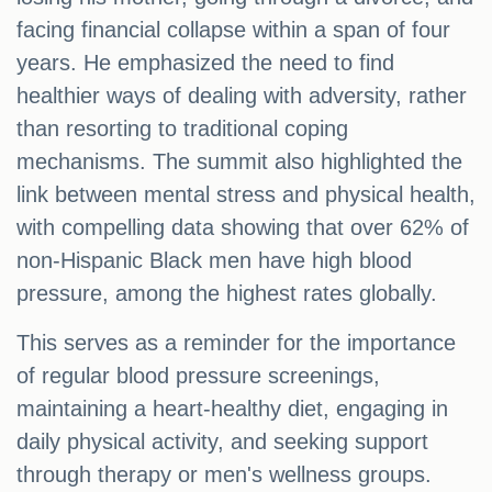
facing financial collapse within a span of four
years. He emphasized the need to find
healthier ways of dealing with adversity, rather
than resorting to traditional coping
mechanisms. The summit also highlighted the
link between mental stress and physical health,
with compelling data showing that over 62% of
non-Hispanic Black men have high blood
pressure, among the highest rates globally.
This serves as a reminder for the importance
of regular blood pressure screenings,
maintaining a heart-healthy diet, engaging in
daily physical activity, and seeking support
through therapy or men's wellness groups.